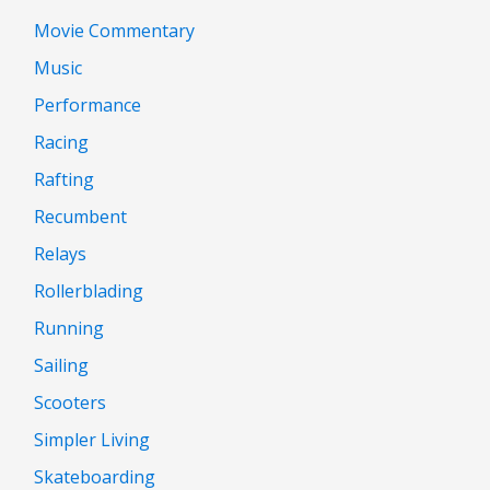
Movie Commentary
Music
Performance
Racing
Rafting
Recumbent
Relays
Rollerblading
Running
Sailing
Scooters
Simpler Living
Skateboarding