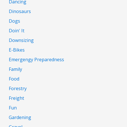
Dancing
Dinosaurs
Dogs
Doin' It
Downsizing
E-Bikes
Emergengy Preparedness
Family
Food
Forestry
Freight
Fun
Gardening
Gravel