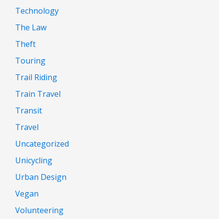
Technology
The Law
Theft
Touring
Trail Riding
Train Travel
Transit
Travel
Uncategorized
Unicycling
Urban Design
Vegan
Volunteering