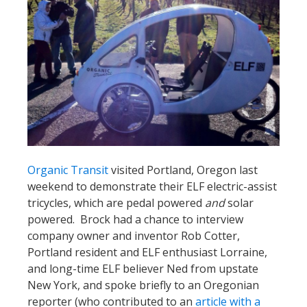
Organic Transit
visited Portland, Oregon last
weekend to demonstrate their ELF electric-assist
tricycles, which are pedal powered
and
solar
powered. Brock had a chance to interview
company owner and inventor Rob Cotter,
Portland resident and ELF enthusiast Lorraine,
and long-time ELF believer Ned from upstate
New York, and spoke briefly to an Oregonian
reporter (who contributed to an
article with a