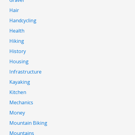
Hair
Handcycling
Health
Hiking
History
Housing
Infrastructure
Kayaking
Kitchen
Mechanics
Money
Mountain Biking
Mountains