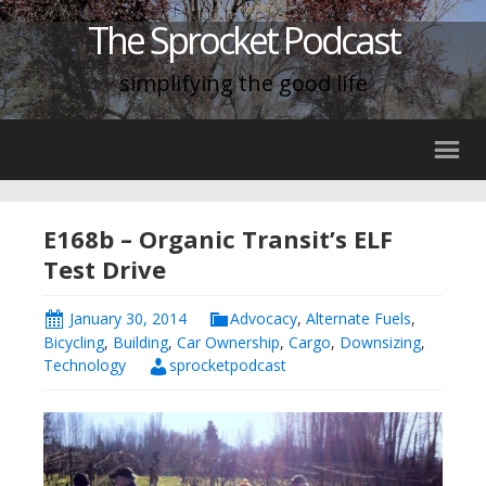
The Sprocket Podcast
simplifying the good life
E168b – Organic Transit’s ELF
Test Drive
January 30, 2014
Advocacy
,
Alternate Fuels
,
Bicycling
,
Building
,
Car Ownership
,
Cargo
,
Downsizing
,
Technology
sprocketpodcast