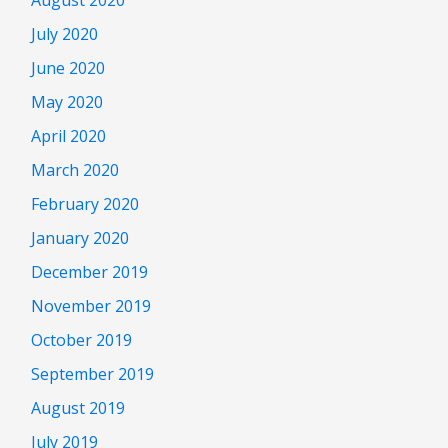
July 2020
June 2020
May 2020
April 2020
March 2020
February 2020
January 2020
December 2019
November 2019
October 2019
September 2019
August 2019
July 2019