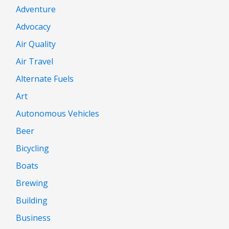
Adventure
Advocacy
Air Quality
Air Travel
Alternate Fuels
Art
Autonomous Vehicles
Beer
Bicycling
Boats
Brewing
Building
Business