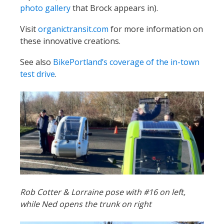
photo gallery
that Brock appears in).
Visit
organictransit.com
for more information on
these innovative creations.
See also
BikePortland’s coverage of the in-town
test drive
.
Rob Cotter & Lorraine pose with #16 on left,
while Ned opens the trunk on right