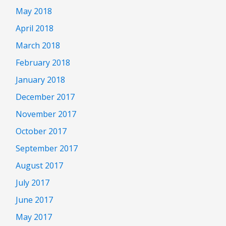
May 2018
April 2018
March 2018
February 2018
January 2018
December 2017
November 2017
October 2017
September 2017
August 2017
July 2017
June 2017
May 2017