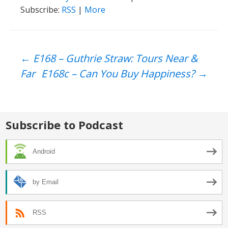
Subscribe:
RSS
|
More
Post
←
E168 – Guthrie Straw: Tours Near &
Far
E168c – Can You Buy Happiness?
→
navigation
Subscribe to Podcast
Android
by Email
RSS