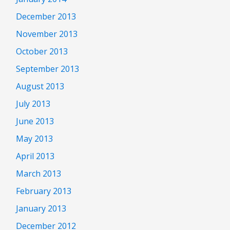
December 2013
November 2013
October 2013
September 2013
August 2013
July 2013
June 2013
May 2013
April 2013
March 2013
February 2013
January 2013
December 2012