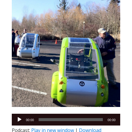
Audio
00:00
00:00
Player
Podcast:
Play in new window
|
Download