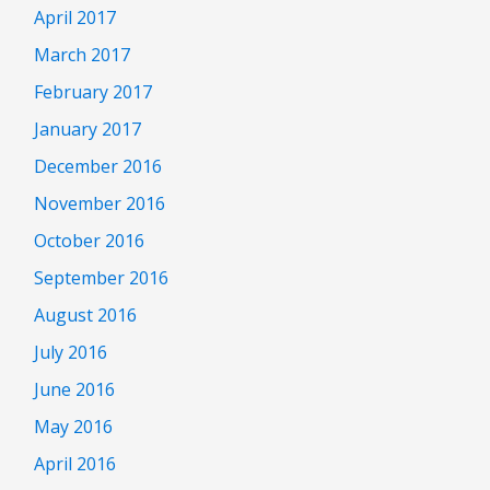
April 2017
March 2017
February 2017
January 2017
December 2016
November 2016
October 2016
September 2016
August 2016
July 2016
June 2016
May 2016
April 2016