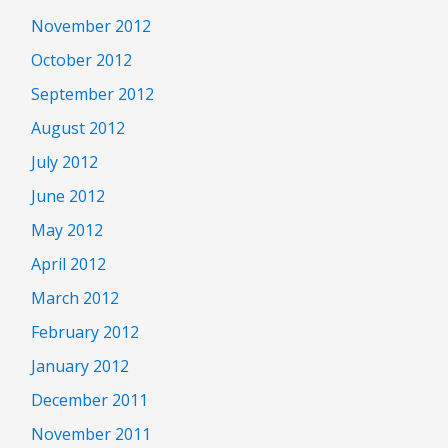
November 2012
October 2012
September 2012
August 2012
July 2012
June 2012
May 2012
April 2012
March 2012
February 2012
January 2012
December 2011
November 2011