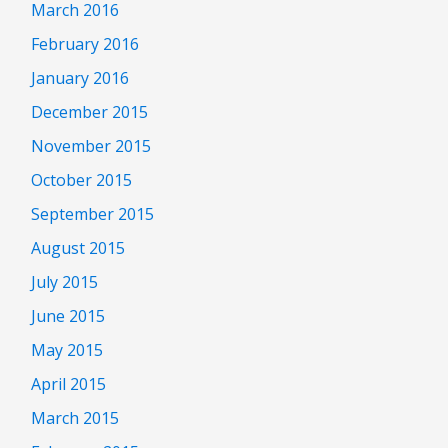
March 2016
February 2016
January 2016
December 2015
November 2015
October 2015
September 2015
August 2015
July 2015
June 2015
May 2015
April 2015
March 2015