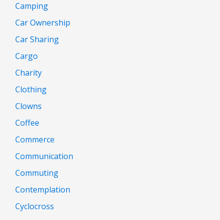
Camping
Car Ownership
Car Sharing
Cargo
Charity
Clothing
Clowns
Coffee
Commerce
Communication
Commuting
Contemplation
Cyclocross