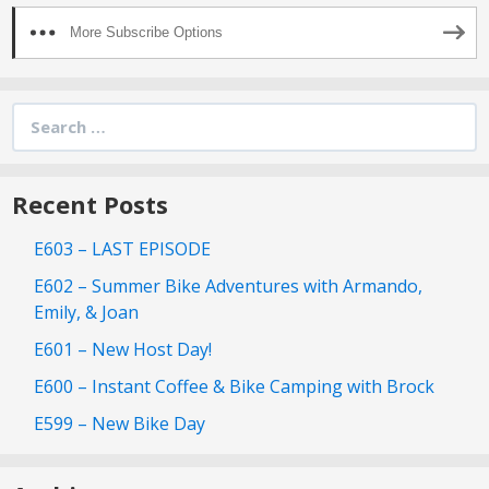
More Subscribe Options
Search
for:
Recent Posts
E603 – LAST EPISODE
E602 – Summer Bike Adventures with Armando,
Emily, & Joan
E601 – New Host Day!
E600 – Instant Coffee & Bike Camping with Brock
E599 – New Bike Day