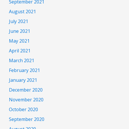
September 2021
August 2021
July 2021
June 2021
May 2021
April 2021
March 2021
February 2021
January 2021
December 2020
November 2020
October 2020
September 2020
August 2020