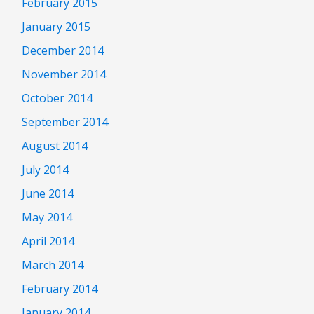
February 2015
January 2015
December 2014
November 2014
October 2014
September 2014
August 2014
July 2014
June 2014
May 2014
April 2014
March 2014
February 2014
January 2014