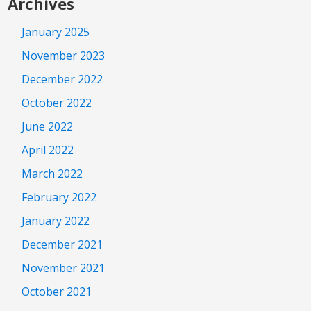
Archives
January 2025
November 2023
December 2022
October 2022
June 2022
April 2022
March 2022
February 2022
January 2022
December 2021
November 2021
October 2021