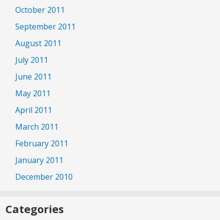
October 2011
September 2011
August 2011
July 2011
June 2011
May 2011
April 2011
March 2011
February 2011
January 2011
December 2010
Categories