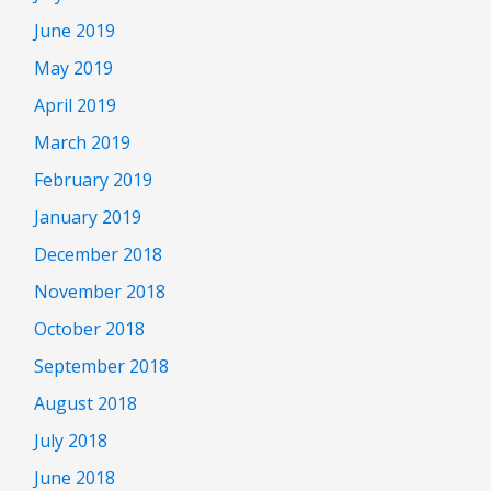
June 2019
May 2019
April 2019
March 2019
February 2019
January 2019
December 2018
November 2018
October 2018
September 2018
August 2018
July 2018
June 2018