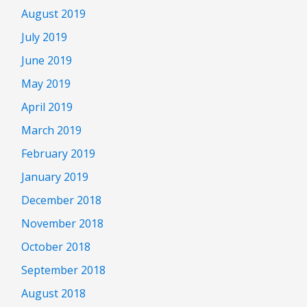
August 2019
July 2019
June 2019
May 2019
April 2019
March 2019
February 2019
January 2019
December 2018
November 2018
October 2018
September 2018
August 2018