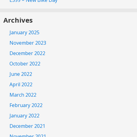
E599 – New Bike Day
Archives
January 2025
November 2023
December 2022
October 2022
June 2022
April 2022
March 2022
February 2022
January 2022
December 2021
November 2021