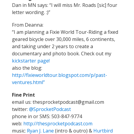
Dan in MN says: “I will miss Mr. Roads [sic] four
letter wording. :)”
From Deanna:
“I am planning a Fixie World Tour-Riding a fixed
geared bicycle over 30,000 miles, 6 continents,
and taking under 2 years to create a
documentary and photo book. Check out my
kickstarter page!
also the blog:
http://fixieworldtour.blogspot.com/p/past-
ventures.html”
Fine Print
email us: thesprocketpodcast@gmail.com
twitter:
@SprocketPodcast
phone in or SMS: 503-847-9774
web:
http://thesprocketpodcast.com
music:
Ryan J. Lane
(intro & outro) &
Hurtbird