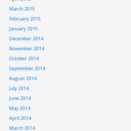
March 2015
February 2015
January 2015
December 2014
November 2014
October 2014
September 2014
August 2014
July 2014
June 2014
May 2014
April 2014
March 2014