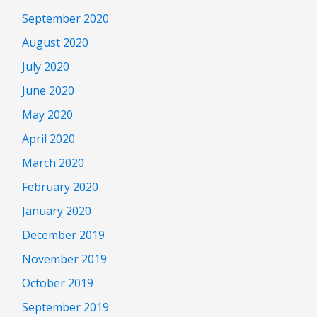
September 2020
August 2020
July 2020
June 2020
May 2020
April 2020
March 2020
February 2020
January 2020
December 2019
November 2019
October 2019
September 2019