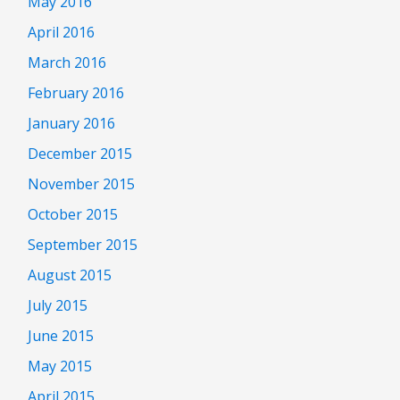
May 2016
April 2016
March 2016
February 2016
January 2016
December 2015
November 2015
October 2015
September 2015
August 2015
July 2015
June 2015
May 2015
April 2015