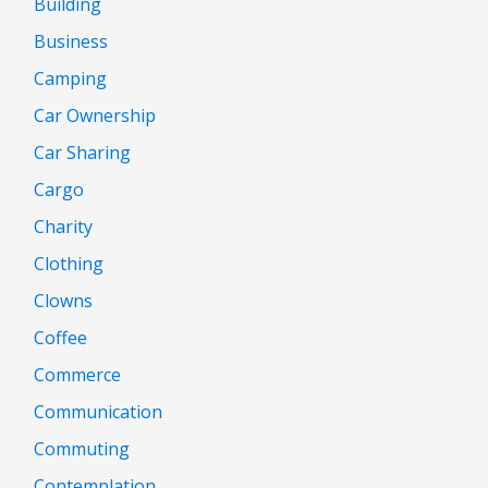
Building
Business
Camping
Car Ownership
Car Sharing
Cargo
Charity
Clothing
Clowns
Coffee
Commerce
Communication
Commuting
Contemplation