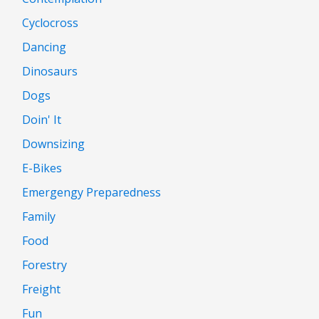
Cyclocross
Dancing
Dinosaurs
Dogs
Doin' It
Downsizing
E-Bikes
Emergengy Preparedness
Family
Food
Forestry
Freight
Fun