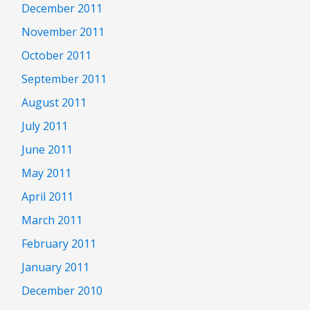
December 2011
November 2011
October 2011
September 2011
August 2011
July 2011
June 2011
May 2011
April 2011
March 2011
February 2011
January 2011
December 2010