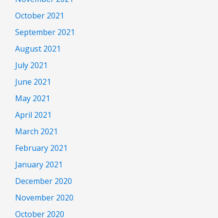
October 2021
September 2021
August 2021
July 2021
June 2021
May 2021
April 2021
March 2021
February 2021
January 2021
December 2020
November 2020
October 2020