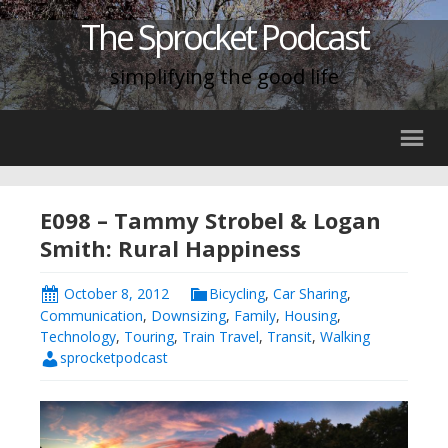
The Sprocket Podcast
simplifying the good life
E098 – Tammy Strobel & Logan
Smith: Rural Happiness
October 8, 2012
Bicycling
,
Car Sharing
,
Communication
,
Downsizing
,
Family
,
Housing
,
Technology
,
Touring
,
Train Travel
,
Transit
,
Walking
sprocketpodcast