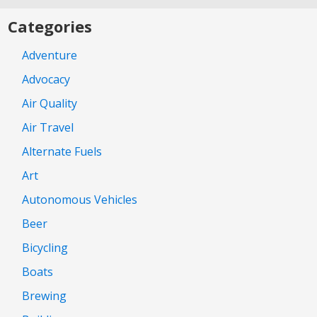
Categories
Adventure
Advocacy
Air Quality
Air Travel
Alternate Fuels
Art
Autonomous Vehicles
Beer
Bicycling
Boats
Brewing