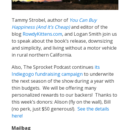
Tammy Strobel, author of
You Can Buy
Happiness (And It’s Cheap)
and editor of the
blog
RowdyKittens.com
, and Logan Smith join us
to speak about the book’s release, downsizing
and simplicity, and living without a motor vehicle
in rural northern California.
Also, The Sprocket Podcast continues
its
Indiegogo fundraising campaign
to underwrite
the next season of the show during a year with
thin budgets. We will be offering many
personalized rewards to our backers! Thanks to
this week’s donors: Alison (fly on the wall), Bill
(no perk, just $50 generous!).
See the details
here!
Mailbag