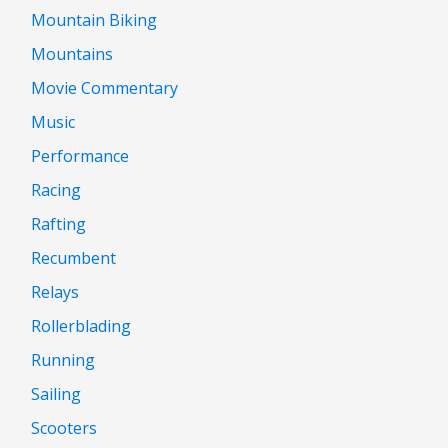
Mountain Biking
Mountains
Movie Commentary
Music
Performance
Racing
Rafting
Recumbent
Relays
Rollerblading
Running
Sailing
Scooters