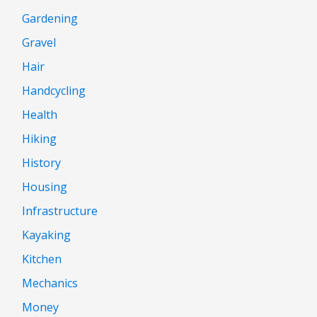
Gardening
Gravel
Hair
Handcycling
Health
Hiking
History
Housing
Infrastructure
Kayaking
Kitchen
Mechanics
Money