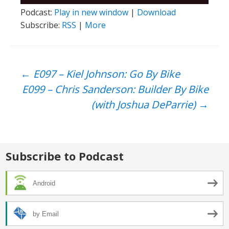
Player
Podcast:
Play in new window
|
Download
Subscribe:
RSS
|
More
Post
←
E097 – Kiel Johnson: Go By Bike
E099 – Chris Sanderson: Builder By Bike
navigation
(with Joshua DeParrie)
→
Subscribe to Podcast
Android
by Email