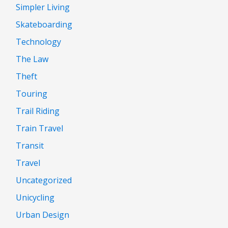
Simpler Living
Skateboarding
Technology
The Law
Theft
Touring
Trail Riding
Train Travel
Transit
Travel
Uncategorized
Unicycling
Urban Design