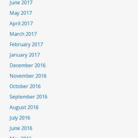
June 2017
May 2017
April 2017
March 2017
February 2017
January 2017
December 2016
November 2016
October 2016
September 2016
August 2016
July 2016
June 2016