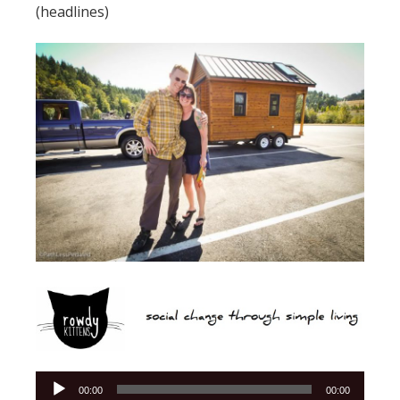
(headlines)
Audio
00:00
00:00