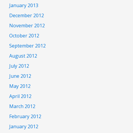
January 2013
December 2012
November 2012
October 2012
September 2012
August 2012
July 2012
June 2012
May 2012
April 2012
March 2012
February 2012
January 2012