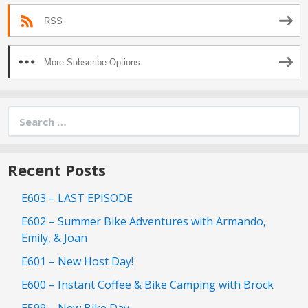
RSS
More Subscribe Options
Search
for:
Recent Posts
E603 – LAST EPISODE
E602 – Summer Bike Adventures with Armando,
Emily, & Joan
E601 – New Host Day!
E600 – Instant Coffee & Bike Camping with Brock