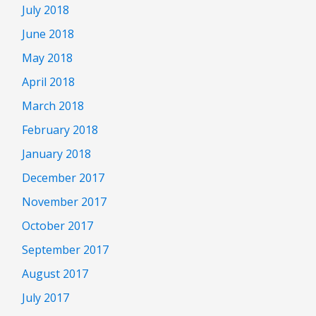
July 2018
June 2018
May 2018
April 2018
March 2018
February 2018
January 2018
December 2017
November 2017
October 2017
September 2017
August 2017
July 2017