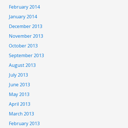
February 2014
January 2014
December 2013
November 2013
October 2013
September 2013
August 2013
July 2013
June 2013
May 2013
April 2013
March 2013
February 2013