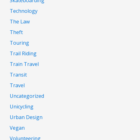
Skateboarding
Technology
The Law
Theft
Touring
Trail Riding
Train Travel
Transit
Travel
Uncategorized
Unicycling
Urban Design
Vegan
Volunteering