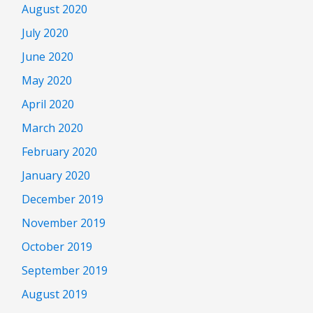
August 2020
July 2020
June 2020
May 2020
April 2020
March 2020
February 2020
January 2020
December 2019
November 2019
October 2019
September 2019
August 2019