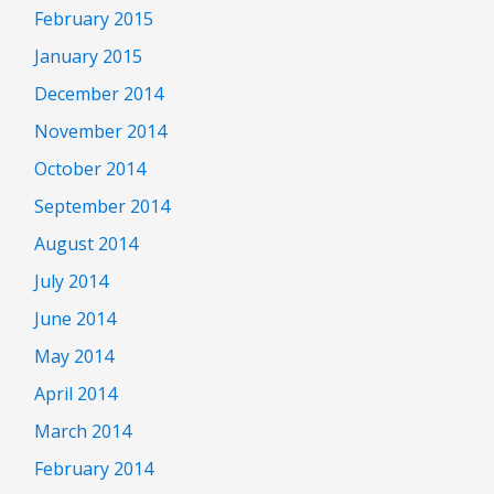
February 2015
January 2015
December 2014
November 2014
October 2014
September 2014
August 2014
July 2014
June 2014
May 2014
April 2014
March 2014
February 2014