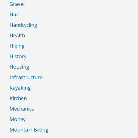
Gravel
Hair
Handcycling
Health
Hiking
History
Housing
Infrastructure
Kayaking
Kitchen
Mechanics
Money
Mountain Biking