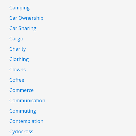
Camping
Car Ownership
Car Sharing
Cargo
Charity
Clothing
Clowns
Coffee
Commerce
Communication
Commuting
Contemplation
Cyclocross