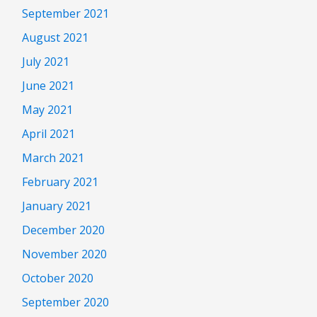
September 2021
August 2021
July 2021
June 2021
May 2021
April 2021
March 2021
February 2021
January 2021
December 2020
November 2020
October 2020
September 2020