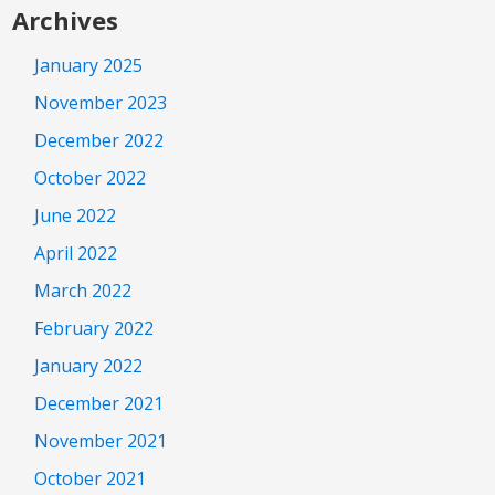
Archives
January 2025
November 2023
December 2022
October 2022
June 2022
April 2022
March 2022
February 2022
January 2022
December 2021
November 2021
October 2021