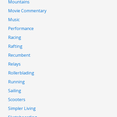
Mountains
Movie Commentary
Music
Performance
Racing
Rafting
Recumbent
Relays
Rollerblading
Running
Sailing
Scooters
Simpler Living