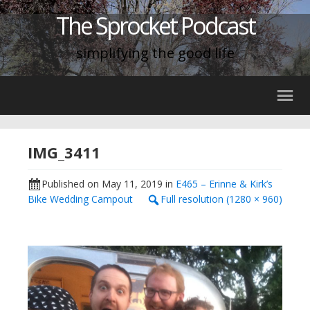
The Sprocket Podcast
simplifying the good life
IMG_3411
Published on
May 11, 2019
in
E465 – Erinne & Kirk’s
Bike Wedding Campout
Full resolution (1280 × 960)