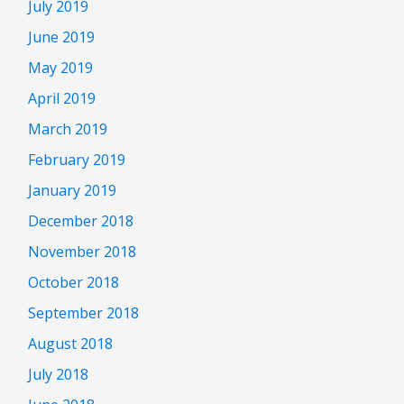
July 2019
June 2019
May 2019
April 2019
March 2019
February 2019
January 2019
December 2018
November 2018
October 2018
September 2018
August 2018
July 2018