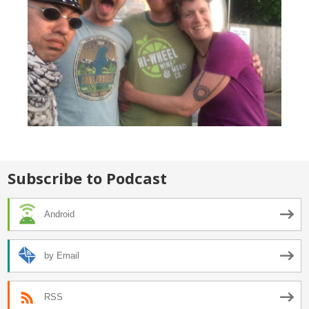
Subscribe to Podcast
Android
by Email
RSS