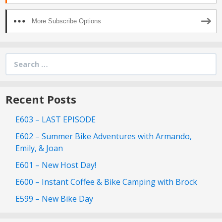
More Subscribe Options
Search
for:
Recent Posts
E603 – LAST EPISODE
E602 – Summer Bike Adventures with Armando,
Emily, & Joan
E601 – New Host Day!
E600 – Instant Coffee & Bike Camping with Brock
E599 – New Bike Day