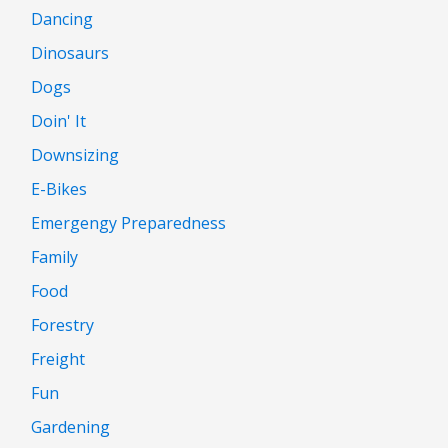
Dancing
Dinosaurs
Dogs
Doin' It
Downsizing
E-Bikes
Emergengy Preparedness
Family
Food
Forestry
Freight
Fun
Gardening