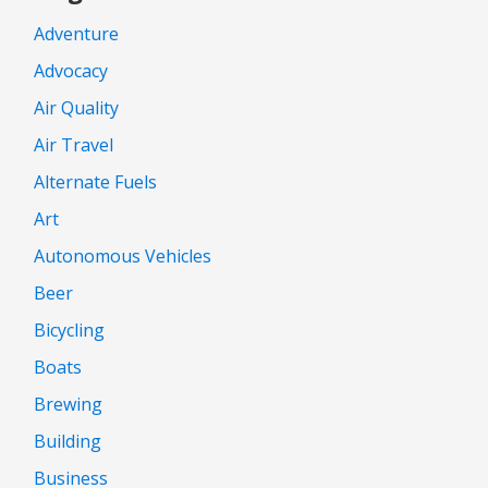
Adventure
Advocacy
Air Quality
Air Travel
Alternate Fuels
Art
Autonomous Vehicles
Beer
Bicycling
Boats
Brewing
Building
Business