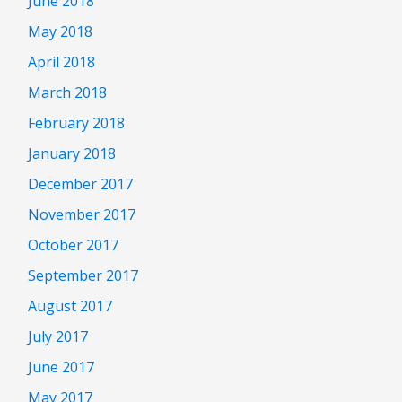
June 2018
May 2018
April 2018
March 2018
February 2018
January 2018
December 2017
November 2017
October 2017
September 2017
August 2017
July 2017
June 2017
May 2017