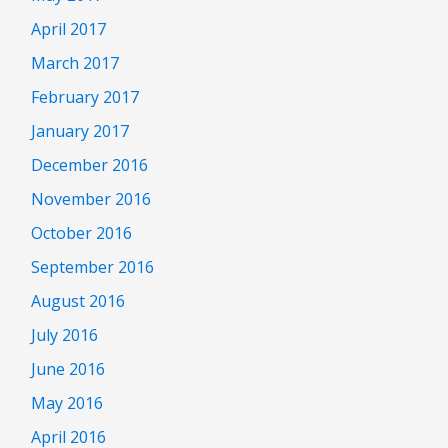
April 2017
March 2017
February 2017
January 2017
December 2016
November 2016
October 2016
September 2016
August 2016
July 2016
June 2016
May 2016
April 2016