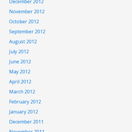
December 2012
November 2012
October 2012
September 2012
August 2012
July 2012
June 2012
May 2012
April 2012
March 2012
February 2012
January 2012
December 2011
November 2011