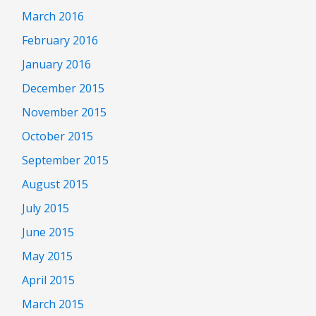
March 2016
February 2016
January 2016
December 2015
November 2015
October 2015
September 2015
August 2015
July 2015
June 2015
May 2015
April 2015
March 2015