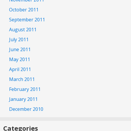
October 2011
September 2011
August 2011
July 2011
June 2011
May 2011
April 2011
March 2011
February 2011
January 2011
December 2010
Categories