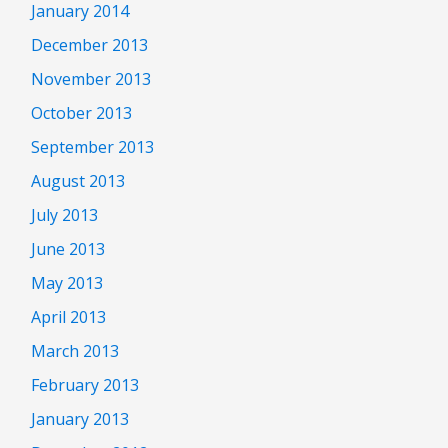
January 2014
December 2013
November 2013
October 2013
September 2013
August 2013
July 2013
June 2013
May 2013
April 2013
March 2013
February 2013
January 2013