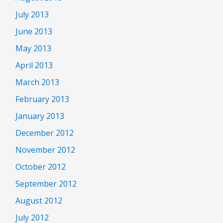
July 2013
June 2013
May 2013
April 2013
March 2013
February 2013
January 2013
December 2012
November 2012
October 2012
September 2012
August 2012
July 2012