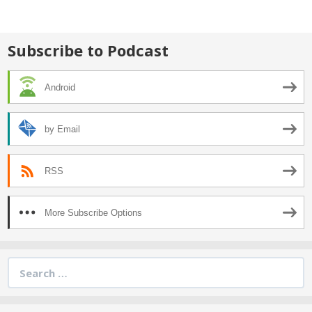
Subscribe to Podcast
Android
by Email
RSS
More Subscribe Options
Search
for: