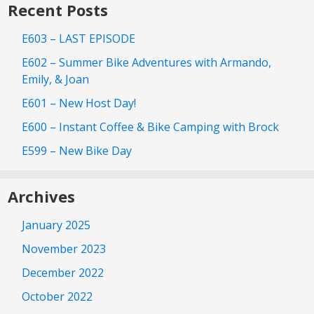
Recent Posts
E603 – LAST EPISODE
E602 – Summer Bike Adventures with Armando,
Emily, & Joan
E601 – New Host Day!
E600 – Instant Coffee & Bike Camping with Brock
E599 – New Bike Day
Archives
January 2025
November 2023
December 2022
October 2022