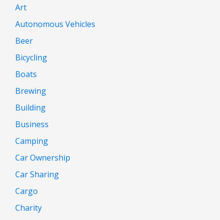
Art
Autonomous Vehicles
Beer
Bicycling
Boats
Brewing
Building
Business
Camping
Car Ownership
Car Sharing
Cargo
Charity