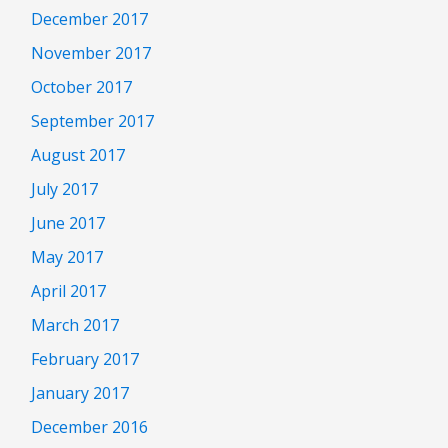
December 2017
November 2017
October 2017
September 2017
August 2017
July 2017
June 2017
May 2017
April 2017
March 2017
February 2017
January 2017
December 2016