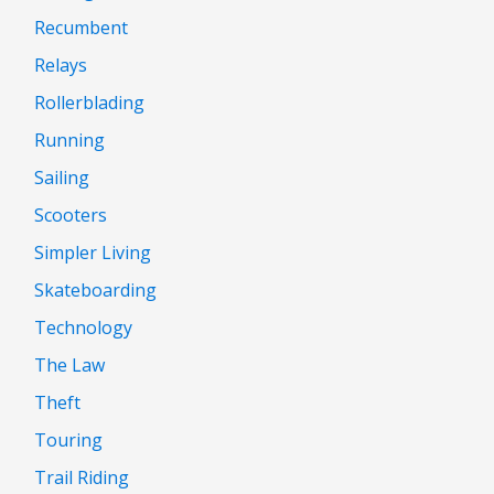
Recumbent
Relays
Rollerblading
Running
Sailing
Scooters
Simpler Living
Skateboarding
Technology
The Law
Theft
Touring
Trail Riding