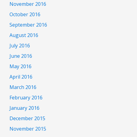
November 2016
October 2016
September 2016
August 2016
July 2016
June 2016
May 2016
April 2016
March 2016
February 2016
January 2016
December 2015
November 2015