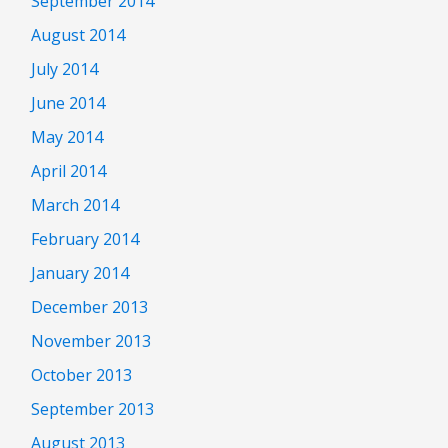
September 2014
August 2014
July 2014
June 2014
May 2014
April 2014
March 2014
February 2014
January 2014
December 2013
November 2013
October 2013
September 2013
August 2013