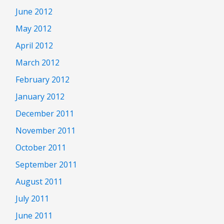
June 2012
May 2012
April 2012
March 2012
February 2012
January 2012
December 2011
November 2011
October 2011
September 2011
August 2011
July 2011
June 2011