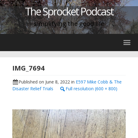
The Sprocket Podcast
simplifying the good life
IMG_7694
Published on
June 8, 2022
in
E597 Mike Cobb & The
Disaster Relief Trials
Full resolution (600 × 800)