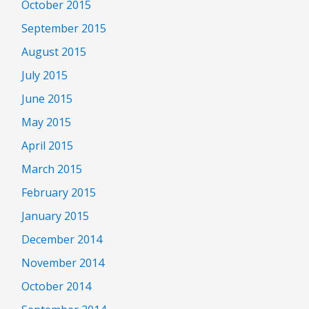
October 2015
September 2015
August 2015
July 2015
June 2015
May 2015
April 2015
March 2015
February 2015
January 2015
December 2014
November 2014
October 2014