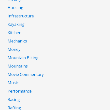
Housing
Infrastructure
Kayaking
Kitchen
Mechanics
Money
Mountain Biking
Mountains
Movie Commentary
Music
Performance
Racing
Rafting