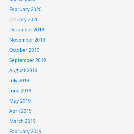
February 2020
January 2020
December 2019
November 2019
October 2019
September 2019
August 2019
July 2019
June 2019
May 2019
April 2019
March 2019
February 2019