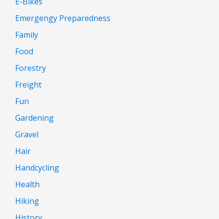
E-Bikes
Emergengy Preparedness
Family
Food
Forestry
Freight
Fun
Gardening
Gravel
Hair
Handcycling
Health
Hiking
History