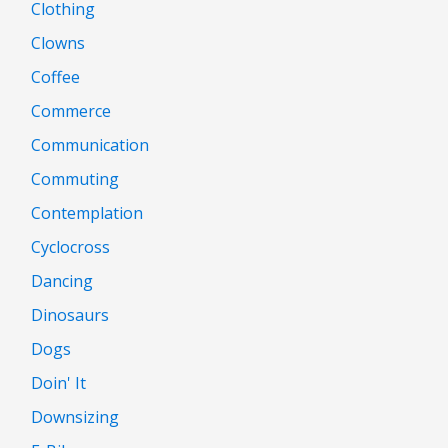
Clothing
Clowns
Coffee
Commerce
Communication
Commuting
Contemplation
Cyclocross
Dancing
Dinosaurs
Dogs
Doin' It
Downsizing