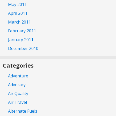
May 2011
April 2011
March 2011
February 2011
January 2011
December 2010
Categories
Adventure
Advocacy
Air Quality
Air Travel
Alternate Fuels