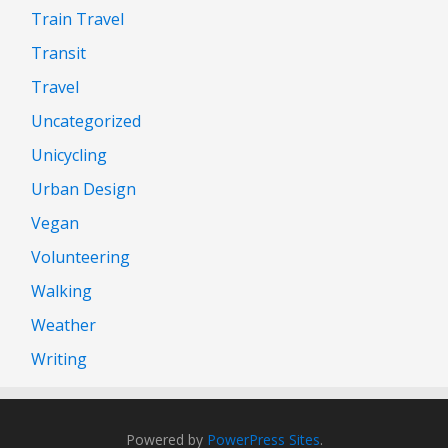
Train Travel
Transit
Travel
Uncategorized
Unicycling
Urban Design
Vegan
Volunteering
Walking
Weather
Writing
Powered by
PowerPress Sites
.