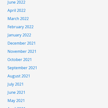
June 2022
April 2022
March 2022
February 2022
January 2022
December 2021
November 2021
October 2021
September 2021
August 2021
July 2021
June 2021
May 2021