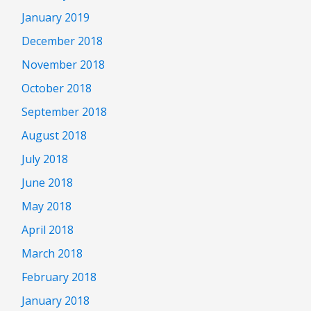
January 2019
December 2018
November 2018
October 2018
September 2018
August 2018
July 2018
June 2018
May 2018
April 2018
March 2018
February 2018
January 2018