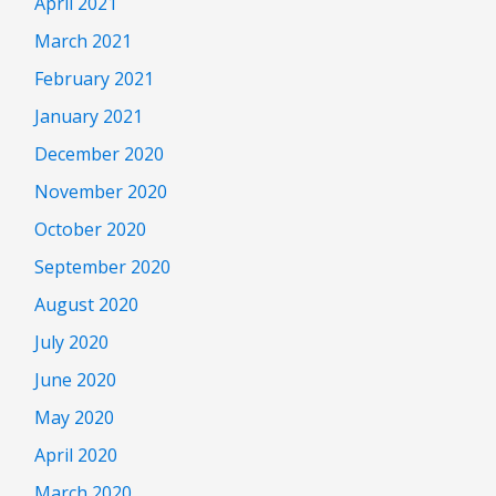
April 2021
March 2021
February 2021
January 2021
December 2020
November 2020
October 2020
September 2020
August 2020
July 2020
June 2020
May 2020
April 2020
March 2020