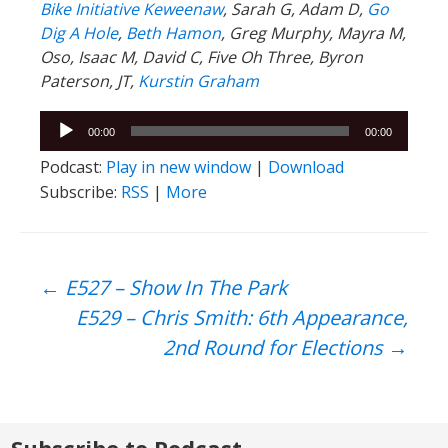
Bike Initiative Keweenaw
, Sarah G, Adam D,
Go
Dig A Hole
,
Beth Hamon
, Greg Murphy, Mayra M,
Oso, Isaac M, David C, Five Oh Three, Byron
Paterson, JT,
Kurstin Graham
Audio
00:00
00:00
Player
Podcast:
Play in new window
|
Download
Subscribe:
RSS
|
More
Post
←
E527 – Show In The Park
E529 – Chris Smith: 6th Appearance,
navigation
2nd Round for Elections
→
Subscribe to Podcast