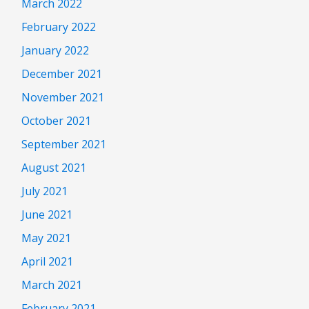
March 2022
February 2022
January 2022
December 2021
November 2021
October 2021
September 2021
August 2021
July 2021
June 2021
May 2021
April 2021
March 2021
February 2021