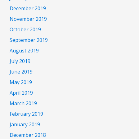
December 2019
November 2019
October 2019
September 2019
August 2019
July 2019
June 2019
May 2019
April 2019
March 2019
February 2019
January 2019
December 2018