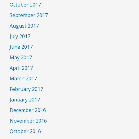
October 2017
September 2017
August 2017
July 2017
June 2017
May 2017
April 2017
March 2017
February 2017
January 2017
December 2016
November 2016
October 2016