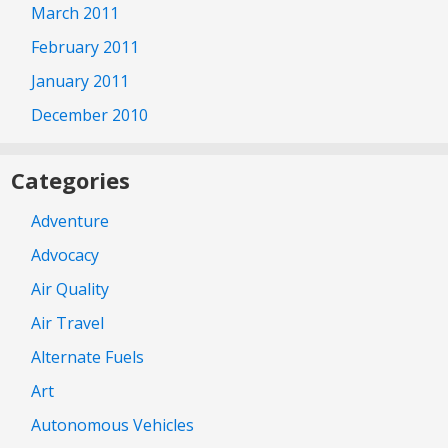
March 2011
February 2011
January 2011
December 2010
Categories
Adventure
Advocacy
Air Quality
Air Travel
Alternate Fuels
Art
Autonomous Vehicles