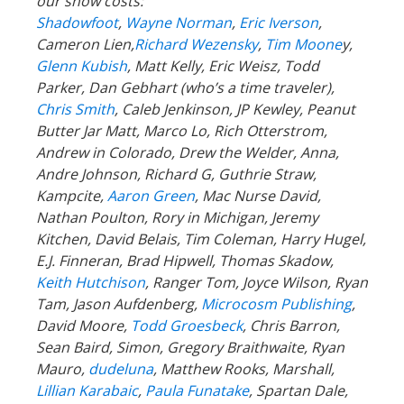
our show costs:
Shadowfoot
,
Wayne Norman
,
Eric Iverson
,
Cameron Lien,
Richard Wezensky
,
Tim Moone
y,
Glenn Kubish
, Matt Kelly, Eric Weisz, Todd
Parker, Dan Gebhart (who’s a time traveler),
Chris Smith
, Caleb Jenkinson, JP Kewley, Peanut
Butter Jar Matt, Marco Lo, Rich Otterstrom,
Andrew in Colorado, Drew the Welder, Anna,
Andre Johnson, Richard G, Guthrie Straw,
Kampcite,
Aaron Green
, Mac Nurse David,
Nathan Poulton, Rory in Michigan, Jeremy
Kitchen, David Belais, Tim Coleman, Harry Hugel,
E.J. Finneran, Brad Hipwell, Thomas Skadow,
Keith Hutchison
, Ranger Tom, Joyce Wilson, Ryan
Tam, Jason Aufdenberg,
Microcosm Publishing
,
David Moore,
Todd Groesbeck
, Chris Barron,
Sean Baird, Simon, Gregory Braithwaite, Ryan
Mauro,
dudeluna
, Matthew Rooks, Marshall,
Lillian Karabaic
,
Paula Funatake
, Spartan Dale,