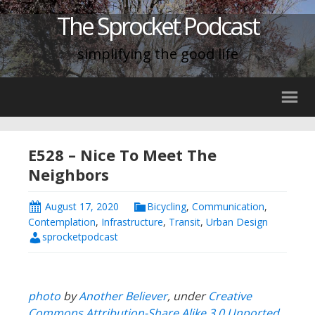
The Sprocket Podcast
simplifying the good life
E528 – Nice To Meet The
Neighbors
August 17, 2020
Bicycling
,
Communication
,
Contemplation
,
Infrastructure
,
Transit
,
Urban Design
sprocketpodcast
photo
by
Another Believer
, under
Creative
Commons
Attribution-Share Alike 3.0 Unported