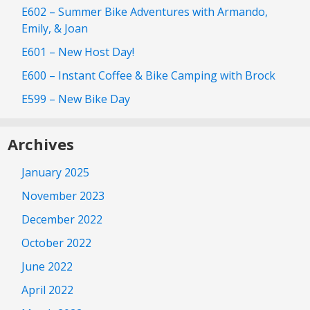
E602 – Summer Bike Adventures with Armando,
Emily, & Joan
E601 – New Host Day!
E600 – Instant Coffee & Bike Camping with Brock
E599 – New Bike Day
Archives
January 2025
November 2023
December 2022
October 2022
June 2022
April 2022