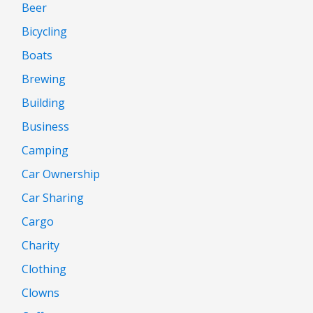
Beer
Bicycling
Boats
Brewing
Building
Business
Camping
Car Ownership
Car Sharing
Cargo
Charity
Clothing
Clowns