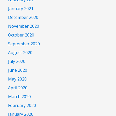
January 2021
December 2020
November 2020
October 2020
September 2020
August 2020
July 2020
June 2020
May 2020
April 2020
March 2020
February 2020
January 2020