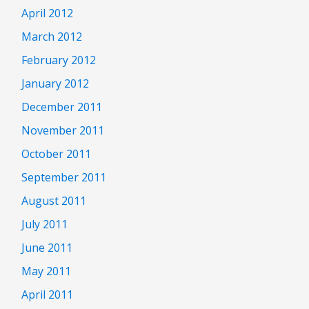
April 2012
March 2012
February 2012
January 2012
December 2011
November 2011
October 2011
September 2011
August 2011
July 2011
June 2011
May 2011
April 2011