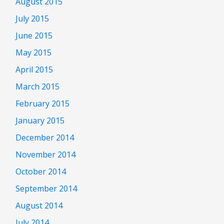
August 2015
July 2015
June 2015
May 2015
April 2015
March 2015
February 2015
January 2015
December 2014
November 2014
October 2014
September 2014
August 2014
July 2014