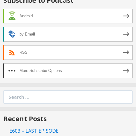
Android
by Email
RSS
More Subscribe Options
Search
for:
Recent Posts
E603 – LAST EPISODE