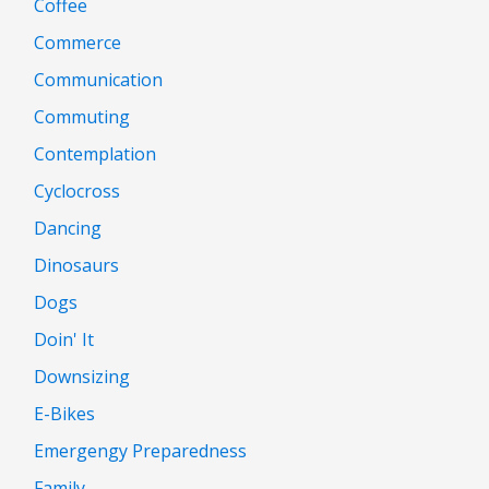
Coffee
Commerce
Communication
Commuting
Contemplation
Cyclocross
Dancing
Dinosaurs
Dogs
Doin' It
Downsizing
E-Bikes
Emergengy Preparedness
Family