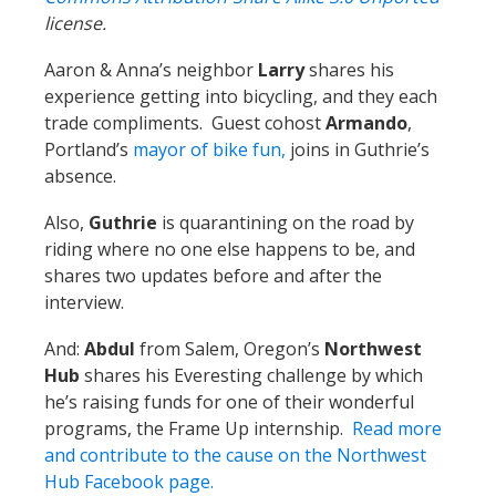
license.
Aaron & Anna’s neighbor
Larry
shares his
experience getting into bicycling, and they each
trade compliments. Guest cohost
Armando
,
Portland’s
mayor of bike fun,
joins in Guthrie’s
absence.
Also,
Guthrie
is quarantining on the road by
riding where no one else happens to be, and
shares two updates before and after the
interview.
And:
Abdul
from Salem, Oregon’s
Northwest
Hub
shares his Everesting challenge by which
he’s raising funds for one of their wonderful
programs, the Frame Up internship.
Read more
and contribute to the cause on the Northwest
Hub Facebook page.