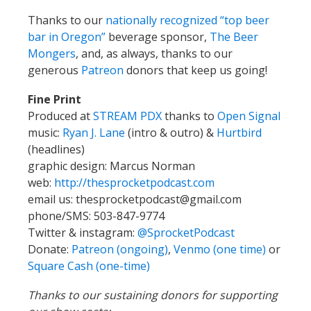
Thanks to our
nationally recognized “top beer
bar in Oregon”
beverage sponsor,
The Beer
Mongers
, and, as always, thanks to our
generous
Patreon
donors that keep us going!
Fine Print
Produced at
STREAM PDX
thanks to
Open Signal
music:
Ryan J. Lane
(intro & outro) &
Hurtbird
(headlines)
graphic design: Marcus Norman
web:
http://thesprocketpodcast.com
email us:
thesprocketpodcast@gmail.com
phone/SMS: 503-847-9774
Twitter & instagram:
@SprocketPodcast
Donate:
Patreon (ongoing)
,
Venmo (one time)
or
Square Cash (one-time)
Thanks to our sustaining donors for supporting