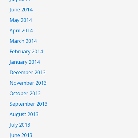
June 2014
May 2014
April 2014
March 2014
February 2014
January 2014
December 2013
November 2013
October 2013
September 2013
August 2013
July 2013
June 2013