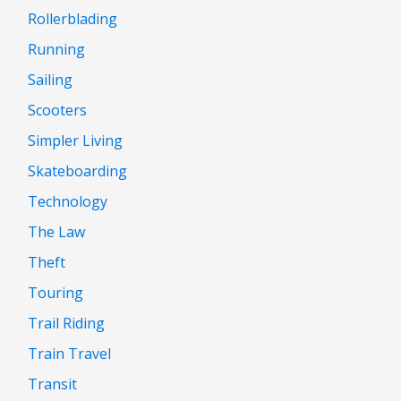
Rollerblading
Running
Sailing
Scooters
Simpler Living
Skateboarding
Technology
The Law
Theft
Touring
Trail Riding
Train Travel
Transit