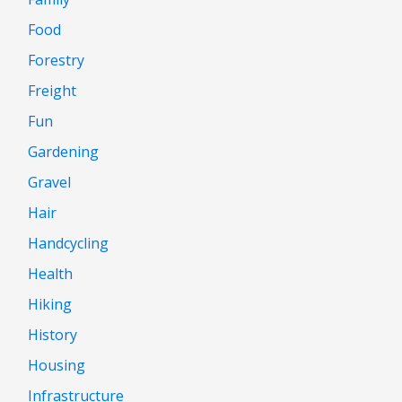
Food
Forestry
Freight
Fun
Gardening
Gravel
Hair
Handcycling
Health
Hiking
History
Housing
Infrastructure