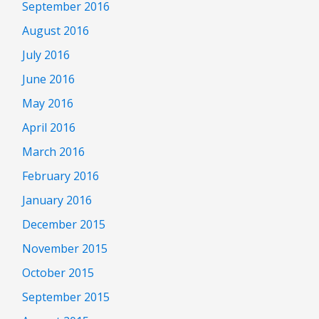
September 2016
August 2016
July 2016
June 2016
May 2016
April 2016
March 2016
February 2016
January 2016
December 2015
November 2015
October 2015
September 2015