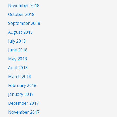
November 2018
October 2018
September 2018
August 2018
July 2018
June 2018
May 2018
April 2018
March 2018
February 2018
January 2018
December 2017
November 2017