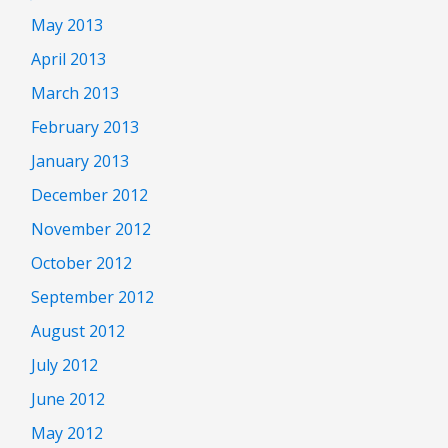
May 2013
April 2013
March 2013
February 2013
January 2013
December 2012
November 2012
October 2012
September 2012
August 2012
July 2012
June 2012
May 2012