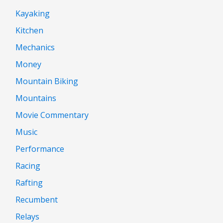
Kayaking
Kitchen
Mechanics
Money
Mountain Biking
Mountains
Movie Commentary
Music
Performance
Racing
Rafting
Recumbent
Relays