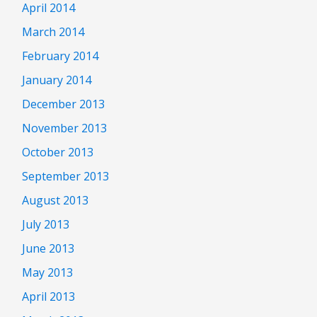
April 2014
March 2014
February 2014
January 2014
December 2013
November 2013
October 2013
September 2013
August 2013
July 2013
June 2013
May 2013
April 2013