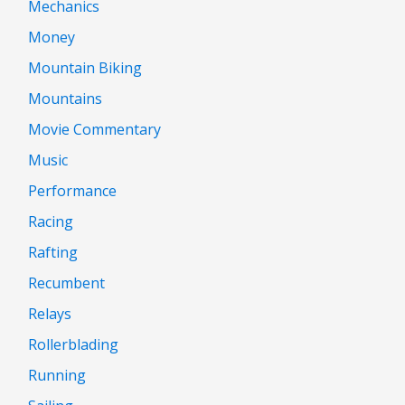
Mechanics
Money
Mountain Biking
Mountains
Movie Commentary
Music
Performance
Racing
Rafting
Recumbent
Relays
Rollerblading
Running