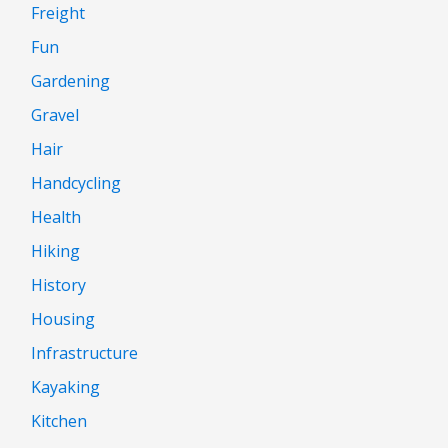
Freight
Fun
Gardening
Gravel
Hair
Handcycling
Health
Hiking
History
Housing
Infrastructure
Kayaking
Kitchen