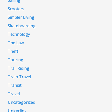
Sailing
Scooters
Simpler Living
Skateboarding
Technology
The Law
Theft
Touring
Trail Riding
Train Travel
Transit
Travel
Uncategorized
Unicycling