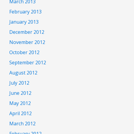
March 2013
February 2013
January 2013
December 2012
November 2012
October 2012
September 2012
August 2012
July 2012
June 2012
May 2012
April 2012
March 2012
February 2012