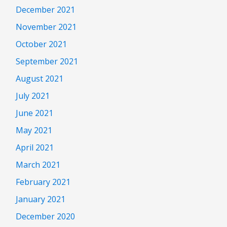
December 2021
November 2021
October 2021
September 2021
August 2021
July 2021
June 2021
May 2021
April 2021
March 2021
February 2021
January 2021
December 2020