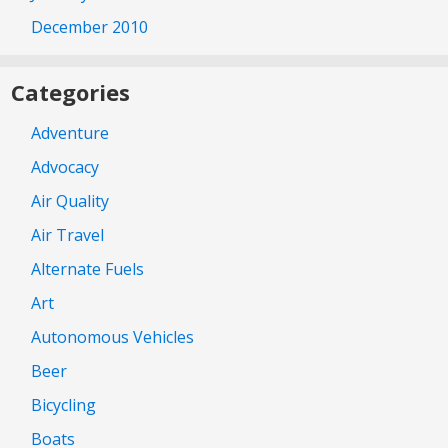
December 2010
Categories
Adventure
Advocacy
Air Quality
Air Travel
Alternate Fuels
Art
Autonomous Vehicles
Beer
Bicycling
Boats