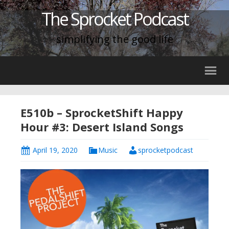
The Sprocket Podcast
simplifying the good life
E510b – SprocketShift Happy
Hour #3: Desert Island Songs
April 19, 2020
Music
sprocketpodcast