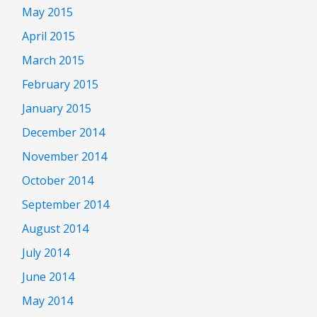
May 2015
April 2015
March 2015
February 2015
January 2015
December 2014
November 2014
October 2014
September 2014
August 2014
July 2014
June 2014
May 2014