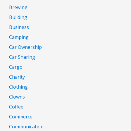
Brewing
Building
Business
Camping
Car Ownership
Car Sharing
Cargo
Charity
Clothing
Clowns
Coffee
Commerce
Communication