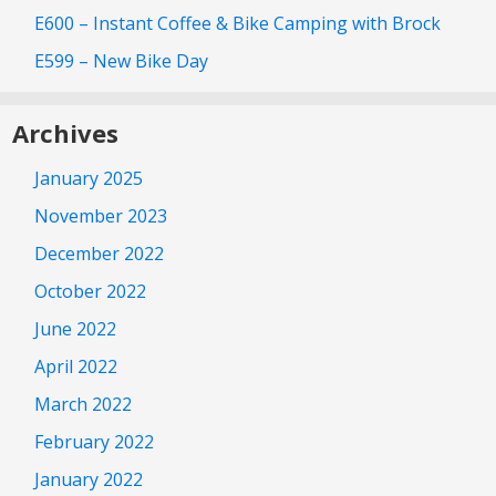
E600 – Instant Coffee & Bike Camping with Brock
E599 – New Bike Day
Archives
January 2025
November 2023
December 2022
October 2022
June 2022
April 2022
March 2022
February 2022
January 2022