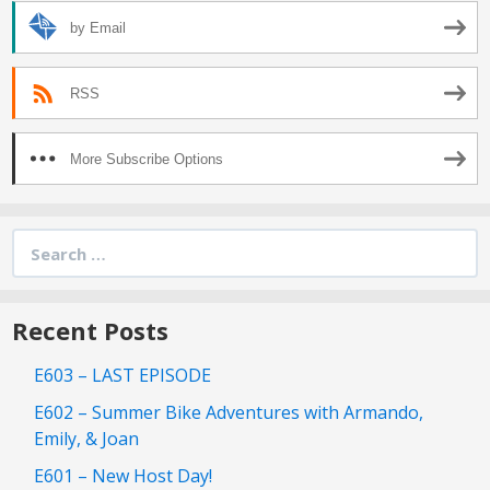
by Email
RSS
More Subscribe Options
Search
for:
Recent Posts
E603 – LAST EPISODE
E602 – Summer Bike Adventures with Armando,
Emily, & Joan
E601 – New Host Day!