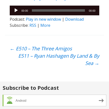
Audio
00:00
00:00
Player
Podcast:
Play in new window
|
Download
Subscribe:
RSS
|
More
Post
←
E510 – The Three Amigos
E511 – Ryan Hashagen By Land & By
navigation
Sea
→
Subscribe to Podcast
Android