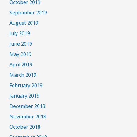
October 2019
September 2019
August 2019
July 2019
June 2019
May 2019
April 2019
March 2019
February 2019
January 2019
December 2018
November 2018
October 2018