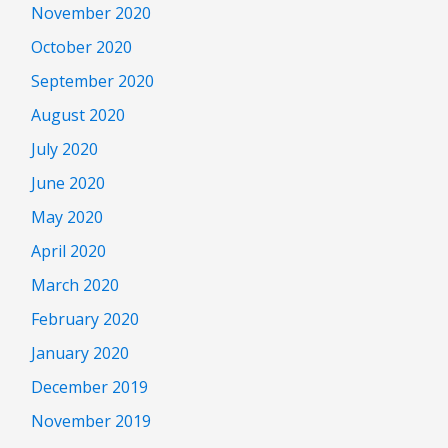
November 2020
October 2020
September 2020
August 2020
July 2020
June 2020
May 2020
April 2020
March 2020
February 2020
January 2020
December 2019
November 2019