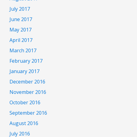
July 2017
June 2017
May 2017
April 2017
March 2017
February 2017
January 2017
December 2016
November 2016
October 2016
September 2016
August 2016
July 2016