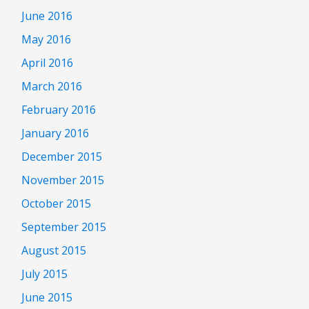
June 2016
May 2016
April 2016
March 2016
February 2016
January 2016
December 2015
November 2015
October 2015
September 2015
August 2015
July 2015
June 2015