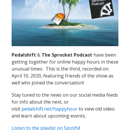
Pedalshift
&
The Sprocket Podcast
have been
getting together for online happy hours in these
unusual times. This is the third, recorded on
April 10, 2020, featuring friends of the show as
well who joined the conversation!
Stay tuned to the news on our social media feeds
for info about the next, or
visit
pedalshift.net/happyhour
to view old video
and learn about upcoming events.
Listen to the playlist on Spotify
!