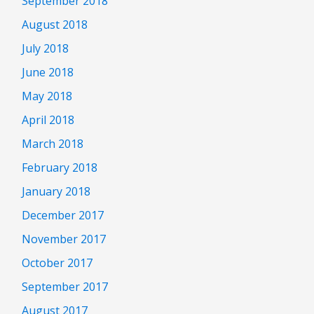
September 2018
August 2018
July 2018
June 2018
May 2018
April 2018
March 2018
February 2018
January 2018
December 2017
November 2017
October 2017
September 2017
August 2017