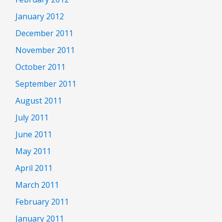
January 2012
December 2011
November 2011
October 2011
September 2011
August 2011
July 2011
June 2011
May 2011
April 2011
March 2011
February 2011
January 2011