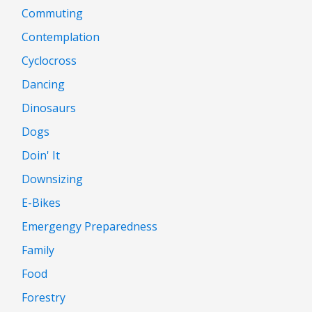
Commuting
Contemplation
Cyclocross
Dancing
Dinosaurs
Dogs
Doin' It
Downsizing
E-Bikes
Emergengy Preparedness
Family
Food
Forestry