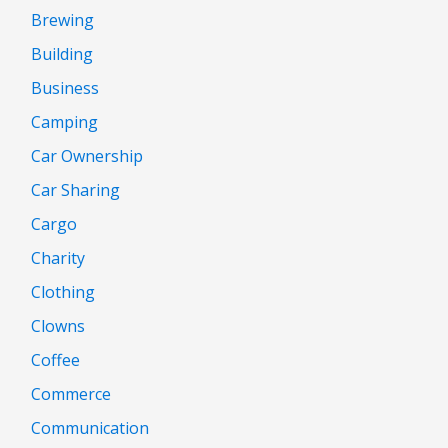
Brewing
Building
Business
Camping
Car Ownership
Car Sharing
Cargo
Charity
Clothing
Clowns
Coffee
Commerce
Communication