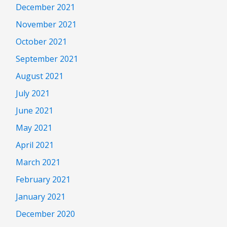
December 2021
November 2021
October 2021
September 2021
August 2021
July 2021
June 2021
May 2021
April 2021
March 2021
February 2021
January 2021
December 2020