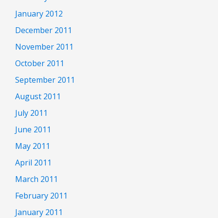
January 2012
December 2011
November 2011
October 2011
September 2011
August 2011
July 2011
June 2011
May 2011
April 2011
March 2011
February 2011
January 2011