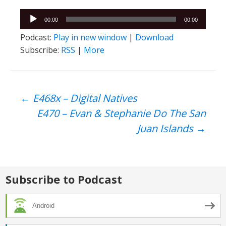
Audio
00:00
00:00
Player
Podcast:
Play in new window
|
Download
Subscribe:
RSS
|
More
Post
←
E468x – Digital Natives
E470 – Evan & Stephanie Do The San
navigation
Juan Islands
→
Subscribe to Podcast
Android