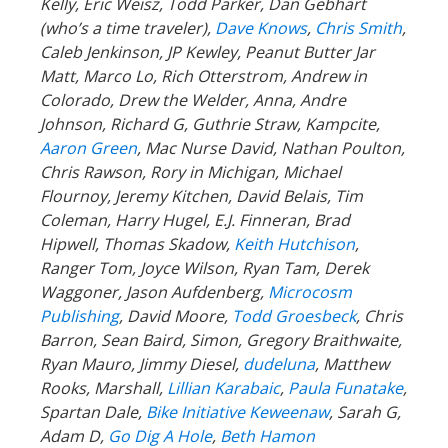
Kelly, Eric Weisz, Todd Parker, Dan Gebhart
(who’s a time traveler),
Dave Knows
,
Chris Smith
,
Caleb Jenkinson, JP Kewley, Peanut Butter Jar
Matt, Marco Lo, Rich Otterstrom, Andrew in
Colorado, Drew the Welder, Anna, Andre
Johnson, Richard G, Guthrie Straw, Kampcite,
Aaron Green
, Mac Nurse David, Nathan Poulton,
Chris Rawson, Rory in Michigan, Michael
Flournoy, Jeremy Kitchen, David Belais, Tim
Coleman, Harry Hugel, E.J. Finneran, Brad
Hipwell, Thomas Skadow,
Keith Hutchison
,
Ranger Tom, Joyce Wilson, Ryan Tam, Derek
Waggoner, Jason Aufdenberg,
Microcosm
Publishing
, David Moore,
Todd Groesbeck
, Chris
Barron, Sean Baird, Simon, Gregory Braithwaite,
Ryan Mauro, Jimmy Diesel,
dudeluna
, Matthew
Rooks, Marshall,
Lillian Karabaic
,
Paula Funatake
,
Spartan Dale,
Bike Initiative Keweenaw
, Sarah G,
Adam D,
Go Dig A Hole
,
Beth Hamon