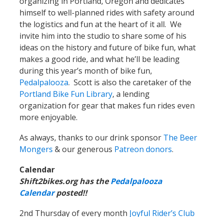
organizing in Portland, Oregon and dedicates
himself to well-planned rides with safety around
the logistics and fun at the heart of it all. We
invite him into the studio to share some of his
ideas on the history and future of bike fun, what
makes a good ride, and what he’ll be leading
during this year’s month of bike fun,
Pedalpalooza
. Scott is also the caretaker of the
Portland Bike Fun Library
, a lending
organization for gear that makes fun rides even
more enjoyable.
As always, thanks to our drink sponsor
The Beer
Mongers
& our generous
Patreon donors
.
Calendar
Shift2bikes.org has the
Pedalpalooza
Calendar
posted!!
2nd Thursday of every month
Joyful Rider’s Club