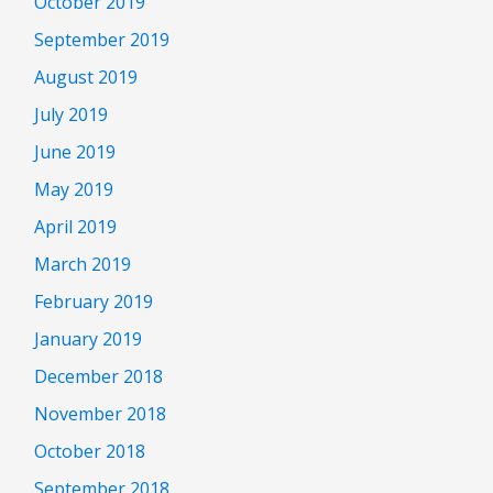
October 2019
September 2019
August 2019
July 2019
June 2019
May 2019
April 2019
March 2019
February 2019
January 2019
December 2018
November 2018
October 2018
September 2018