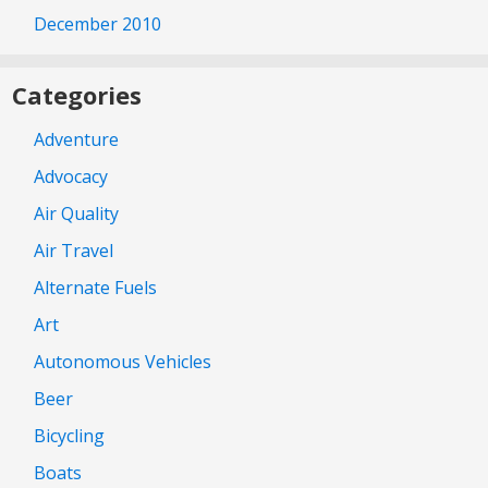
December 2010
Categories
Adventure
Advocacy
Air Quality
Air Travel
Alternate Fuels
Art
Autonomous Vehicles
Beer
Bicycling
Boats