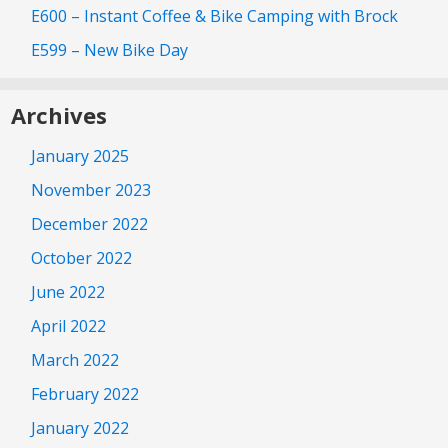
E600 – Instant Coffee & Bike Camping with Brock
E599 – New Bike Day
Archives
January 2025
November 2023
December 2022
October 2022
June 2022
April 2022
March 2022
February 2022
January 2022