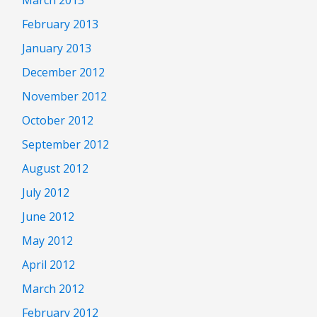
February 2013
January 2013
December 2012
November 2012
October 2012
September 2012
August 2012
July 2012
June 2012
May 2012
April 2012
March 2012
February 2012