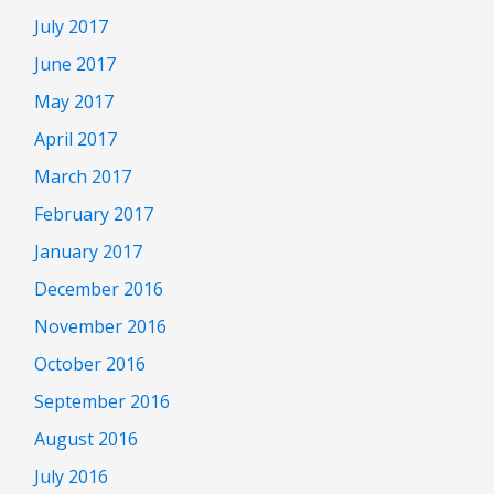
July 2017
June 2017
May 2017
April 2017
March 2017
February 2017
January 2017
December 2016
November 2016
October 2016
September 2016
August 2016
July 2016