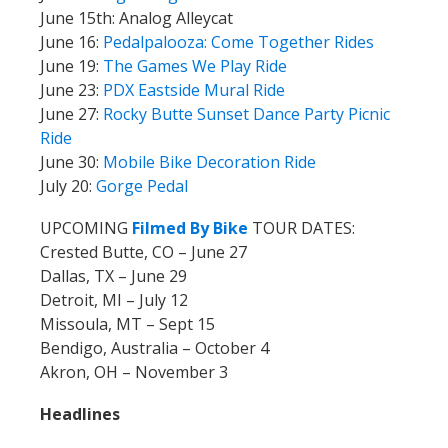
June 15th: Analog Alleycat
June 16:
Pedalpalooza: Come Together Rides
June 19:
The Games We Play Ride
June 23:
PDX Eastside Mural Ride
June 27:
Rocky Butte Sunset Dance Party Picnic
Ride
June 30:
Mobile Bike Decoration Ride
July 20:
Gorge Pedal
UPCOMING
Filmed By Bike
TOUR DATES:
Crested Butte, CO – June 27
Dallas, TX – June 29
Detroit, MI – July 12
Missoula, MT – Sept 15
Bendigo, Australia – October 4
Akron, OH – November 3
Headlines