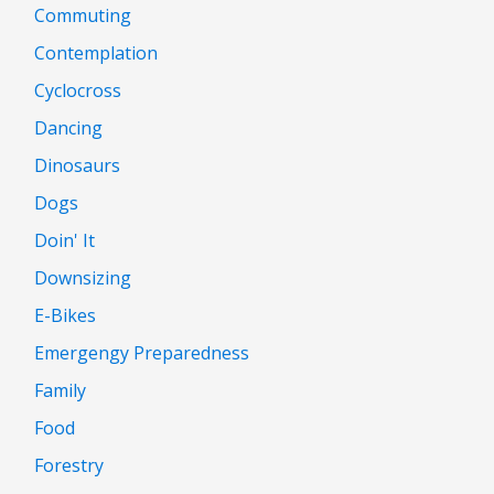
Commuting
Contemplation
Cyclocross
Dancing
Dinosaurs
Dogs
Doin' It
Downsizing
E-Bikes
Emergengy Preparedness
Family
Food
Forestry