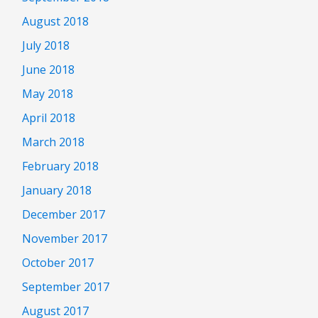
August 2018
July 2018
June 2018
May 2018
April 2018
March 2018
February 2018
January 2018
December 2017
November 2017
October 2017
September 2017
August 2017