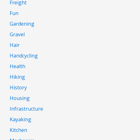
Freight
Fun
Gardening
Gravel
Hair
Handcycling
Health
Hiking
History
Housing
Infrastructure
Kayaking
Kitchen