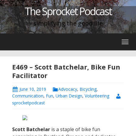
The Sprocket Podcast
simplifying the good life
E469 – Scott Batchelar, Bike Fun
Facilitator
June 10, 2019
Advocacy
,
Bicycling
,
Communication
,
Fun
,
Urban Design
,
Volunteering
sprocketpodcast
Scott Batchelar
is a staple of bike fun