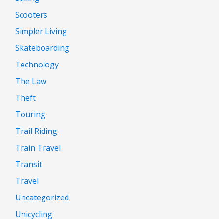
Scooters
Simpler Living
Skateboarding
Technology
The Law
Theft
Touring
Trail Riding
Train Travel
Transit
Travel
Uncategorized
Unicycling