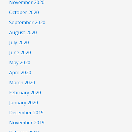
November 2020
October 2020
September 2020
August 2020
July 2020
June 2020
May 2020
April 2020
March 2020
February 2020
January 2020
December 2019
November 2019