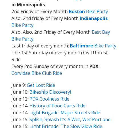
in Minneapolis
2nd Friday of Every Month
Boston
Bike Party
Also, 2nd friday of Every Month
Indianapolis
Bike Party
Also, Also, 2nd Friday of Every Month
East Bay
Bike Party
Last friday of every month:
Baltimore
Bike Party
The 1st Saturday of every month Civil Unrest
Ride
Every 2nd Sunday of every month in
PDX
:
Corvidae Bike Club Ride
June 9:
Get Lost Ride
June 10:
Bikeship Discovery!
June 12:
PDX Coolness Ride
June 14:
History of Food Carts Ride
June 14:
Light Brigade: Major Streets Ride
June 15:
Splish, Splash It’s A Wet, Wet Portland
June 15:
Light Brigade: The Slow Glow Ride