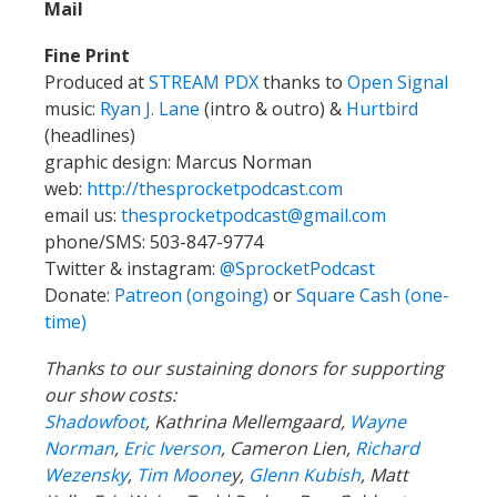
Mail
Fine Print
Produced at
STREAM PDX
thanks to
Open Signal
music:
Ryan J. Lane
(intro & outro) &
Hurtbird
(headlines)
graphic design: Marcus Norman
web:
http://thesprocketpodcast.com
email us:
thesprocketpodcast@gmail.com
phone/SMS: 503-847-9774
Twitter & instagram:
@SprocketPodcast
Donate:
Patreon (ongoing)
or
Square Cash (one-
time)
Thanks to our sustaining donors for supporting
our show costs:
Shadowfoot
, Kathrina Mellemgaard,
Wayne
Norman
,
Eric Iverson
, Cameron Lien,
Richard
Wezensky
,
Tim Moone
y,
Glenn Kubish
, Matt