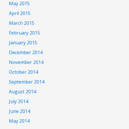
May 2015
April 2015
March 2015
February 2015
January 2015
December 2014
November 2014
October 2014
September 2014
August 2014
July 2014
June 2014
May 2014