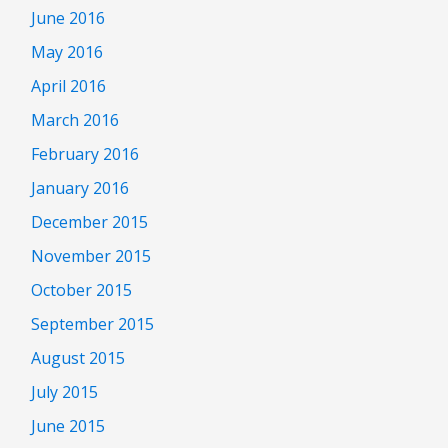
June 2016
May 2016
April 2016
March 2016
February 2016
January 2016
December 2015
November 2015
October 2015
September 2015
August 2015
July 2015
June 2015