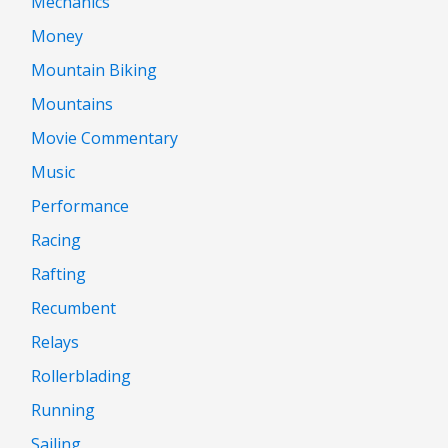
Mechanics
Money
Mountain Biking
Mountains
Movie Commentary
Music
Performance
Racing
Rafting
Recumbent
Relays
Rollerblading
Running
Sailing