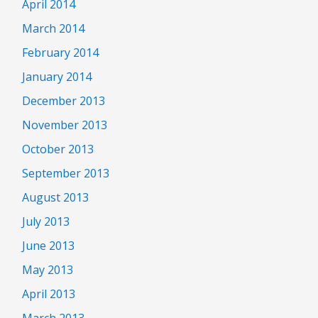
April 2014
March 2014
February 2014
January 2014
December 2013
November 2013
October 2013
September 2013
August 2013
July 2013
June 2013
May 2013
April 2013
March 2013