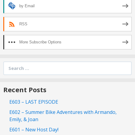
by Email
RSS
More Subscribe Options
Search
for:
Recent Posts
E603 – LAST EPISODE
E602 – Summer Bike Adventures with Armando,
Emily, & Joan
E601 – New Host Day!