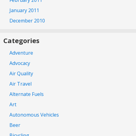
February 2011
January 2011
December 2010
Categories
Adventure
Advocacy
Air Quality
Air Travel
Alternate Fuels
Art
Autonomous Vehicles
Beer
Bicycling