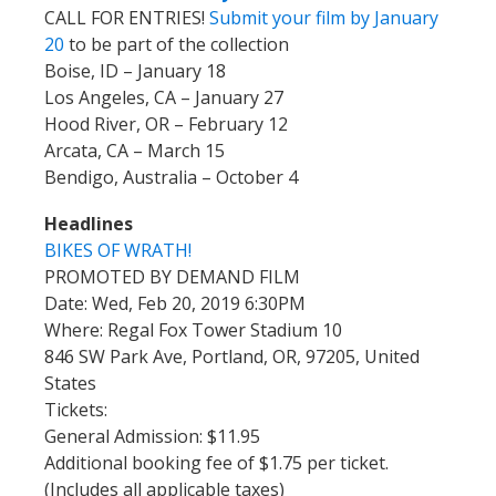
CALL FOR ENTRIES!
Submit your film by January
20
to be part of the collection
Boise, ID – January 18
Los Angeles, CA – January 27
Hood River, OR – February 12
Arcata, CA – March 15
Bendigo, Australia – October 4
Headlines
BIKES OF WRATH!
PROMOTED BY DEMAND FILM
Date: Wed, Feb 20, 2019 6:30PM
Where: Regal Fox Tower Stadium 10
846 SW Park Ave, Portland, OR, 97205, United
States
Tickets:
General Admission: $11.95
Additional booking fee of $1.75 per ticket.
(Includes all applicable taxes)