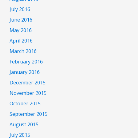
July 2016
June 2016
May 2016
April 2016
March 2016
February 2016
January 2016
December 2015
November 2015
October 2015
September 2015
August 2015
July 2015