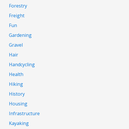
Forestry
Freight
Fun
Gardening
Gravel
Hair
Handcycling
Health
Hiking
History
Housing
Infrastructure
Kayaking