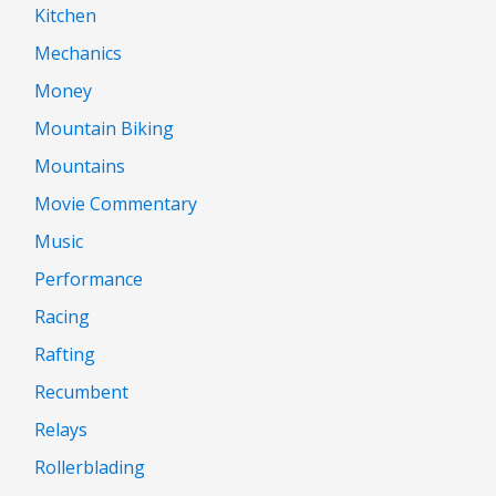
Kitchen
Mechanics
Money
Mountain Biking
Mountains
Movie Commentary
Music
Performance
Racing
Rafting
Recumbent
Relays
Rollerblading