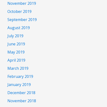
November 2019
October 2019
September 2019
August 2019
July 2019
June 2019
May 2019
April 2019
March 2019
February 2019
January 2019
December 2018
November 2018