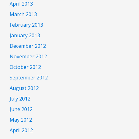
April 2013
March 2013
February 2013
January 2013
December 2012
November 2012
October 2012
September 2012
August 2012
July 2012
June 2012
May 2012
April 2012