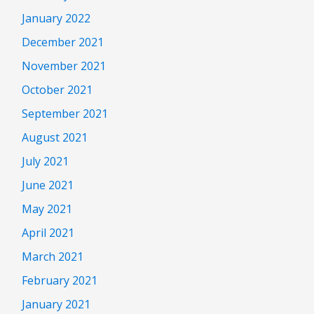
January 2022
December 2021
November 2021
October 2021
September 2021
August 2021
July 2021
June 2021
May 2021
April 2021
March 2021
February 2021
January 2021