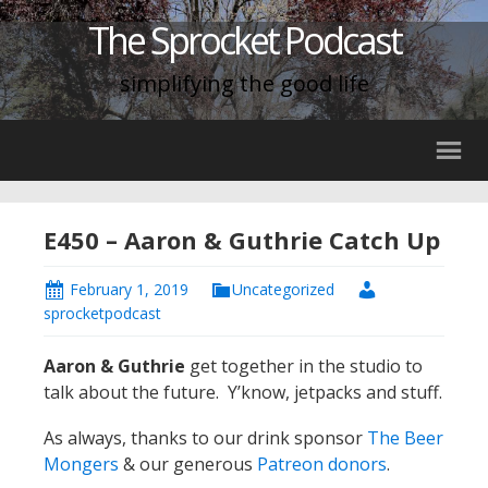
The Sprocket Podcast
simplifying the good life
E450 – Aaron & Guthrie Catch Up
February 1, 2019
Uncategorized
sprocketpodcast
Aaron & Guthrie
get together in the studio to
talk about the future. Y’know, jetpacks and stuff.
As always, thanks to our drink sponsor
The Beer
Mongers
& our generous
Patreon donors
.