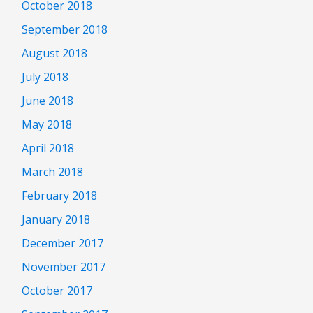
October 2018
September 2018
August 2018
July 2018
June 2018
May 2018
April 2018
March 2018
February 2018
January 2018
December 2017
November 2017
October 2017