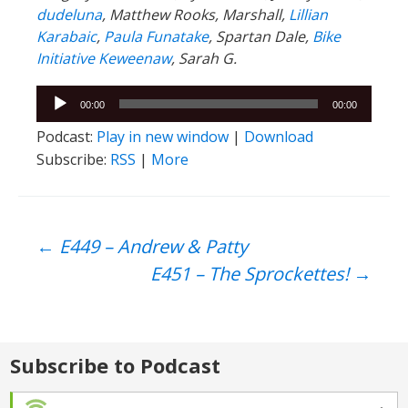
dudeluna
, Matthew Rooks, Marshall,
Lillian
Karabaic
,
Paula Funatake
, Spartan Dale,
Bike
Initiative Keweenaw
, Sarah G.
Audio
00:00
00:00
Player
Podcast:
Play in new window
|
Download
Subscribe:
RSS
|
More
Post
←
E449 – Andrew & Patty
E451 – The Sprockettes!
→
navigation
Subscribe to Podcast