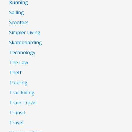
Running
Sailing
Scooters
Simpler Living
Skateboarding
Technology
The Law
Theft
Touring
Trail Riding
Train Travel
Transit
Travel