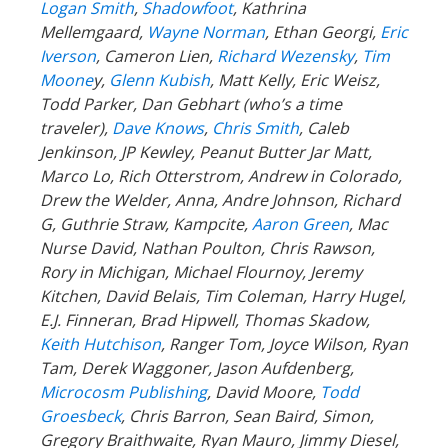
Logan Smith
,
Shadowfoot
, Kathrina
Mellemgaard,
Wayne Norman
, Ethan Georgi,
Eric
Iverson
, Cameron Lien,
Richard Wezensky
,
Tim
Moone
y,
Glenn Kubish
, Matt Kelly, Eric Weisz,
Todd Parker, Dan Gebhart (who’s a time
traveler),
Dave Knows
,
Chris Smith
, Caleb
Jenkinson, JP Kewley, Peanut Butter Jar Matt,
Marco Lo, Rich Otterstrom, Andrew in Colorado,
Drew the Welder, Anna, Andre Johnson, Richard
G, Guthrie Straw, Kampcite,
Aaron Green
, Mac
Nurse David, Nathan Poulton, Chris Rawson,
Rory in Michigan, Michael Flournoy, Jeremy
Kitchen, David Belais, Tim Coleman, Harry Hugel,
E.J. Finneran, Brad Hipwell, Thomas Skadow,
Keith Hutchison
, Ranger Tom, Joyce Wilson, Ryan
Tam, Derek Waggoner, Jason Aufdenberg,
Microcosm Publishing
, David Moore,
Todd
Groesbeck
, Chris Barron, Sean Baird, Simon,
Gregory Braithwaite, Ryan Mauro, Jimmy Diesel,