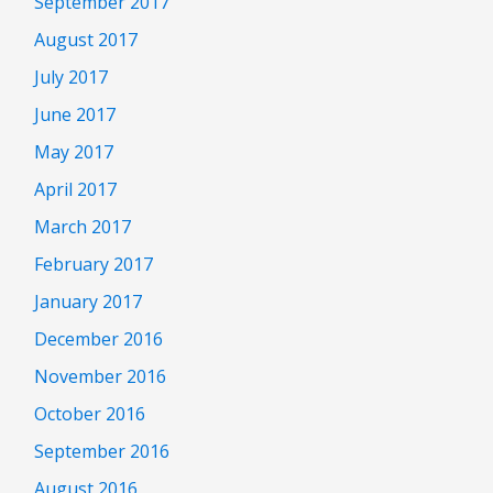
September 2017
August 2017
July 2017
June 2017
May 2017
April 2017
March 2017
February 2017
January 2017
December 2016
November 2016
October 2016
September 2016
August 2016