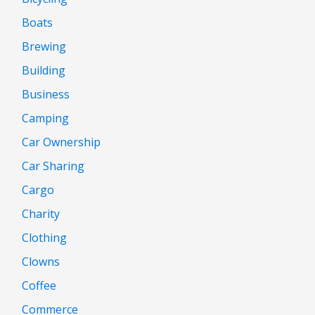
Boats
Brewing
Building
Business
Camping
Car Ownership
Car Sharing
Cargo
Charity
Clothing
Clowns
Coffee
Commerce