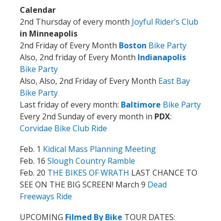
Calendar
2nd Thursday of every month
Joyful Rider’s Club
in Minneapolis
2nd Friday of Every Month
Boston
Bike Party
Also, 2nd friday of Every Month
Indianapolis
Bike Party
Also, Also, 2nd Friday of Every Month
East Bay
Bike Party
Last friday of every month:
Baltimore
Bike Party
Every 2nd Sunday of every month in
PDX
:
Corvidae Bike Club Ride
Feb. 1
Kidical Mass Planning Meeting
Feb. 16
Slough Country Ramble
Feb. 20
THE BIKES OF WRATH
LAST CHANCE TO
SEE ON THE BIG SCREEN!
March 9
Dead
Freeways Ride
UPCOMING
Filmed By Bike
TOUR DATES: