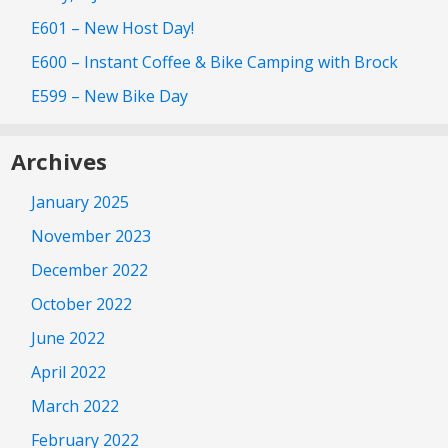
E601 – New Host Day!
E600 – Instant Coffee & Bike Camping with Brock
E599 – New Bike Day
Archives
January 2025
November 2023
December 2022
October 2022
June 2022
April 2022
March 2022
February 2022