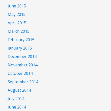
June 2015
May 2015
April 2015
March 2015
February 2015
January 2015
December 2014
November 2014
October 2014
September 2014
August 2014
July 2014
June 2014