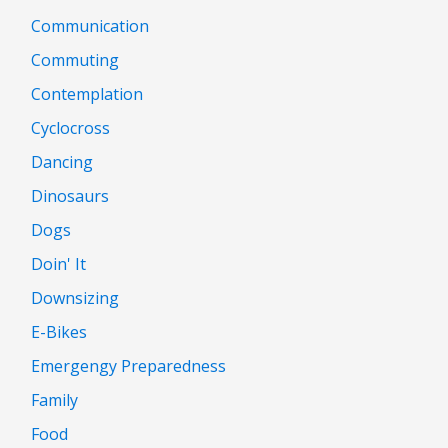
Communication
Commuting
Contemplation
Cyclocross
Dancing
Dinosaurs
Dogs
Doin' It
Downsizing
E-Bikes
Emergengy Preparedness
Family
Food