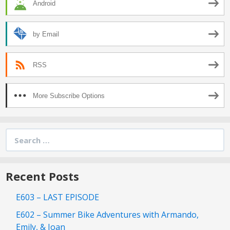
Android
by Email
RSS
More Subscribe Options
Search
for:
Recent Posts
E603 – LAST EPISODE
E602 – Summer Bike Adventures with Armando,
Emily, & Joan