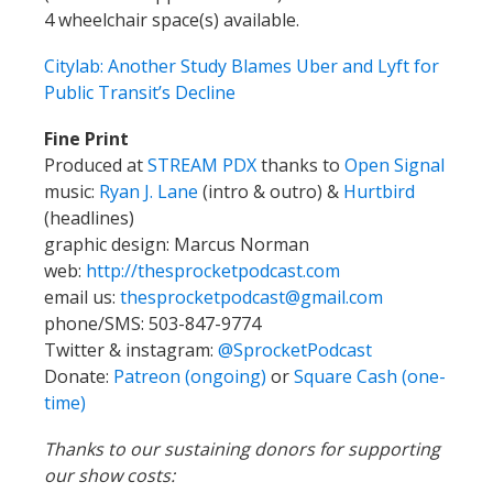
4 wheelchair space(s) available.
Citylab: Another Study Blames Uber and Lyft for
Public Transit’s Decline
Fine Print
Produced at
STREAM PDX
thanks to
Open Signal
music:
Ryan J. Lane
(intro & outro) &
Hurtbird
(headlines)
graphic design: Marcus Norman
web:
http://thesprocketpodcast.com
email us:
thesprocketpodcast@gmail.com
phone/SMS: 503-847-9774
Twitter & instagram:
@SprocketPodcast
Donate:
Patreon (ongoing)
or
Square Cash (one-
time)
Thanks to our sustaining donors for supporting
our show costs: