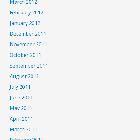
March 2012
February 2012
January 2012
December 2011
November 2011
October 2011
September 2011
August 2011
July 2011
June 2011
May 2011
April 2011
March 2011