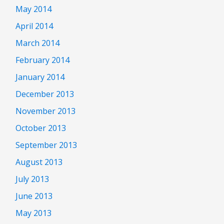
May 2014
April 2014
March 2014
February 2014
January 2014
December 2013
November 2013
October 2013
September 2013
August 2013
July 2013
June 2013
May 2013