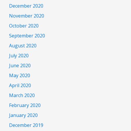
December 2020
November 2020
October 2020
September 2020
August 2020
July 2020
June 2020
May 2020
April 2020
March 2020
February 2020
January 2020
December 2019