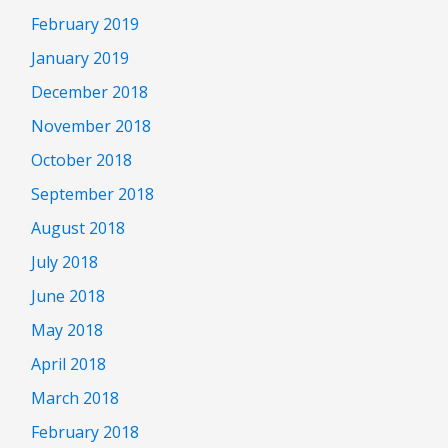
February 2019
January 2019
December 2018
November 2018
October 2018
September 2018
August 2018
July 2018
June 2018
May 2018
April 2018
March 2018
February 2018