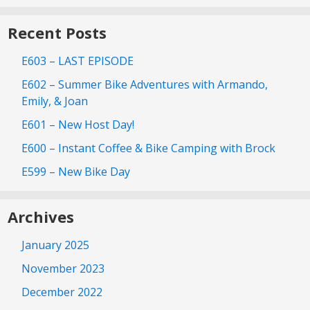
Recent Posts
E603 – LAST EPISODE
E602 – Summer Bike Adventures with Armando,
Emily, & Joan
E601 – New Host Day!
E600 – Instant Coffee & Bike Camping with Brock
E599 – New Bike Day
Archives
January 2025
November 2023
December 2022