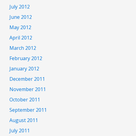
July 2012
June 2012
May 2012
April 2012
March 2012
February 2012
January 2012
December 2011
November 2011
October 2011
September 2011
August 2011
July 2011