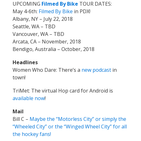
UPCOMING
Filmed By Bike
TOUR DATES:
May 4-6th:
Filmed By Bike
in PDX!
Albany, NY – July 22, 2018
Seattle, WA – TBD
Vancouver, WA – TBD
Arcata, CA – November, 2018
Bendigo, Australia – October, 2018
Headlines
Women Who Dare: There’s a
new podcast
in
town!
TriMet: The virtual Hop card for Android is
available now
!
Mail
Bill C –
Maybe the “Motorless City” or simply the
“Wheeled City” or the “Winged Wheel City” for all
the hockey fans!