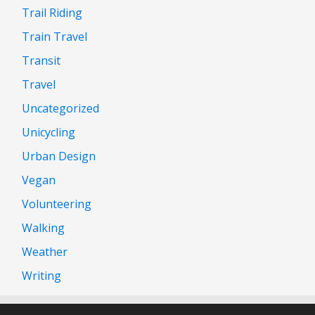
Trail Riding
Train Travel
Transit
Travel
Uncategorized
Unicycling
Urban Design
Vegan
Volunteering
Walking
Weather
Writing