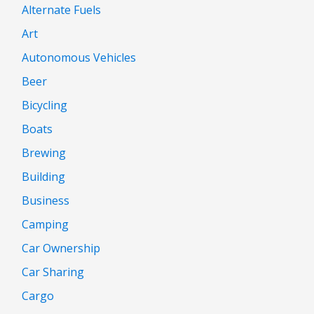
Alternate Fuels
Art
Autonomous Vehicles
Beer
Bicycling
Boats
Brewing
Building
Business
Camping
Car Ownership
Car Sharing
Cargo