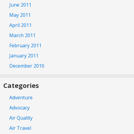
June 2011
May 2011
April 2011
March 2011
February 2011
January 2011
December 2010
Categories
Adventure
Advocacy
Air Quality
Air Travel