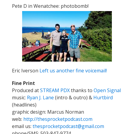
Pete D in Wenatchee: photobomb!
Eric Iverson
Left us another fine voicemail!
Fine Print
Produced at
STREAM PDX
thanks to
Open Signal
music:
Ryan J. Lane
(intro & outro) &
Hurtbird
(headlines)
graphic design: Marcus Norman
web:
http://thesprocketpodcast.com
email us:
thesprocketpodcast@gmail.com
phone/SMS: 503-847-9774