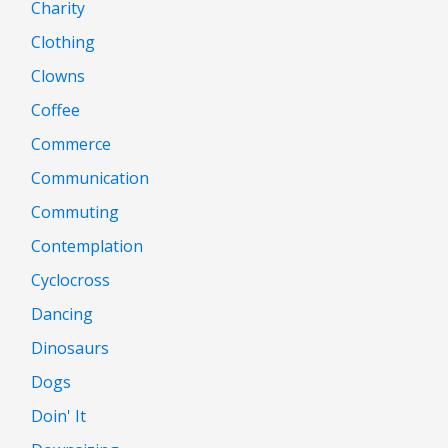
Charity
Clothing
Clowns
Coffee
Commerce
Communication
Commuting
Contemplation
Cyclocross
Dancing
Dinosaurs
Dogs
Doin' It