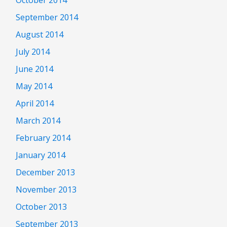
September 2014
August 2014
July 2014
June 2014
May 2014
April 2014
March 2014
February 2014
January 2014
December 2013
November 2013
October 2013
September 2013