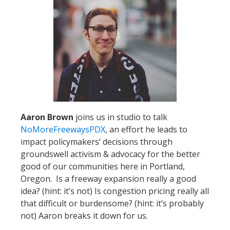
Aaron Brown
joins us in studio to talk
NoMoreFreewaysPDX
, an effort he leads to
impact policymakers’ decisions through
groundswell activism & advocacy for the better
good of our communities here in Portland,
Oregon. Is a freeway expansion really a good
idea? (hint: it’s not) Is congestion pricing really all
that difficult or burdensome? (hint: it’s probably
not) Aaron breaks it down for us.