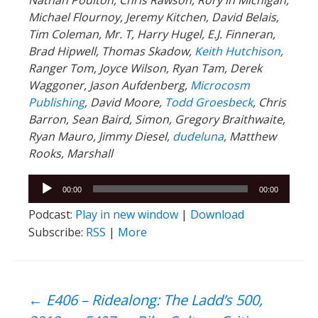
Michael Flournoy, Jeremy Kitchen, David Belais,
Tim Coleman, Mr. T, Harry Hugel, E.J. Finneran,
Brad Hipwell, Thomas Skadow,
Keith Hutchison
,
Ranger
Tom, Joyce Wilson, Ryan Tam, Derek
Waggoner, Jason Aufdenberg,
Microcosm
Publishing
, David Moore,
Todd Groesbeck
, Chris
Barron, Sean Baird, Simon, Gregory Braithwaite,
Ryan Mauro, Jimmy Diesel,
dudeluna
, Matthew
Rooks, Marshall
Audio
00:00
00:00
Player
Podcast:
Play in new window
|
Download
Subscribe:
RSS
|
More
Post
←
E406 – Ridealong: The Ladd’s 500,