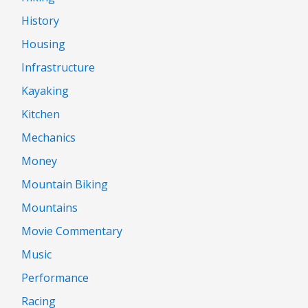
History
Housing
Infrastructure
Kayaking
Kitchen
Mechanics
Money
Mountain Biking
Mountains
Movie Commentary
Music
Performance
Racing