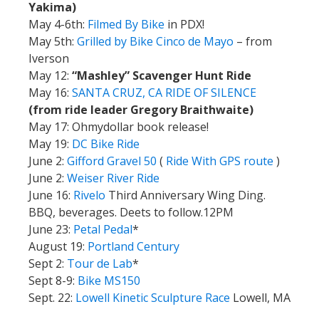
Yakima)
May 4-6th:
Filmed By Bike
in PDX!
May 5th:
Grilled by Bike Cinco de Mayo
– from
Iverson
May 12:
“Mashley” Scavenger Hunt Ride
May 16:
SANTA CRUZ, CA RIDE OF SILENCE
(from ride leader Gregory Braithwaite)
May 17: Ohmydollar book release!
May 19:
DC Bike Ride
June 2:
Gifford Gravel 50
(
Ride With GPS route
)
June 2:
Weiser River Ride
June 16:
Rivelo
Third Anniversary Wing Ding.
BBQ, beverages. Deets to follow.12PM
June 23:
Petal Pedal
*
August 19:
Portland Century
Sept 2:
Tour de Lab
*
Sept 8-9:
Bike MS150
Sept. 22:
Lowell Kinetic Sculpture Race
Lowell, MA