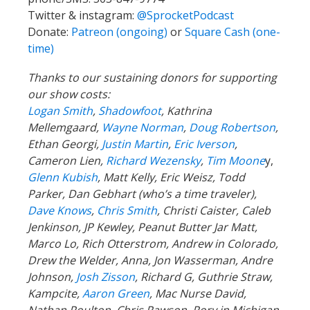
Twitter & instagram:
@SprocketPodcast
Donate:
Patreon (ongoing)
or
Square Cash (one-
time)
Thanks to our sustaining donors for supporting
our show costs:
Logan Smith
,
Shadowfoot
, Kathrina
Mellemgaard,
Wayne Norman
,
Doug Robertson
,
Ethan Georgi,
Justin Martin
,
Eric Iverson
,
Cameron Lien,
Richard Wezensky
,
Tim Moone
y,
Glenn Kubish
, Matt Kelly, Eric Weisz, Todd
Parker, Dan Gebhart (who’s a time traveler),
Dave Knows
,
Chris Smith
, Christi Caister, Caleb
Jenkinson, JP Kewley, Peanut Butter Jar Matt,
Marco Lo, Rich Otterstrom, Andrew in Colorado,
Drew the Welder, Anna, Jon Wasserman, Andre
Johnson,
Josh Zisson
, Richard G, Guthrie Straw,
Kampcite,
Aaron Green
, Mac Nurse David,
Nathan Poulton, Chris Rawson, Rory in Michigan,