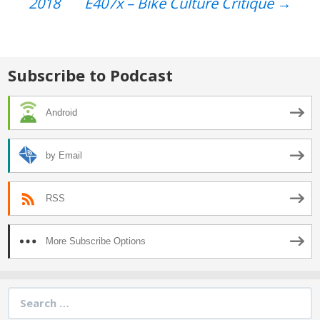
2018
E407x – Bike Culture Critique
→
navigation
Subscribe to Podcast
Android
by Email
RSS
More Subscribe Options
Search
for: