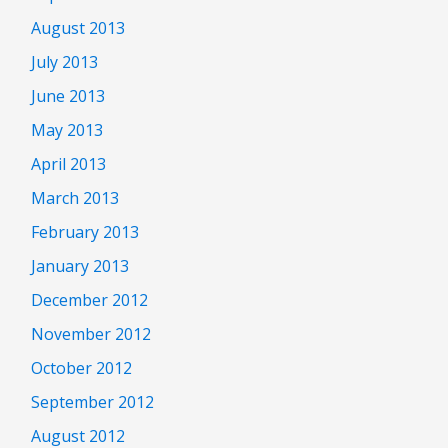
August 2013
July 2013
June 2013
May 2013
April 2013
March 2013
February 2013
January 2013
December 2012
November 2012
October 2012
September 2012
August 2012