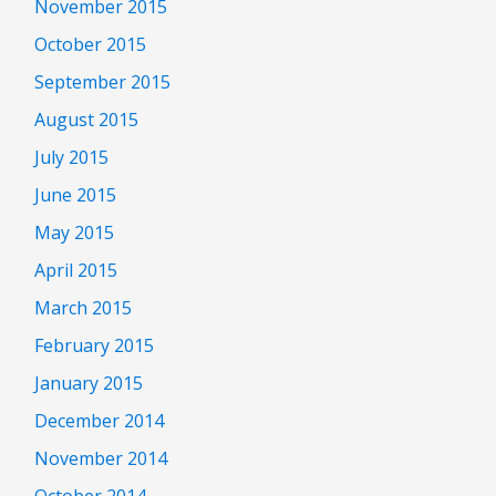
November 2015
October 2015
September 2015
August 2015
July 2015
June 2015
May 2015
April 2015
March 2015
February 2015
January 2015
December 2014
November 2014
October 2014