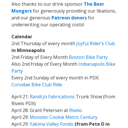
Also thanks to our drink sponsor
The Beer
Mongers
for generously providing our libations,
and our generous
Patreon donors
for
underwriting our operating costs!
Calendar
2nd Thursday of every month
Joyful Rider’s Club
in Minneapolis
2nd Friday of Every Month
Boston Bike Party
Also 2nd friday of Every Month
Indianapolis Bike
Party
Every 2nd Sunday of every month in PDX:
Corvidae Bike Club Ride
April 21:
Randi Jo Fabrications
Trunk Show (from
Rivelo PDX)
April 28: Grant Petersen at
Rivelo
April 29:
Monster Cookie Metric Century
April 29:
Yakima Valley Fondo
(from Pete D in