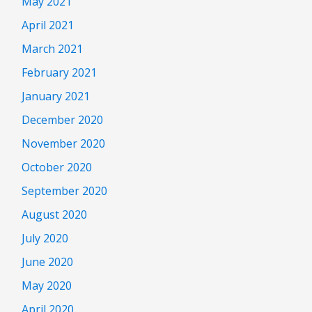
May 2021
April 2021
March 2021
February 2021
January 2021
December 2020
November 2020
October 2020
September 2020
August 2020
July 2020
June 2020
May 2020
April 2020