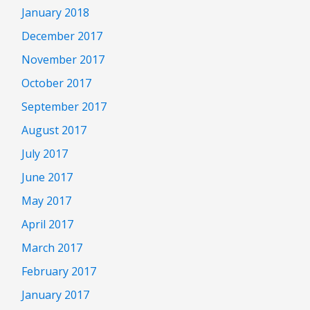
January 2018
December 2017
November 2017
October 2017
September 2017
August 2017
July 2017
June 2017
May 2017
April 2017
March 2017
February 2017
January 2017