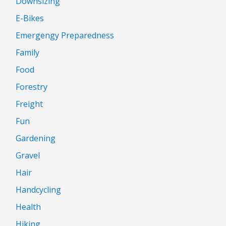
Downsizing
E-Bikes
Emergengy Preparedness
Family
Food
Forestry
Freight
Fun
Gardening
Gravel
Hair
Handcycling
Health
Hiking