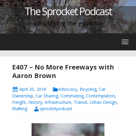
The Sprocket Podcast
simplifying the good life
E407 – No More Freeways with
Aaron Brown
April 20, 2018
Advocacy
,
Bicycling
,
Car
Ownership
,
Car Sharing
,
Commuting
,
Contemplation
,
Freight
,
History
,
Infrastructure
,
Transit
,
Urban Design
,
Walking
sprocketpodcast