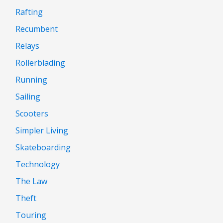
Rafting
Recumbent
Relays
Rollerblading
Running
Sailing
Scooters
Simpler Living
Skateboarding
Technology
The Law
Theft
Touring