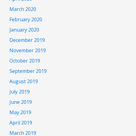
March 2020
February 2020
January 2020
December 2019
November 2019
October 2019
September 2019
August 2019
July 2019
June 2019
May 2019
April 2019
March 2019