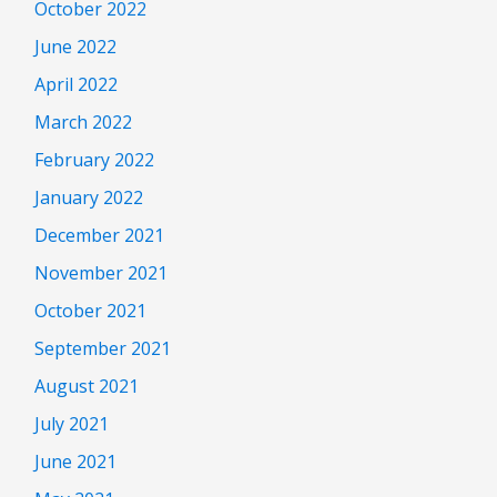
October 2022
June 2022
April 2022
March 2022
February 2022
January 2022
December 2021
November 2021
October 2021
September 2021
August 2021
July 2021
June 2021