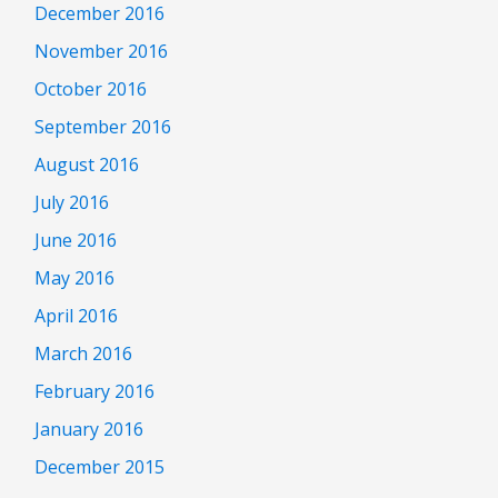
December 2016
November 2016
October 2016
September 2016
August 2016
July 2016
June 2016
May 2016
April 2016
March 2016
February 2016
January 2016
December 2015