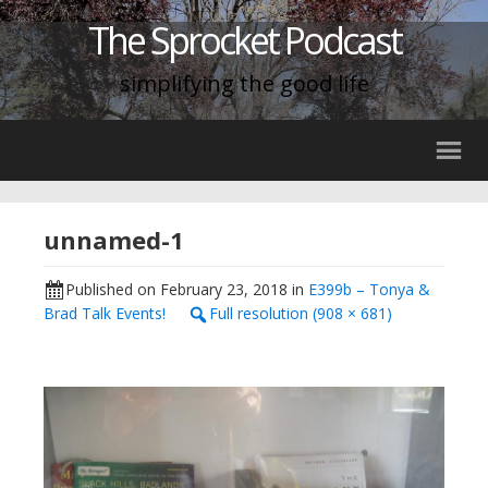
The Sprocket Podcast
simplifying the good life
unnamed-1
Published on
February 23, 2018
in
E399b – Tonya &
Brad Talk Events!
Full resolution (908 × 681)