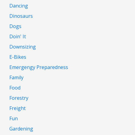
Dancing
Dinosaurs
Dogs
Doin' It
Downsizing
E-Bikes
Emergengy Preparedness
Family
Food
Forestry
Freight
Fun
Gardening