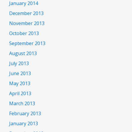
January 2014
December 2013
November 2013
October 2013
September 2013
August 2013
July 2013
June 2013
May 2013
April 2013
March 2013
February 2013
January 2013