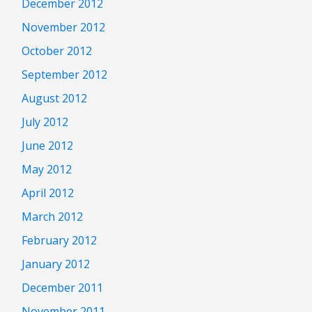
December 2012
November 2012
October 2012
September 2012
August 2012
July 2012
June 2012
May 2012
April 2012
March 2012
February 2012
January 2012
December 2011
November 2011