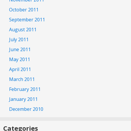
October 2011
September 2011
August 2011
July 2011
June 2011
May 2011
April 2011
March 2011
February 2011
January 2011
December 2010
Categories