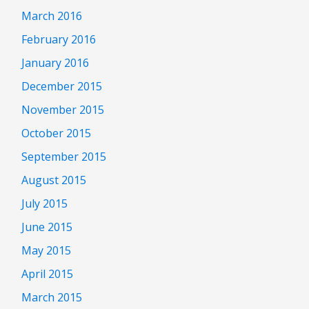
March 2016
February 2016
January 2016
December 2015
November 2015
October 2015
September 2015
August 2015
July 2015
June 2015
May 2015
April 2015
March 2015