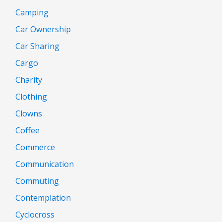
Camping
Car Ownership
Car Sharing
Cargo
Charity
Clothing
Clowns
Coffee
Commerce
Communication
Commuting
Contemplation
Cyclocross