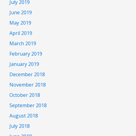
July 2019
June 2019
May 2019
April 2019
March 2019
February 2019
January 2019
December 2018
November 2018
October 2018
September 2018
August 2018
July 2018