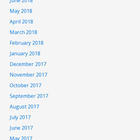
June 2018
May 2018
April 2018
March 2018
February 2018
January 2018
December 2017
November 2017
October 2017
September 2017
August 2017
July 2017
June 2017
May 2017