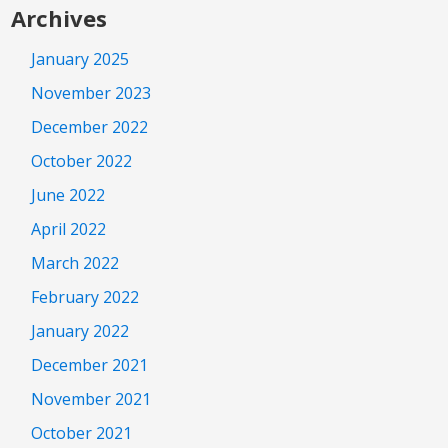
Archives
January 2025
November 2023
December 2022
October 2022
June 2022
April 2022
March 2022
February 2022
January 2022
December 2021
November 2021
October 2021