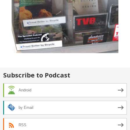
Subscribe to Podcast
Android
by Email
RSS