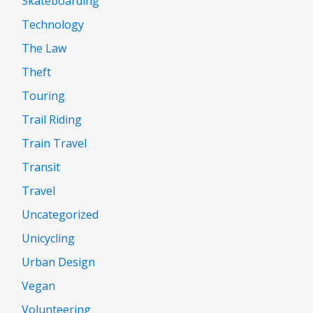
Skateboarding
Technology
The Law
Theft
Touring
Trail Riding
Train Travel
Transit
Travel
Uncategorized
Unicycling
Urban Design
Vegan
Volunteering