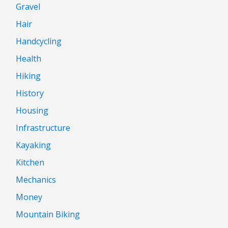
Gravel
Hair
Handcycling
Health
Hiking
History
Housing
Infrastructure
Kayaking
Kitchen
Mechanics
Money
Mountain Biking