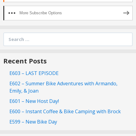
More Subscribe Options
Search
for:
Recent Posts
E603 – LAST EPISODE
E602 – Summer Bike Adventures with Armando,
Emily, & Joan
E601 – New Host Day!
E600 – Instant Coffee & Bike Camping with Brock
E599 – New Bike Day