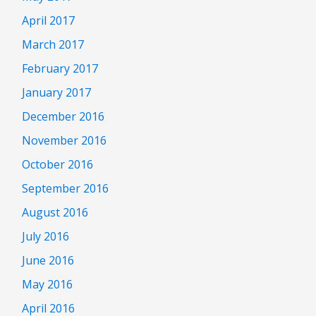
April 2017
March 2017
February 2017
January 2017
December 2016
November 2016
October 2016
September 2016
August 2016
July 2016
June 2016
May 2016
April 2016