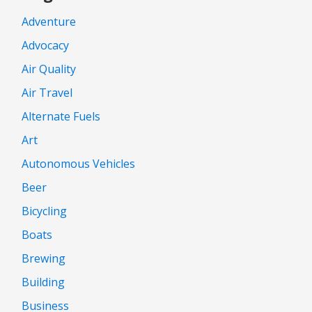
Adventure
Advocacy
Air Quality
Air Travel
Alternate Fuels
Art
Autonomous Vehicles
Beer
Bicycling
Boats
Brewing
Building
Business