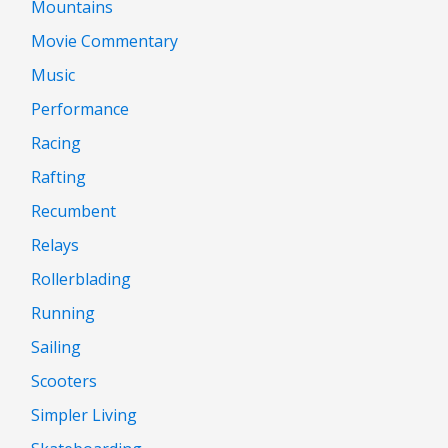
Mountains
Movie Commentary
Music
Performance
Racing
Rafting
Recumbent
Relays
Rollerblading
Running
Sailing
Scooters
Simpler Living