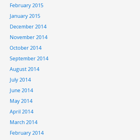
February 2015
January 2015
December 2014
November 2014
October 2014
September 2014
August 2014
July 2014
June 2014
May 2014
April 2014
March 2014
February 2014