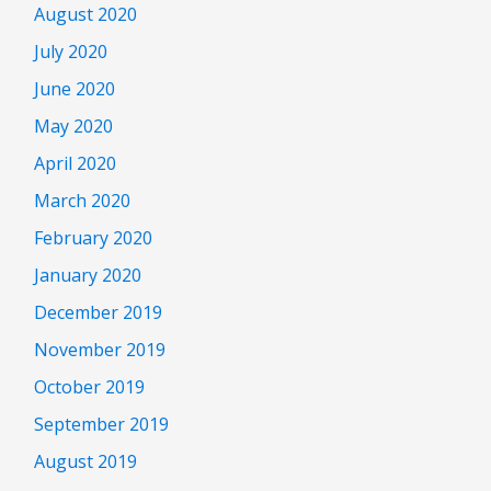
August 2020
July 2020
June 2020
May 2020
April 2020
March 2020
February 2020
January 2020
December 2019
November 2019
October 2019
September 2019
August 2019