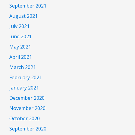
September 2021
August 2021
July 2021
June 2021
May 2021
April 2021
March 2021
February 2021
January 2021
December 2020
November 2020
October 2020
September 2020