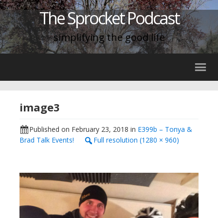
The Sprocket Podcast
simplifying the good life
image3
Published on
February 23, 2018
in
E399b – Tonya &
Brad Talk Events!
Full resolution (1280 × 960)