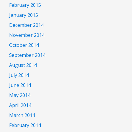
February 2015
January 2015
December 2014
November 2014
October 2014
September 2014
August 2014
July 2014
June 2014
May 2014
April 2014
March 2014
February 2014