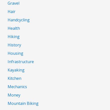
Gravel
Hair
Handcycling
Health
Hiking
History
Housing
Infrastructure
Kayaking
Kitchen
Mechanics
Money
Mountain Biking