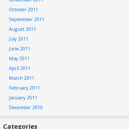
October 2011
September 2011
August 2011
July 2011
June 2011
May 2011
April 2011
March 2011
February 2011
January 2011
December 2010
Categories