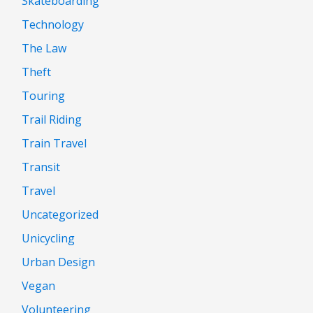
Skateboarding
Technology
The Law
Theft
Touring
Trail Riding
Train Travel
Transit
Travel
Uncategorized
Unicycling
Urban Design
Vegan
Volunteering