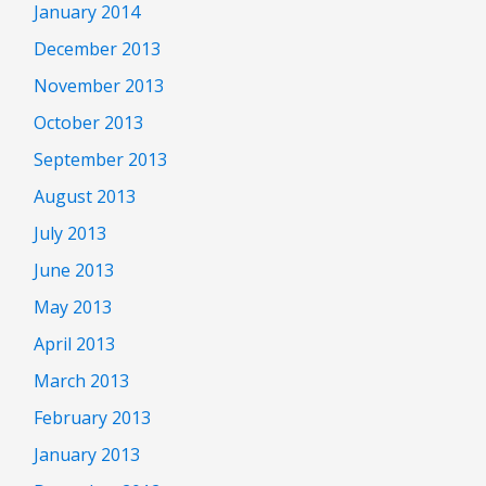
January 2014
December 2013
November 2013
October 2013
September 2013
August 2013
July 2013
June 2013
May 2013
April 2013
March 2013
February 2013
January 2013