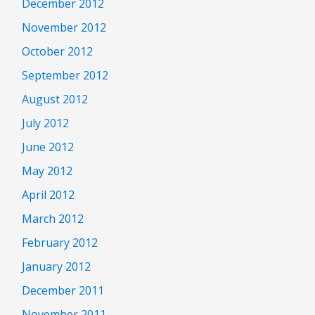
December 2012
November 2012
October 2012
September 2012
August 2012
July 2012
June 2012
May 2012
April 2012
March 2012
February 2012
January 2012
December 2011
November 2011