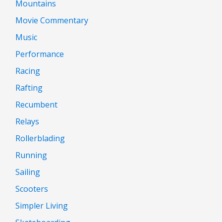
Mountains
Movie Commentary
Music
Performance
Racing
Rafting
Recumbent
Relays
Rollerblading
Running
Sailing
Scooters
Simpler Living