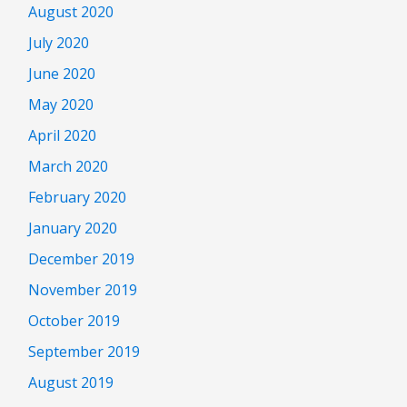
August 2020
July 2020
June 2020
May 2020
April 2020
March 2020
February 2020
January 2020
December 2019
November 2019
October 2019
September 2019
August 2019