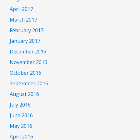
April 2017
March 2017
February 2017
January 2017
December 2016
November 2016
October 2016
September 2016
August 2016
July 2016
June 2016
May 2016
April 2016