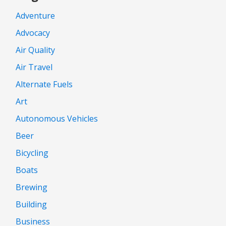
Adventure
Advocacy
Air Quality
Air Travel
Alternate Fuels
Art
Autonomous Vehicles
Beer
Bicycling
Boats
Brewing
Building
Business