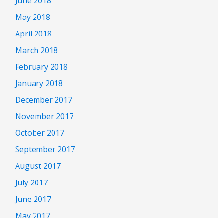
June 2018
May 2018
April 2018
March 2018
February 2018
January 2018
December 2017
November 2017
October 2017
September 2017
August 2017
July 2017
June 2017
May 2017