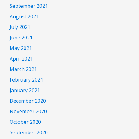
September 2021
August 2021
July 2021
June 2021
May 2021
April 2021
March 2021
February 2021
January 2021
December 2020
November 2020
October 2020
September 2020