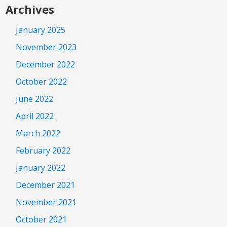
Archives
January 2025
November 2023
December 2022
October 2022
June 2022
April 2022
March 2022
February 2022
January 2022
December 2021
November 2021
October 2021