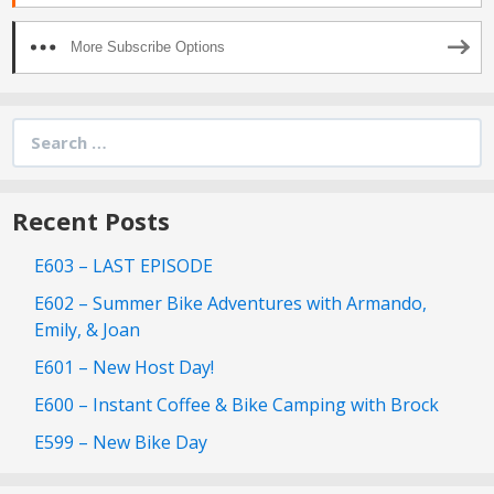
More Subscribe Options
Search
for:
Recent Posts
E603 – LAST EPISODE
E602 – Summer Bike Adventures with Armando,
Emily, & Joan
E601 – New Host Day!
E600 – Instant Coffee & Bike Camping with Brock
E599 – New Bike Day