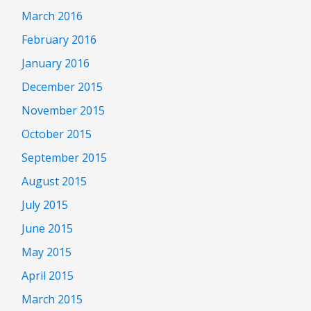
March 2016
February 2016
January 2016
December 2015
November 2015
October 2015
September 2015
August 2015
July 2015
June 2015
May 2015
April 2015
March 2015