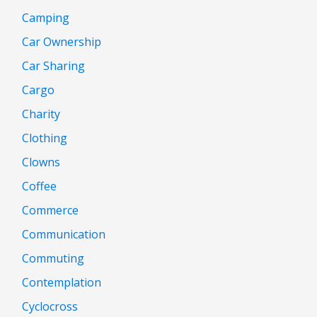
Camping
Car Ownership
Car Sharing
Cargo
Charity
Clothing
Clowns
Coffee
Commerce
Communication
Commuting
Contemplation
Cyclocross