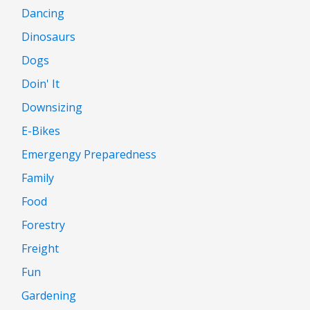
Dancing
Dinosaurs
Dogs
Doin' It
Downsizing
E-Bikes
Emergengy Preparedness
Family
Food
Forestry
Freight
Fun
Gardening