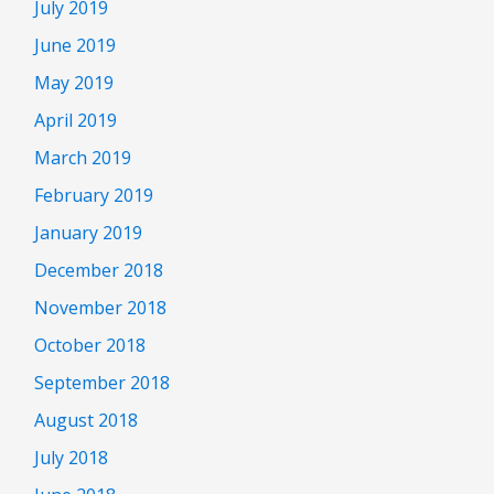
July 2019
June 2019
May 2019
April 2019
March 2019
February 2019
January 2019
December 2018
November 2018
October 2018
September 2018
August 2018
July 2018