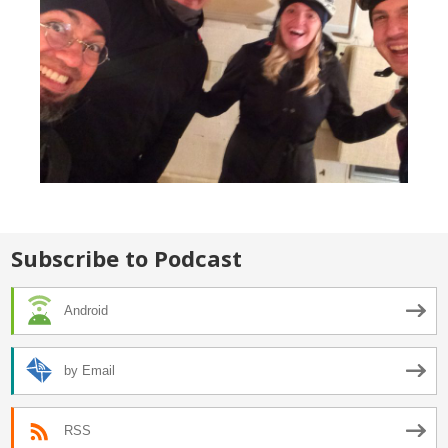
Subscribe to Podcast
Android
by Email
RSS