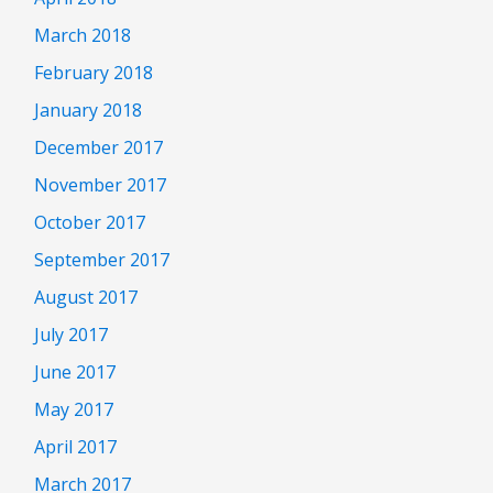
March 2018
February 2018
January 2018
December 2017
November 2017
October 2017
September 2017
August 2017
July 2017
June 2017
May 2017
April 2017
March 2017