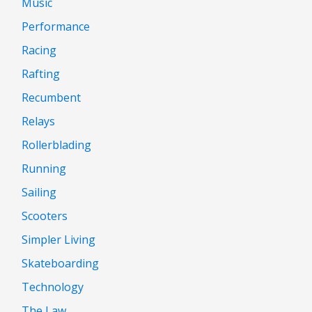
Music
Performance
Racing
Rafting
Recumbent
Relays
Rollerblading
Running
Sailing
Scooters
Simpler Living
Skateboarding
Technology
The Law