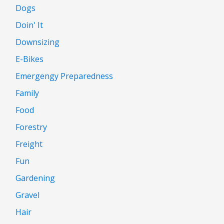
Dogs
Doin' It
Downsizing
E-Bikes
Emergengy Preparedness
Family
Food
Forestry
Freight
Fun
Gardening
Gravel
Hair