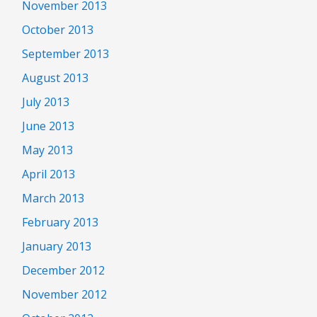
November 2013
October 2013
September 2013
August 2013
July 2013
June 2013
May 2013
April 2013
March 2013
February 2013
January 2013
December 2012
November 2012