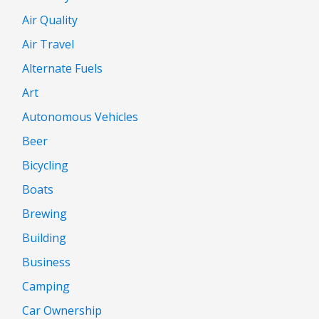
Air Quality
Air Travel
Alternate Fuels
Art
Autonomous Vehicles
Beer
Bicycling
Boats
Brewing
Building
Business
Camping
Car Ownership