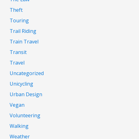
Theft
Touring
Trail Riding
Train Travel
Transit
Travel
Uncategorized
Unicycling
Urban Design
Vegan
Volunteering
Walking
Weather