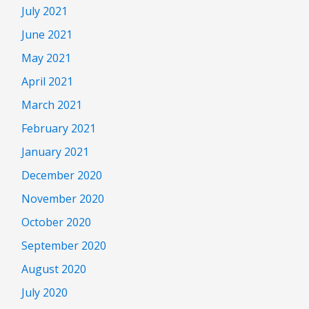
July 2021
June 2021
May 2021
April 2021
March 2021
February 2021
January 2021
December 2020
November 2020
October 2020
September 2020
August 2020
July 2020