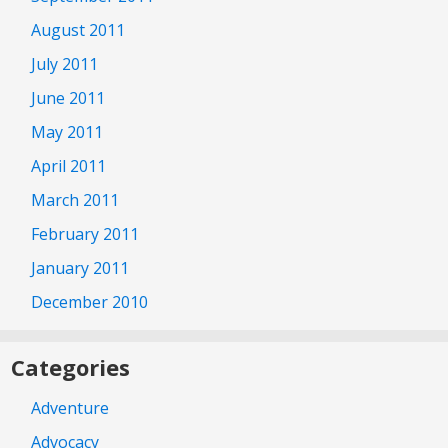
August 2011
July 2011
June 2011
May 2011
April 2011
March 2011
February 2011
January 2011
December 2010
Categories
Adventure
Advocacy