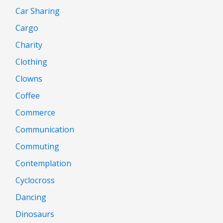
Car Sharing
Cargo
Charity
Clothing
Clowns
Coffee
Commerce
Communication
Commuting
Contemplation
Cyclocross
Dancing
Dinosaurs