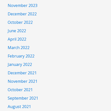
November 2023
December 2022
October 2022
June 2022
April 2022
March 2022
February 2022
January 2022
December 2021
November 2021
October 2021
September 2021
August 2021