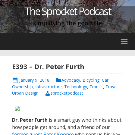
The Sprocket Podcast
simplifying the good life
E393 – Dr. Peter Furth
January 9, 2018
Advocacy
,
Bicycling
,
Car
Ownership
,
Infrastructure
,
Technology
,
Transit
,
Travel
,
Urban Design
sprocketpodcast
Dr. Peter Furth
is a smart guy who thinks about
how people get around, and a friend of our
former guest Peter Koonce
who sent us his way.