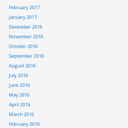
February 2017
January 2017
December 2016
November 2016
October 2016
September 2016
August 2016
July 2016
June 2016
May 2016
April 2016
March 2016
February 2016