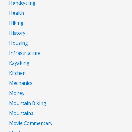
Handcycling
Health
Hiking
History
Housing
Infrastructure
Kayaking
Kitchen
Mechanics
Money
Mountain Biking
Mountains
Movie Commentary