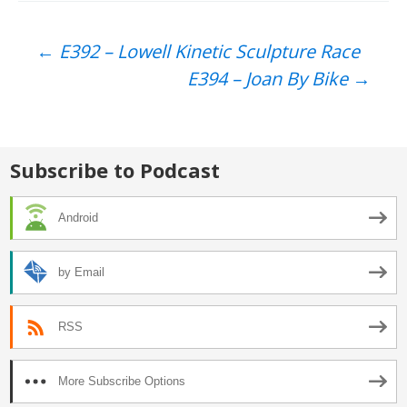
Post
←
E392 – Lowell Kinetic Sculpture Race
E394 – Joan By Bike
→
navigation
Subscribe to Podcast
Android
by Email
RSS
More Subscribe Options