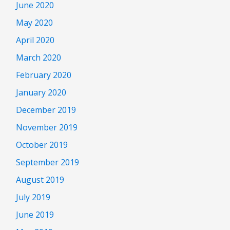
June 2020
May 2020
April 2020
March 2020
February 2020
January 2020
December 2019
November 2019
October 2019
September 2019
August 2019
July 2019
June 2019