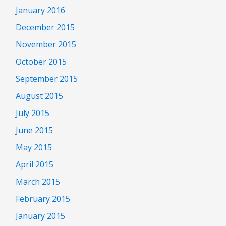
January 2016
December 2015
November 2015
October 2015
September 2015
August 2015
July 2015
June 2015
May 2015
April 2015
March 2015
February 2015
January 2015