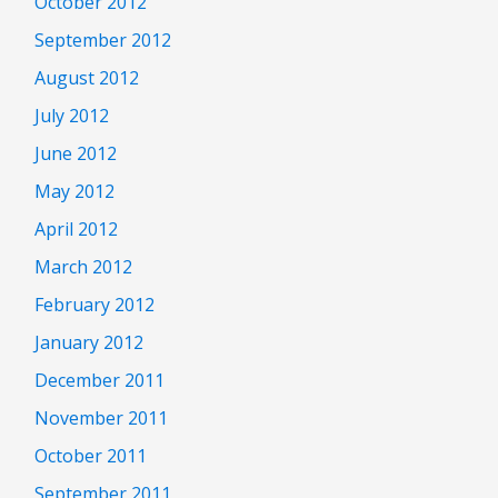
October 2012
September 2012
August 2012
July 2012
June 2012
May 2012
April 2012
March 2012
February 2012
January 2012
December 2011
November 2011
October 2011
September 2011