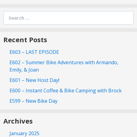
Search
for:
Recent Posts
E603 – LAST EPISODE
E602 – Summer Bike Adventures with Armando,
Emily, & Joan
E601 – New Host Day!
E600 – Instant Coffee & Bike Camping with Brock
E599 – New Bike Day
Archives
January 2025