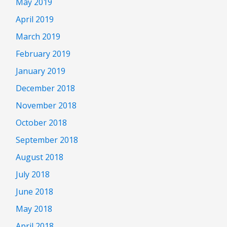
May 2019
April 2019
March 2019
February 2019
January 2019
December 2018
November 2018
October 2018
September 2018
August 2018
July 2018
June 2018
May 2018
April 2018