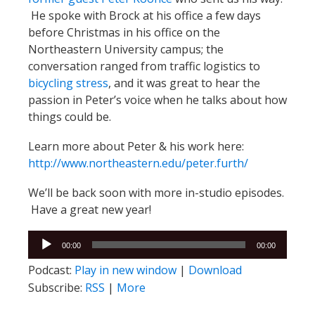
He spoke with Brock at his office a few days
before Christmas in his office on the
Northeastern University campus; the
conversation ranged from traffic logistics to
bicycling stress
, and it was great to hear the
passion in Peter’s voice when he talks about how
things could be.
Learn more about Peter & his work here:
http://www.northeastern.edu/peter.furth/
We’ll be back soon with more in-studio episodes.
Have a great new year!
Audio
00:00
00:00
Player
Podcast:
Play in new window
|
Download
Subscribe:
RSS
|
More