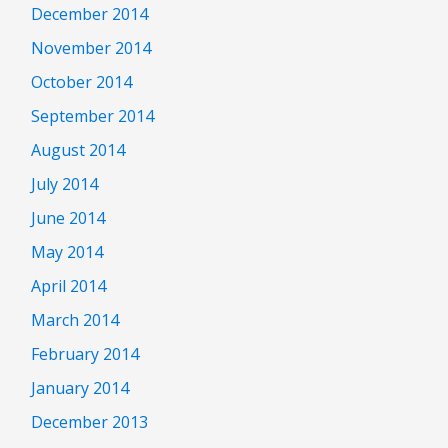
December 2014
November 2014
October 2014
September 2014
August 2014
July 2014
June 2014
May 2014
April 2014
March 2014
February 2014
January 2014
December 2013