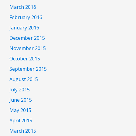
March 2016
February 2016
January 2016
December 2015
November 2015
October 2015
September 2015
August 2015
July 2015
June 2015
May 2015
April 2015
March 2015