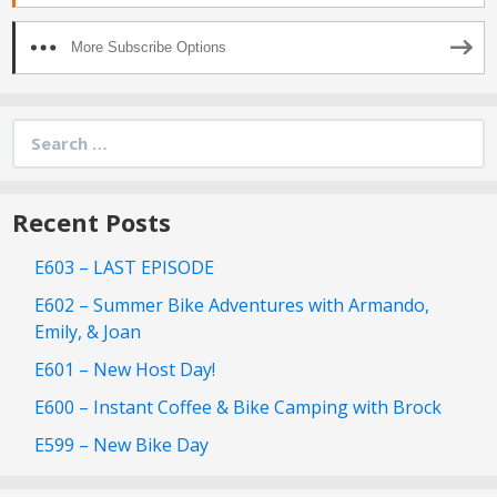
More Subscribe Options
Search
for:
Recent Posts
E603 – LAST EPISODE
E602 – Summer Bike Adventures with Armando,
Emily, & Joan
E601 – New Host Day!
E600 – Instant Coffee & Bike Camping with Brock
E599 – New Bike Day