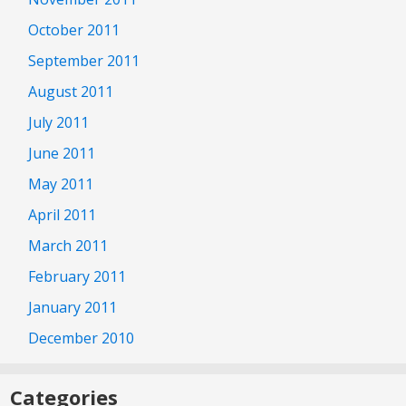
October 2011
September 2011
August 2011
July 2011
June 2011
May 2011
April 2011
March 2011
February 2011
January 2011
December 2010
Categories