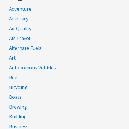
Adventure
Advocacy
Air Quality
Air Travel
Alternate Fuels
Art
Autonomous Vehicles
Beer
Bicycling
Boats
Brewing
Building
Business