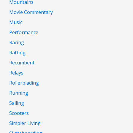
Mountains
Movie Commentary
Music
Performance
Racing
Rafting
Recumbent
Relays
Rollerblading
Running
Sailing
Scooters
Simpler Living