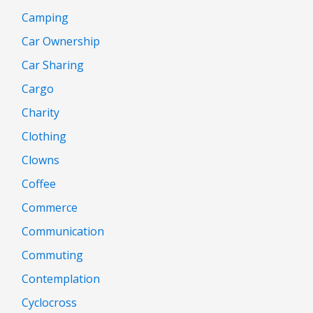
Camping
Car Ownership
Car Sharing
Cargo
Charity
Clothing
Clowns
Coffee
Commerce
Communication
Commuting
Contemplation
Cyclocross