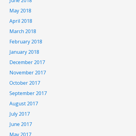
June 2018
May 2018
April 2018
March 2018
February 2018
January 2018
December 2017
November 2017
October 2017
September 2017
August 2017
July 2017
June 2017
May 2017