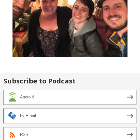
Subscribe to Podcast
Android
by Email
RSS