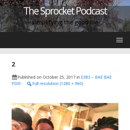
The Sprocket Podcast
simplifying the good life
2
Published on
October 25, 2017
in
E383 – BAE BAE
PDX!
Full resolution (1280 × 960)