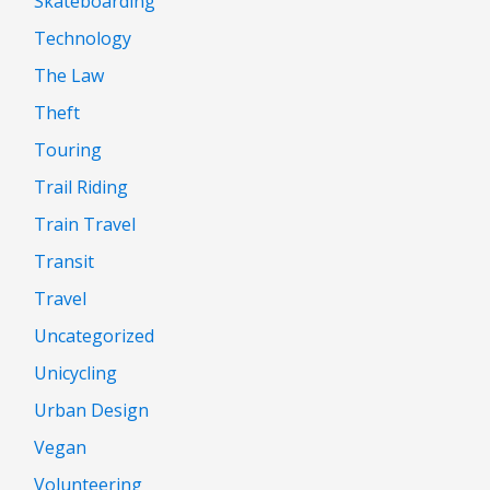
Skateboarding
Technology
The Law
Theft
Touring
Trail Riding
Train Travel
Transit
Travel
Uncategorized
Unicycling
Urban Design
Vegan
Volunteering