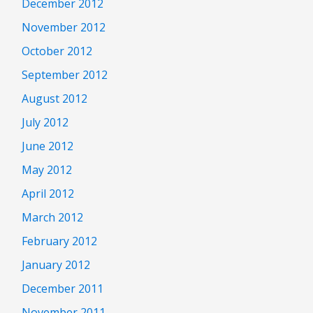
December 2012
November 2012
October 2012
September 2012
August 2012
July 2012
June 2012
May 2012
April 2012
March 2012
February 2012
January 2012
December 2011
November 2011