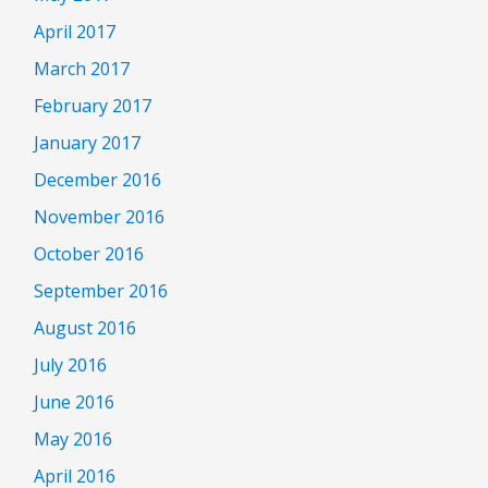
April 2017
March 2017
February 2017
January 2017
December 2016
November 2016
October 2016
September 2016
August 2016
July 2016
June 2016
May 2016
April 2016