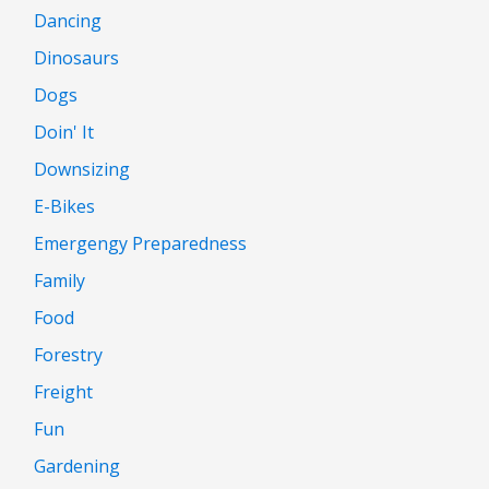
Dancing
Dinosaurs
Dogs
Doin' It
Downsizing
E-Bikes
Emergengy Preparedness
Family
Food
Forestry
Freight
Fun
Gardening