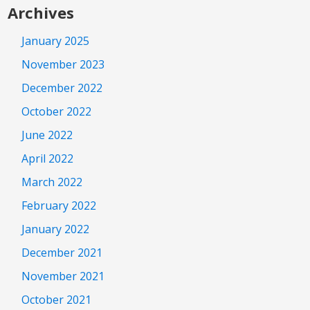
Archives
January 2025
November 2023
December 2022
October 2022
June 2022
April 2022
March 2022
February 2022
January 2022
December 2021
November 2021
October 2021