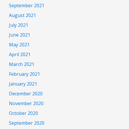
September 2021
August 2021
July 2021
June 2021
May 2021
April 2021
March 2021
February 2021
January 2021
December 2020
November 2020
October 2020
September 2020