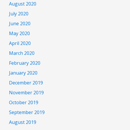
August 2020
July 2020
June 2020
May 2020
April 2020
March 2020
February 2020
January 2020
December 2019
November 2019
October 2019
September 2019
August 2019