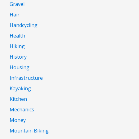
Gravel
Hair
Handcycling
Health
Hiking
History
Housing
Infrastructure
Kayaking
Kitchen
Mechanics
Money
Mountain Biking