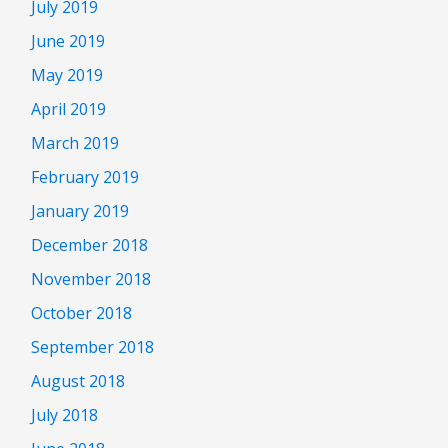
July 2019
June 2019
May 2019
April 2019
March 2019
February 2019
January 2019
December 2018
November 2018
October 2018
September 2018
August 2018
July 2018