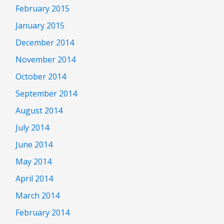
February 2015
January 2015
December 2014
November 2014
October 2014
September 2014
August 2014
July 2014
June 2014
May 2014
April 2014
March 2014
February 2014