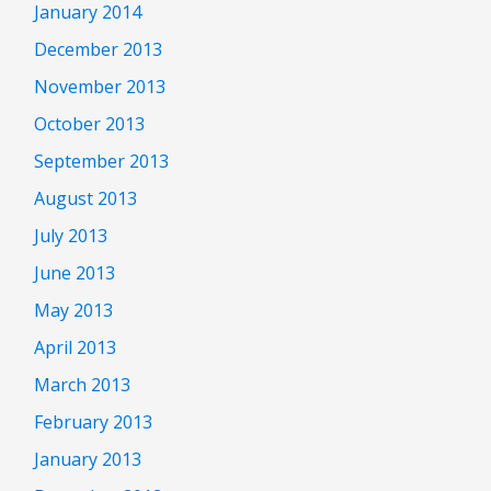
January 2014
December 2013
November 2013
October 2013
September 2013
August 2013
July 2013
June 2013
May 2013
April 2013
March 2013
February 2013
January 2013