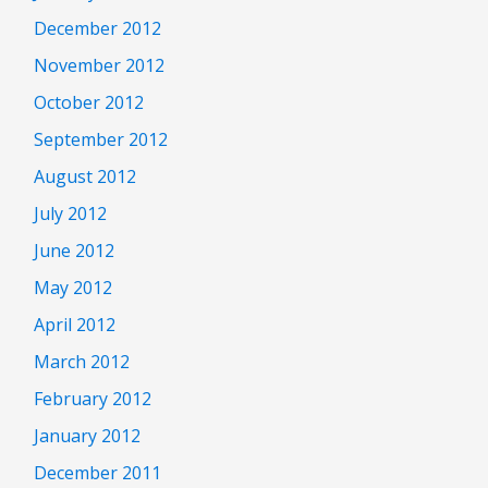
December 2012
November 2012
October 2012
September 2012
August 2012
July 2012
June 2012
May 2012
April 2012
March 2012
February 2012
January 2012
December 2011