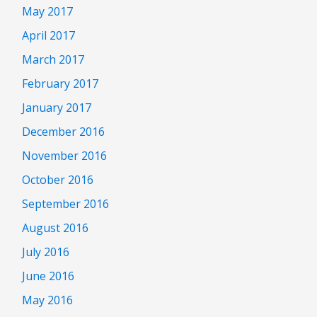
May 2017
April 2017
March 2017
February 2017
January 2017
December 2016
November 2016
October 2016
September 2016
August 2016
July 2016
June 2016
May 2016