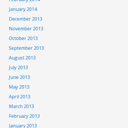
January 2014
December 2013
November 2013
October 2013
September 2013
August 2013
July 2013
June 2013
May 2013
April 2013
March 2013
February 2013
January 2013