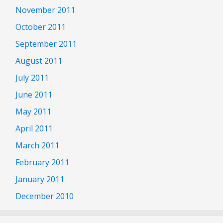
November 2011
October 2011
September 2011
August 2011
July 2011
June 2011
May 2011
April 2011
March 2011
February 2011
January 2011
December 2010