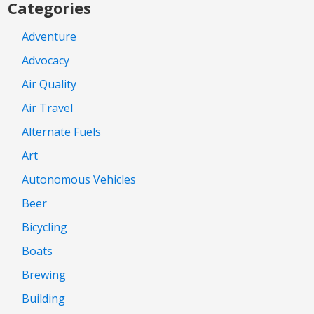
Categories
Adventure
Advocacy
Air Quality
Air Travel
Alternate Fuels
Art
Autonomous Vehicles
Beer
Bicycling
Boats
Brewing
Building