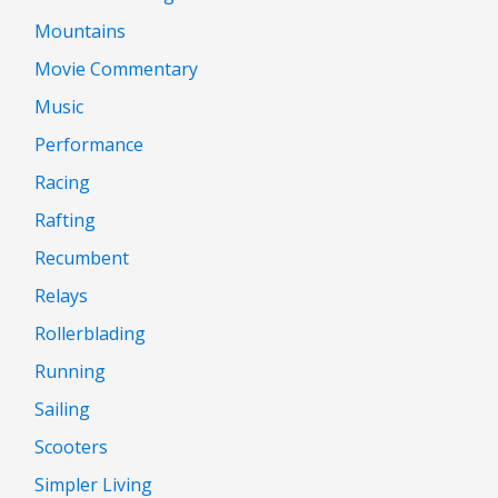
Mountains
Movie Commentary
Music
Performance
Racing
Rafting
Recumbent
Relays
Rollerblading
Running
Sailing
Scooters
Simpler Living