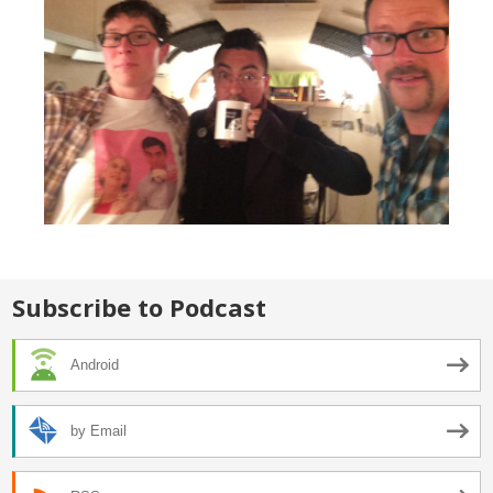
Subscribe to Podcast
Android
by Email