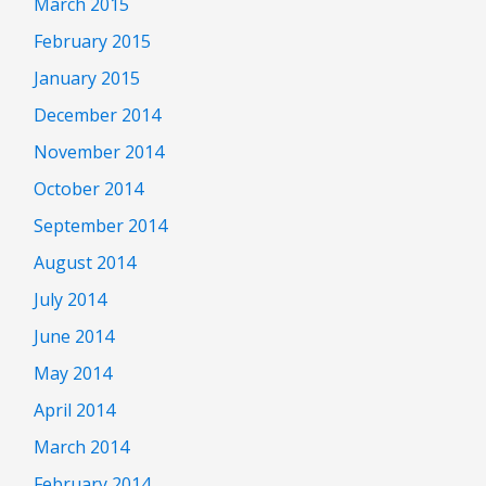
March 2015
February 2015
January 2015
December 2014
November 2014
October 2014
September 2014
August 2014
July 2014
June 2014
May 2014
April 2014
March 2014
February 2014