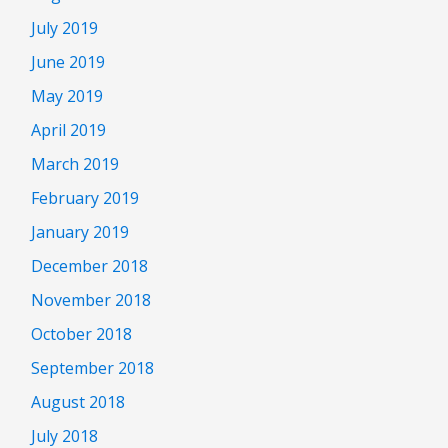
July 2019
June 2019
May 2019
April 2019
March 2019
February 2019
January 2019
December 2018
November 2018
October 2018
September 2018
August 2018
July 2018