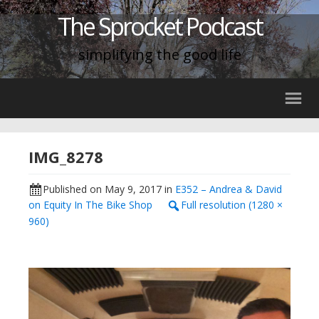
The Sprocket Podcast
simplifying the good life
IMG_8278
Published on
May 9, 2017
in
E352 – Andrea & David
on Equity In The Bike Shop
Full resolution (1280 ×
960)