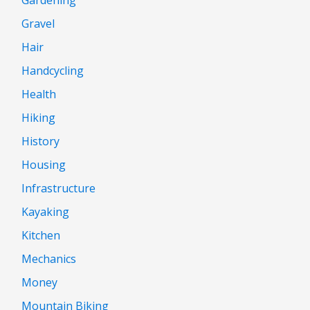
Gravel
Hair
Handcycling
Health
Hiking
History
Housing
Infrastructure
Kayaking
Kitchen
Mechanics
Money
Mountain Biking