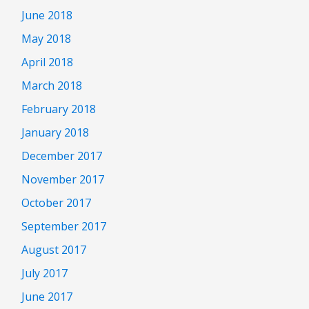
June 2018
May 2018
April 2018
March 2018
February 2018
January 2018
December 2017
November 2017
October 2017
September 2017
August 2017
July 2017
June 2017