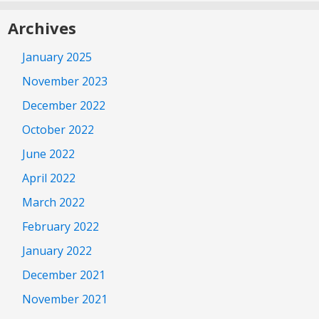
Archives
January 2025
November 2023
December 2022
October 2022
June 2022
April 2022
March 2022
February 2022
January 2022
December 2021
November 2021