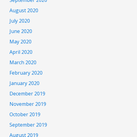
August 2020
July 2020
June 2020
May 2020
April 2020
March 2020
February 2020
January 2020
December 2019
November 2019
October 2019
September 2019
August 2019