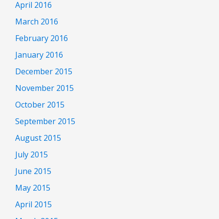
April 2016
March 2016
February 2016
January 2016
December 2015
November 2015
October 2015
September 2015
August 2015
July 2015
June 2015
May 2015
April 2015