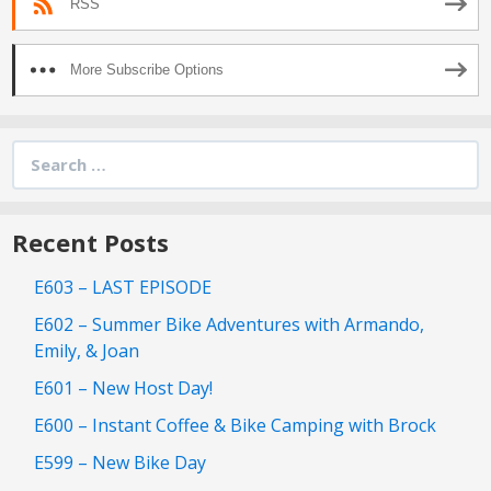
RSS
More Subscribe Options
Search
for:
Recent Posts
E603 – LAST EPISODE
E602 – Summer Bike Adventures with Armando,
Emily, & Joan
E601 – New Host Day!
E600 – Instant Coffee & Bike Camping with Brock
E599 – New Bike Day