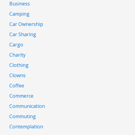
Business
Camping
Car Ownership
Car Sharing
Cargo
Charity
Clothing
Clowns
Coffee
Commerce
Communication
Commuting
Contemplation