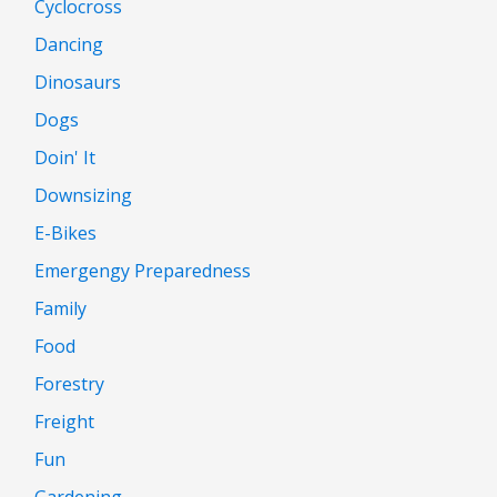
Cyclocross
Dancing
Dinosaurs
Dogs
Doin' It
Downsizing
E-Bikes
Emergengy Preparedness
Family
Food
Forestry
Freight
Fun
Gardening