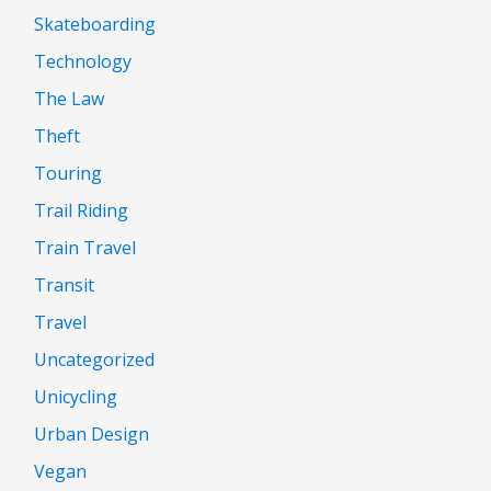
Skateboarding
Technology
The Law
Theft
Touring
Trail Riding
Train Travel
Transit
Travel
Uncategorized
Unicycling
Urban Design
Vegan