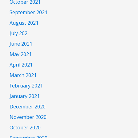
October 2021
September 2021
August 2021
July 2021
June 2021
May 2021
April 2021
March 2021
February 2021
January 2021
December 2020
November 2020
October 2020
September 2020