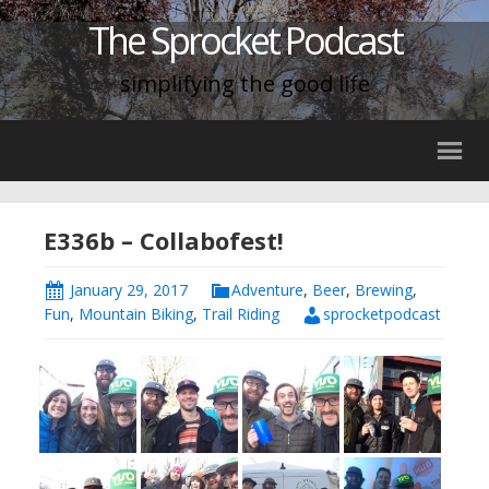
The Sprocket Podcast
simplifying the good life
E336b – Collabofest!
January 29, 2017
Adventure
,
Beer
,
Brewing
,
Fun
,
Mountain Biking
,
Trail Riding
sprocketpodcast