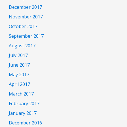
December 2017
November 2017
October 2017
September 2017
August 2017
July 2017
June 2017
May 2017
April 2017
March 2017
February 2017
January 2017
December 2016