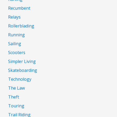
Recumbent
Relays
Rollerblading
Running
Sailing
Scooters
Simpler Living
Skateboarding
Technology
The Law
Theft
Touring
Trail Riding