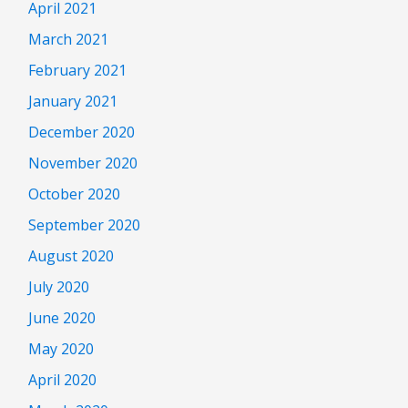
April 2021
March 2021
February 2021
January 2021
December 2020
November 2020
October 2020
September 2020
August 2020
July 2020
June 2020
May 2020
April 2020