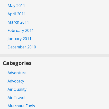
May 2011
April 2011
March 2011
February 2011
January 2011
December 2010
Categories
Adventure
Advocacy
Air Quality
Air Travel
Alternate Fuels