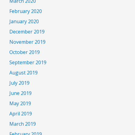
March 2020
February 2020
January 2020
December 2019
November 2019
October 2019
September 2019
August 2019
July 2019
June 2019
May 2019
April 2019
March 2019
February 2019