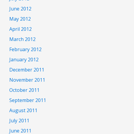
June 2012
May 2012
April 2012
March 2012
February 2012
January 2012
December 2011
November 2011
October 2011
September 2011
August 2011
July 2011
June 2011