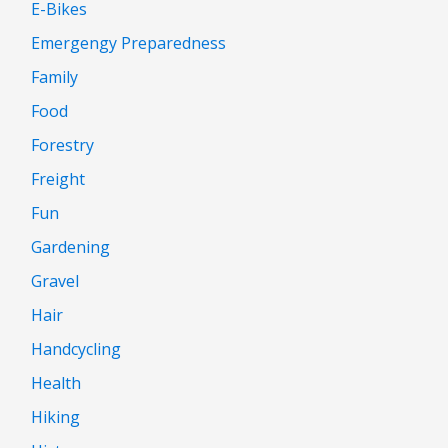
E-Bikes
Emergengy Preparedness
Family
Food
Forestry
Freight
Fun
Gardening
Gravel
Hair
Handcycling
Health
Hiking