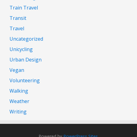
Train Travel
Transit
Travel
Uncategorized
Unicycling
Urban Design
Vegan
Volunteering
Walking
Weather
Writing
Powered by
PowerPress Sites
.