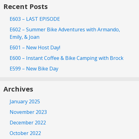
Recent Posts
E603 – LAST EPISODE
E602 – Summer Bike Adventures with Armando,
Emily, & Joan
E601 – New Host Day!
E600 – Instant Coffee & Bike Camping with Brock
E599 – New Bike Day
Archives
January 2025
November 2023
December 2022
October 2022