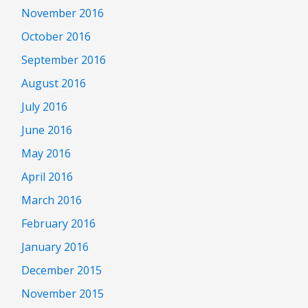
November 2016
October 2016
September 2016
August 2016
July 2016
June 2016
May 2016
April 2016
March 2016
February 2016
January 2016
December 2015
November 2015