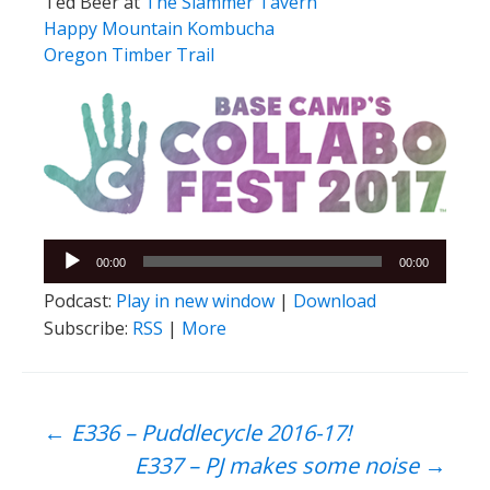
Ted Beer at
The Slammer Tavern
Happy Mountain Kombucha
Oregon Timber Trail
Audio
00:00
00:00
Player
Podcast:
Play in new window
|
Download
Subscribe:
RSS
|
More
Post
←
E336 – Puddlecycle 2016-17!
E337 – PJ makes some noise
→