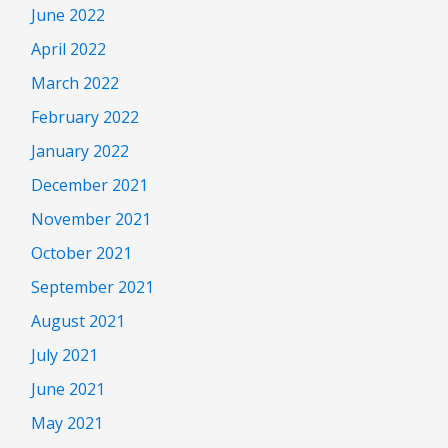
June 2022
April 2022
March 2022
February 2022
January 2022
December 2021
November 2021
October 2021
September 2021
August 2021
July 2021
June 2021
May 2021