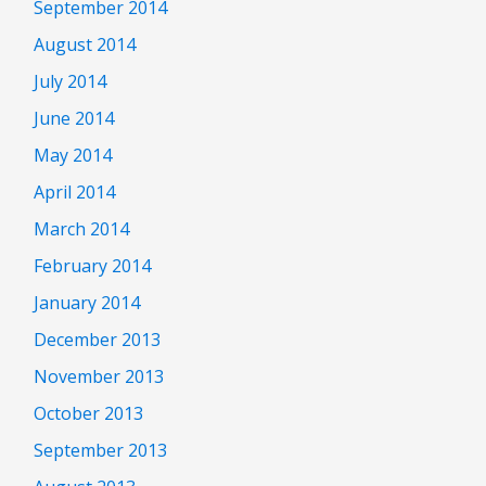
September 2014
August 2014
July 2014
June 2014
May 2014
April 2014
March 2014
February 2014
January 2014
December 2013
November 2013
October 2013
September 2013