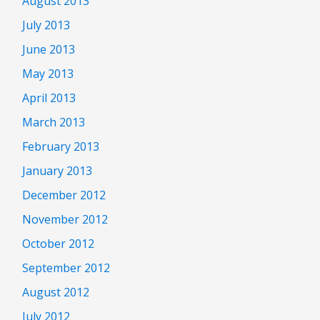
August 2013
July 2013
June 2013
May 2013
April 2013
March 2013
February 2013
January 2013
December 2012
November 2012
October 2012
September 2012
August 2012
July 2012