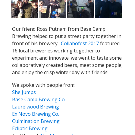
Our friend Ross Putnam from Base Camp
Brewing helped to put a street party together in
front of his brewery.
Collabofest 2017
featured
16 local breweries working together to
experiment and innovate; we went to taste some
collaboratively created beers, meet some people,
and enjoy the crisp winter day with friends!
We spoke with people from:
She Jumps
Base Camp Brewing Co.
Laurelwood Brewing
Ex Novo Brewing Co.
Culmination Brewing
Ecliptic Brewing