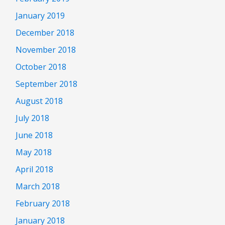
January 2019
December 2018
November 2018
October 2018
September 2018
August 2018
July 2018
June 2018
May 2018
April 2018
March 2018
February 2018
January 2018