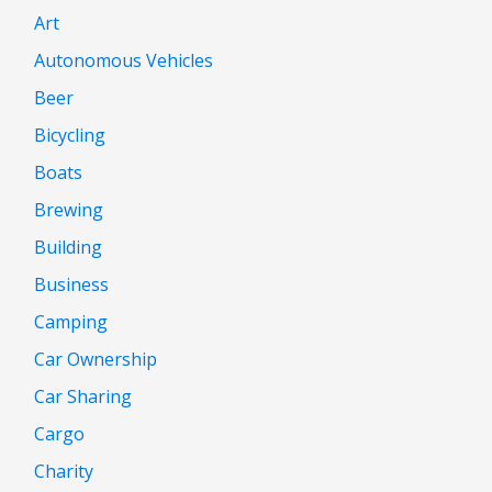
Art
Autonomous Vehicles
Beer
Bicycling
Boats
Brewing
Building
Business
Camping
Car Ownership
Car Sharing
Cargo
Charity