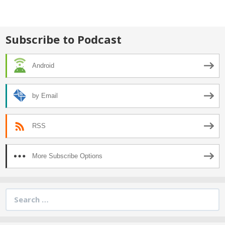
navigation
Subscribe to Podcast
Android
by Email
RSS
More Subscribe Options
Search
for: