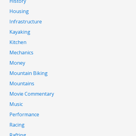
History
Housing
Infrastructure
Kayaking
Kitchen
Mechanics
Money
Mountain Biking
Mountains
Movie Commentary
Music
Performance
Racing
Rafting