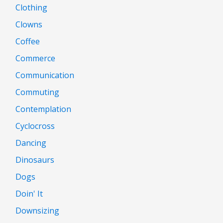
Clothing
Clowns
Coffee
Commerce
Communication
Commuting
Contemplation
Cyclocross
Dancing
Dinosaurs
Dogs
Doin' It
Downsizing