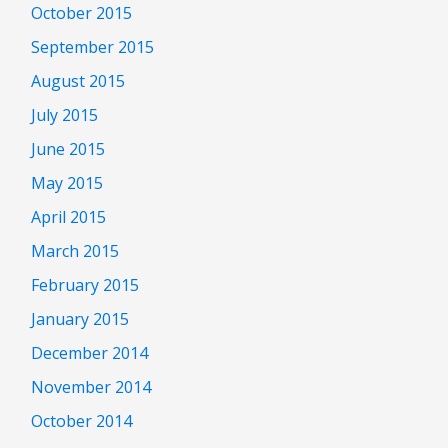
October 2015
September 2015
August 2015
July 2015
June 2015
May 2015
April 2015
March 2015
February 2015
January 2015
December 2014
November 2014
October 2014