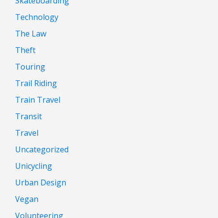
Skateboarding
Technology
The Law
Theft
Touring
Trail Riding
Train Travel
Transit
Travel
Uncategorized
Unicycling
Urban Design
Vegan
Volunteering