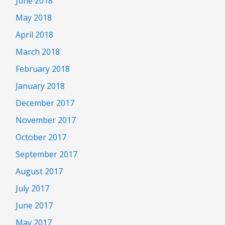
June 2018
May 2018
April 2018
March 2018
February 2018
January 2018
December 2017
November 2017
October 2017
September 2017
August 2017
July 2017
June 2017
May 2017