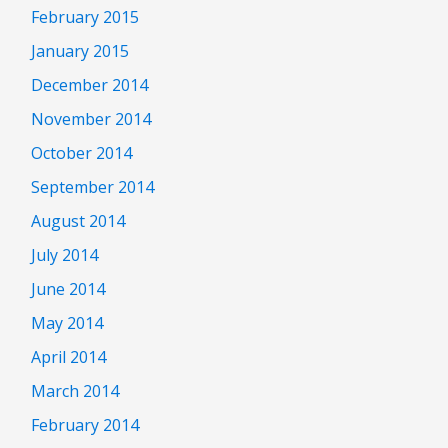
February 2015
January 2015
December 2014
November 2014
October 2014
September 2014
August 2014
July 2014
June 2014
May 2014
April 2014
March 2014
February 2014