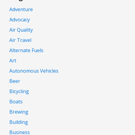
Adventure
Advocacy
Air Quality
Air Travel
Alternate Fuels
Art
Autonomous Vehicles
Beer
Bicycling
Boats
Brewing
Building
Business