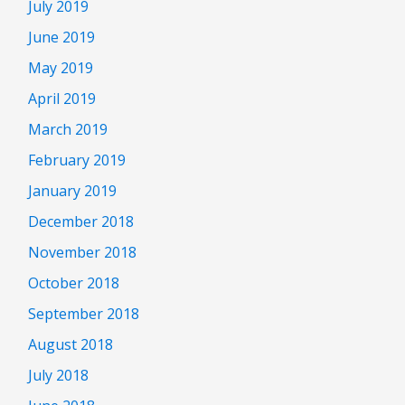
July 2019
June 2019
May 2019
April 2019
March 2019
February 2019
January 2019
December 2018
November 2018
October 2018
September 2018
August 2018
July 2018