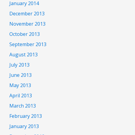
January 2014
December 2013
November 2013
October 2013
September 2013
August 2013
July 2013
June 2013
May 2013
April 2013
March 2013
February 2013
January 2013