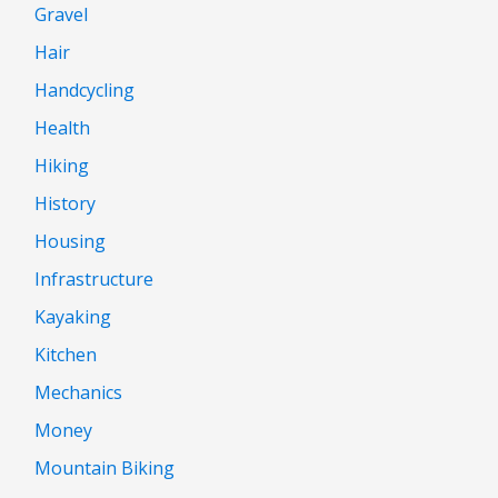
Gravel
Hair
Handcycling
Health
Hiking
History
Housing
Infrastructure
Kayaking
Kitchen
Mechanics
Money
Mountain Biking