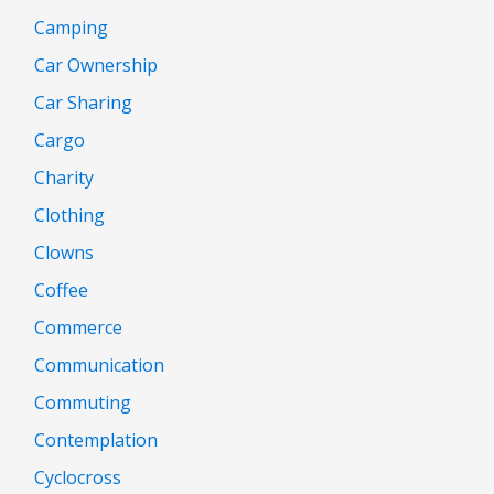
Camping
Car Ownership
Car Sharing
Cargo
Charity
Clothing
Clowns
Coffee
Commerce
Communication
Commuting
Contemplation
Cyclocross