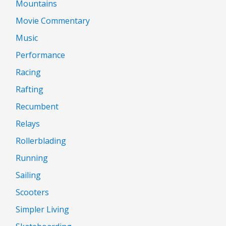
Mountains
Movie Commentary
Music
Performance
Racing
Rafting
Recumbent
Relays
Rollerblading
Running
Sailing
Scooters
Simpler Living