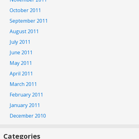
October 2011
September 2011
August 2011
July 2011
June 2011
May 2011
April 2011
March 2011
February 2011
January 2011
December 2010
Categories