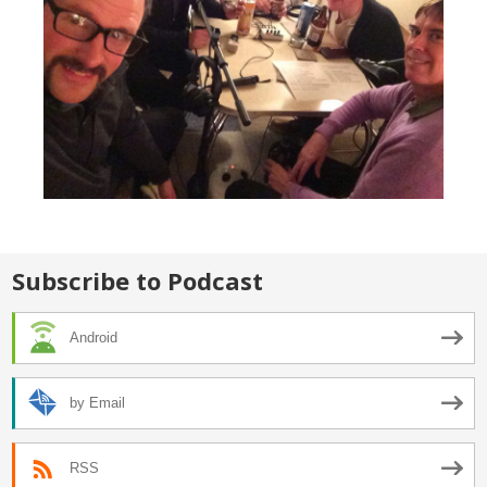
Subscribe to Podcast
Android
by Email
RSS