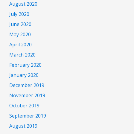
August 2020
July 2020
June 2020
May 2020
April 2020
March 2020
February 2020
January 2020
December 2019
November 2019
October 2019
September 2019
August 2019