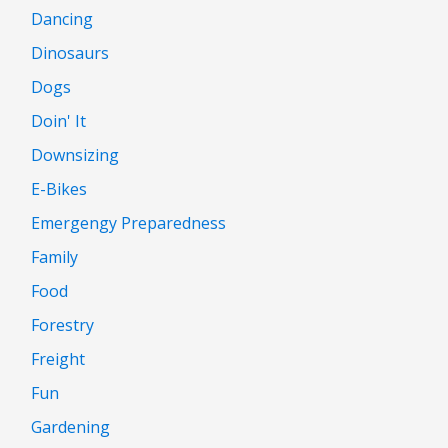
Dancing
Dinosaurs
Dogs
Doin' It
Downsizing
E-Bikes
Emergengy Preparedness
Family
Food
Forestry
Freight
Fun
Gardening