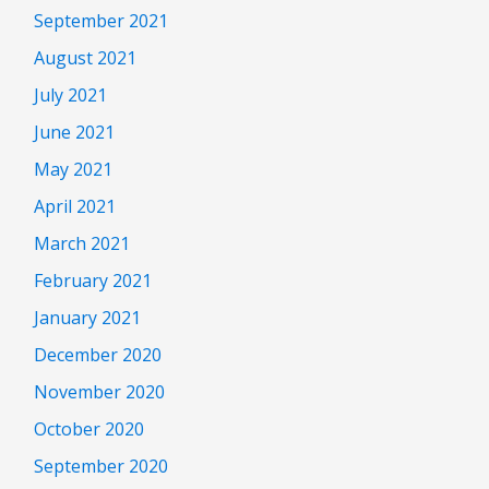
September 2021
August 2021
July 2021
June 2021
May 2021
April 2021
March 2021
February 2021
January 2021
December 2020
November 2020
October 2020
September 2020