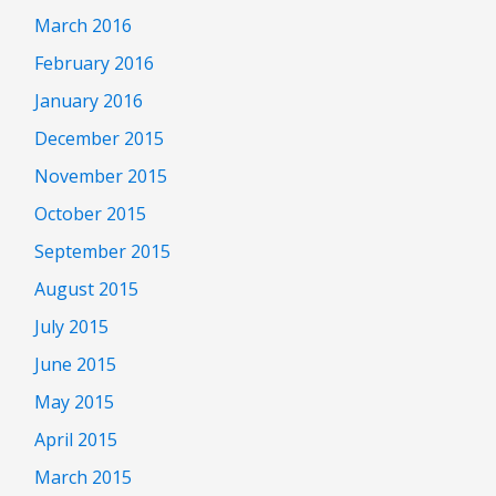
March 2016
February 2016
January 2016
December 2015
November 2015
October 2015
September 2015
August 2015
July 2015
June 2015
May 2015
April 2015
March 2015