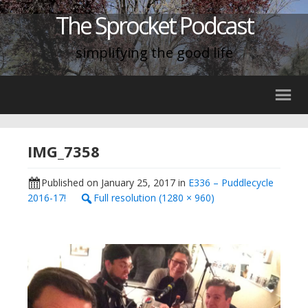
The Sprocket Podcast
simplifying the good life
IMG_7358
Published on
January 25, 2017
in
E336 – Puddlecycle
2016-17!
Full resolution (1280 × 960)