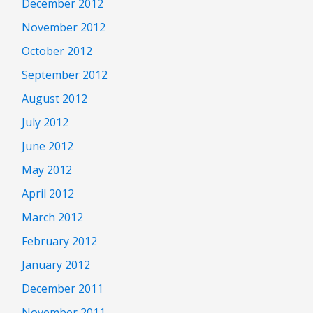
December 2012
November 2012
October 2012
September 2012
August 2012
July 2012
June 2012
May 2012
April 2012
March 2012
February 2012
January 2012
December 2011
November 2011