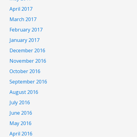
April 2017
March 2017
February 2017
January 2017
December 2016
November 2016
October 2016
September 2016
August 2016
July 2016
June 2016
May 2016
April 2016