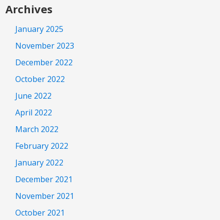
Archives
January 2025
November 2023
December 2022
October 2022
June 2022
April 2022
March 2022
February 2022
January 2022
December 2021
November 2021
October 2021