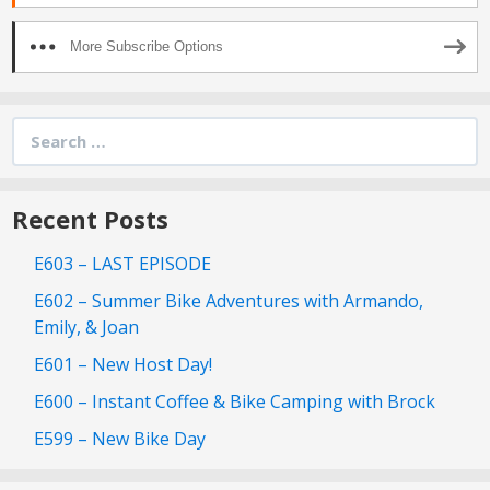
More Subscribe Options
Search
for:
Recent Posts
E603 – LAST EPISODE
E602 – Summer Bike Adventures with Armando,
Emily, & Joan
E601 – New Host Day!
E600 – Instant Coffee & Bike Camping with Brock
E599 – New Bike Day