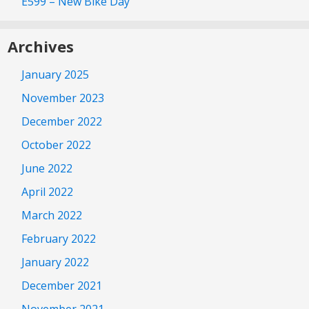
E599 – New Bike Day
Archives
January 2025
November 2023
December 2022
October 2022
June 2022
April 2022
March 2022
February 2022
January 2022
December 2021
November 2021