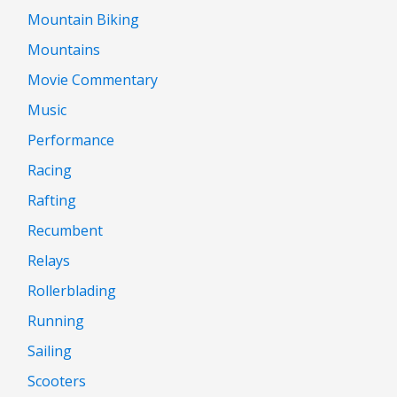
Mountain Biking
Mountains
Movie Commentary
Music
Performance
Racing
Rafting
Recumbent
Relays
Rollerblading
Running
Sailing
Scooters