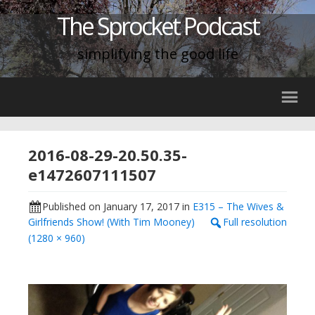
The Sprocket Podcast
simplifying the good life
2016-08-29-20.50.35-
e1472607111507
Published on
January 17, 2017
in
E315 – The Wives &
Girlfriends Show! (With Tim Mooney)
Full resolution
(1280 × 960)