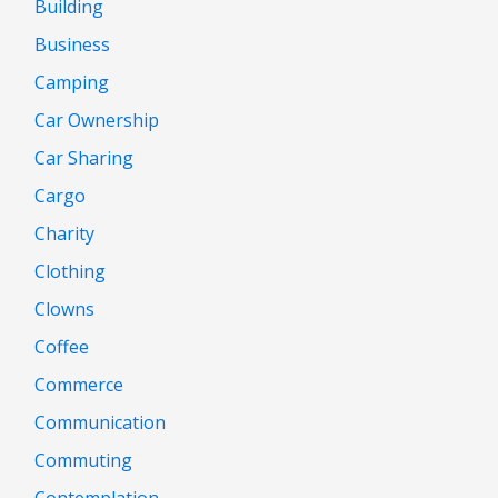
Building
Business
Camping
Car Ownership
Car Sharing
Cargo
Charity
Clothing
Clowns
Coffee
Commerce
Communication
Commuting
Contemplation