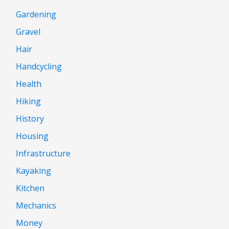
Gardening
Gravel
Hair
Handcycling
Health
Hiking
History
Housing
Infrastructure
Kayaking
Kitchen
Mechanics
Money