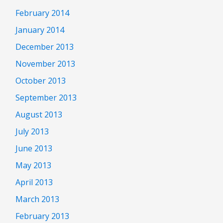
February 2014
January 2014
December 2013
November 2013
October 2013
September 2013
August 2013
July 2013
June 2013
May 2013
April 2013
March 2013
February 2013