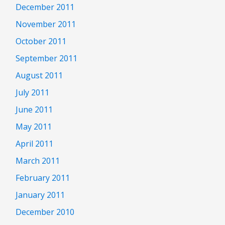
December 2011
November 2011
October 2011
September 2011
August 2011
July 2011
June 2011
May 2011
April 2011
March 2011
February 2011
January 2011
December 2010