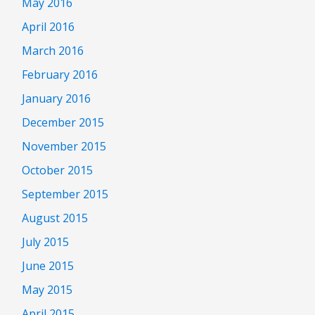
May 2016
April 2016
March 2016
February 2016
January 2016
December 2015
November 2015
October 2015
September 2015
August 2015
July 2015
June 2015
May 2015
April 2015