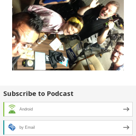
Subscribe to Podcast
Android
by Email