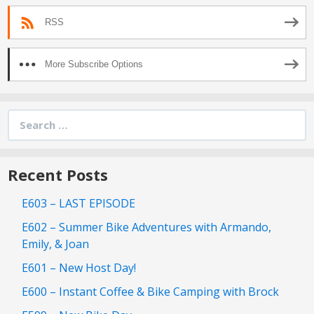
RSS
More Subscribe Options
Search
for:
Recent Posts
E603 – LAST EPISODE
E602 – Summer Bike Adventures with Armando,
Emily, & Joan
E601 – New Host Day!
E600 – Instant Coffee & Bike Camping with Brock