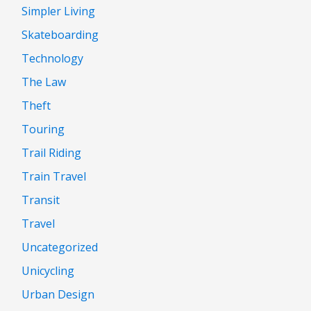
Simpler Living
Skateboarding
Technology
The Law
Theft
Touring
Trail Riding
Train Travel
Transit
Travel
Uncategorized
Unicycling
Urban Design