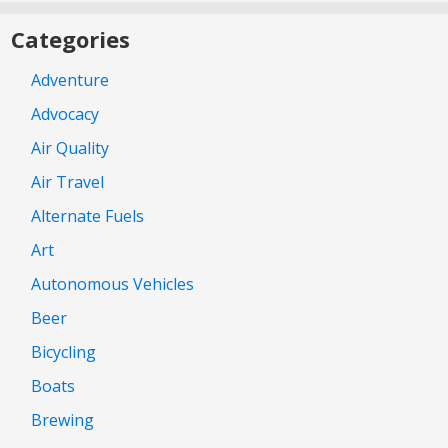
Categories
Adventure
Advocacy
Air Quality
Air Travel
Alternate Fuels
Art
Autonomous Vehicles
Beer
Bicycling
Boats
Brewing