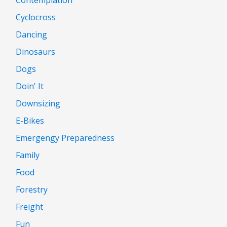
Cyclocross
Dancing
Dinosaurs
Dogs
Doin' It
Downsizing
E-Bikes
Emergengy Preparedness
Family
Food
Forestry
Freight
Fun