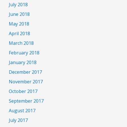
July 2018
June 2018
May 2018
April 2018
March 2018
February 2018
January 2018
December 2017
November 2017
October 2017
September 2017
August 2017
July 2017