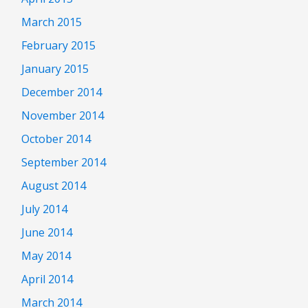
March 2015
February 2015
January 2015
December 2014
November 2014
October 2014
September 2014
August 2014
July 2014
June 2014
May 2014
April 2014
March 2014