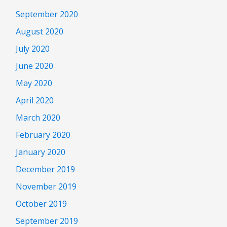
September 2020
August 2020
July 2020
June 2020
May 2020
April 2020
March 2020
February 2020
January 2020
December 2019
November 2019
October 2019
September 2019