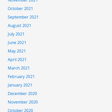
October 2021
September 2021
August 2021
July 2021
June 2021
May 2021
April 2021
March 2021
February 2021
January 2021
December 2020
November 2020
October 2020