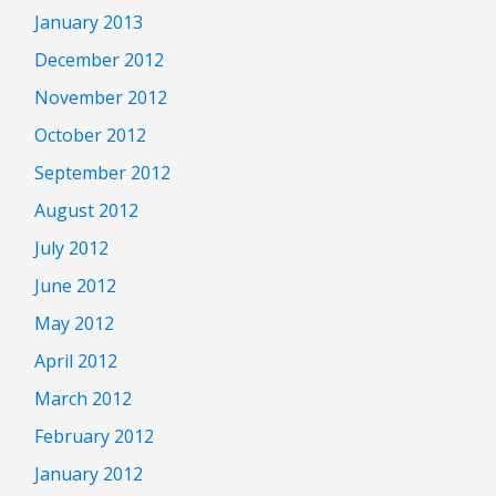
January 2013
December 2012
November 2012
October 2012
September 2012
August 2012
July 2012
June 2012
May 2012
April 2012
March 2012
February 2012
January 2012