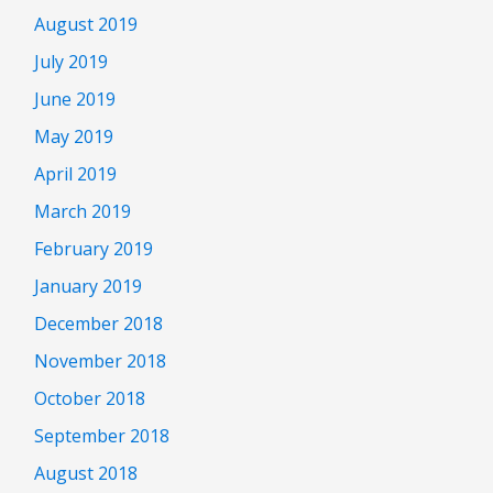
August 2019
July 2019
June 2019
May 2019
April 2019
March 2019
February 2019
January 2019
December 2018
November 2018
October 2018
September 2018
August 2018