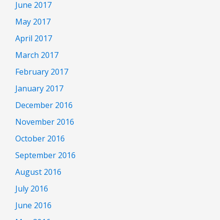
June 2017
May 2017
April 2017
March 2017
February 2017
January 2017
December 2016
November 2016
October 2016
September 2016
August 2016
July 2016
June 2016