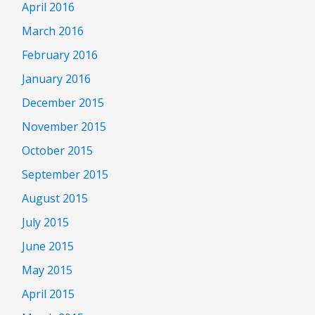
April 2016
March 2016
February 2016
January 2016
December 2015
November 2015
October 2015
September 2015
August 2015
July 2015
June 2015
May 2015
April 2015