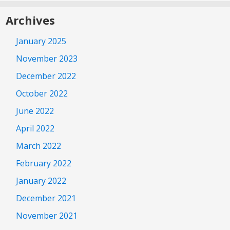
Archives
January 2025
November 2023
December 2022
October 2022
June 2022
April 2022
March 2022
February 2022
January 2022
December 2021
November 2021