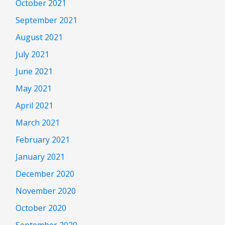
October 2021
September 2021
August 2021
July 2021
June 2021
May 2021
April 2021
March 2021
February 2021
January 2021
December 2020
November 2020
October 2020
September 2020