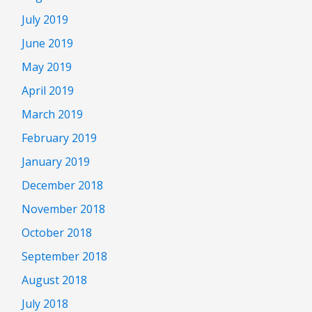
July 2019
June 2019
May 2019
April 2019
March 2019
February 2019
January 2019
December 2018
November 2018
October 2018
September 2018
August 2018
July 2018