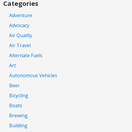
Categories
Adventure
Advocacy
Air Quality
Air Travel
Alternate Fuels
Art
Autonomous Vehicles
Beer
Bicycling
Boats
Brewing
Building