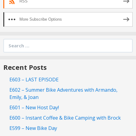
RSS
More Subscribe Options
Search
for:
Recent Posts
E603 – LAST EPISODE
E602 – Summer Bike Adventures with Armando,
Emily, & Joan
E601 – New Host Day!
E600 – Instant Coffee & Bike Camping with Brock
E599 – New Bike Day