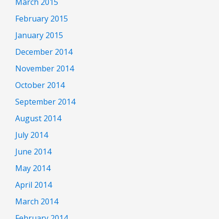
March 2015
February 2015
January 2015
December 2014
November 2014
October 2014
September 2014
August 2014
July 2014
June 2014
May 2014
April 2014
March 2014
February 2014