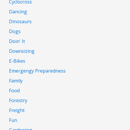
Cyclocross
Dancing
Dinosaurs
Dogs
Doin' It
Downsizing
E-Bikes
Emergengy Preparedness
Family
Food
Forestry
Freight
Fun
Gardening