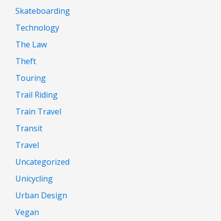
Skateboarding
Technology
The Law
Theft
Touring
Trail Riding
Train Travel
Transit
Travel
Uncategorized
Unicycling
Urban Design
Vegan