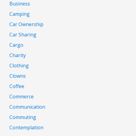
Business
Camping
Car Ownership
Car Sharing
Cargo
Charity
Clothing
Clowns
Coffee
Commerce
Communication
Commuting
Contemplation