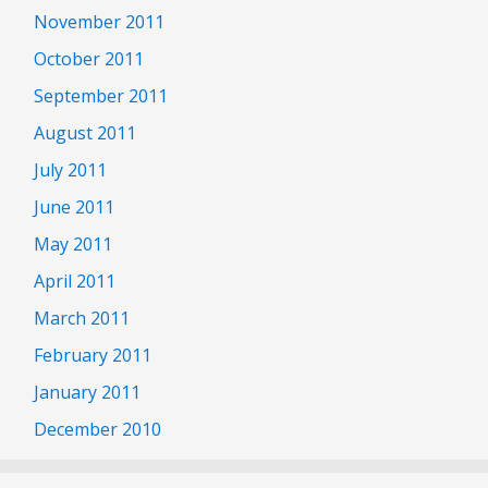
November 2011
October 2011
September 2011
August 2011
July 2011
June 2011
May 2011
April 2011
March 2011
February 2011
January 2011
December 2010