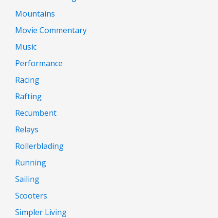
Mountains
Movie Commentary
Music
Performance
Racing
Rafting
Recumbent
Relays
Rollerblading
Running
Sailing
Scooters
Simpler Living