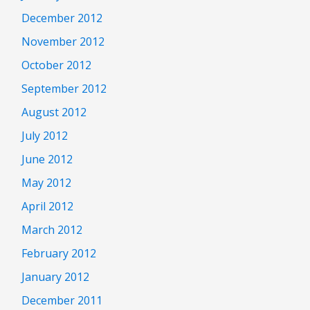
December 2012
November 2012
October 2012
September 2012
August 2012
July 2012
June 2012
May 2012
April 2012
March 2012
February 2012
January 2012
December 2011