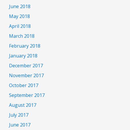
June 2018
May 2018
April 2018
March 2018
February 2018
January 2018
December 2017
November 2017
October 2017
September 2017
August 2017
July 2017
June 2017