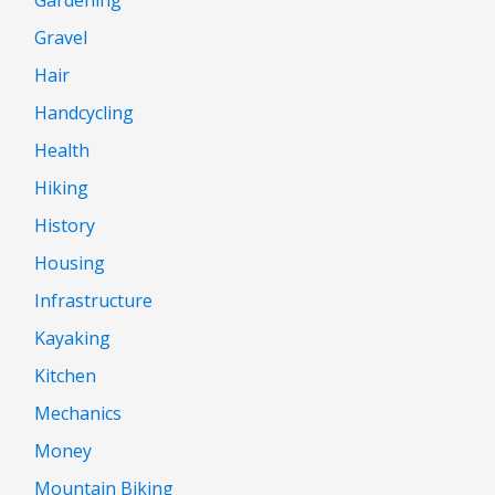
Gravel
Hair
Handcycling
Health
Hiking
History
Housing
Infrastructure
Kayaking
Kitchen
Mechanics
Money
Mountain Biking