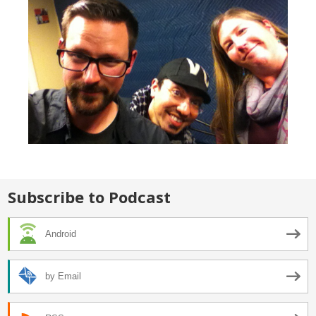
Subscribe to Podcast
Android
by Email