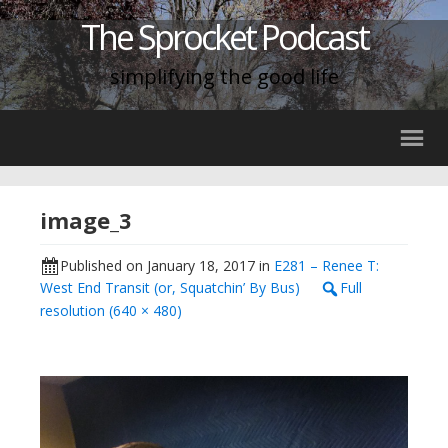
The Sprocket Podcast
simplifying the good life
image_3
Published on
January 18, 2017
in
E281 – Renee T:
West End Transit (or, Squatchin’ By Bus)
Full
resolution (640 × 480)