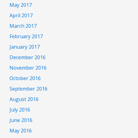
May 2017
April 2017
March 2017
February 2017
January 2017
December 2016
November 2016
October 2016
September 2016
August 2016
July 2016
June 2016
May 2016