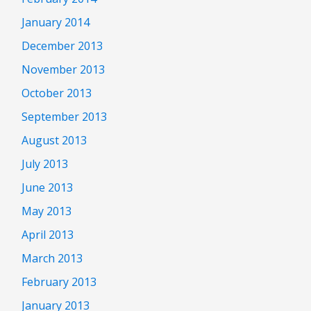
January 2014
December 2013
November 2013
October 2013
September 2013
August 2013
July 2013
June 2013
May 2013
April 2013
March 2013
February 2013
January 2013