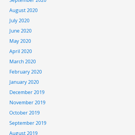
August 2020
July 2020
June 2020
May 2020
April 2020
March 2020
February 2020
January 2020
December 2019
November 2019
October 2019
September 2019
August 2019