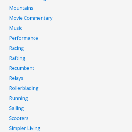
Mountains
Movie Commentary
Music
Performance
Racing
Rafting
Recumbent
Relays
Rollerblading
Running
Sailing
Scooters
Simpler Living