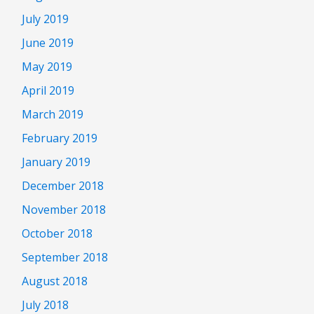
July 2019
June 2019
May 2019
April 2019
March 2019
February 2019
January 2019
December 2018
November 2018
October 2018
September 2018
August 2018
July 2018