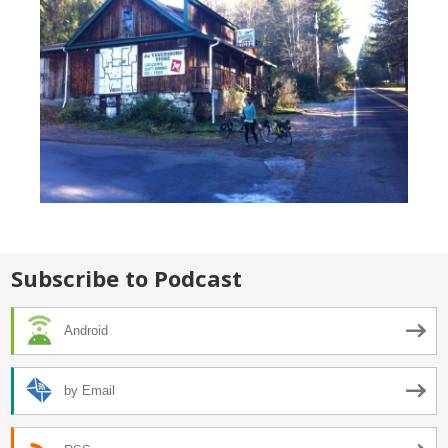
Subscribe to Podcast
Android
by Email