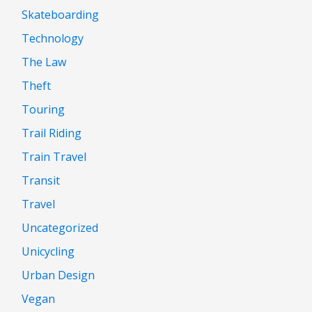
Skateboarding
Technology
The Law
Theft
Touring
Trail Riding
Train Travel
Transit
Travel
Uncategorized
Unicycling
Urban Design
Vegan