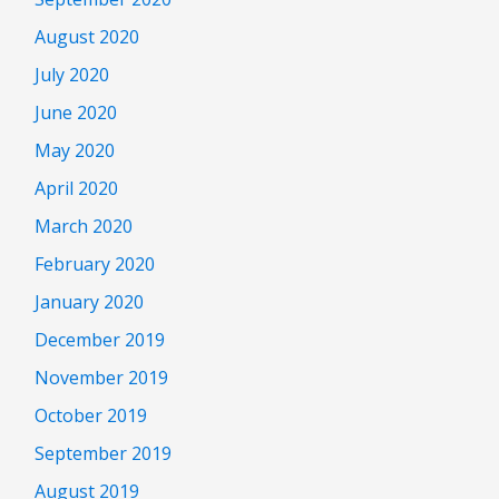
August 2020
July 2020
June 2020
May 2020
April 2020
March 2020
February 2020
January 2020
December 2019
November 2019
October 2019
September 2019
August 2019