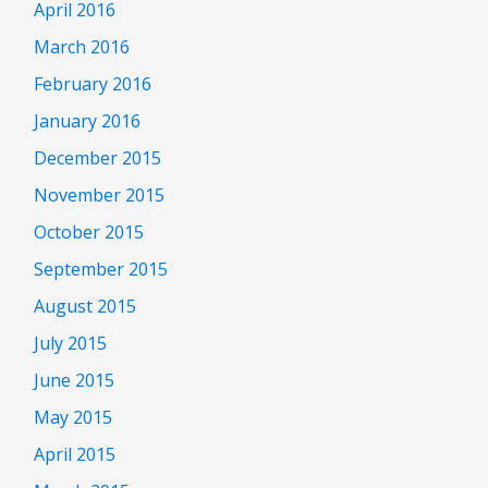
April 2016
March 2016
February 2016
January 2016
December 2015
November 2015
October 2015
September 2015
August 2015
July 2015
June 2015
May 2015
April 2015