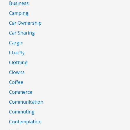
Business
Camping
Car Ownership
Car Sharing
Cargo
Charity
Clothing
Clowns
Coffee
Commerce
Communication
Commuting
Contemplation