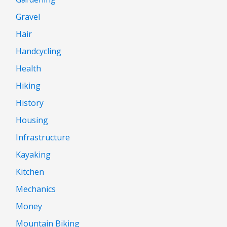
Gravel
Hair
Handcycling
Health
Hiking
History
Housing
Infrastructure
Kayaking
Kitchen
Mechanics
Money
Mountain Biking