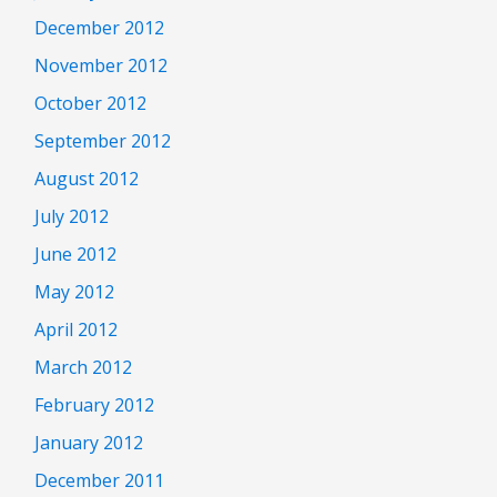
December 2012
November 2012
October 2012
September 2012
August 2012
July 2012
June 2012
May 2012
April 2012
March 2012
February 2012
January 2012
December 2011