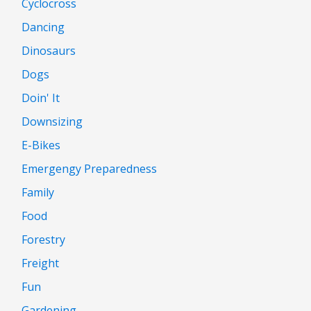
Cyclocross
Dancing
Dinosaurs
Dogs
Doin' It
Downsizing
E-Bikes
Emergengy Preparedness
Family
Food
Forestry
Freight
Fun
Gardening