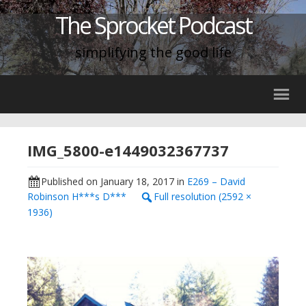
The Sprocket Podcast
simplifying the good life
IMG_5800-e1449032367737
Published on
January 18, 2017
in
E269 – David
Robinson H***s D***
Full resolution (2592 ×
1936)