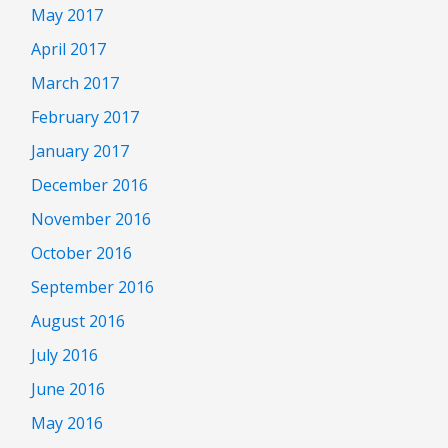
May 2017
April 2017
March 2017
February 2017
January 2017
December 2016
November 2016
October 2016
September 2016
August 2016
July 2016
June 2016
May 2016