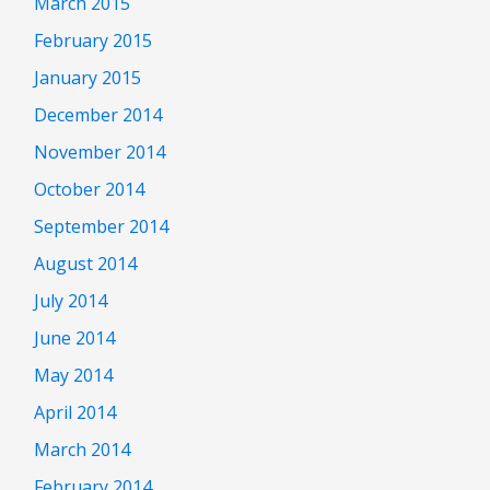
March 2015
February 2015
January 2015
December 2014
November 2014
October 2014
September 2014
August 2014
July 2014
June 2014
May 2014
April 2014
March 2014
February 2014