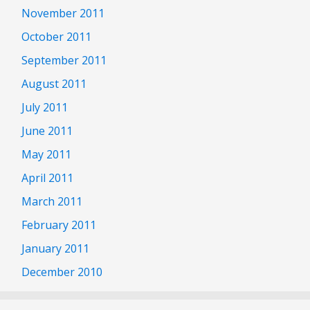
November 2011
October 2011
September 2011
August 2011
July 2011
June 2011
May 2011
April 2011
March 2011
February 2011
January 2011
December 2010