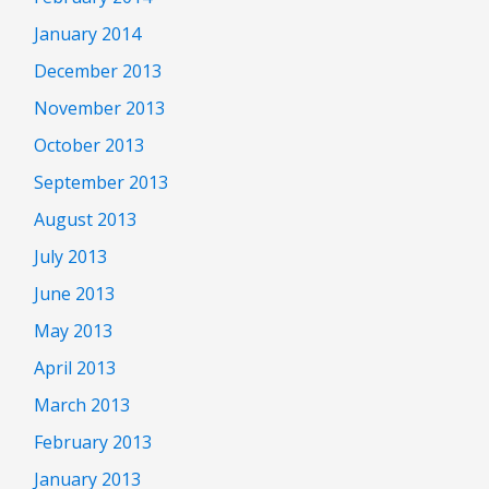
January 2014
December 2013
November 2013
October 2013
September 2013
August 2013
July 2013
June 2013
May 2013
April 2013
March 2013
February 2013
January 2013