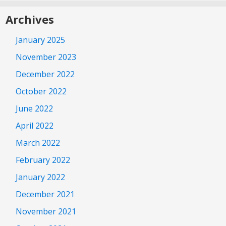
Archives
January 2025
November 2023
December 2022
October 2022
June 2022
April 2022
March 2022
February 2022
January 2022
December 2021
November 2021