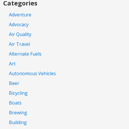
Categories
Adventure
Advocacy
Air Quality
Air Travel
Alternate Fuels
Art
Autonomous Vehicles
Beer
Bicycling
Boats
Brewing
Building