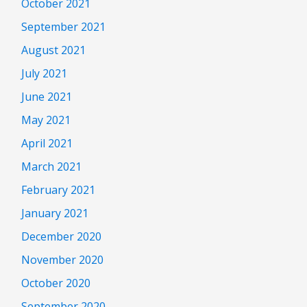
October 2021
September 2021
August 2021
July 2021
June 2021
May 2021
April 2021
March 2021
February 2021
January 2021
December 2020
November 2020
October 2020
September 2020