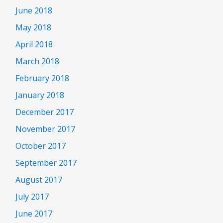
June 2018
May 2018
April 2018
March 2018
February 2018
January 2018
December 2017
November 2017
October 2017
September 2017
August 2017
July 2017
June 2017