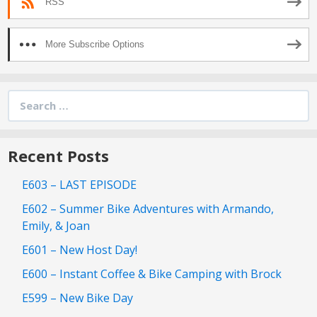
RSS
More Subscribe Options
Search
for:
Recent Posts
E603 – LAST EPISODE
E602 – Summer Bike Adventures with Armando,
Emily, & Joan
E601 – New Host Day!
E600 – Instant Coffee & Bike Camping with Brock
E599 – New Bike Day