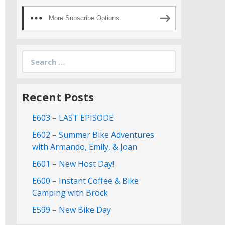
More Subscribe Options
Search
for:
Recent Posts
E603 – LAST EPISODE
E602 – Summer Bike Adventures
with Armando, Emily, & Joan
E601 – New Host Day!
E600 – Instant Coffee & Bike
Camping with Brock
E599 – New Bike Day