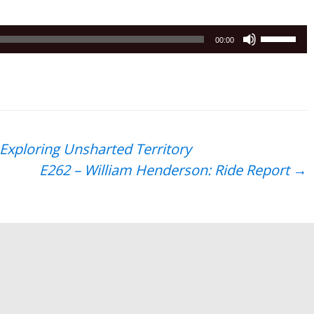
Use
00:00
Up/Down
Arrow
keys
to
increase
or
 Exploring Unsharted Territory
decrease
E262 – William Henderson: Ride Report
→
volume.