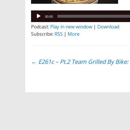
Audio
00:00
Player
Podcast:
Play in new window
|
Download
Subscribe:
RSS
|
More
Post
←
E261c – Pt.2 Team Grilled By Bike:
navigation