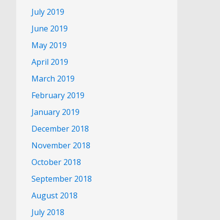
July 2019
June 2019
May 2019
April 2019
March 2019
February 2019
January 2019
December 2018
November 2018
October 2018
September 2018
August 2018
July 2018