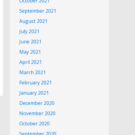
October 2021
September 2021
August 2021
July 2021
June 2021
May 2021
April 2021
March 2021
February 2021
January 2021
December 2020
November 2020
October 2020
September 2020