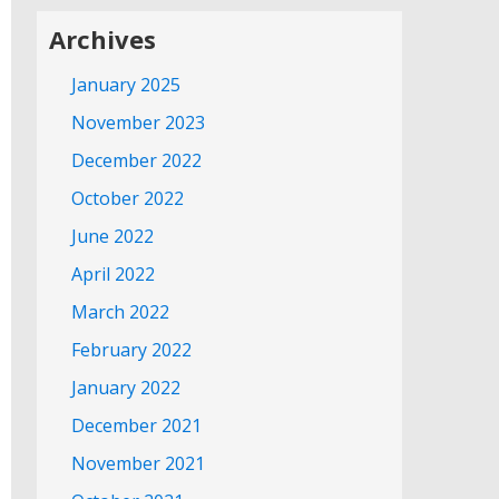
Archives
January 2025
November 2023
December 2022
October 2022
June 2022
April 2022
March 2022
February 2022
January 2022
December 2021
November 2021