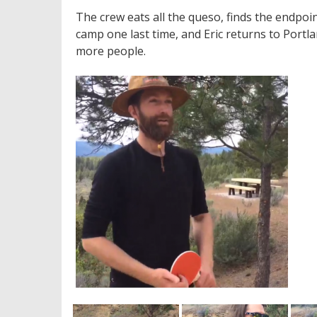
The crew eats all the queso, finds the endpoi
camp one last time, and Eric returns to Portlan
more people.