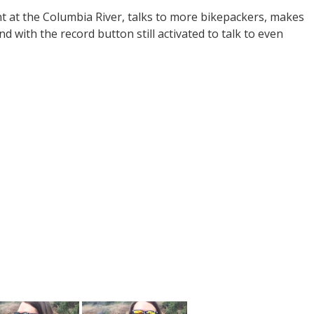
nt at the Columbia River, talks to more bikepackers, makes
d with the record button still activated to talk to even