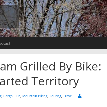
odcast
am Grilled By Bike:
arted Territory
g
,
Cargo
,
Fun
,
Mountain Biking
,
Touring
,
Travel