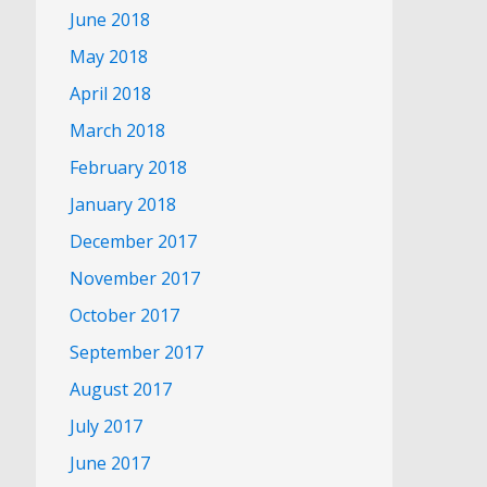
June 2018
May 2018
April 2018
March 2018
February 2018
January 2018
December 2017
November 2017
October 2017
September 2017
August 2017
July 2017
June 2017