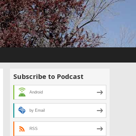
Subscribe to Podcast
Android
by Email
RSS