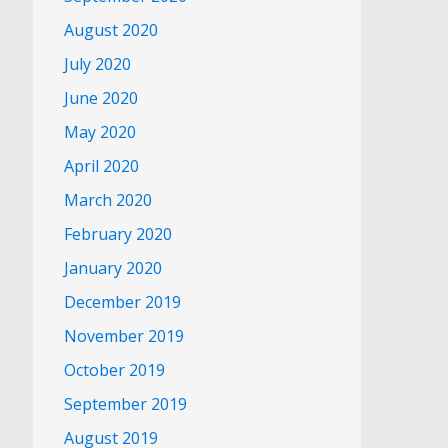
August 2020
July 2020
June 2020
May 2020
April 2020
March 2020
February 2020
January 2020
December 2019
November 2019
October 2019
September 2019
August 2019