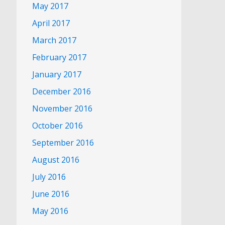
May 2017
April 2017
March 2017
February 2017
January 2017
December 2016
November 2016
October 2016
September 2016
August 2016
July 2016
June 2016
May 2016