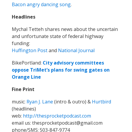
Bacon angry dancing song
.
Headlines
Mychal Tetteh shares news about the uncertain
and unfortunate state of federal highway
funding:
Huffington Post
and
National Journal
BikePortland:
City advisory committees
oppose TriMet’s plans for swing gates on
Orange Line
Fine Print
music:
Ryan J. Lane
(intro & outro) &
Hurtbird
(headlines)
web:
http://thesprocketpodcast.com
email us: thesprocketpodcast@gmail.com
phone/SMS: 503-847-9774