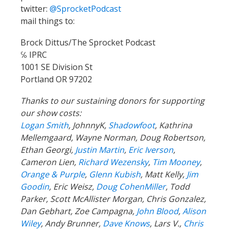
twitter:
@SprocketPodcast
mail things to:
Brock Dittus/The Sprocket Podcast
℅ IPRC
1001 SE Division St
Portland OR 97202
Thanks to our sustaining donors for supporting
our show costs:
Logan Smith
, JohnnyK,
Shadowfoot
, Kathrina
Mellemgaard, Wayne Norman, Doug Robertson,
Ethan Georgi,
Justin Martin
,
Eric Iverson
,
Cameron Lien,
Richard Wezensky
,
Tim Mooney
,
Orange & Purple
,
Glenn Kubish
, Matt Kelly,
Jim
Goodin
, Eric Weisz,
Doug CohenMiller
, Todd
Parker, Scott McAllister Morgan, Chris Gonzalez,
Dan Gebhart, Zoe Campagna,
John Blood
,
Alison
Wiley
, Andy Brunner,
Dave Knows
, Lars V.,
Chris