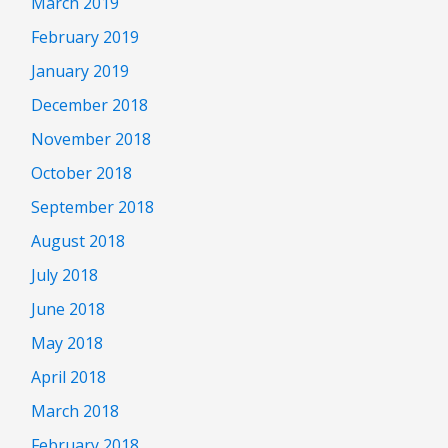
March 2019
February 2019
January 2019
December 2018
November 2018
October 2018
September 2018
August 2018
July 2018
June 2018
May 2018
April 2018
March 2018
February 2018