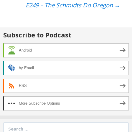
navigation
E249 – The Schmidts Do Oregon
→
Subscribe to Podcast
Android
by Email
RSS
More Subscribe Options
Search