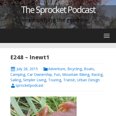
The Sprocket Podcast
simplifying the good life
E248 – lnewt1
July 28, 2015
Adventure
,
Bicycling
,
Boats
,
Camping
,
Car Ownership
,
Fun
,
Mountain Biking
,
Racing
,
Sailing
,
Simpler Living
,
Touring
,
Transit
,
Urban Design
sprocketpodcast