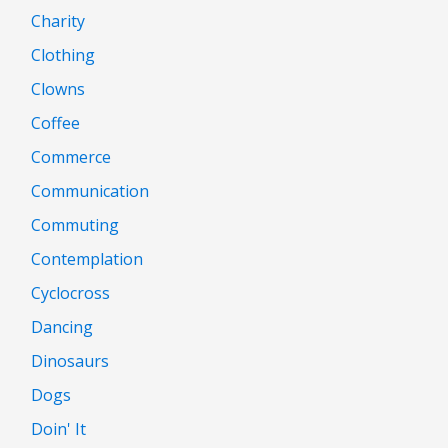
Charity
Clothing
Clowns
Coffee
Commerce
Communication
Commuting
Contemplation
Cyclocross
Dancing
Dinosaurs
Dogs
Doin' It