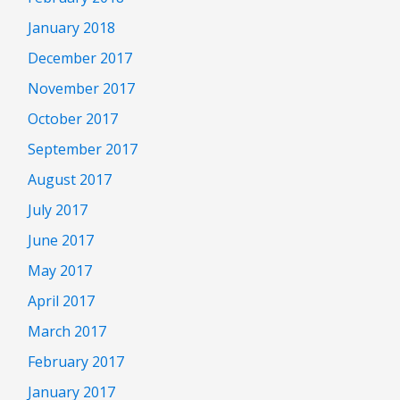
January 2018
December 2017
November 2017
October 2017
September 2017
August 2017
July 2017
June 2017
May 2017
April 2017
March 2017
February 2017
January 2017