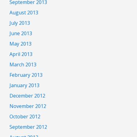
September 2013
August 2013
July 2013
June 2013
May 2013
April 2013
March 2013
February 2013
January 2013
December 2012
November 2012
October 2012
September 2012