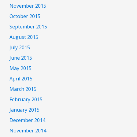
November 2015
October 2015
September 2015
August 2015
July 2015
June 2015
May 2015
April 2015
March 2015
February 2015
January 2015
December 2014
November 2014