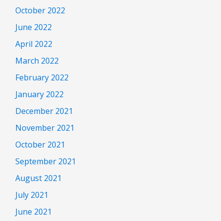
October 2022
June 2022
April 2022
March 2022
February 2022
January 2022
December 2021
November 2021
October 2021
September 2021
August 2021
July 2021
June 2021