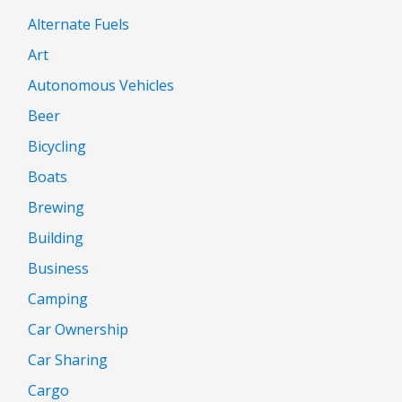
Alternate Fuels
Art
Autonomous Vehicles
Beer
Bicycling
Boats
Brewing
Building
Business
Camping
Car Ownership
Car Sharing
Cargo