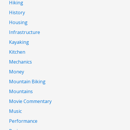
Hiking
History
Housing
Infrastructure
Kayaking
Kitchen
Mechanics
Money
Mountain Biking
Mountains
Movie Commentary
Music
Performance