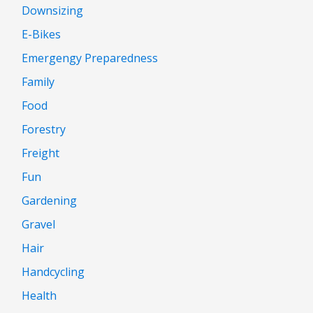
Downsizing
E-Bikes
Emergengy Preparedness
Family
Food
Forestry
Freight
Fun
Gardening
Gravel
Hair
Handcycling
Health