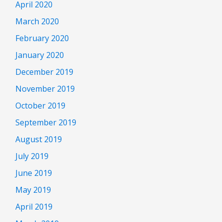
April 2020
March 2020
February 2020
January 2020
December 2019
November 2019
October 2019
September 2019
August 2019
July 2019
June 2019
May 2019
April 2019