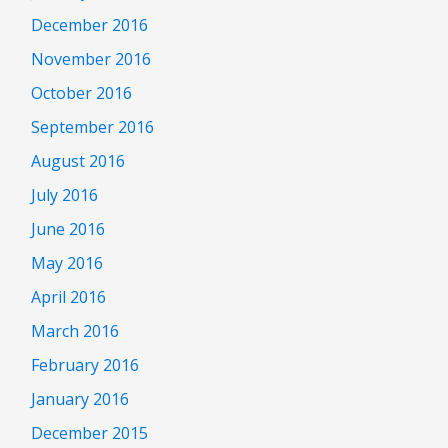
December 2016
November 2016
October 2016
September 2016
August 2016
July 2016
June 2016
May 2016
April 2016
March 2016
February 2016
January 2016
December 2015