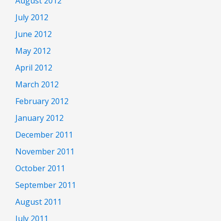
August 2012
July 2012
June 2012
May 2012
April 2012
March 2012
February 2012
January 2012
December 2011
November 2011
October 2011
September 2011
August 2011
July 2011