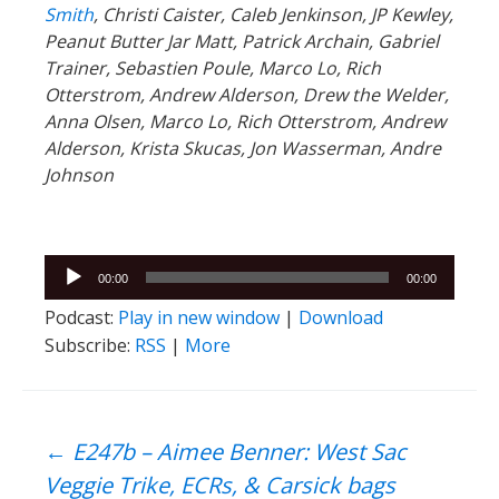
Smith
, Christi Caister, Caleb Jenkinson, JP Kewley,
Peanut Butter Jar Matt, Patrick Archain, Gabriel
Trainer, Sebastien Poule, Marco Lo, Rich
Otterstrom, Andrew Alderson, Drew the Welder,
Anna Olsen, Marco Lo, Rich Otterstrom, Andrew
Alderson, Krista Skucas, Jon Wasserman, Andre
Johnson
Audio
00:00
00:00
Player
Podcast:
Play in new window
|
Download
Subscribe:
RSS
|
More
Post
←
E247b – Aimee Benner: West Sac
Veggie Trike, ECRs, & Carsick bags