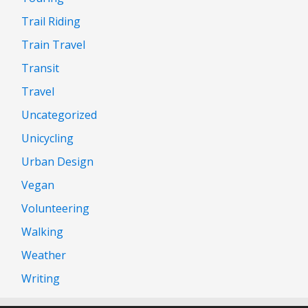
Trail Riding
Train Travel
Transit
Travel
Uncategorized
Unicycling
Urban Design
Vegan
Volunteering
Walking
Weather
Writing