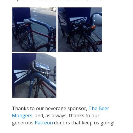
Thanks to our beverage sponsor,
The Beer
Mongers
, and, as always, thanks to our
generous
Patreon
donors that keep us going!