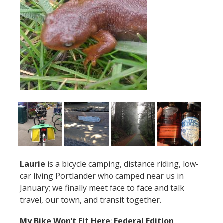
Laurie
is a bicycle camping, distance riding, low-
car living Portlander who camped near us in
January; we finally meet face to face and talk
travel, our town, and transit together.
My Bike Won’t Fit Here: Federal Edition