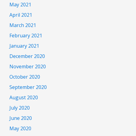
May 2021
April 2021
March 2021
February 2021
January 2021
December 2020
November 2020
October 2020
September 2020
August 2020
July 2020
June 2020
May 2020