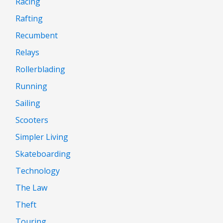
Racing
Rafting
Recumbent
Relays
Rollerblading
Running
Sailing
Scooters
Simpler Living
Skateboarding
Technology
The Law
Theft
Touring