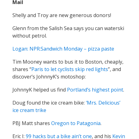
Mail
Shelly and Troy are new generous donors!
Glenn from the Salish Sea says you can waterski
without petrol.
Logan: NPR:Sandwich Monday – pizza paste
Tim Mooney wants to bus it to Boston, cheaply,
shares “
Paris to let cyclists skip red lights
”, and
discover’s JohnnyK’s motoshop:
JohnnyK helped us find
Portland’s highest point
.
Doug found the ice cream bike:
‘Mrs. Delicious’
ice cream trike
PBJ Matt shares
Oregon to Patagonia
.
Eric I:
99 hacks but a bike ain’t one
, and his
Kevin