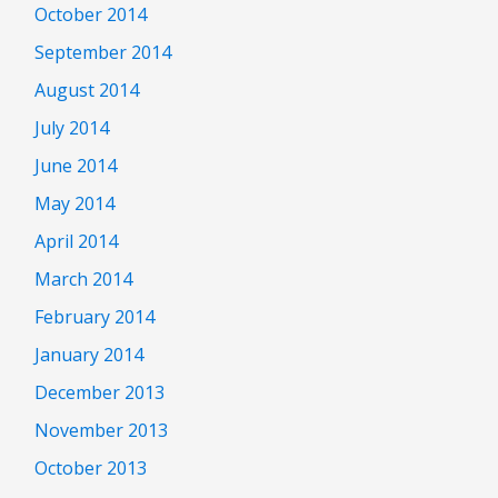
October 2014
September 2014
August 2014
July 2014
June 2014
May 2014
April 2014
March 2014
February 2014
January 2014
December 2013
November 2013
October 2013