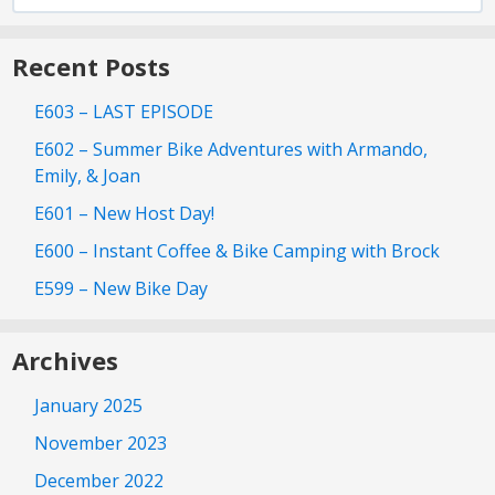
for:
Recent Posts
E603 – LAST EPISODE
E602 – Summer Bike Adventures with Armando,
Emily, & Joan
E601 – New Host Day!
E600 – Instant Coffee & Bike Camping with Brock
E599 – New Bike Day
Archives
January 2025
November 2023
December 2022