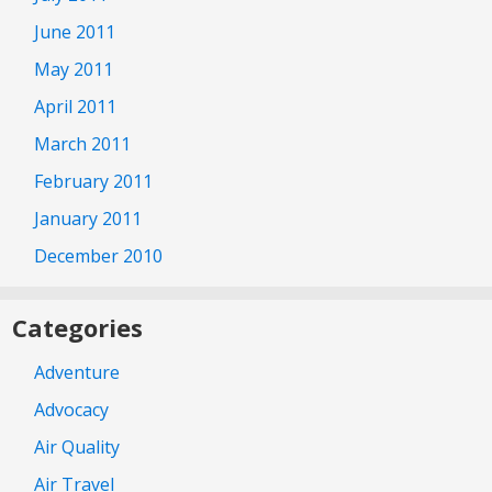
June 2011
May 2011
April 2011
March 2011
February 2011
January 2011
December 2010
Categories
Adventure
Advocacy
Air Quality
Air Travel