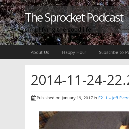
The Sprocket Podcast
simplifying the good life
Skip
About Us
Happy Hour
Subscribe to P
to
content
2014-11-24-22.
Published on
January 19, 2017
in
E211 – Jeff Evere