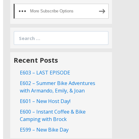
More Subscribe Options
Search
for:
Recent Posts
E603 – LAST EPISODE
E602 – Summer Bike Adventures
with Armando, Emily, & Joan
E601 – New Host Day!
E600 – Instant Coffee & Bike
Camping with Brock
E599 – New Bike Day