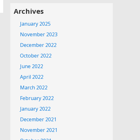
Archives
January 2025
November 2023
December 2022
October 2022
June 2022
April 2022
March 2022
February 2022
January 2022
December 2021
November 2021