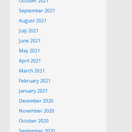
October 2021
September 2021
August 2021
July 2021
June 2021
May 2021
April 2021
March 2021
February 2021
January 2021
December 2020
November 2020
October 2020
September 2020