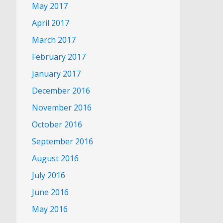
May 2017
April 2017
March 2017
February 2017
January 2017
December 2016
November 2016
October 2016
September 2016
August 2016
July 2016
June 2016
May 2016