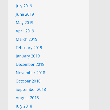
July 2019
June 2019
May 2019
April 2019
March 2019
February 2019
January 2019
December 2018
November 2018
October 2018
September 2018
August 2018
July 2018