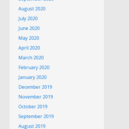
August 2020
July 2020
June 2020
May 2020
April 2020
March 2020
February 2020
January 2020
December 2019
November 2019
October 2019
September 2019
August 2019