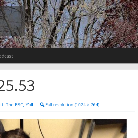
odcast
25.53
tt: The FBC, Y’all
Full resolution (1024 × 764)