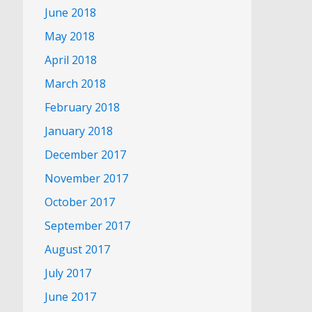
June 2018
May 2018
April 2018
March 2018
February 2018
January 2018
December 2017
November 2017
October 2017
September 2017
August 2017
July 2017
June 2017