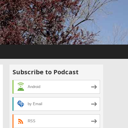
Subscribe to Podcast
Android
by Email
RSS