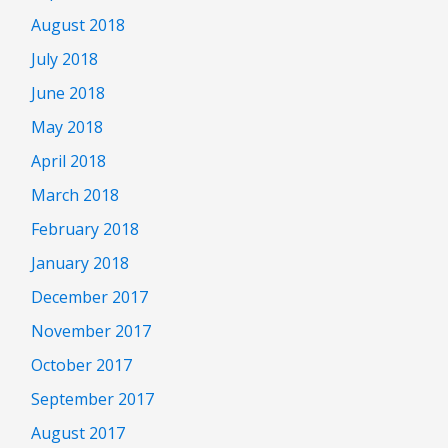
August 2018
July 2018
June 2018
May 2018
April 2018
March 2018
February 2018
January 2018
December 2017
November 2017
October 2017
September 2017
August 2017