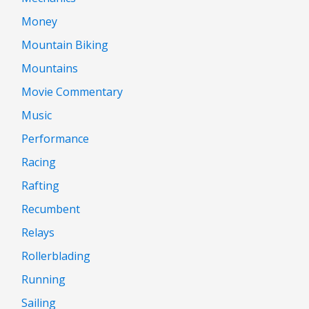
Money
Mountain Biking
Mountains
Movie Commentary
Music
Performance
Racing
Rafting
Recumbent
Relays
Rollerblading
Running
Sailing