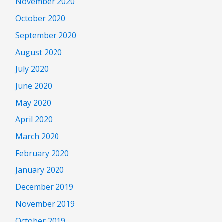
November 2020
October 2020
September 2020
August 2020
July 2020
June 2020
May 2020
April 2020
March 2020
February 2020
January 2020
December 2019
November 2019
October 2019