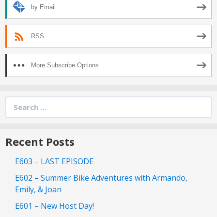
by Email
RSS
More Subscribe Options
Search
for:
Recent Posts
E603 – LAST EPISODE
E602 – Summer Bike Adventures with Armando,
Emily, & Joan
E601 – New Host Day!