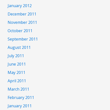
January 2012
December 2011
November 2011
October 2011
September 2011
August 2011
July 2011
June 2011
May 2011
April 2011
March 2011
February 2011
January 2011