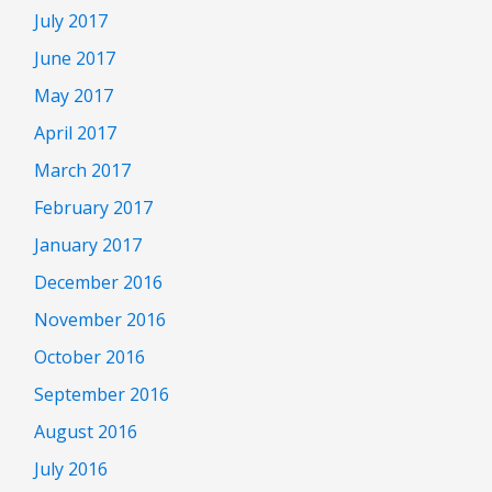
July 2017
June 2017
May 2017
April 2017
March 2017
February 2017
January 2017
December 2016
November 2016
October 2016
September 2016
August 2016
July 2016