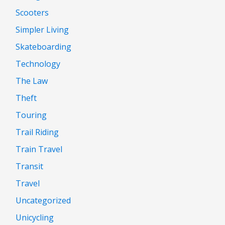
Scooters
Simpler Living
Skateboarding
Technology
The Law
Theft
Touring
Trail Riding
Train Travel
Transit
Travel
Uncategorized
Unicycling