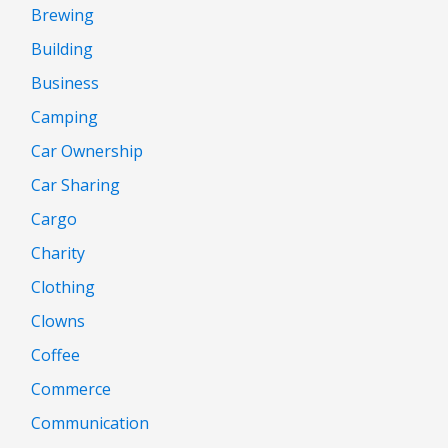
Brewing
Building
Business
Camping
Car Ownership
Car Sharing
Cargo
Charity
Clothing
Clowns
Coffee
Commerce
Communication