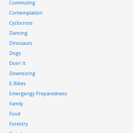
Commuting
Contemplation
Cyclocross
Dancing
Dinosaurs
Dogs
Doin' It
Downsizing
E-Bikes
Emergengy Preparedness
Family
Food
Forestry