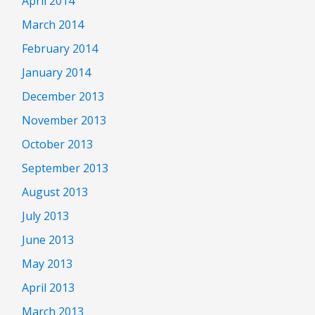
April 2014
March 2014
February 2014
January 2014
December 2013
November 2013
October 2013
September 2013
August 2013
July 2013
June 2013
May 2013
April 2013
March 2013