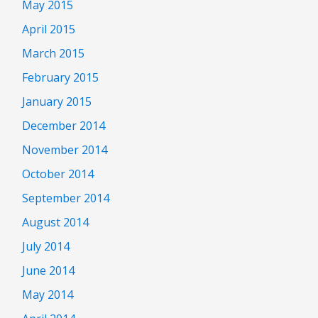
May 2015
April 2015
March 2015
February 2015
January 2015
December 2014
November 2014
October 2014
September 2014
August 2014
July 2014
June 2014
May 2014