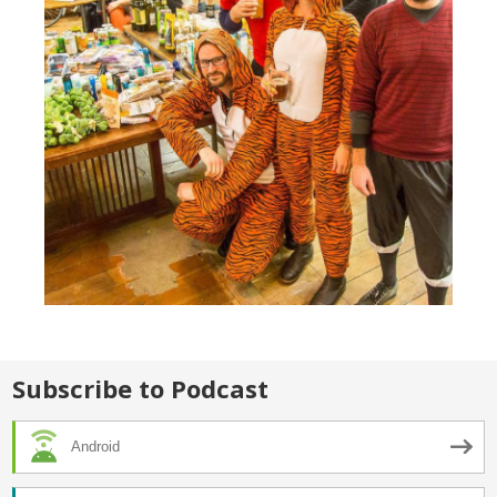
Subscribe to Podcast
Android