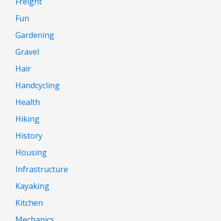
Freight
Fun
Gardening
Gravel
Hair
Handcycling
Health
Hiking
History
Housing
Infrastructure
Kayaking
Kitchen
Mechanics