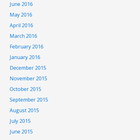
June 2016
May 2016
April 2016
March 2016
February 2016
January 2016
December 2015
November 2015
October 2015
September 2015
August 2015
July 2015
June 2015