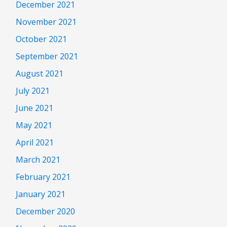
December 2021
November 2021
October 2021
September 2021
August 2021
July 2021
June 2021
May 2021
April 2021
March 2021
February 2021
January 2021
December 2020