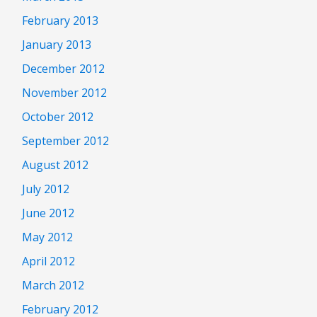
February 2013
January 2013
December 2012
November 2012
October 2012
September 2012
August 2012
July 2012
June 2012
May 2012
April 2012
March 2012
February 2012