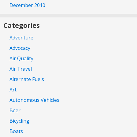
December 2010
Categories
Adventure
Advocacy
Air Quality
Air Travel
Alternate Fuels
Art
Autonomous Vehicles
Beer
Bicycling
Boats