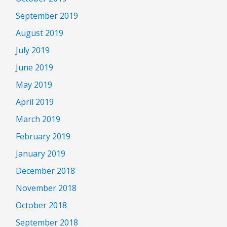
September 2019
August 2019
July 2019
June 2019
May 2019
April 2019
March 2019
February 2019
January 2019
December 2018
November 2018
October 2018
September 2018