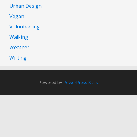
Urban Design
Vegan
Volunteering
Walking
Weather
Writing
Powered by
PowerPress Sites
.