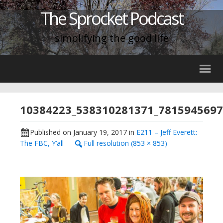
The Sprocket Podcast
simplifying the good life
10384223_538310281371_781594569
Published on
January 19, 2017
in
E211 – Jeff Everett:
The FBC, Y’all
Full resolution (853 × 853)