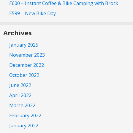
E600 – Instant Coffee & Bike Camping with Brock
E599 – New Bike Day
Archives
January 2025
November 2023
December 2022
October 2022
June 2022
April 2022
March 2022
February 2022
January 2022