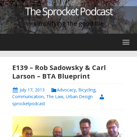
The Sprocket Podcast
simplifying the good life
E139 – Rob Sadowsky & Carl
Larson – BTA Blueprint
July 17, 2013
Advocacy
,
Bicycling
,
Communication
,
The Law
,
Urban Design
sprocketpodcast