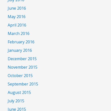
June 2016
May 2016
April 2016
March 2016
February 2016
January 2016
December 2015
November 2015
October 2015
September 2015
August 2015
July 2015
June 2015