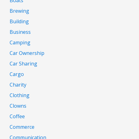
Boats
Brewing
Building
Business
Camping
Car Ownership
Car Sharing
Cargo
Charity
Clothing
Clowns
Coffee
Commerce
Communication