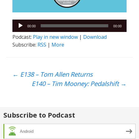
Audio
00:00
00:00
Player
Podcast:
Play in new window
|
Download
Subscribe:
RSS
|
More
Post
←
E138 – Tom Allen Returns
E140 – Tim Mooney: Pedalshift
→
navigation
Subscribe to Podcast
Android