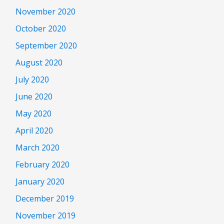
November 2020
October 2020
September 2020
August 2020
July 2020
June 2020
May 2020
April 2020
March 2020
February 2020
January 2020
December 2019
November 2019