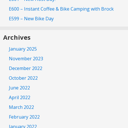
E600 – Instant Coffee & Bike Camping with Brock
E599 – New Bike Day
Archives
January 2025
November 2023
December 2022
October 2022
June 2022
April 2022
March 2022
February 2022
January 2022