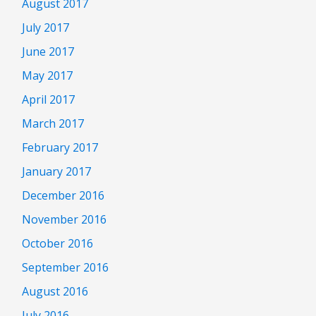
August 2017
July 2017
June 2017
May 2017
April 2017
March 2017
February 2017
January 2017
December 2016
November 2016
October 2016
September 2016
August 2016
July 2016