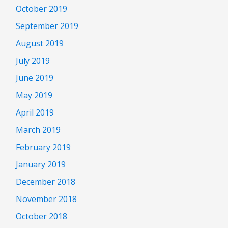
October 2019
September 2019
August 2019
July 2019
June 2019
May 2019
April 2019
March 2019
February 2019
January 2019
December 2018
November 2018
October 2018