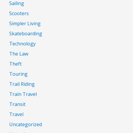
Sailing
Scooters
Simpler Living
Skateboarding
Technology
The Law
Theft
Touring
Trail Riding
Train Travel
Transit
Travel
Uncategorized