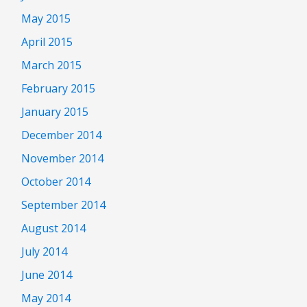
May 2015
April 2015
March 2015
February 2015
January 2015
December 2014
November 2014
October 2014
September 2014
August 2014
July 2014
June 2014
May 2014