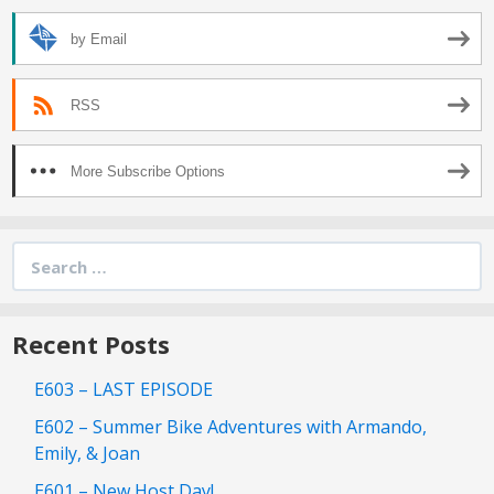
by Email
RSS
More Subscribe Options
Search
for:
Recent Posts
E603 – LAST EPISODE
E602 – Summer Bike Adventures with Armando,
Emily, & Joan
E601 – New Host Day!