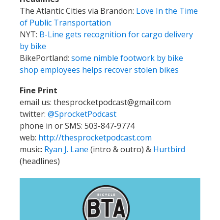
The Atlantic Cities via Brandon:
Love In the Time
of Public Transportation
NYT:
B-Line gets recognition for cargo delivery
by bike
BikePortland:
some nimble footwork by bike
shop employees helps recover stolen bikes
Fine Print
email us: thesprocketpodcast@gmail.com
twitter:
@SprocketPodcast
phone in or SMS: 503-847-9774
web:
http://thesprocketpodcast.com
music:
Ryan J. Lane
(intro & outro) &
Hurtbird
(headlines)