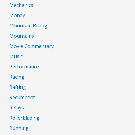
Mechanics
Money
Mountain Biking
Mountains
Movie Commentary
Music
Performance
Racing
Rafting
Recumbent
Relays
Rollerblading
Running