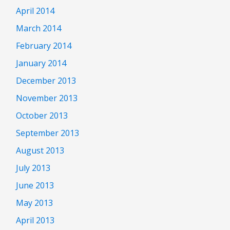
April 2014
March 2014
February 2014
January 2014
December 2013
November 2013
October 2013
September 2013
August 2013
July 2013
June 2013
May 2013
April 2013