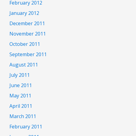
February 2012
January 2012
December 2011
November 2011
October 2011
September 2011
August 2011
July 2011
June 2011
May 2011
April 2011
March 2011
February 2011