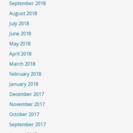
September 2018
August 2018
July 2018
June 2018
May 2018
April 2018
March 2018
February 2018
January 2018
December 2017
November 2017
October 2017
September 2017