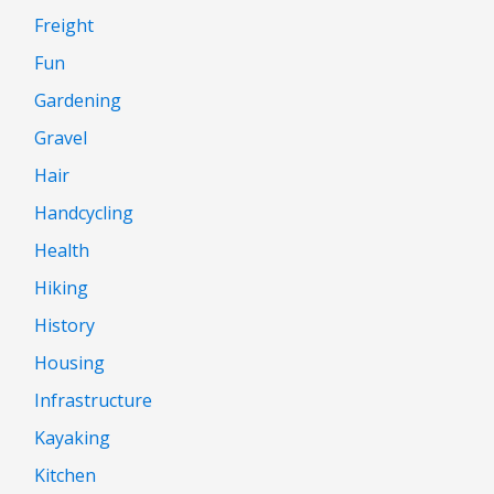
Freight
Fun
Gardening
Gravel
Hair
Handcycling
Health
Hiking
History
Housing
Infrastructure
Kayaking
Kitchen