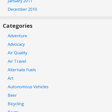
January 2011
December 2010
Categories
Adventure
Advocacy
Air Quality
Air Travel
Alternate Fuels
Art
Autonomous Vehicles
Beer
Bicycling