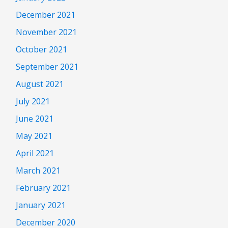
December 2021
November 2021
October 2021
September 2021
August 2021
July 2021
June 2021
May 2021
April 2021
March 2021
February 2021
January 2021
December 2020