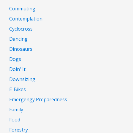
Commuting
Contemplation
Cyclocross
Dancing
Dinosaurs
Dogs
Doin' It
Downsizing
E-Bikes
Emergengy Preparedness
Family
Food
Forestry