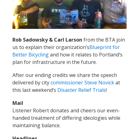
Rob Sadowsky & Carl Larson
from the BTA join
us to explain their organization’s
Blueprint for
Better Bicycling
and how it relates to Portland’s
plan for infrastructure in the future.
After our ending credits we share the speech
delivered by city
commissioner Steve Novick
at
this last weekend’s
Disaster Relief Trials
!
Mail
Listener Robert donates and cheers our even-
handed treatment of differing ideologies while
maintaining balance.
Headlines