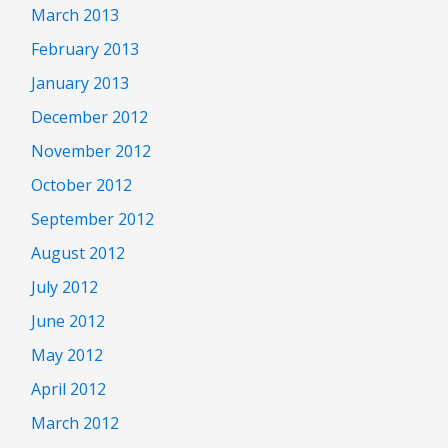
March 2013
February 2013
January 2013
December 2012
November 2012
October 2012
September 2012
August 2012
July 2012
June 2012
May 2012
April 2012
March 2012