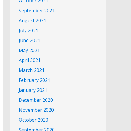
October 2021
September 2021
August 2021
July 2021
June 2021
May 2021
April 2021
March 2021
February 2021
January 2021
December 2020
November 2020
October 2020
September 2020