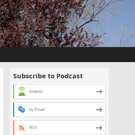
Subscribe to Podcast
Android
by Email
RSS