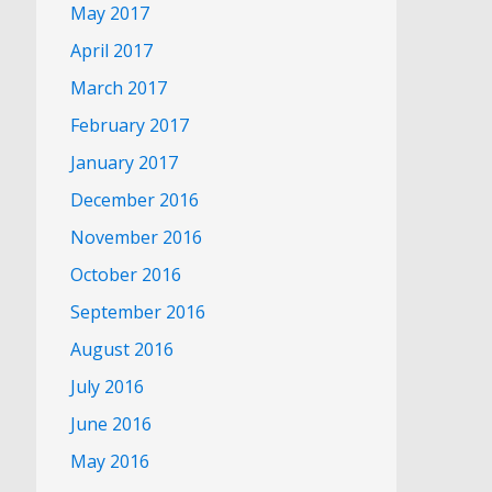
May 2017
April 2017
March 2017
February 2017
January 2017
December 2016
November 2016
October 2016
September 2016
August 2016
July 2016
June 2016
May 2016