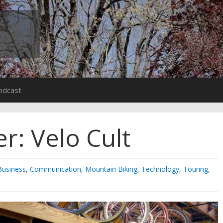
odcast
r: Velo Cult
Business
,
Communication
,
Mountain Biking
,
Technology
,
Touring
,