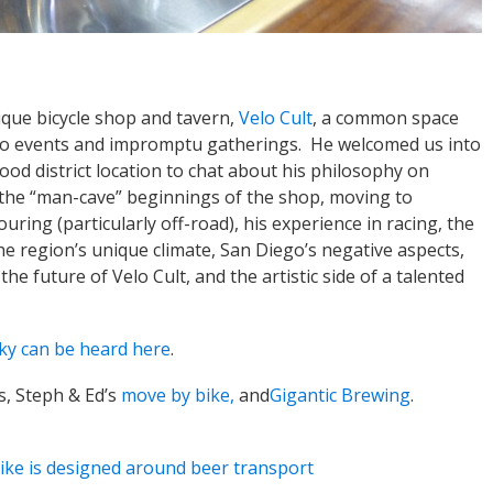
ique bicycle shop and tavern,
Velo Cult
, a common space
 to events and impromptu gatherings. He welcomed us into
od district location to chat about his philosophy on
 the “man-cave” beginnings of the shop, moving to
uring (particularly off-road), his experience in racing, the
he region’s unique climate, San Diego’s negative aspects,
e future of Velo Cult, and the artistic side of a talented
ky can be heard here
.
s, Steph & Ed’s
move by bike,
and
Gigantic Brewing
.
ike is designed around beer transport