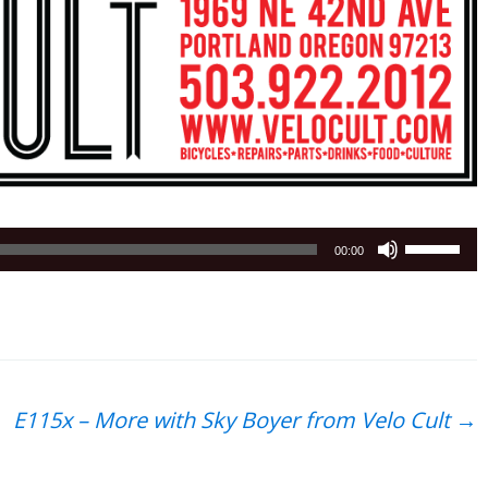
Use
00:00
Up/Down
Arrow
keys
to
increase
or
E115x – More with Sky Boyer from Velo Cult
→
decrease
volume.