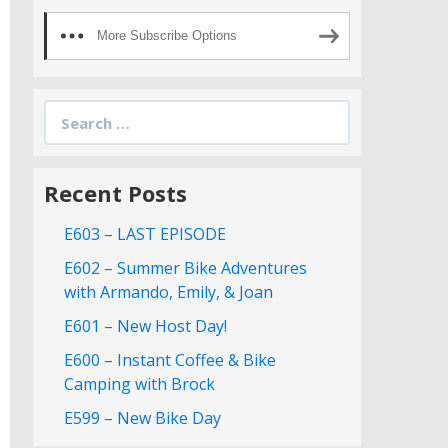
More Subscribe Options
Search
for:
Recent Posts
E603 – LAST EPISODE
E602 – Summer Bike Adventures
with Armando, Emily, & Joan
E601 – New Host Day!
E600 – Instant Coffee & Bike
Camping with Brock
E599 – New Bike Day