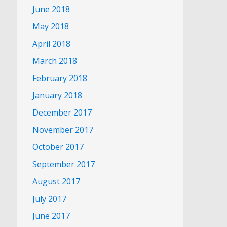
June 2018
May 2018
April 2018
March 2018
February 2018
January 2018
December 2017
November 2017
October 2017
September 2017
August 2017
July 2017
June 2017