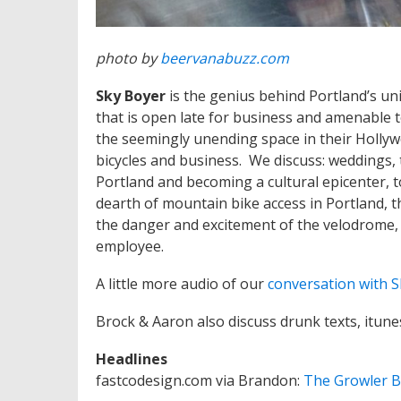
photo by
beervanabuzz.com
Sky Boyer
is the genius behind Portland’s un
that is open late for business and amenable
the seemingly unending space in their Hollywo
bicycles and business. We discuss: weddings,
Portland and becoming a cultural epicenter, to
dearth of mountain bike access in Portland, t
the danger and excitement of the velodrome, th
employee.
A little more audio of our
conversation with S
Brock & Aaron also discuss drunk texts, itune
Headlines
fastcodesign.com via Brandon:
The Growler B