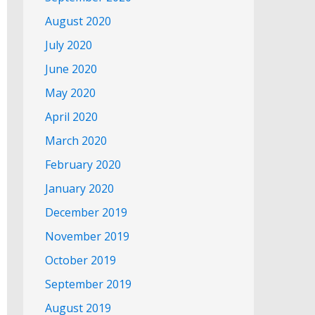
August 2020
July 2020
June 2020
May 2020
April 2020
March 2020
February 2020
January 2020
December 2019
November 2019
October 2019
September 2019
August 2019