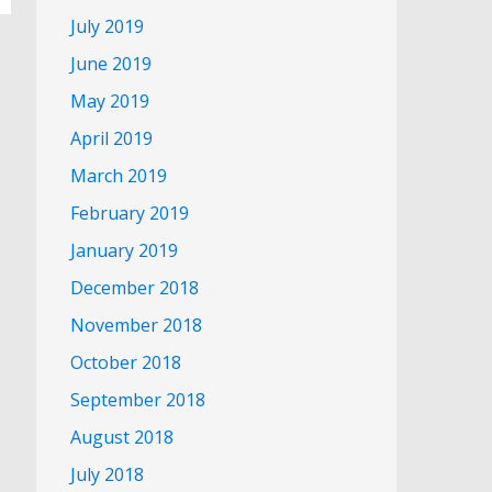
July 2019
June 2019
May 2019
April 2019
March 2019
February 2019
January 2019
December 2018
November 2018
October 2018
September 2018
August 2018
July 2018