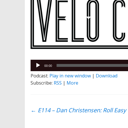
Audio
00:00
Player
Podcast:
Play in new window
|
Download
Subscribe:
RSS
|
More
Post
←
E114 – Dan Christensen: Roll Easy