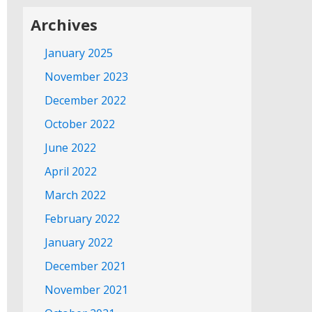
Archives
January 2025
November 2023
December 2022
October 2022
June 2022
April 2022
March 2022
February 2022
January 2022
December 2021
November 2021