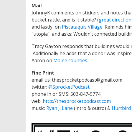
Mail
JohnnyK comments on stickers and notes that 
bucket rattle, and is it stable? (
great direction
and lastly, on
Piscataquis Village
: Reminds him
“utopia”, and asks: Wouldn’t connected buildi
Tracy Gayton responds that buildings would nee
Additionally he adds that a donor was inspired
Aaron on
Maine counties
.
Fine Print
email us: thesprocketpodcast@gmail.com
twitter:
@SprocketPodcast
phone in or SMS: 503-847-9774
web:
http://thesprocketpodcast.com
music:
Ryan J. Lane
(intro & outro) &
Hurtbird