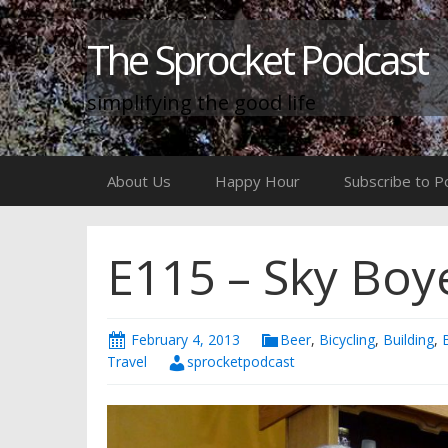
The Sprocket Podcast
simplifying the good life
Skip
About Us
Happy Hour
Subscribe to P
to
content
E115 – Sky Boye
February 4, 2013
Beer
,
Bicycling
,
Building
,
Travel
sprocketpodcast