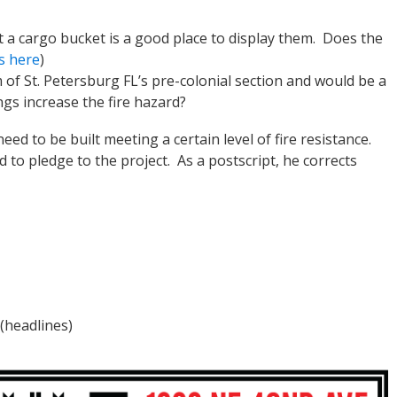
a cargo bucket is a good place to display them. Does the
s here
)
 of St. Petersburg FL’s pre-colonial section and would be a
ngs increase the fire hazard?
d to be built meeting a certain level of fire resistance.
 to pledge to the project. As a postscript, he corrects
(headlines)