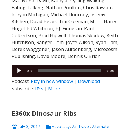
Mac Nurse David, Kathy at Cycling Walking
Eating Talking, Nathan Poulton, Chris Rawson,
Rory in Michigan, Michael Flournoy, Jeremy
Kitchen, David Belais, Tim Coleman, Mr. T, Harry
Hugel, Ed Whitman, E.J. Finneran, Paul
Culbertson, Brad Hipwell, Thomas Skadow, Keith
Hutchison, Ranger Tom, Joyce Wilson, Ryan Tam,
Derek Waggoner, Jason Aufdenberg, Microcosm
Publishing, David Moore, Dennis O’Brien
Audio
00:00
00:00
Player
Podcast:
Play in new window
|
Download
Subscribe:
RSS
|
More
E360x Dinosaur Ribs
July 3, 2017
Advocacy
,
Air Travel
,
Alternate