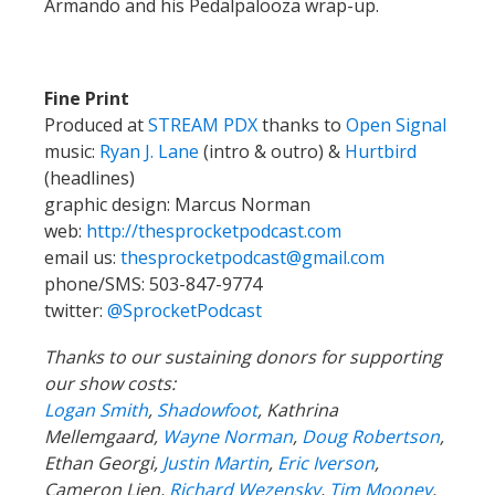
Armando and his Pedalpalooza wrap-up.
Fine Print
Produced at
STREAM PDX
thanks to
Open Signal
music:
Ryan J. Lane
(intro & outro) &
Hurtbird
(headlines)
graphic design: Marcus Norman
web:
http://thesprocketpodcast.com
email us:
thesprocketpodcast@gmail.com
phone/SMS: 503-847-9774
twitter:
@SprocketPodcast
Thanks to our sustaining donors for supporting
our show costs:
Logan Smith
,
Shadowfoot
, Kathrina
Mellemgaard,
Wayne Norman
,
Doug Robertson
,
Ethan Georgi,
Justin Martin
,
Eric Iverson
,
Cameron Lien,
Richard Wezensky
,
Tim Mooney
,