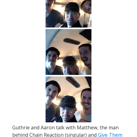
Guthrie and Aaron talk with Matthew, the man
behind Chain Reaction (singular) and
Give Them