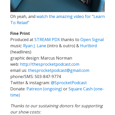
Oh yeah, and
watch the amazing video for “Learn
To Relax!”
Fine Print
Produced at
STREAM PDX
thanks to
Open Signal
music:
Ryan J. Lane
(intro & outro) &
Hurtbird
(headlines)
graphic design: Marcus Norman
web:
http://thesprocketpodcast.com
email us:
thesprocketpodcast@gmail.com
phone/SMS: 503-847-9774
Twitter & instagram:
@SprocketPodcast
Donate:
Patreon (ongoing)
or
Square Cash (one-
time)
Thanks to our sustaining donors for supporting
our show costs: