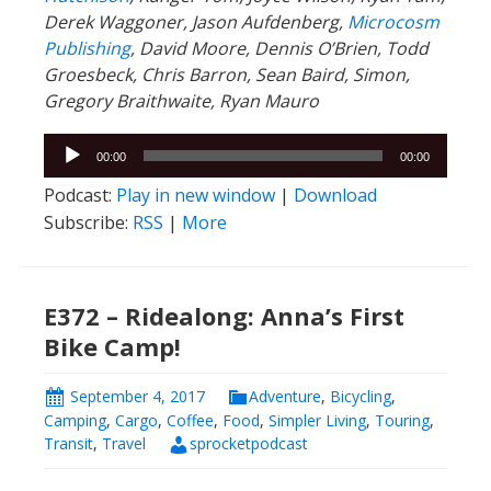
Derek Waggoner, Jason Aufdenberg,
Microcosm
Publishing
, David Moore, Dennis O’Brien, Todd
Groesbeck, Chris Barron, Sean Baird, Simon,
Gregory Braithwaite, Ryan Mauro
Audio
00:00
00:00
Player
Podcast:
Play in new window
|
Download
Subscribe:
RSS
|
More
E372 – Ridealong: Anna’s First
Bike Camp!
September 4, 2017
Adventure
,
Bicycling
,
Camping
,
Cargo
,
Coffee
,
Food
,
Simpler Living
,
Touring
,
Transit
,
Travel
sprocketpodcast