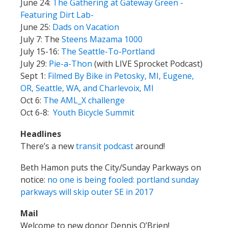
June 24:
The Gathering at Gateway Green -
Featuring Dirt Lab-
June 25:
Dads on Vacation
July 7: The
Steens Mazama 1000
July 15-16:
The Seattle-To-Portland
July 29:
Pie-a-Thon
(with LIVE Sprocket Podcast)
Sept 1:
Filmed By Bike in Petosky, MI, Eugene,
OR, Seattle, WA, and Charlevoix, MI
Oct 6:
The AML_X challenge
Oct 6-8:
Youth Bicycle Summit
Headlines
There’s a new
transit podcast
around!
Beth Hamon puts the City/Sunday Parkways on
notice:
no one is being fooled: portland sunday
parkways will skip outer SE in 2017
Mail
Welcome to new donor Dennis O’Brien!