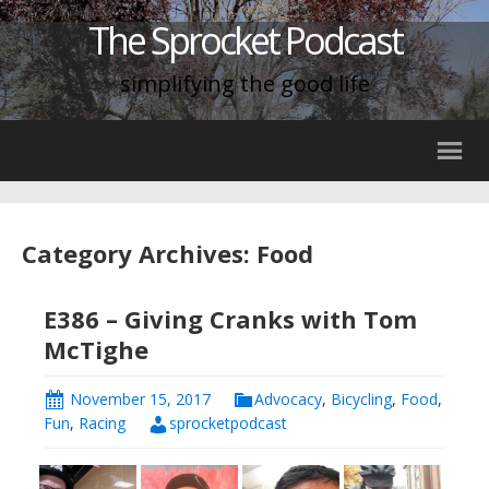
The Sprocket Podcast
simplifying the good life
Category Archives: Food
E386 – Giving Cranks with Tom
McTighe
November 15, 2017
Advocacy
,
Bicycling
,
Food
,
Fun
,
Racing
sprocketpodcast