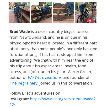
Brad Wade
is a cross-country bicycle tourist
from Newfoundland, and he is unique in his
physiology: his heart is located in a different part
of his body than most people’s, and only has one
functional lung. That hasn’t stopped him from
adventuring! We chat with him near the end of
his trip about his experiences, health, food
access, and (of course) his gear. Aaron Green,
author of
We Were Like Sons
and founder of
The Regrainery
, joined us in this conversation.
Follow Brad’s adventures on
Instagram:
https://www.instagram.com/btwade2
12/