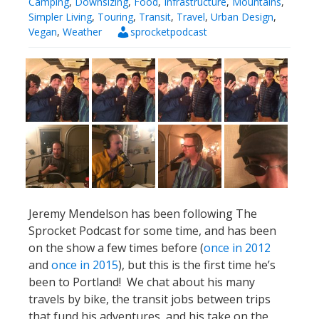
Camping
,
Downsizing
,
Food
,
Infrastructure
,
Mountains
,
Simpler Living
,
Touring
,
Transit
,
Travel
,
Urban Design
,
Vegan
,
Weather
sprocketpodcast
Jeremy Mendelson has been following The
Sprocket Podcast for some time, and has been
on the show a few times before (
once in 2012
and
once in 2015
), but this is the first time he’s
been to Portland! We chat about his many
travels by bike, the transit jobs between trips
that fund his adventures, and his take on the