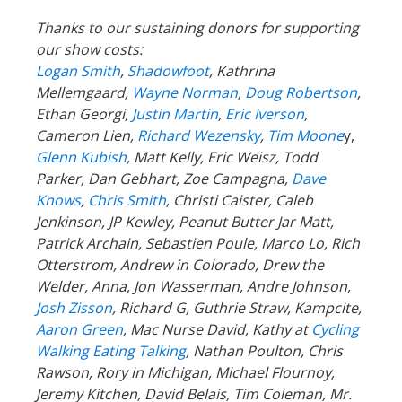
Thanks to our sustaining donors for supporting
our show costs:
Logan Smith
,
Shadowfoot
, Kathrina
Mellemgaard,
Wayne Norman
,
Doug Robertson
,
Ethan Georgi,
Justin Martin
,
Eric Iverson
,
Cameron Lien,
Richard Wezensky
,
Tim Moone
y,
Glenn Kubish
, Matt Kelly, Eric Weisz, Todd
Parker, Dan Gebhart, Zoe Campagna,
Dave
Knows
,
Chris Smith
, Christi Caister, Caleb
Jenkinson, JP Kewley, Peanut Butter Jar Matt,
Patrick Archain, Sebastien Poule, Marco Lo, Rich
Otterstrom, Andrew in Colorado, Drew the
Welder, Anna, Jon Wasserman, Andre Johnson,
Josh Zisson
, Richard G, Guthrie Straw, Kampcite,
Aaron Green
, Mac Nurse David, Kathy at
Cycling
Walking Eating Talking
, Nathan Poulton, Chris
Rawson, Rory in Michigan, Michael Flournoy,
Jeremy Kitchen, David Belais, Tim Coleman, Mr.