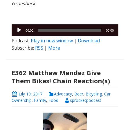
Groesbeck
Audio
00:00
00:00
Player
Podcast:
Play in new window
|
Download
Subscribe:
RSS
|
More
E362 Matthew Mendez Give
Them Bikes! Chain Reaction(s)
July 19, 2017
Advocacy
,
Beer
,
Bicycling
,
Car
Ownership
,
Family
,
Food
sprocketpodcast