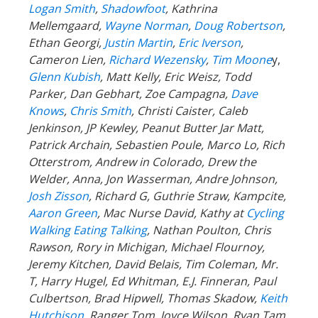
Logan Smith
,
Shadowfoot
, Kathrina
Mellemgaard,
Wayne Norman
,
Doug Robertson
,
Ethan Georgi,
Justin Martin
,
Eric Iverson
,
Cameron Lien,
Richard Wezensky
,
Tim Moone
y,
Glenn Kubish
, Matt Kelly, Eric Weisz, Todd
Parker, Dan Gebhart, Zoe Campagna,
Dave
Knows
,
Chris Smith
, Christi Caister, Caleb
Jenkinson, JP Kewley, Peanut Butter Jar Matt,
Patrick Archain, Sebastien Poule, Marco Lo, Rich
Otterstrom, Andrew in Colorado, Drew the
Welder, Anna, Jon Wasserman, Andre Johnson,
Josh Zisson
, Richard G, Guthrie Straw, Kampcite,
Aaron Green
, Mac Nurse David, Kathy at
Cycling
Walking Eating Talking
, Nathan Poulton, Chris
Rawson, Rory in Michigan, Michael Flournoy,
Jeremy Kitchen, David Belais, Tim Coleman, Mr.
T, Harry Hugel, Ed Whitman, E.J. Finneran, Paul
Culbertson, Brad Hipwell, Thomas Skadow,
Keith
Hutchison
, Ranger
Tom, Joyce Wilson, Ryan Tam,