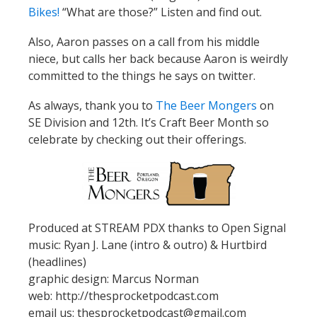
Bikes!
“What are those?” Listen and find out.
Also, Aaron passes on a call from his middle
niece, but calls her back because Aaron is weirdly
committed to the things he says on twitter.
As always, thank you to
The Beer Mongers
on
SE Division and 12th. It’s Craft Beer Month so
celebrate by checking out their offerings.
Produced at STREAM PDX thanks to Open Signal
music: Ryan J. Lane (intro & outro) & Hurtbird
(headlines)
graphic design: Marcus Norman
web: http://thesprocketpodcast.com
email us: thesprocketpodcast@gmail.com