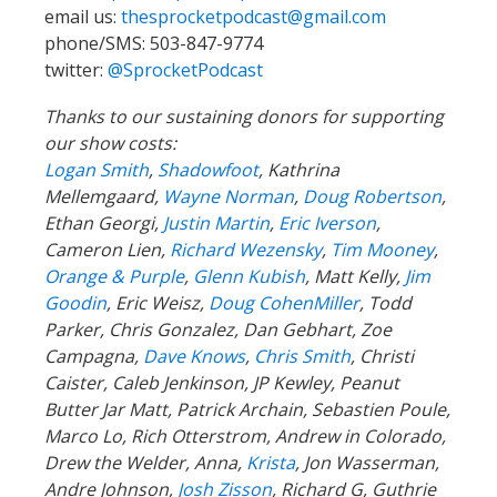
email us:
thesprocketpodcast@gmail.com
phone/SMS: 503-847-9774
twitter:
@SprocketPodcast
Thanks to our sustaining donors for supporting
our show costs:
Logan Smith
,
Shadowfoot
, Kathrina
Mellemgaard,
Wayne Norman
,
Doug Robertson
,
Ethan Georgi,
Justin Martin
,
Eric Iverson
,
Cameron Lien,
Richard Wezensky
,
Tim Mooney
,
Orange & Purple
,
Glenn Kubish
, Matt Kelly,
Jim
Goodin
, Eric Weisz,
Doug CohenMiller
, Todd
Parker, Chris Gonzalez, Dan Gebhart, Zoe
Campagna,
Dave Knows
,
Chris Smith
, Christi
Caister, Caleb Jenkinson, JP Kewley, Peanut
Butter Jar Matt, Patrick Archain, Sebastien Poule,
Marco Lo, Rich Otterstrom, Andrew in Colorado,
Drew the Welder, Anna,
Krista
, Jon Wasserman,
Andre Johnson,
Josh Zisson
, Richard G, Guthrie