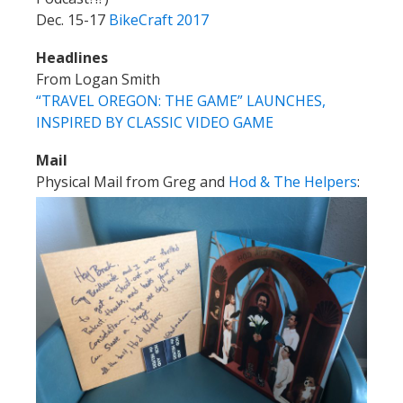
Dec. 15-17
BikeCraft 2017
Headlines
From Logan Smith
“TRAVEL OREGON: THE GAME” LAUNCHES,
INSPIRED BY CLASSIC VIDEO GAME
Mail
Physical Mail from Greg and
Hod & The Helpers
: