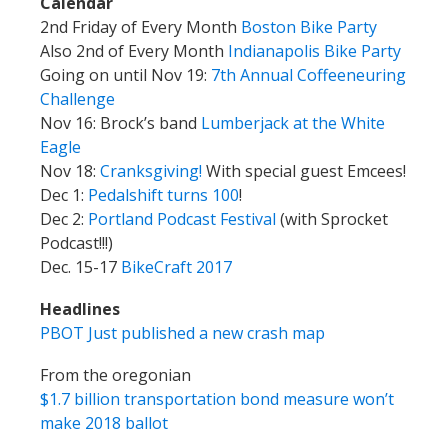
Calendar
2nd Friday of Every Month
Boston Bike Party
Also 2nd of Every Month
Indianapolis Bike Party
Going on until Nov 19:
7th Annual Coffeeneuring
Challenge
Nov 16: Brock’s band
Lumberjack at the White
Eagle
Nov 18:
Cranksgiving!
With special guest Emcees!
Dec 1:
Pedalshift turns 100
!
Dec 2:
Portland Podcast Festival
(with Sprocket
Podcast!!!)
Dec. 15-17
BikeCraft 2017
Headlines
PBOT Just published a new crash map
From the oregonian
$1.7 billion transportation bond measure won’t
make 2018 ballot