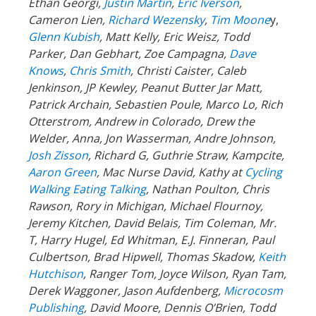
Ethan Georgi,
Justin Martin
,
Eric Iverson
,
Cameron Lien,
Richard Wezensky
,
Tim Moone
y,
Glenn Kubish
, Matt Kelly, Eric Weisz, Todd
Parker, Dan Gebhart, Zoe Campagna,
Dave
Knows
,
Chris Smith
, Christi Caister, Caleb
Jenkinson, JP Kewley, Peanut Butter Jar Matt,
Patrick Archain, Sebastien Poule, Marco Lo, Rich
Otterstrom, Andrew in Colorado, Drew the
Welder, Anna, Jon Wasserman, Andre Johnson,
Josh Zisson
, Richard G, Guthrie Straw, Kampcite,
Aaron Green
, Mac Nurse David, Kathy at
Cycling
Walking Eating Talking
, Nathan Poulton, Chris
Rawson, Rory in Michigan, Michael Flournoy,
Jeremy Kitchen, David Belais, Tim Coleman, Mr.
T, Harry Hugel, Ed Whitman, E.J. Finneran, Paul
Culbertson, Brad Hipwell, Thomas Skadow,
Keith
Hutchison
, Ranger
Tom, Joyce Wilson, Ryan Tam,
Derek Waggoner, Jason Aufdenberg,
Microcosm
Publishing
, David Moore, Dennis O’Brien, Todd