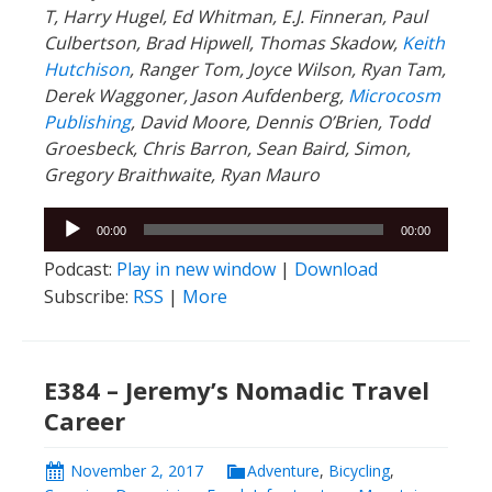
T, Harry Hugel, Ed Whitman, E.J. Finneran, Paul
Culbertson, Brad Hipwell, Thomas Skadow,
Keith
Hutchison
, Ranger
Tom, Joyce Wilson, Ryan Tam,
Derek Waggoner, Jason Aufdenberg,
Microcosm
Publishing
, David Moore, Dennis O’Brien, Todd
Groesbeck, Chris Barron, Sean Baird, Simon,
Gregory Braithwaite, Ryan Mauro
Audio
00:00
00:00
Player
Podcast:
Play in new window
|
Download
Subscribe:
RSS
|
More
E384 – Jeremy’s Nomadic Travel
Career
November 2, 2017
Adventure
,
Bicycling
,