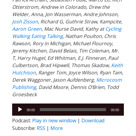
Otterstrom, Andrew in Colorado, Drew the
Welder, Anna, Jon Wasserman, Andre Johnson,
Josh Zisson
, Richard G, Guthrie Straw, Kampcite,
Aaron Green
, Mac Nurse David, Kathy at
Cycling
Walking Eating Talking
, Nathan Poulton, Chris
Rawson, Rory in Michigan, Michael Flournoy,
Jeremy Kitchen, David Belais, Tim Coleman, Mr.
T, Harry Hugel, Ed Whitman, E.J. Finneran, Paul
Culbertson, Brad Hipwell, Thomas Skadow,
Keith
Hutchison
, Ranger
Tom, Joyce Wilson, Ryan Tam,
Derek Waggoner, Jason Aufdenberg,
Microcosm
Publishing
, David Moore, Dennis O’Brien, Todd
Groesbeck
Audio
00:00
00:00
Player
Podcast:
Play in new window
|
Download
Subscribe:
RSS
|
More