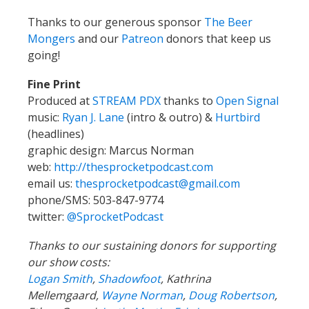
Thanks to our generous sponsor
The Beer
Mongers
and our
Patreon
donors that keep us
going!
Fine Print
Produced at
STREAM PDX
thanks to
Open Signal
music:
Ryan J. Lane
(intro & outro) &
Hurtbird
(headlines)
graphic design: Marcus Norman
web:
http://thesprocketpodcast.com
email us:
thesprocketpodcast@gmail.com
phone/SMS: 503-847-9774
twitter:
@SprocketPodcast
Thanks to our sustaining donors for supporting
our show costs:
Logan Smith
,
Shadowfoot
, Kathrina
Mellemgaard,
Wayne Norman
,
Doug Robertson
,