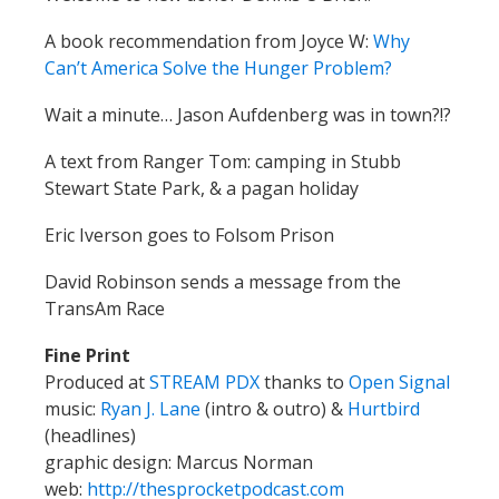
A book recommendation from Joyce W:
Why
Can’t America Solve the Hunger Problem?
Wait a minute… Jason Aufdenberg was in town?!?
A text from Ranger Tom: camping in Stubb
Stewart State Park, & a pagan holiday
Eric Iverson goes to Folsom Prison
David Robinson sends a message from the
TransAm Race
Fine Print
Produced at
STREAM PDX
thanks to
Open Signal
music:
Ryan J. Lane
(intro & outro) &
Hurtbird
(headlines)
graphic design: Marcus Norman
web:
http://thesprocketpodcast.com