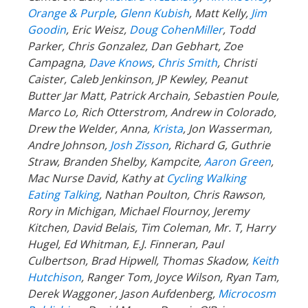
Orange & Purple
,
Glenn Kubish
, Matt Kelly,
Jim
Goodin
, Eric Weisz,
Doug CohenMiller
, Todd
Parker, Chris Gonzalez, Dan Gebhart, Zoe
Campagna,
Dave Knows
,
Chris Smith
, Christi
Caister, Caleb Jenkinson, JP Kewley, Peanut
Butter Jar Matt, Patrick Archain, Sebastien Poule,
Marco Lo, Rich Otterstrom, Andrew in Colorado,
Drew the Welder, Anna,
Krista
, Jon Wasserman,
Andre Johnson,
Josh Zisson
, Richard G, Guthrie
Straw, Branden Shelby, Kampcite,
Aaron Green
,
Mac Nurse David, Kathy at
Cycling Walking
Eating Talking
, Nathan Poulton, Chris Rawson,
Rory in Michigan, Michael Flournoy, Jeremy
Kitchen, David Belais, Tim Coleman, Mr. T, Harry
Hugel, Ed Whitman, E.J. Finneran, Paul
Culbertson, Brad Hipwell, Thomas Skadow,
Keith
Hutchison
, Ranger
Tom, Joyce Wilson, Ryan Tam,
Derek Waggoner, Jason Aufdenberg,
Microcosm