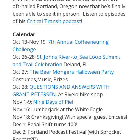
oft-hailed Portland, Oregon now that he’s finally
been able to see it in person. Listen to episodes
of his
Critical Transit podcast
!
Calendar
Oct 13-Nov 19:
7th Annual Coffeeneuring
Challenge
Oct 26-28:
St. Johns River-to_Sea Loop Summit
and Trail Celebration
Deland, FL
Oct 27:
The Beer Mongers Halloween Party
Costumes,Music, Prizes
Oct 28:
QUESTIONS AND ANSWERS WITH
GRANT PETERSEN
. At Rivelo bike shop
Nov 1-9:
Nine Days of Pie
!
Nov 16: Lumberjack at the White Eagle
Nov 18: Cranksgiving! With special guest Emcees!
Dec 1: Pedal Shift turns 100!
Dec 2: Portland Podcast Festival (with Sprocket
Podcast?!?)