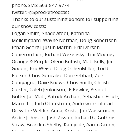
phone/SMS: 503-847-9774
twitter: @SprocketPodcast
Thanks to our sustaining donors for supporting
our show costs:
Logan Smith, Shadowfoot, Kathrina
Mellemgaard, Wayne Norman, Doug Robertson,
Ethan Georgi, Justin Martin, Eric Iverson,
Cameron Lien, Richard Wezensky, Tim Mooney,
Orange & Purple, Glenn Kubish, Matt Kelly, Jim
Goodin, Eric Weisz, Doug CohenMiller, Todd
Parker, Chris Gonzalez, Dan Gebhart, Zoe
Campagna, Dave Knows, Chris Smith, Christi
Caister, Caleb Jenkinson, JP Kewley, Peanut
Butter Jar Matt, Patrick Archain, Sebastien Poule,
Marco Lo, Rich Otterstrom, Andrew in Colorado,
Drew the Welder, Anna, Krista, Jon Wasserman,
Andre Johnson, Josh Zisson, Richard G, Guthrie
Straw, Branden Shelby, Kampcite, Aaron Green,