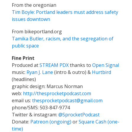
From the oregonian
Tim Boyle: Portland leaders must address safety
issues downtown
From bikeportland.org
Tamika Butler, racism, and the segregation of
public space
Fine Print
Produced at
STREAM PDX
thanks to
Open Signal
music:
Ryan J. Lane
(intro & outro) &
Hurtbird
(headlines)
graphic design: Marcus Norman
web:
http://thesprocketpodcast.com
email us:
thesprocketpodcast@gmail.com
phone/SMS: 503-847-9774
Twitter & instagram:
@SprocketPodcast
Donate:
Patreon (ongoing)
or
Square Cash (one-
time)