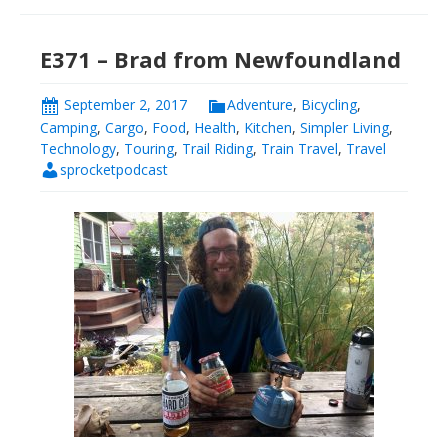
E371 – Brad from Newfoundland
September 2, 2017
Adventure
,
Bicycling
,
Camping
,
Cargo
,
Food
,
Health
,
Kitchen
,
Simpler Living
,
Technology
,
Touring
,
Trail Riding
,
Train Travel
,
Travel
sprocketpodcast