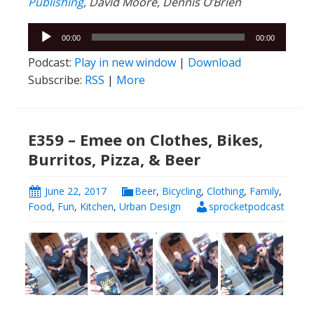
Publishing
, David Moore, Dennis O’Brien
Audio
00:00
00:00
Player
Podcast:
Play in new window
|
Download
Subscribe:
RSS
|
More
E359 – Emee on Clothes, Bikes,
Burritos, Pizza, & Beer
June 22, 2017
Beer
,
Bicycling
,
Clothing
,
Family
,
Food
,
Fun
,
Kitchen
,
Urban Design
sprocketpodcast