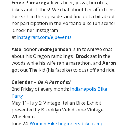
Emee
Pumarega
loves beer, pizza, burritos,
bikes and clothes! We chat about her affections
for each in this episode, and find out a bit about
her participation in the Portland bike fun scene!
Check her Instagram
at
instagram.com/ejpevents
Also:
donor
Andre Johnson
is in town! We chat
about his Oregon ramblings.
Brock
sat in the
woods while his wife ran a marathon, and
Aaron
got out The Kid (his fatbike) to dust off and ride.
Calendar –
Be A Part of It!
2nd Friday of every month:
Indianapolis Bike
Party
May 11- July 2: Vintage Italian Bike Exhibit
presented by Brooklyn Velodrome Vintage
Wheelmen
June 24:
Women Bike beginners bike camp