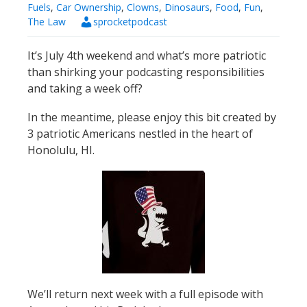
Fuels
,
Car Ownership
,
Clowns
,
Dinosaurs
,
Food
,
Fun
,
The Law
sprocketpodcast
It’s July 4th weekend and what’s more patriotic
than shirking your podcasting responsibilities
and taking a week off?
In the meantime, please enjoy this bit created by
3 patriotic Americans nestled in the heart of
Honolulu, HI.
We’ll return next week with a full episode with