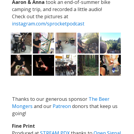
Aaron & Anna
took an end-of-summer bike
camping trip, and recorded a little audio!
Check out the pictures at
instagram.com/sprocketpodcast
Thanks to our generous sponsor
The Beer
Mongers
and our
Patreon
donors that keep us
going!
Fine Print
Produced at
STREAM PDX
thanks to
Open Signal