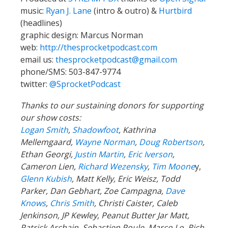
music:
Ryan J. Lane
(intro & outro) &
Hurtbird
(headlines)
graphic design: Marcus Norman
web:
http://thesprocketpodcast.com
email us:
thesprocketpodcast@gmail.com
phone/SMS: 503-847-9774
twitter:
@SprocketPodcast
Thanks to our sustaining donors for supporting
our show costs:
Logan Smith
,
Shadowfoot
, Kathrina
Mellemgaard,
Wayne Norman
,
Doug Robertson
,
Ethan Georgi,
Justin Martin
,
Eric Iverson
,
Cameron Lien,
Richard Wezensky
,
Tim Moone
y,
Glenn Kubish
, Matt Kelly, Eric Weisz, Todd
Parker, Dan Gebhart, Zoe Campagna,
Dave
Knows
,
Chris Smith
, Christi Caister, Caleb
Jenkinson, JP Kewley, Peanut Butter Jar Matt,
Patrick Archain, Sebastien Poule, Marco Lo, Rich