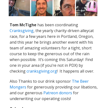
Tom McTighe
has been coordinating
Cranksgiving
, the yearly charity-driven alleycat
race, for a few years here in Portland, Oregon,
and this year he brings another event with his
team of amazing volunteers for a tight, short
course to keep the generous out of the rain
when possible. It’s coming this Saturday! Find
one in your area (if you’re not in PDX) by
checking
cranksgiving.org
! It happens all over.
Also Thanks to our drink sponsor
The Beer
Mongers
for generously providing our libations,
and our generous
Patreon donors
for
underwriting our operating costs!