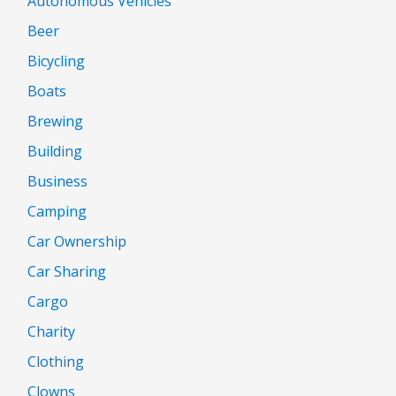
Autonomous Vehicles
Beer
Bicycling
Boats
Brewing
Building
Business
Camping
Car Ownership
Car Sharing
Cargo
Charity
Clothing
Clowns