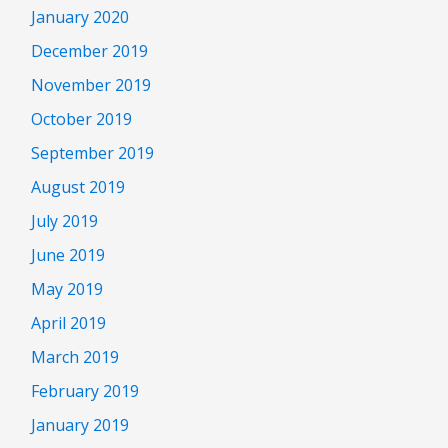
January 2020
December 2019
November 2019
October 2019
September 2019
August 2019
July 2019
June 2019
May 2019
April 2019
March 2019
February 2019
January 2019