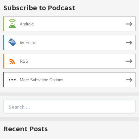
Subscribe to Podcast
Android
by Email
RSS
More Subscribe Options
Search
for:
Recent Posts