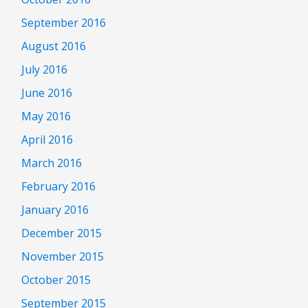
September 2016
August 2016
July 2016
June 2016
May 2016
April 2016
March 2016
February 2016
January 2016
December 2015
November 2015
October 2015
September 2015