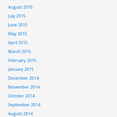
August 2015
July 2015
June 2015
May 2015
April 2015
March 2015
February 2015
January 2015
December 2014
November 2014
October 2014
September 2014
August 2014