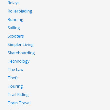
Relays
Rollerblading
Running
Sailing
Scooters
Simpler Living
Skateboarding
Technology
The Law
Theft
Touring
Trail Riding
Train Travel