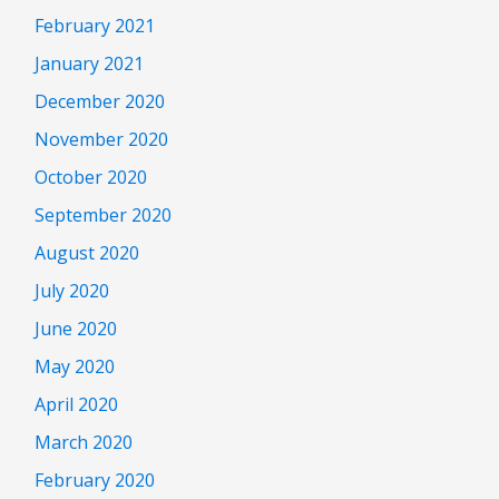
February 2021
January 2021
December 2020
November 2020
October 2020
September 2020
August 2020
July 2020
June 2020
May 2020
April 2020
March 2020
February 2020