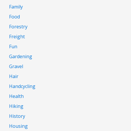
Family
Food
Forestry
Freight
Fun
Gardening
Gravel
Hair
Handcycling
Health
Hiking
History
Housing