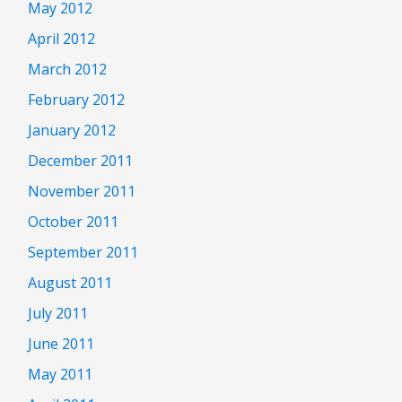
May 2012
April 2012
March 2012
February 2012
January 2012
December 2011
November 2011
October 2011
September 2011
August 2011
July 2011
June 2011
May 2011