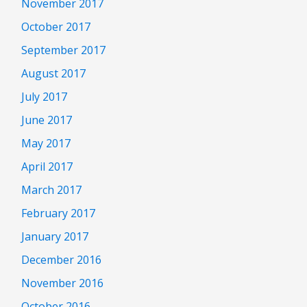
November 2017
October 2017
September 2017
August 2017
July 2017
June 2017
May 2017
April 2017
March 2017
February 2017
January 2017
December 2016
November 2016
October 2016