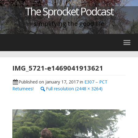
The Sprocket Podcast
simplifying the good life
IMG_5721-e1469041913621
Published on
January 17, 2017
in
E307 – PCT
Returnees!
Full resolution (2448 × 3264)