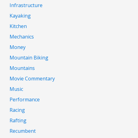
Infrastructure
Kayaking
Kitchen
Mechanics
Money
Mountain Biking
Mountains
Movie Commentary
Music
Performance
Racing
Rafting
Recumbent