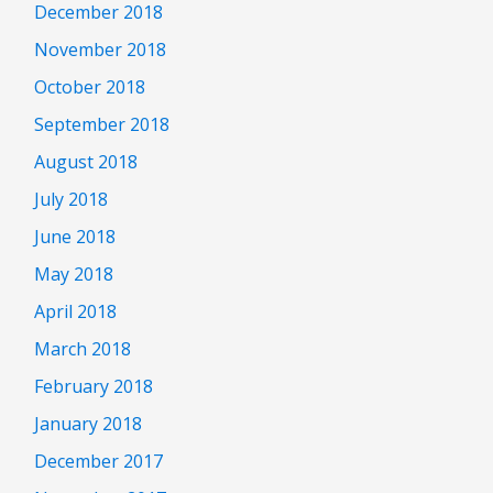
December 2018
November 2018
October 2018
September 2018
August 2018
July 2018
June 2018
May 2018
April 2018
March 2018
February 2018
January 2018
December 2017