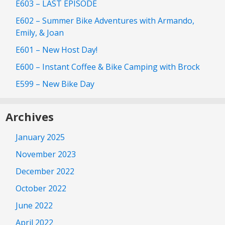
E603 – LAST EPISODE
E602 – Summer Bike Adventures with Armando,
Emily, & Joan
E601 – New Host Day!
E600 – Instant Coffee & Bike Camping with Brock
E599 – New Bike Day
Archives
January 2025
November 2023
December 2022
October 2022
June 2022
April 2022