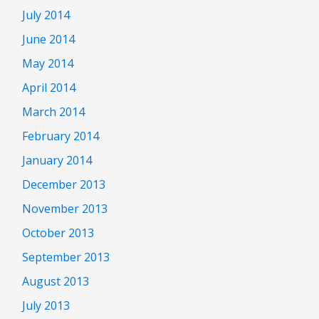
July 2014
June 2014
May 2014
April 2014
March 2014
February 2014
January 2014
December 2013
November 2013
October 2013
September 2013
August 2013
July 2013