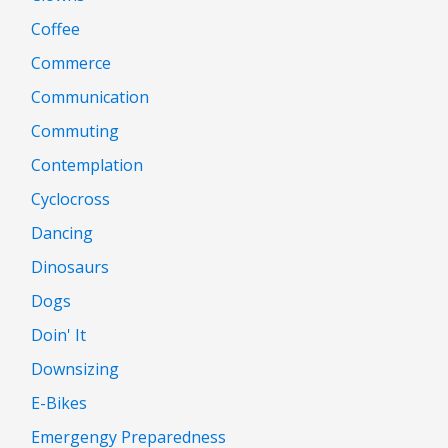
Coffee
Commerce
Communication
Commuting
Contemplation
Cyclocross
Dancing
Dinosaurs
Dogs
Doin' It
Downsizing
E-Bikes
Emergengy Preparedness