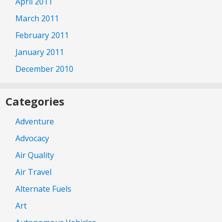
April 2011
March 2011
February 2011
January 2011
December 2010
Categories
Adventure
Advocacy
Air Quality
Air Travel
Alternate Fuels
Art