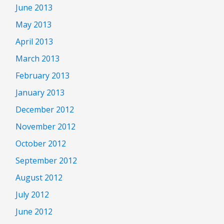
June 2013
May 2013
April 2013
March 2013
February 2013
January 2013
December 2012
November 2012
October 2012
September 2012
August 2012
July 2012
June 2012