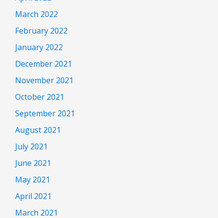
March 2022
February 2022
January 2022
December 2021
November 2021
October 2021
September 2021
August 2021
July 2021
June 2021
May 2021
April 2021
March 2021