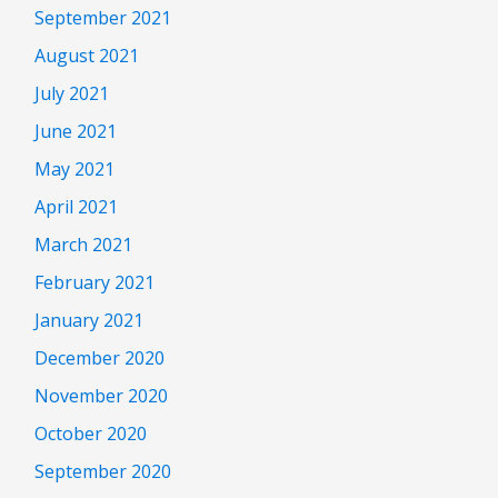
September 2021
August 2021
July 2021
June 2021
May 2021
April 2021
March 2021
February 2021
January 2021
December 2020
November 2020
October 2020
September 2020