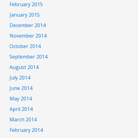
February 2015
January 2015
December 2014
November 2014
October 2014
September 2014
August 2014
July 2014
June 2014
May 2014
April 2014
March 2014
February 2014