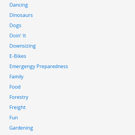
Dancing
Dinosaurs
Dogs
Doin' It
Downsizing
E-Bikes
Emergengy Preparedness
Family
Food
Forestry
Freight
Fun
Gardening