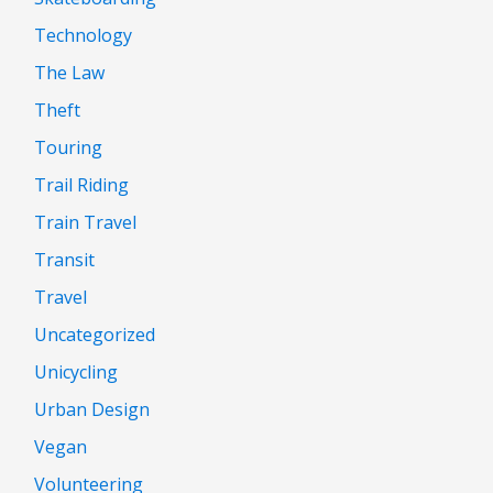
Technology
The Law
Theft
Touring
Trail Riding
Train Travel
Transit
Travel
Uncategorized
Unicycling
Urban Design
Vegan
Volunteering