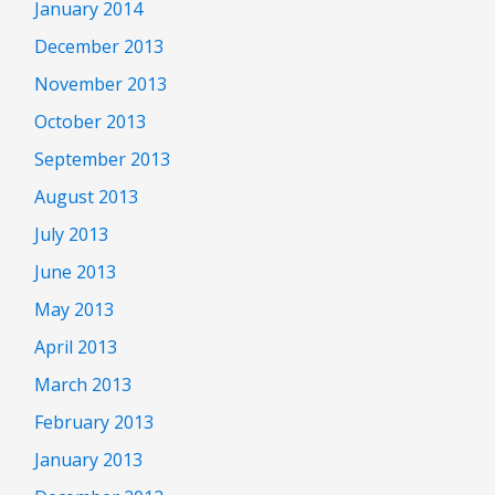
January 2014
December 2013
November 2013
October 2013
September 2013
August 2013
July 2013
June 2013
May 2013
April 2013
March 2013
February 2013
January 2013