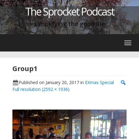
The Sprocket Podcast
simplifying the good life
Group1
Published on
January 20, 2017
in
EXmas Special
Full resolution (2592 × 1936)