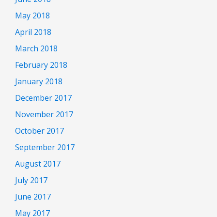
May 2018
April 2018
March 2018
February 2018
January 2018
December 2017
November 2017
October 2017
September 2017
August 2017
July 2017
June 2017
May 2017