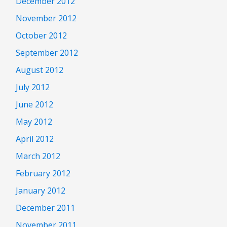
December 2012
November 2012
October 2012
September 2012
August 2012
July 2012
June 2012
May 2012
April 2012
March 2012
February 2012
January 2012
December 2011
November 2011