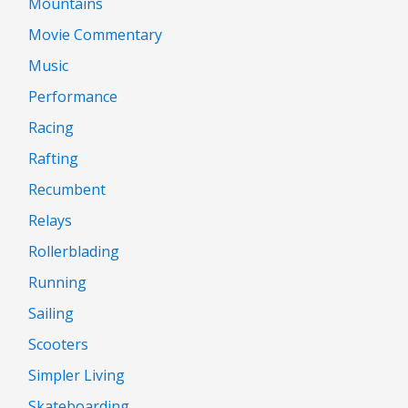
Mountains
Movie Commentary
Music
Performance
Racing
Rafting
Recumbent
Relays
Rollerblading
Running
Sailing
Scooters
Simpler Living
Skateboarding