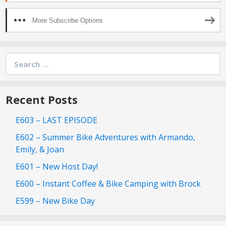
More Subscribe Options
Search
for:
Recent Posts
E603 – LAST EPISODE
E602 – Summer Bike Adventures with Armando,
Emily, & Joan
E601 – New Host Day!
E600 – Instant Coffee & Bike Camping with Brock
E599 – New Bike Day