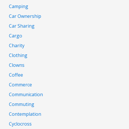
Camping
Car Ownership
Car Sharing
Cargo
Charity
Clothing
Clowns
Coffee
Commerce
Communication
Commuting
Contemplation
Cyclocross