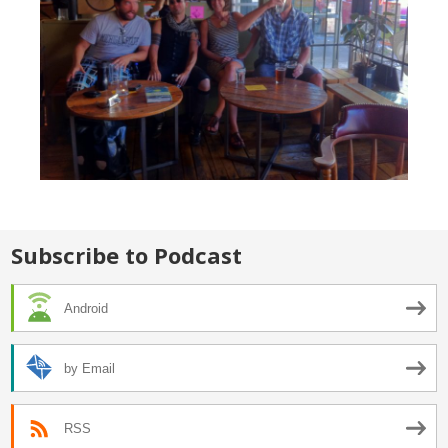
Subscribe to Podcast
Android
by Email
RSS