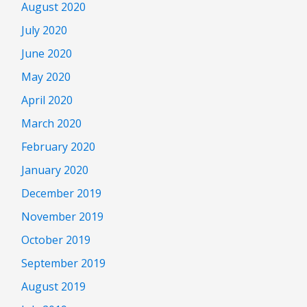
August 2020
July 2020
June 2020
May 2020
April 2020
March 2020
February 2020
January 2020
December 2019
November 2019
October 2019
September 2019
August 2019