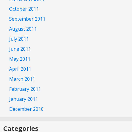
October 2011
September 2011
August 2011
July 2011
June 2011
May 2011
April 2011
March 2011
February 2011
January 2011
December 2010
Categories