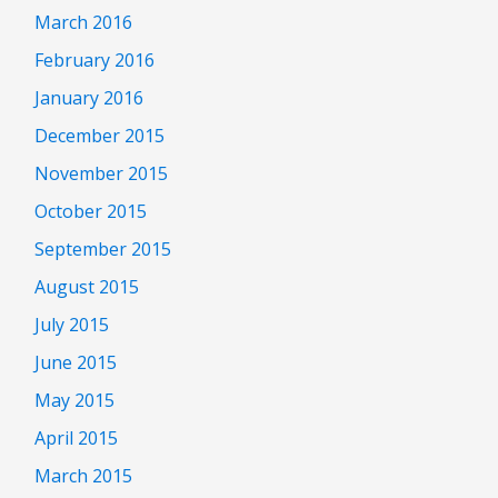
March 2016
February 2016
January 2016
December 2015
November 2015
October 2015
September 2015
August 2015
July 2015
June 2015
May 2015
April 2015
March 2015