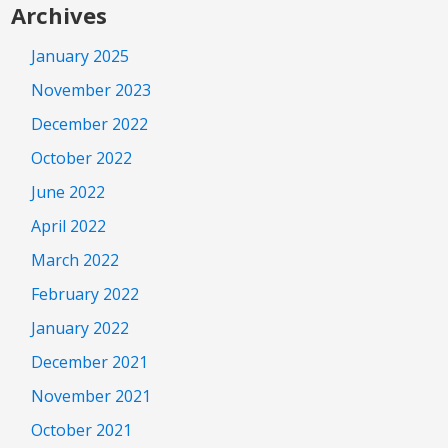
Archives
January 2025
November 2023
December 2022
October 2022
June 2022
April 2022
March 2022
February 2022
January 2022
December 2021
November 2021
October 2021