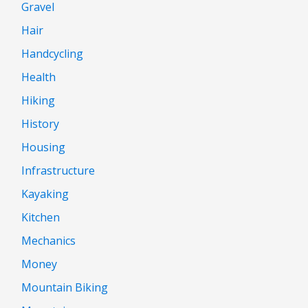
Gravel
Hair
Handcycling
Health
Hiking
History
Housing
Infrastructure
Kayaking
Kitchen
Mechanics
Money
Mountain Biking