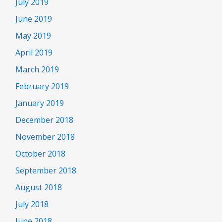
July 2019
June 2019
May 2019
April 2019
March 2019
February 2019
January 2019
December 2018
November 2018
October 2018
September 2018
August 2018
July 2018
June 2018