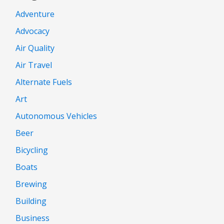
Adventure
Advocacy
Air Quality
Air Travel
Alternate Fuels
Art
Autonomous Vehicles
Beer
Bicycling
Boats
Brewing
Building
Business