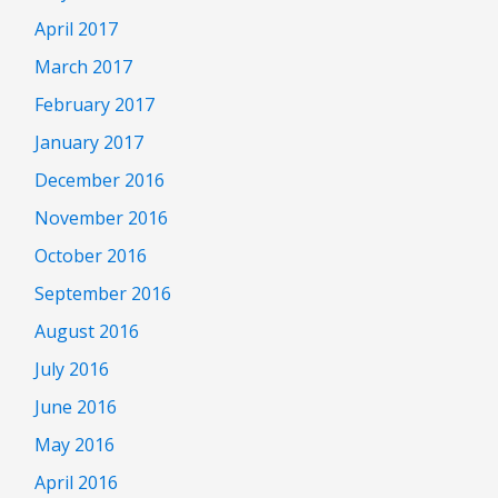
April 2017
March 2017
February 2017
January 2017
December 2016
November 2016
October 2016
September 2016
August 2016
July 2016
June 2016
May 2016
April 2016