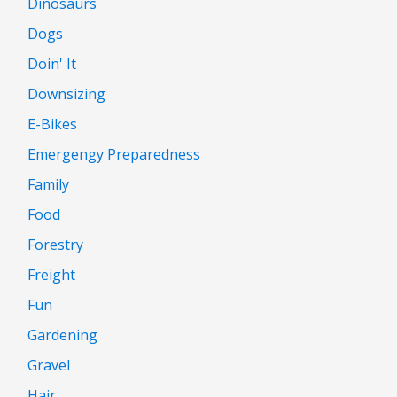
Dinosaurs
Dogs
Doin' It
Downsizing
E-Bikes
Emergengy Preparedness
Family
Food
Forestry
Freight
Fun
Gardening
Gravel
Hair