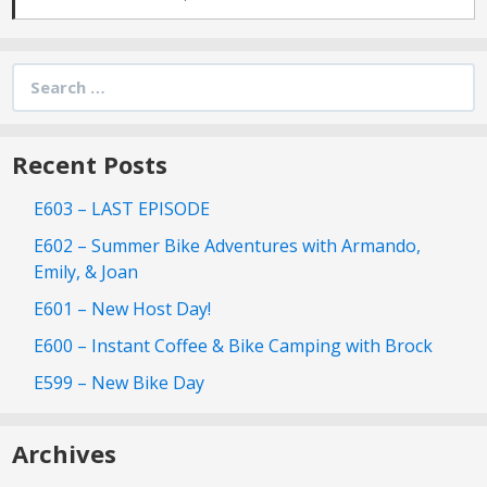
Search
for:
Recent Posts
E603 – LAST EPISODE
E602 – Summer Bike Adventures with Armando,
Emily, & Joan
E601 – New Host Day!
E600 – Instant Coffee & Bike Camping with Brock
E599 – New Bike Day
Archives