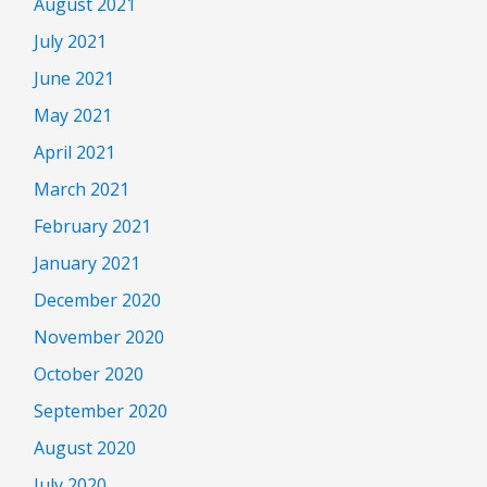
August 2021
July 2021
June 2021
May 2021
April 2021
March 2021
February 2021
January 2021
December 2020
November 2020
October 2020
September 2020
August 2020
July 2020