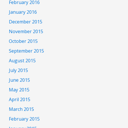
February 2016
January 2016
December 2015
November 2015
October 2015
September 2015
August 2015
July 2015
June 2015
May 2015
April 2015
March 2015
February 2015