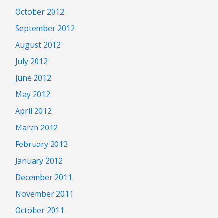
October 2012
September 2012
August 2012
July 2012
June 2012
May 2012
April 2012
March 2012
February 2012
January 2012
December 2011
November 2011
October 2011