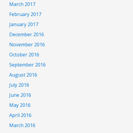
March 2017
February 2017
January 2017
December 2016
November 2016
October 2016
September 2016
August 2016
July 2016
June 2016
May 2016
April 2016
March 2016