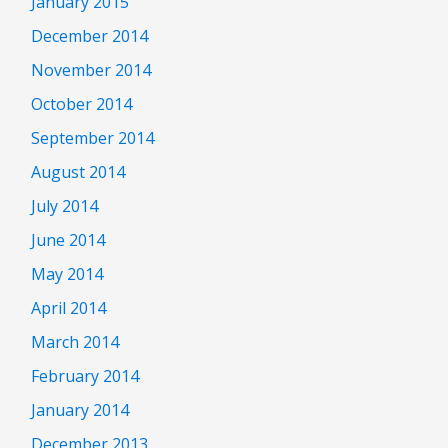
January 2015
December 2014
November 2014
October 2014
September 2014
August 2014
July 2014
June 2014
May 2014
April 2014
March 2014
February 2014
January 2014
December 2013