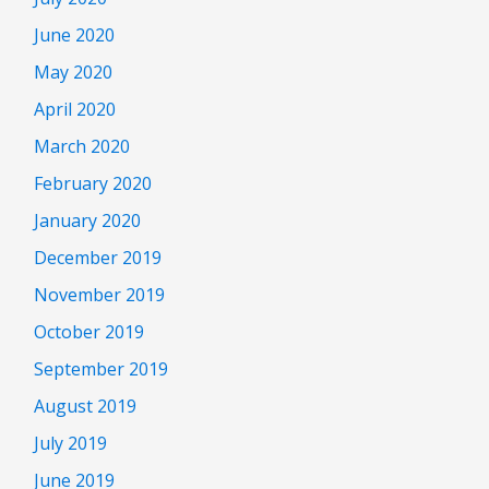
June 2020
May 2020
April 2020
March 2020
February 2020
January 2020
December 2019
November 2019
October 2019
September 2019
August 2019
July 2019
June 2019