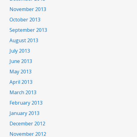
November 2013
October 2013
September 2013
August 2013
July 2013
June 2013
May 2013
April 2013
March 2013
February 2013
January 2013
December 2012
November 2012