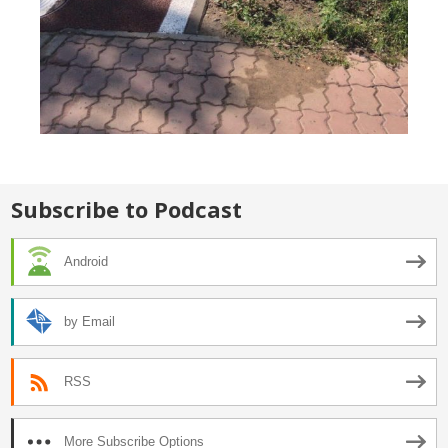
Subscribe to Podcast
Android
by Email
RSS
More Subscribe Options