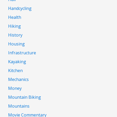
Handcycling
Health
Hiking
History
Housing
Infrastructure
Kayaking
Kitchen
Mechanics
Money
Mountain Biking
Mountains
Movie Commentary