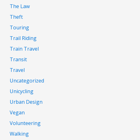
The Law
Theft
Touring
Trail Riding
Train Travel
Transit
Travel
Uncategorized
Unicycling
Urban Design
Vegan
Volunteering
Walking