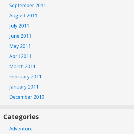
September 2011
August 2011
July 2011
June 2011
May 2011
April 2011
March 2011
February 2011
January 2011
December 2010
Categories
Adventure