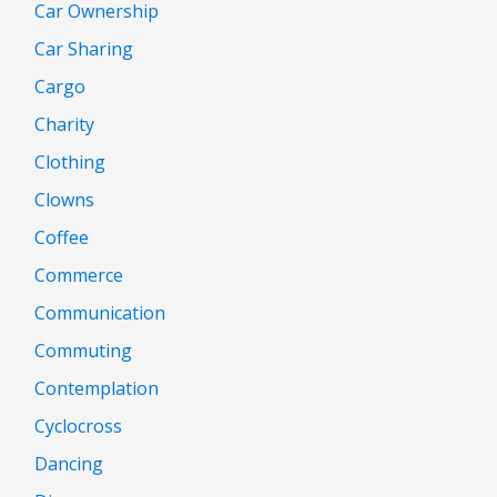
Car Ownership
Car Sharing
Cargo
Charity
Clothing
Clowns
Coffee
Commerce
Communication
Commuting
Contemplation
Cyclocross
Dancing