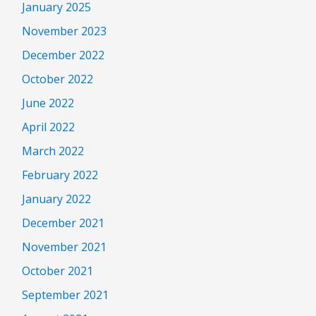
January 2025
November 2023
December 2022
October 2022
June 2022
April 2022
March 2022
February 2022
January 2022
December 2021
November 2021
October 2021
September 2021