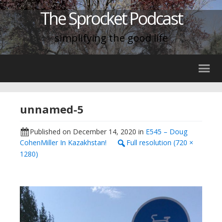
The Sprocket Podcast
simplifying the good life
unnamed-5
Published on
December 14, 2020
in
E545 – Doug
CohenMiller In Kazakhstan!
Full resolution (720 ×
1280)