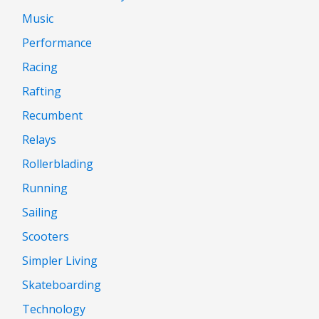
Music
Performance
Racing
Rafting
Recumbent
Relays
Rollerblading
Running
Sailing
Scooters
Simpler Living
Skateboarding
Technology