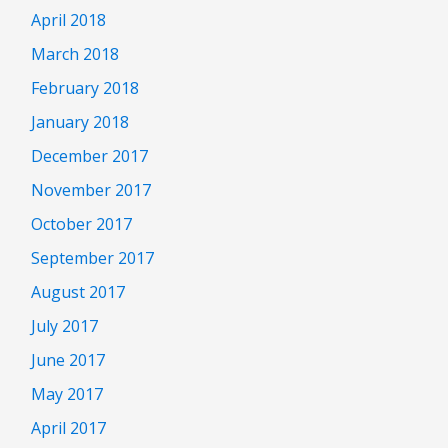
April 2018
March 2018
February 2018
January 2018
December 2017
November 2017
October 2017
September 2017
August 2017
July 2017
June 2017
May 2017
April 2017