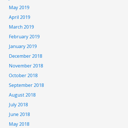
May 2019
April 2019
March 2019
February 2019
January 2019
December 2018
November 2018
October 2018
September 2018
August 2018
July 2018
June 2018
May 2018