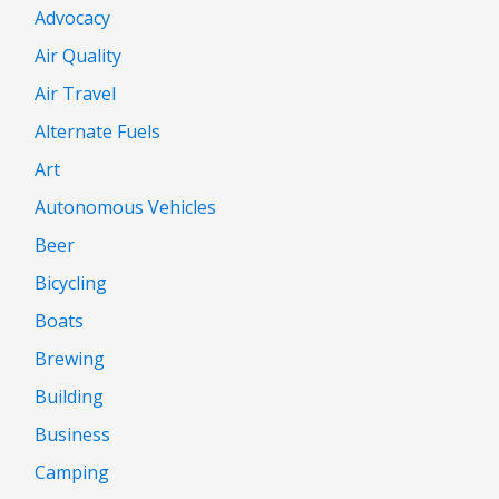
Advocacy
Air Quality
Air Travel
Alternate Fuels
Art
Autonomous Vehicles
Beer
Bicycling
Boats
Brewing
Building
Business
Camping