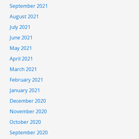
September 2021
August 2021
July 2021
June 2021
May 2021
April 2021
March 2021
February 2021
January 2021
December 2020
November 2020
October 2020
September 2020