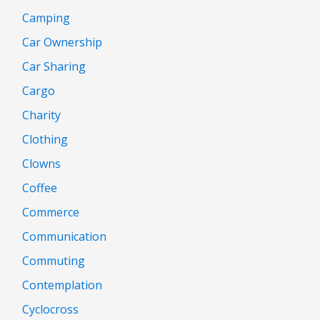
Camping
Car Ownership
Car Sharing
Cargo
Charity
Clothing
Clowns
Coffee
Commerce
Communication
Commuting
Contemplation
Cyclocross