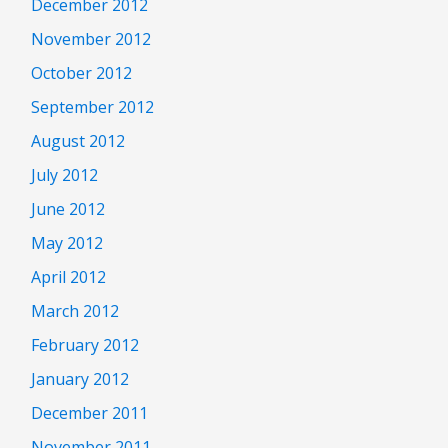
December 2012
November 2012
October 2012
September 2012
August 2012
July 2012
June 2012
May 2012
April 2012
March 2012
February 2012
January 2012
December 2011
November 2011