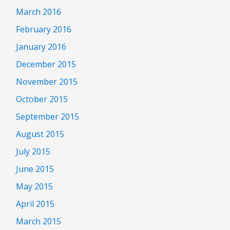
March 2016
February 2016
January 2016
December 2015
November 2015
October 2015
September 2015
August 2015
July 2015
June 2015
May 2015
April 2015
March 2015