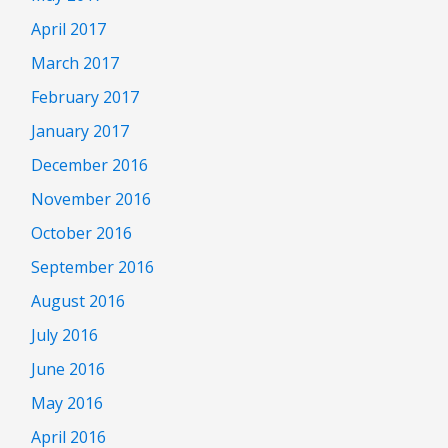
April 2017
March 2017
February 2017
January 2017
December 2016
November 2016
October 2016
September 2016
August 2016
July 2016
June 2016
May 2016
April 2016