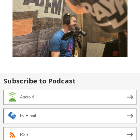
Subscribe to Podcast
Android
by Email
RSS