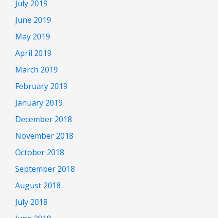
July 2019
June 2019
May 2019
April 2019
March 2019
February 2019
January 2019
December 2018
November 2018
October 2018
September 2018
August 2018
July 2018