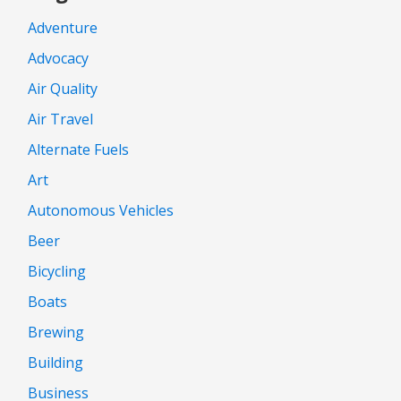
Adventure
Advocacy
Air Quality
Air Travel
Alternate Fuels
Art
Autonomous Vehicles
Beer
Bicycling
Boats
Brewing
Building
Business