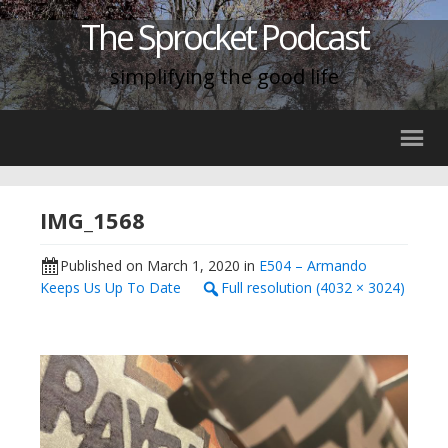
The Sprocket Podcast
simplifying the good life
IMG_1568
Published on
March 1, 2020
in
E504 – Armando
Keeps Us Up To Date
Full resolution (4032 × 3024)