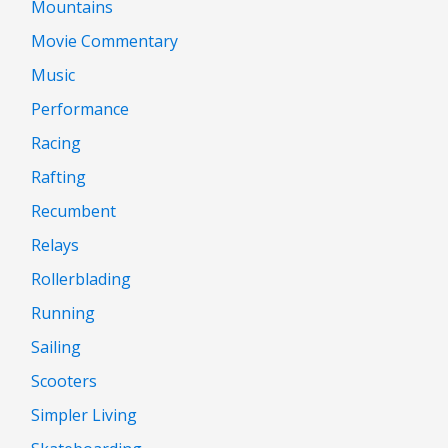
Mountains
Movie Commentary
Music
Performance
Racing
Rafting
Recumbent
Relays
Rollerblading
Running
Sailing
Scooters
Simpler Living