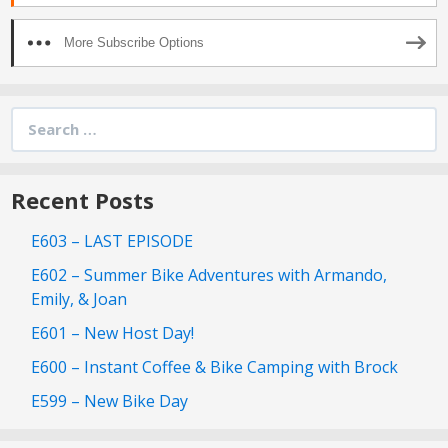
More Subscribe Options
Search
for:
Recent Posts
E603 – LAST EPISODE
E602 – Summer Bike Adventures with Armando,
Emily, & Joan
E601 – New Host Day!
E600 – Instant Coffee & Bike Camping with Brock
E599 – New Bike Day