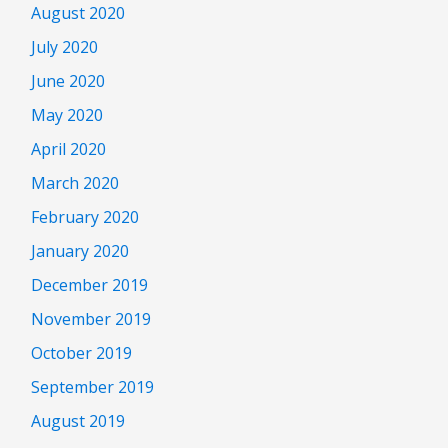
August 2020
July 2020
June 2020
May 2020
April 2020
March 2020
February 2020
January 2020
December 2019
November 2019
October 2019
September 2019
August 2019