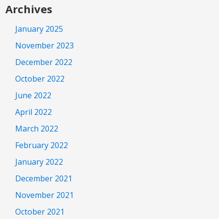
Archives
January 2025
November 2023
December 2022
October 2022
June 2022
April 2022
March 2022
February 2022
January 2022
December 2021
November 2021
October 2021