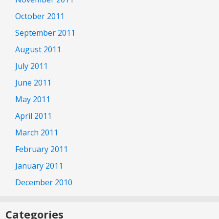
October 2011
September 2011
August 2011
July 2011
June 2011
May 2011
April 2011
March 2011
February 2011
January 2011
December 2010
Categories