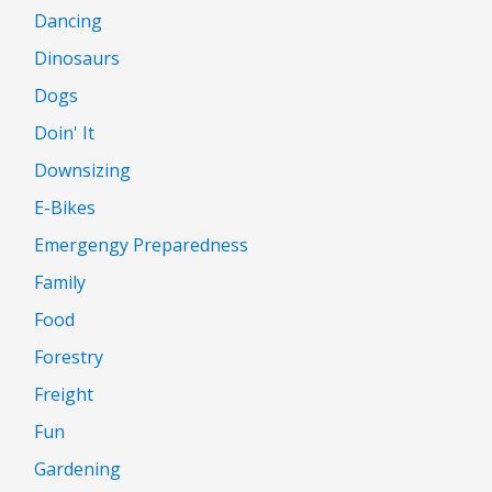
Dancing
Dinosaurs
Dogs
Doin' It
Downsizing
E-Bikes
Emergengy Preparedness
Family
Food
Forestry
Freight
Fun
Gardening