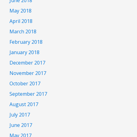
June 2018
May 2018
April 2018
March 2018
February 2018
January 2018
December 2017
November 2017
October 2017
September 2017
August 2017
July 2017
June 2017
May 2017