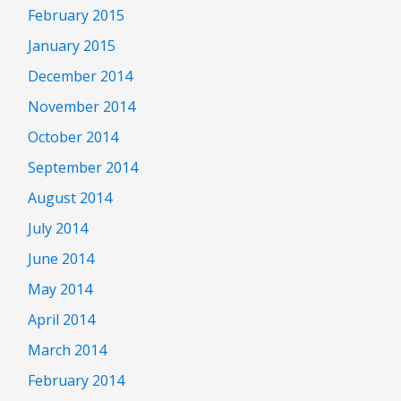
February 2015
January 2015
December 2014
November 2014
October 2014
September 2014
August 2014
July 2014
June 2014
May 2014
April 2014
March 2014
February 2014