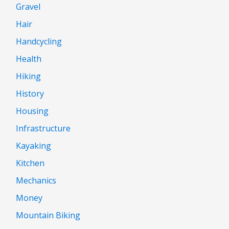
Gravel
Hair
Handcycling
Health
Hiking
History
Housing
Infrastructure
Kayaking
Kitchen
Mechanics
Money
Mountain Biking