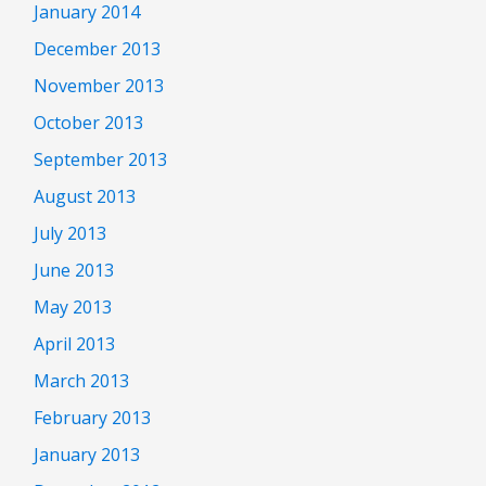
January 2014
December 2013
November 2013
October 2013
September 2013
August 2013
July 2013
June 2013
May 2013
April 2013
March 2013
February 2013
January 2013