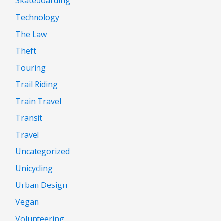
Skateboarding
Technology
The Law
Theft
Touring
Trail Riding
Train Travel
Transit
Travel
Uncategorized
Unicycling
Urban Design
Vegan
Volunteering