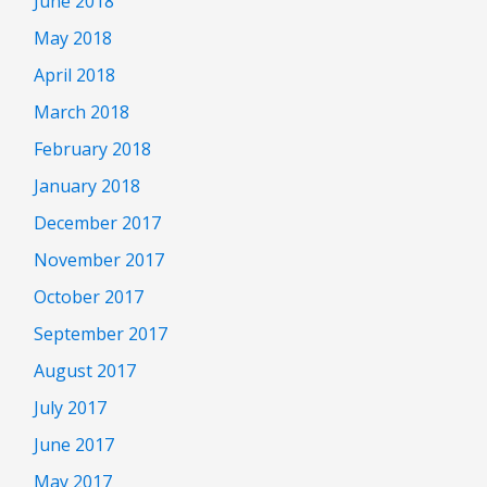
June 2018
May 2018
April 2018
March 2018
February 2018
January 2018
December 2017
November 2017
October 2017
September 2017
August 2017
July 2017
June 2017
May 2017