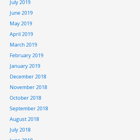
July 2019
June 2019
May 2019
April 2019
March 2019
February 2019
January 2019
December 2018
November 2018
October 2018
September 2018
August 2018
July 2018