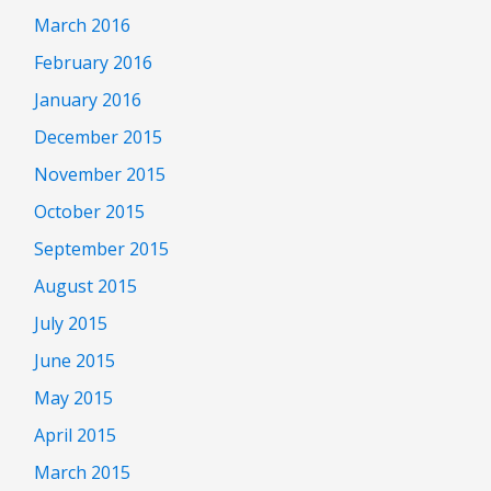
March 2016
February 2016
January 2016
December 2015
November 2015
October 2015
September 2015
August 2015
July 2015
June 2015
May 2015
April 2015
March 2015