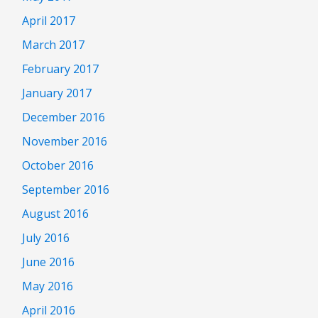
April 2017
March 2017
February 2017
January 2017
December 2016
November 2016
October 2016
September 2016
August 2016
July 2016
June 2016
May 2016
April 2016