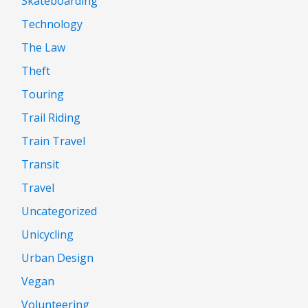
Skateboarding
Technology
The Law
Theft
Touring
Trail Riding
Train Travel
Transit
Travel
Uncategorized
Unicycling
Urban Design
Vegan
Volunteering