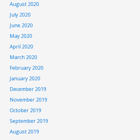
August 2020
July 2020
June 2020
May 2020
April 2020
March 2020
February 2020
January 2020
December 2019
November 2019
October 2019
September 2019
August 2019