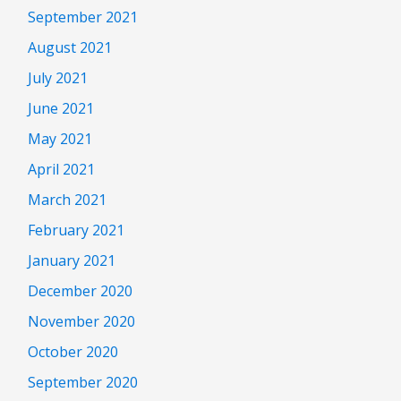
September 2021
August 2021
July 2021
June 2021
May 2021
April 2021
March 2021
February 2021
January 2021
December 2020
November 2020
October 2020
September 2020