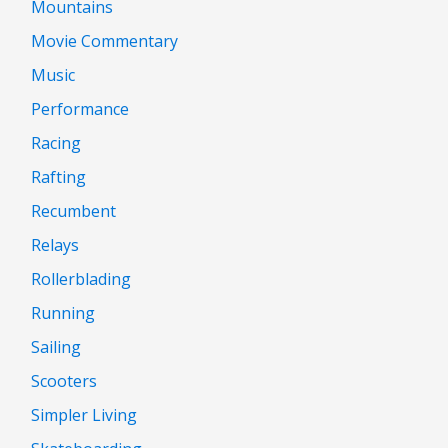
Mountains
Movie Commentary
Music
Performance
Racing
Rafting
Recumbent
Relays
Rollerblading
Running
Sailing
Scooters
Simpler Living