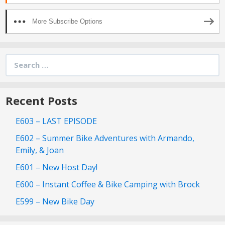
More Subscribe Options
Search
for:
Recent Posts
E603 – LAST EPISODE
E602 – Summer Bike Adventures with Armando,
Emily, & Joan
E601 – New Host Day!
E600 – Instant Coffee & Bike Camping with Brock
E599 – New Bike Day