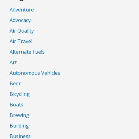
Adventure
Advocacy
Air Quality
Air Travel
Alternate Fuels
Art
Autonomous Vehicles
Beer
Bicycling
Boats
Brewing
Building
Business