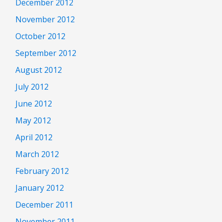
December 2012
November 2012
October 2012
September 2012
August 2012
July 2012
June 2012
May 2012
April 2012
March 2012
February 2012
January 2012
December 2011
November 2011