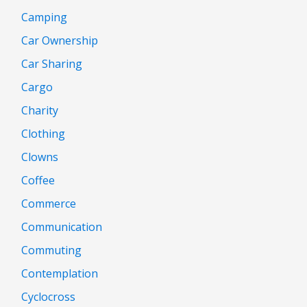
Camping
Car Ownership
Car Sharing
Cargo
Charity
Clothing
Clowns
Coffee
Commerce
Communication
Commuting
Contemplation
Cyclocross