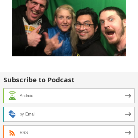
Subscribe to Podcast
Android
by Email
RSS