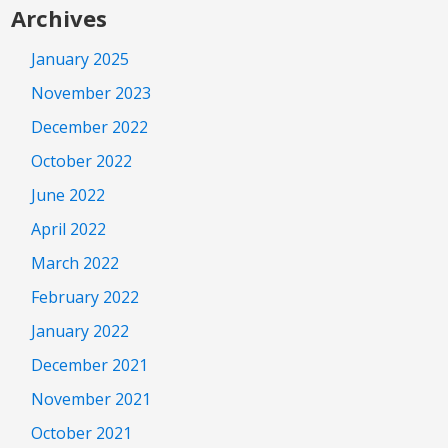
Archives
January 2025
November 2023
December 2022
October 2022
June 2022
April 2022
March 2022
February 2022
January 2022
December 2021
November 2021
October 2021