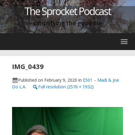
The Sprocket Podcast
simplifying the good life
IMG_0439
Published on
February 9, 2020
in
E501 – Madi & Joe
Do L.A.
Full resolution (2576 × 1932)