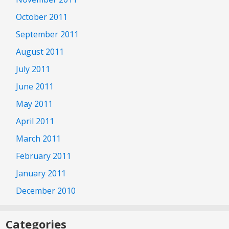
October 2011
September 2011
August 2011
July 2011
June 2011
May 2011
April 2011
March 2011
February 2011
January 2011
December 2010
Categories