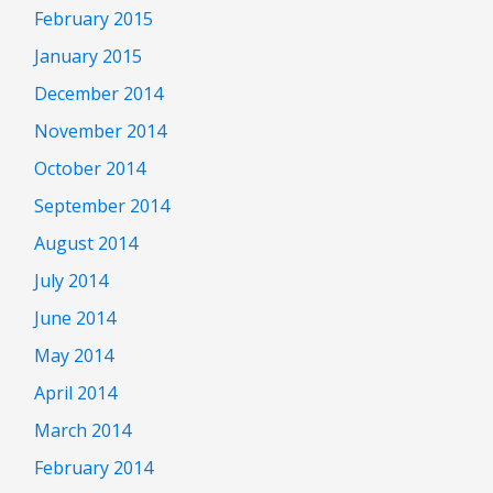
February 2015
January 2015
December 2014
November 2014
October 2014
September 2014
August 2014
July 2014
June 2014
May 2014
April 2014
March 2014
February 2014