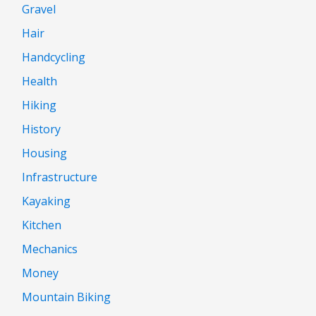
Gravel
Hair
Handcycling
Health
Hiking
History
Housing
Infrastructure
Kayaking
Kitchen
Mechanics
Money
Mountain Biking