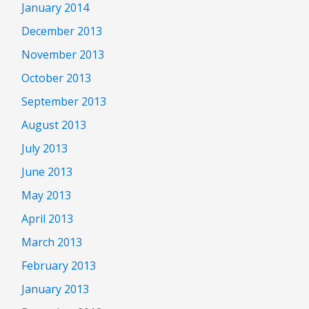
January 2014
December 2013
November 2013
October 2013
September 2013
August 2013
July 2013
June 2013
May 2013
April 2013
March 2013
February 2013
January 2013