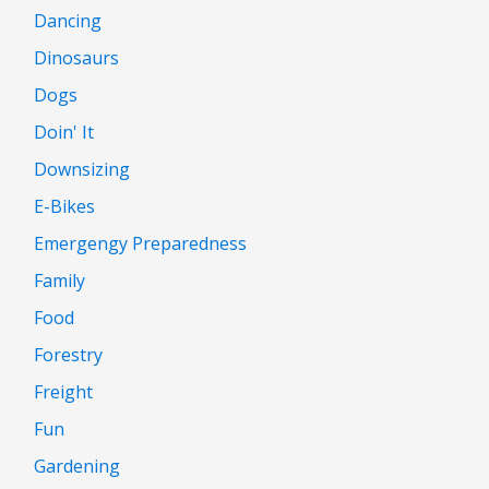
Dancing
Dinosaurs
Dogs
Doin' It
Downsizing
E-Bikes
Emergengy Preparedness
Family
Food
Forestry
Freight
Fun
Gardening