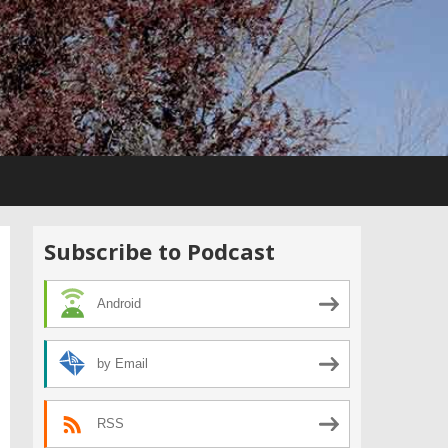
Subscribe to Podcast
Android
by Email
RSS