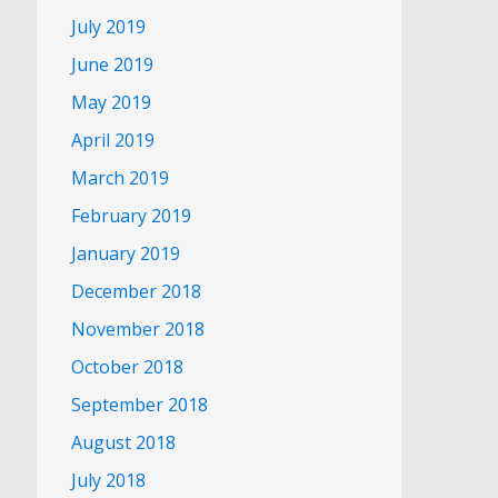
July 2019
June 2019
May 2019
April 2019
March 2019
February 2019
January 2019
December 2018
November 2018
October 2018
September 2018
August 2018
July 2018