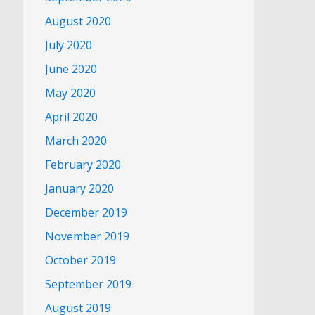
August 2020
July 2020
June 2020
May 2020
April 2020
March 2020
February 2020
January 2020
December 2019
November 2019
October 2019
September 2019
August 2019