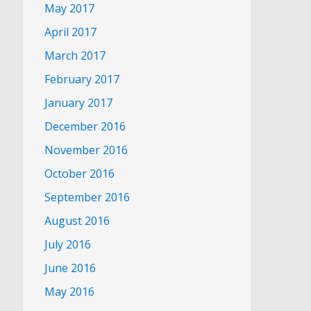
May 2017
April 2017
March 2017
February 2017
January 2017
December 2016
November 2016
October 2016
September 2016
August 2016
July 2016
June 2016
May 2016