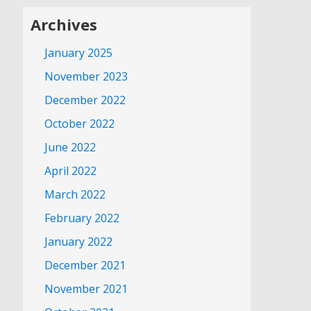
Archives
January 2025
November 2023
December 2022
October 2022
June 2022
April 2022
March 2022
February 2022
January 2022
December 2021
November 2021