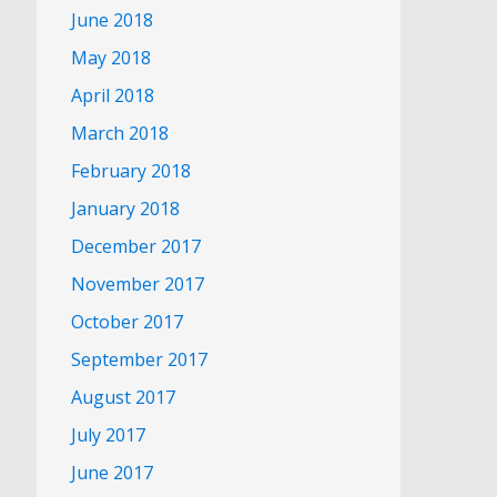
June 2018
May 2018
April 2018
March 2018
February 2018
January 2018
December 2017
November 2017
October 2017
September 2017
August 2017
July 2017
June 2017