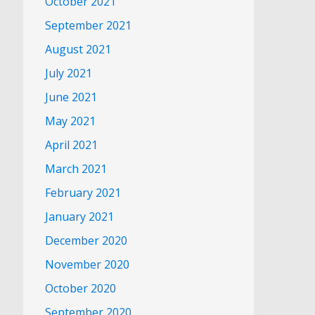
October 2021
September 2021
August 2021
July 2021
June 2021
May 2021
April 2021
March 2021
February 2021
January 2021
December 2020
November 2020
October 2020
September 2020