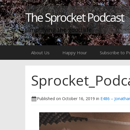
The Sprocket Podcast
simplifying the good life
Skip
About Us
Happy Hour
Subscribe to P
to
content
Sprocket_Podc
Published on
October 16, 2019
in
E486 – Jonatha