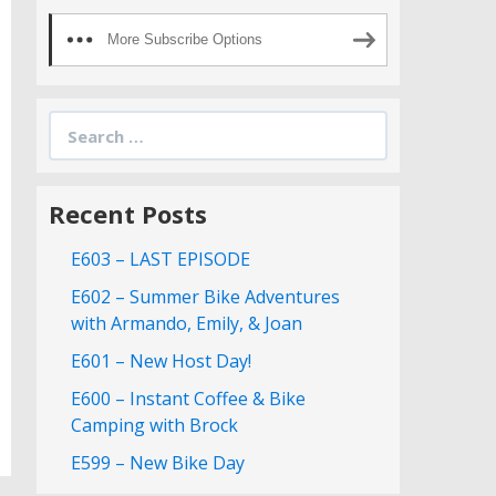
More Subscribe Options
Search
for:
Recent Posts
E603 – LAST EPISODE
E602 – Summer Bike Adventures
with Armando, Emily, & Joan
E601 – New Host Day!
E600 – Instant Coffee & Bike
Camping with Brock
E599 – New Bike Day