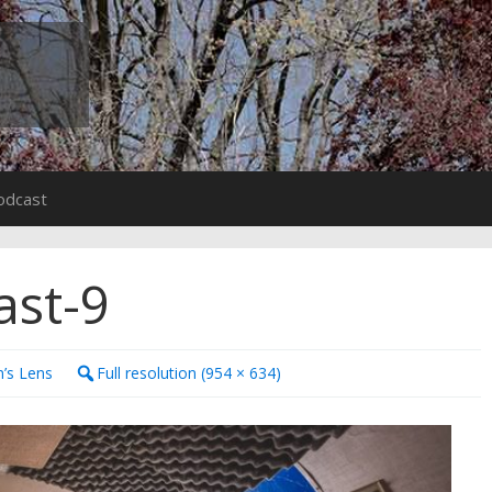
odcast
ast-9
n’s Lens
Full resolution (954 × 634)