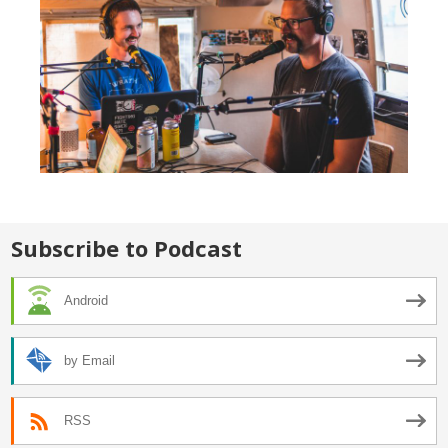
Subscribe to Podcast
Android
by Email
RSS