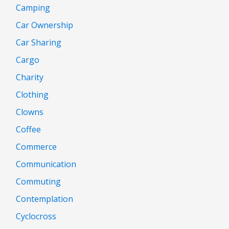
Camping
Car Ownership
Car Sharing
Cargo
Charity
Clothing
Clowns
Coffee
Commerce
Communication
Commuting
Contemplation
Cyclocross