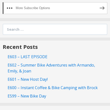
More Subscribe Options
Search
for:
Recent Posts
E603 – LAST EPISODE
E602 – Summer Bike Adventures with Armando,
Emily, & Joan
E601 – New Host Day!
E600 – Instant Coffee & Bike Camping with Brock
E599 – New Bike Day