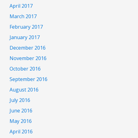
April 2017
March 2017
February 2017
January 2017
December 2016
November 2016
October 2016
September 2016
August 2016
July 2016
June 2016
May 2016
April 2016