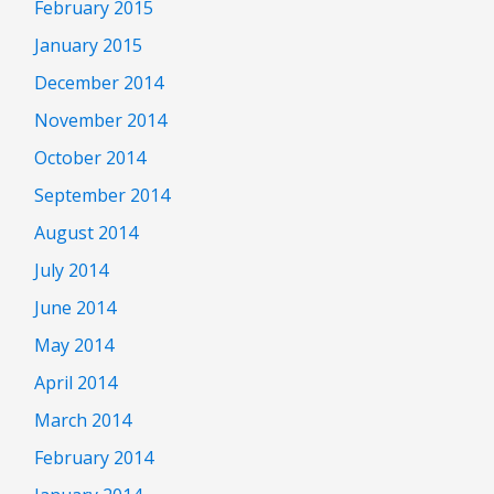
February 2015
January 2015
December 2014
November 2014
October 2014
September 2014
August 2014
July 2014
June 2014
May 2014
April 2014
March 2014
February 2014