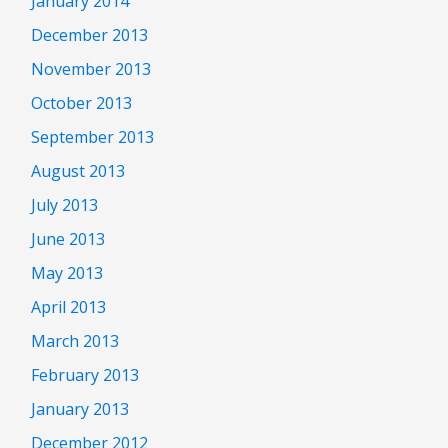
January 2014
December 2013
November 2013
October 2013
September 2013
August 2013
July 2013
June 2013
May 2013
April 2013
March 2013
February 2013
January 2013
December 2012