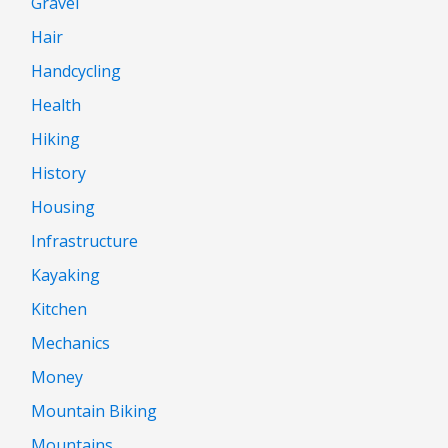
Gravel
Hair
Handcycling
Health
Hiking
History
Housing
Infrastructure
Kayaking
Kitchen
Mechanics
Money
Mountain Biking
Mountains