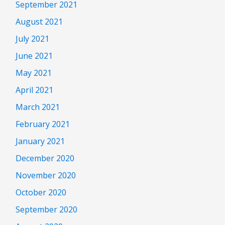
September 2021
August 2021
July 2021
June 2021
May 2021
April 2021
March 2021
February 2021
January 2021
December 2020
November 2020
October 2020
September 2020