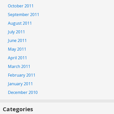
October 2011
September 2011
August 2011
July 2011
June 2011
May 2011
April 2011
March 2011
February 2011
January 2011
December 2010
Categories