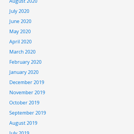
August 2020
July 2020
June 2020
May 2020
April 2020
March 2020
February 2020
January 2020
December 2019
November 2019
October 2019
September 2019
August 2019
July 2019