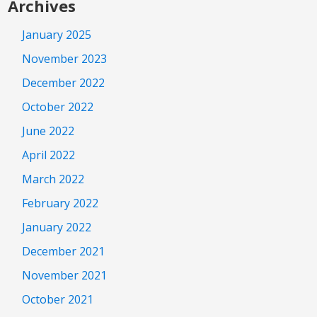
Archives
January 2025
November 2023
December 2022
October 2022
June 2022
April 2022
March 2022
February 2022
January 2022
December 2021
November 2021
October 2021