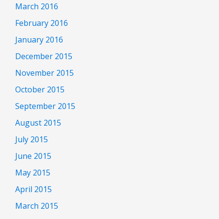
March 2016
February 2016
January 2016
December 2015
November 2015
October 2015
September 2015
August 2015
July 2015
June 2015
May 2015
April 2015
March 2015