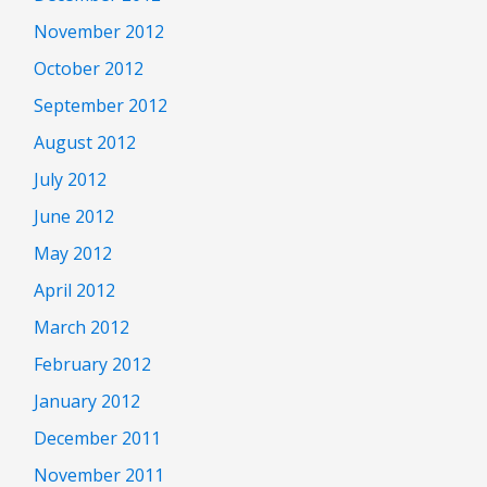
November 2012
October 2012
September 2012
August 2012
July 2012
June 2012
May 2012
April 2012
March 2012
February 2012
January 2012
December 2011
November 2011