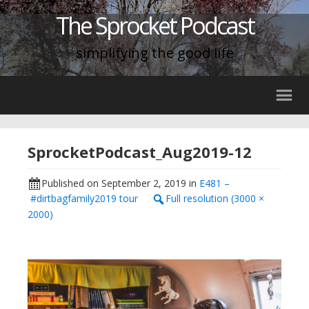
The Sprocket Podcast
simplifying the good life
SprocketPodcast_Aug2019-12
Published on
September 2, 2019
in
E481 –
#dirtbagfamily2019 tour
Full resolution (3000 ×
2000)