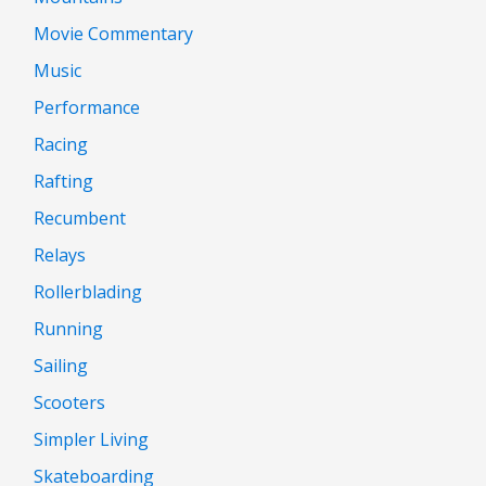
Movie Commentary
Music
Performance
Racing
Rafting
Recumbent
Relays
Rollerblading
Running
Sailing
Scooters
Simpler Living
Skateboarding