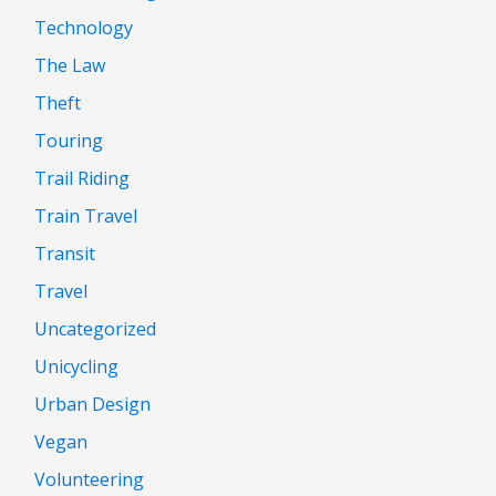
Technology
The Law
Theft
Touring
Trail Riding
Train Travel
Transit
Travel
Uncategorized
Unicycling
Urban Design
Vegan
Volunteering