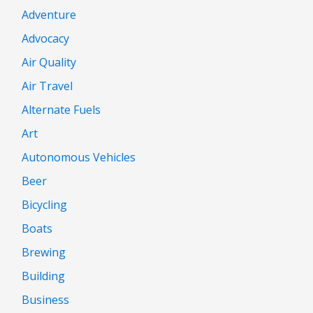
Adventure
Advocacy
Air Quality
Air Travel
Alternate Fuels
Art
Autonomous Vehicles
Beer
Bicycling
Boats
Brewing
Building
Business