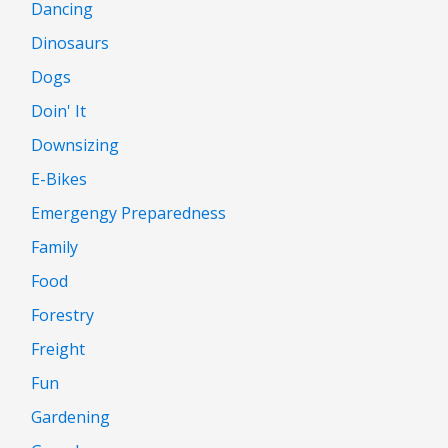
Dancing
Dinosaurs
Dogs
Doin' It
Downsizing
E-Bikes
Emergengy Preparedness
Family
Food
Forestry
Freight
Fun
Gardening