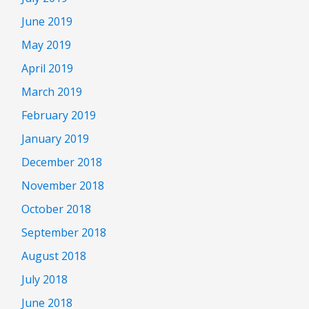
June 2019
May 2019
April 2019
March 2019
February 2019
January 2019
December 2018
November 2018
October 2018
September 2018
August 2018
July 2018
June 2018