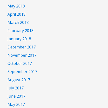
May 2018
April 2018
March 2018
February 2018
January 2018
December 2017
November 2017
October 2017
September 2017
August 2017
July 2017
June 2017
May 2017