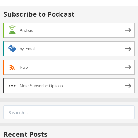
Subscribe to Podcast
Android
by Email
RSS
More Subscribe Options
Search
for:
Recent Posts