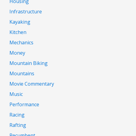
Housing
Infrastructure
Kayaking
Kitchen
Mechanics
Money
Mountain Biking
Mountains
Movie Commentary
Music
Performance
Racing
Rafting
Recumbent