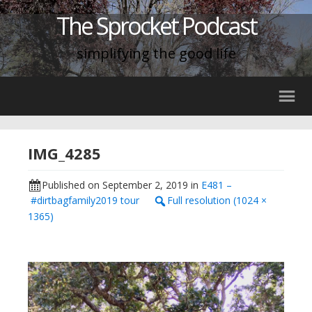
The Sprocket Podcast
simplifying the good life
IMG_4285
Published on
September 2, 2019
in
E481 –
#dirtbagfamily2019 tour
Full resolution (1024 ×
1365)