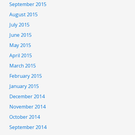
September 2015
August 2015
July 2015
June 2015
May 2015
April 2015
March 2015
February 2015
January 2015
December 2014
November 2014
October 2014
September 2014