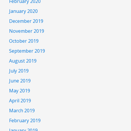
February 2020
January 2020
December 2019
November 2019
October 2019
September 2019
August 2019
July 2019
June 2019
May 2019
April 2019
March 2019
February 2019
January 2019