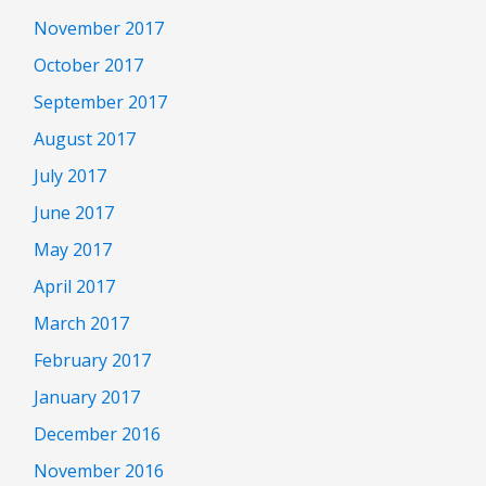
November 2017
October 2017
September 2017
August 2017
July 2017
June 2017
May 2017
April 2017
March 2017
February 2017
January 2017
December 2016
November 2016