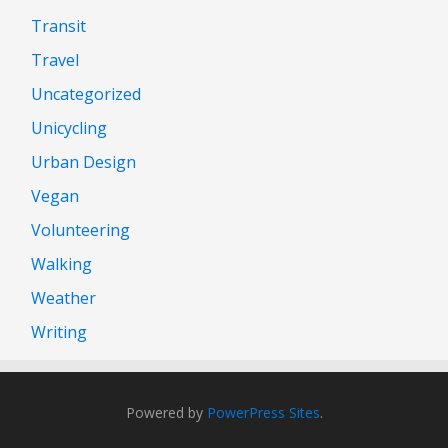
Transit
Travel
Uncategorized
Unicycling
Urban Design
Vegan
Volunteering
Walking
Weather
Writing
Powered by
PowerPress Sites
.