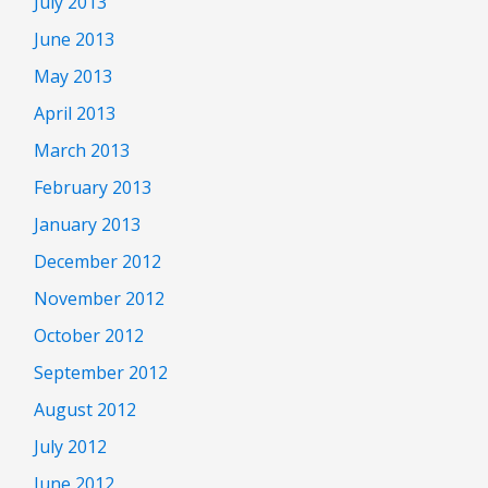
July 2013
June 2013
May 2013
April 2013
March 2013
February 2013
January 2013
December 2012
November 2012
October 2012
September 2012
August 2012
July 2012
June 2012