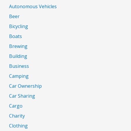
Autonomous Vehicles
Beer
Bicycling
Boats
Brewing
Building
Business
Camping
Car Ownership
Car Sharing
Cargo
Charity
Clothing