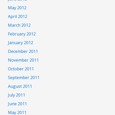
May 2012
April 2012
March 2012
February 2012
January 2012
December 2011
November 2011
October 2011
September 2011
August 2011
July 2011
June 2011
May 2011