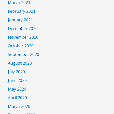
March 2021
February 2021
January 2021
December 2020
November 2020
October 2020
September 2020
August 2020
July 2020
June 2020
May 2020
April 2020
March 2020