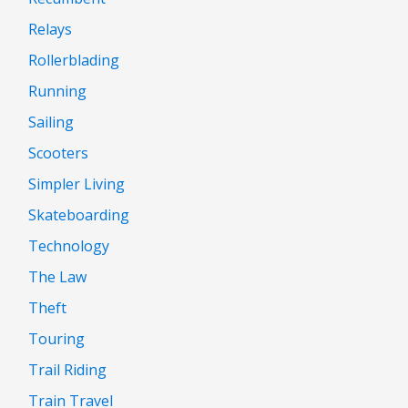
Relays
Rollerblading
Running
Sailing
Scooters
Simpler Living
Skateboarding
Technology
The Law
Theft
Touring
Trail Riding
Train Travel