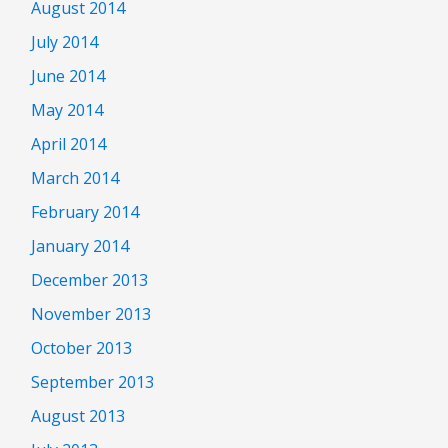
August 2014
July 2014
June 2014
May 2014
April 2014
March 2014
February 2014
January 2014
December 2013
November 2013
October 2013
September 2013
August 2013