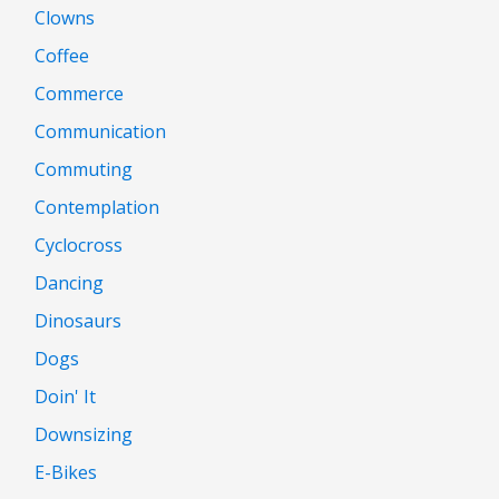
Clowns
Coffee
Commerce
Communication
Commuting
Contemplation
Cyclocross
Dancing
Dinosaurs
Dogs
Doin' It
Downsizing
E-Bikes