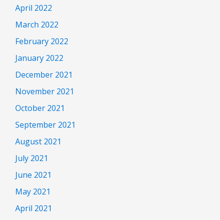
April 2022
March 2022
February 2022
January 2022
December 2021
November 2021
October 2021
September 2021
August 2021
July 2021
June 2021
May 2021
April 2021