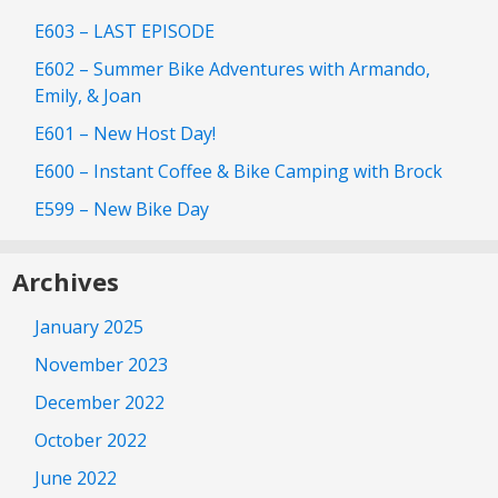
E603 – LAST EPISODE
E602 – Summer Bike Adventures with Armando,
Emily, & Joan
E601 – New Host Day!
E600 – Instant Coffee & Bike Camping with Brock
E599 – New Bike Day
Archives
January 2025
November 2023
December 2022
October 2022
June 2022