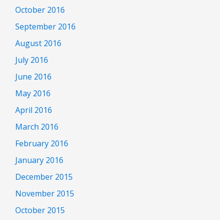
October 2016
September 2016
August 2016
July 2016
June 2016
May 2016
April 2016
March 2016
February 2016
January 2016
December 2015
November 2015
October 2015