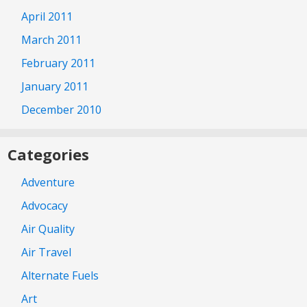
April 2011
March 2011
February 2011
January 2011
December 2010
Categories
Adventure
Advocacy
Air Quality
Air Travel
Alternate Fuels
Art