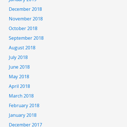
December 2018
November 2018
October 2018
September 2018
August 2018
July 2018
June 2018
May 2018
April 2018
March 2018
February 2018
January 2018
December 2017