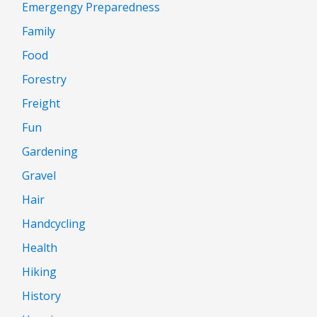
Emergengy Preparedness
Family
Food
Forestry
Freight
Fun
Gardening
Gravel
Hair
Handcycling
Health
Hiking
History