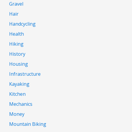
Gravel
Hair
Handcycling
Health
Hiking
History
Housing
Infrastructure
Kayaking
Kitchen
Mechanics
Money
Mountain Biking