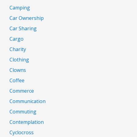
Camping
Car Ownership
Car Sharing
Cargo
Charity
Clothing
Clowns
Coffee
Commerce
Communication
Commuting
Contemplation
Cyclocross