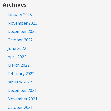
Archives
January 2025
November 2023
December 2022
October 2022
June 2022
April 2022
March 2022
February 2022
January 2022
December 2021
November 2021
October 2021