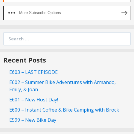
More Subscribe Options
Search
for:
Recent Posts
E603 – LAST EPISODE
E602 – Summer Bike Adventures with Armando,
Emily, & Joan
E601 – New Host Day!
E600 – Instant Coffee & Bike Camping with Brock
E599 – New Bike Day