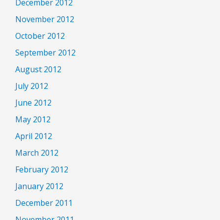
December 2012
November 2012
October 2012
September 2012
August 2012
July 2012
June 2012
May 2012
April 2012
March 2012
February 2012
January 2012
December 2011
November 2011