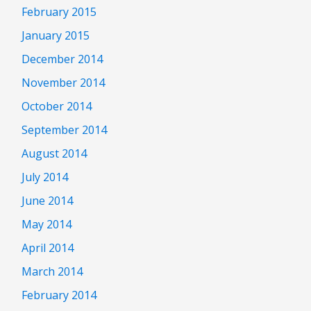
February 2015
January 2015
December 2014
November 2014
October 2014
September 2014
August 2014
July 2014
June 2014
May 2014
April 2014
March 2014
February 2014