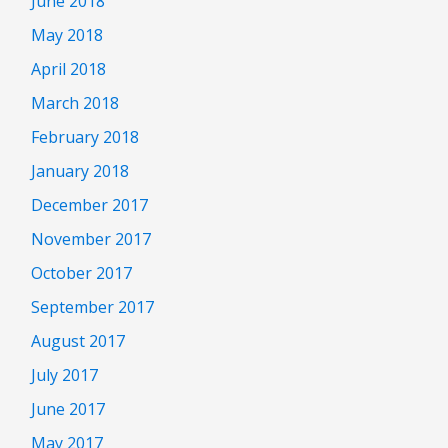
June 2018
May 2018
April 2018
March 2018
February 2018
January 2018
December 2017
November 2017
October 2017
September 2017
August 2017
July 2017
June 2017
May 2017