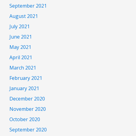
September 2021
August 2021
July 2021
June 2021
May 2021
April 2021
March 2021
February 2021
January 2021
December 2020
November 2020
October 2020
September 2020