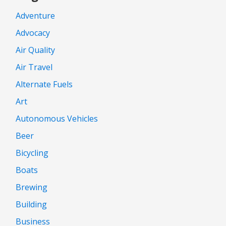
Adventure
Advocacy
Air Quality
Air Travel
Alternate Fuels
Art
Autonomous Vehicles
Beer
Bicycling
Boats
Brewing
Building
Business