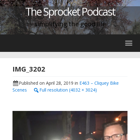
The Sprocket Podcast
simplifying the good life
IMG_3202
Published on
April 28, 2019
in
E463 – Cliquey Bike
Scenes
Full resolution (4032 × 3024)