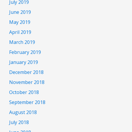
July 2019
June 2019
May 2019
April 2019
March 2019
February 2019
January 2019
December 2018
November 2018
October 2018
September 2018
August 2018
July 2018