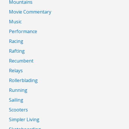
Mountains
Movie Commentary
Music
Performance
Racing
Rafting
Recumbent
Relays
Rollerblading
Running
Sailing
Scooters
Simpler Living