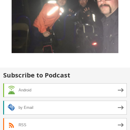
Subscribe to Podcast
Android
by Email
RSS