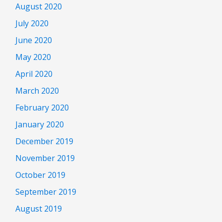
August 2020
July 2020
June 2020
May 2020
April 2020
March 2020
February 2020
January 2020
December 2019
November 2019
October 2019
September 2019
August 2019