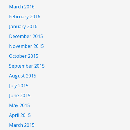
March 2016
February 2016
January 2016
December 2015
November 2015
October 2015
September 2015
August 2015
July 2015
June 2015
May 2015
April 2015
March 2015