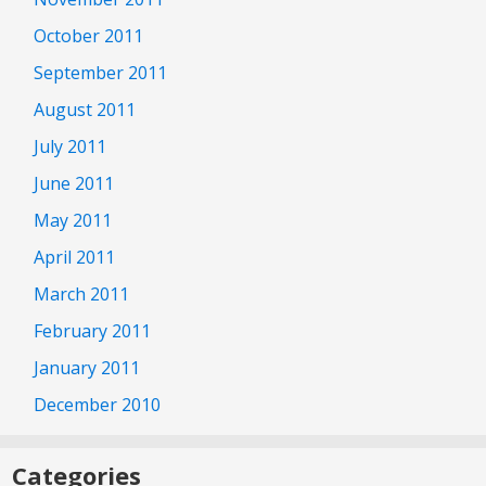
October 2011
September 2011
August 2011
July 2011
June 2011
May 2011
April 2011
March 2011
February 2011
January 2011
December 2010
Categories