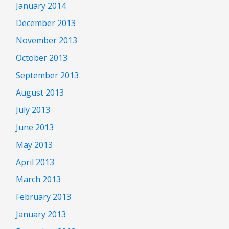
January 2014
December 2013
November 2013
October 2013
September 2013
August 2013
July 2013
June 2013
May 2013
April 2013
March 2013
February 2013
January 2013