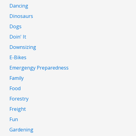
Dancing
Dinosaurs
Dogs
Doin' It
Downsizing
E-Bikes
Emergengy Preparedness
Family
Food
Forestry
Freight
Fun
Gardening