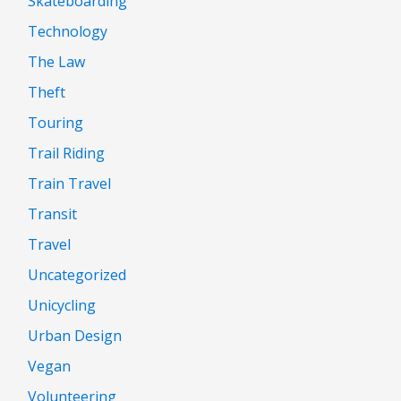
Skateboarding
Technology
The Law
Theft
Touring
Trail Riding
Train Travel
Transit
Travel
Uncategorized
Unicycling
Urban Design
Vegan
Volunteering