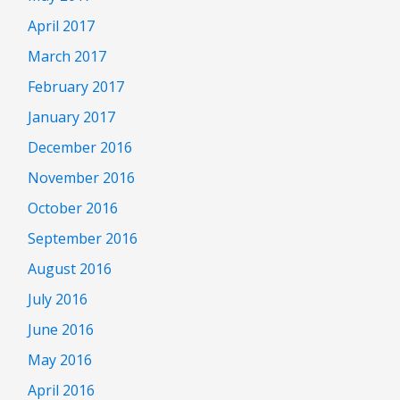
April 2017
March 2017
February 2017
January 2017
December 2016
November 2016
October 2016
September 2016
August 2016
July 2016
June 2016
May 2016
April 2016