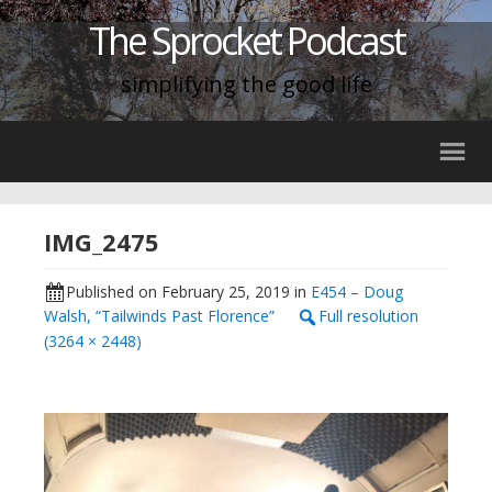
The Sprocket Podcast
simplifying the good life
IMG_2475
Published on
February 25, 2019
in
E454 – Doug
Walsh, “Tailwinds Past Florence”
Full resolution
(3264 × 2448)