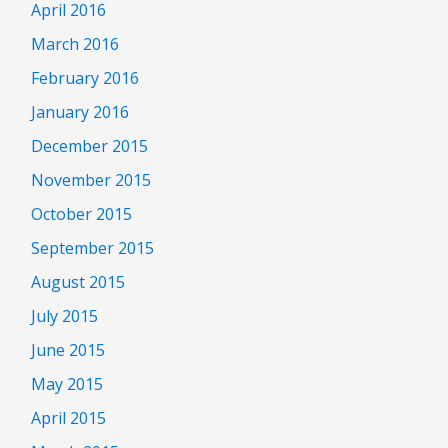
April 2016
March 2016
February 2016
January 2016
December 2015
November 2015
October 2015
September 2015
August 2015
July 2015
June 2015
May 2015
April 2015