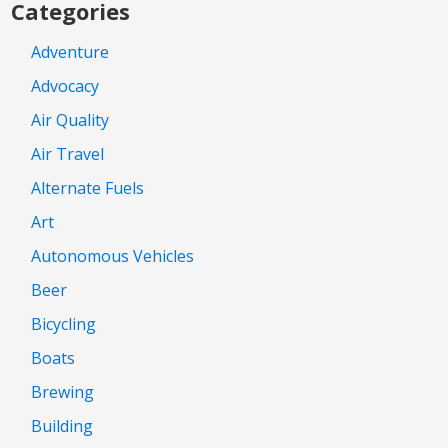
Categories
Adventure
Advocacy
Air Quality
Air Travel
Alternate Fuels
Art
Autonomous Vehicles
Beer
Bicycling
Boats
Brewing
Building