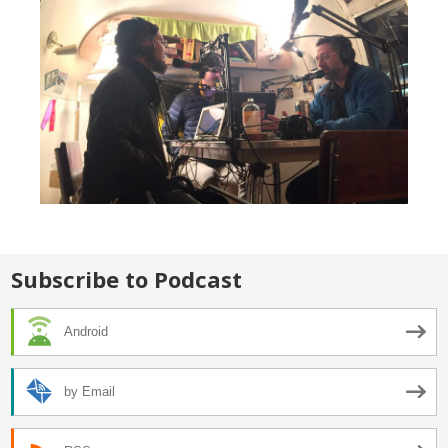
Subscribe to Podcast
Android
by Email