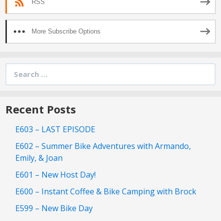
RSS
More Subscribe Options
Search
for:
Recent Posts
E603 – LAST EPISODE
E602 – Summer Bike Adventures with Armando,
Emily, & Joan
E601 – New Host Day!
E600 – Instant Coffee & Bike Camping with Brock
E599 – New Bike Day