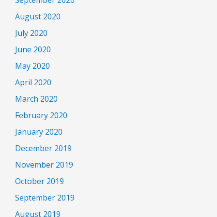
August 2020
July 2020
June 2020
May 2020
April 2020
March 2020
February 2020
January 2020
December 2019
November 2019
October 2019
September 2019
August 2019