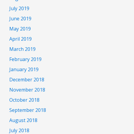
July 2019
June 2019
May 2019
April 2019
March 2019
February 2019
January 2019
December 2018
November 2018
October 2018
September 2018
August 2018
July 2018