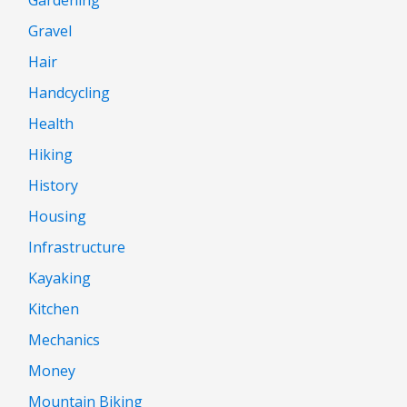
Gravel
Hair
Handcycling
Health
Hiking
History
Housing
Infrastructure
Kayaking
Kitchen
Mechanics
Money
Mountain Biking