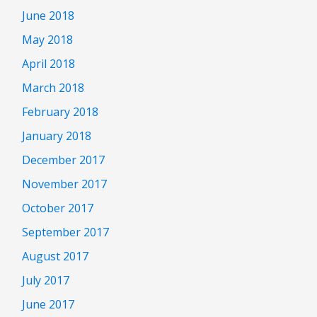
June 2018
May 2018
April 2018
March 2018
February 2018
January 2018
December 2017
November 2017
October 2017
September 2017
August 2017
July 2017
June 2017