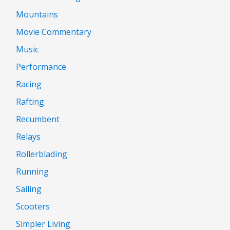
Mountains
Movie Commentary
Music
Performance
Racing
Rafting
Recumbent
Relays
Rollerblading
Running
Sailing
Scooters
Simpler Living