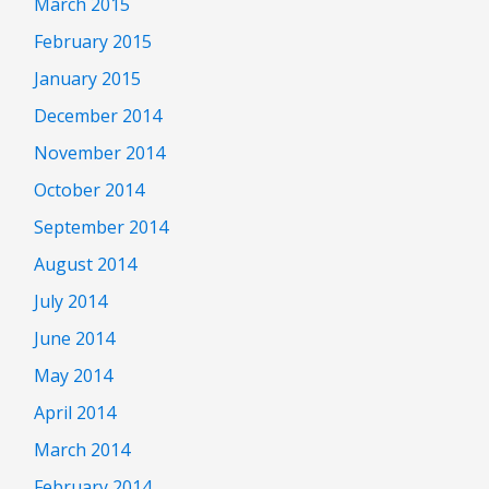
March 2015
February 2015
January 2015
December 2014
November 2014
October 2014
September 2014
August 2014
July 2014
June 2014
May 2014
April 2014
March 2014
February 2014