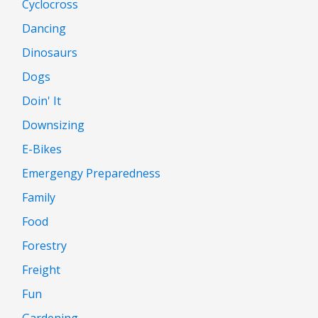
Cyclocross
Dancing
Dinosaurs
Dogs
Doin' It
Downsizing
E-Bikes
Emergengy Preparedness
Family
Food
Forestry
Freight
Fun
Gardening