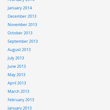
January 2014
December 2013
November 2013
October 2013
September 2013
August 2013
July 2013
June 2013
May 2013
April 2013
March 2013
February 2013
January 2013