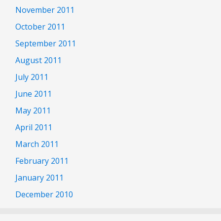
November 2011
October 2011
September 2011
August 2011
July 2011
June 2011
May 2011
April 2011
March 2011
February 2011
January 2011
December 2010