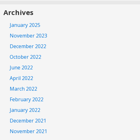
Archives
January 2025
November 2023
December 2022
October 2022
June 2022
April 2022
March 2022
February 2022
January 2022
December 2021
November 2021