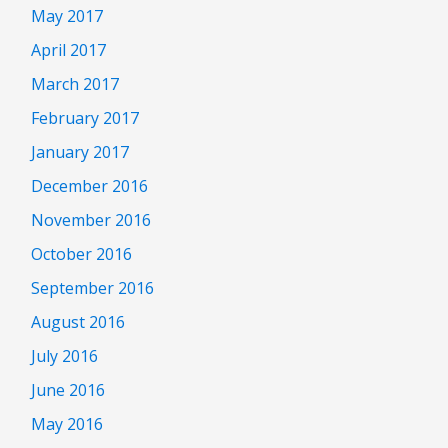
May 2017
April 2017
March 2017
February 2017
January 2017
December 2016
November 2016
October 2016
September 2016
August 2016
July 2016
June 2016
May 2016