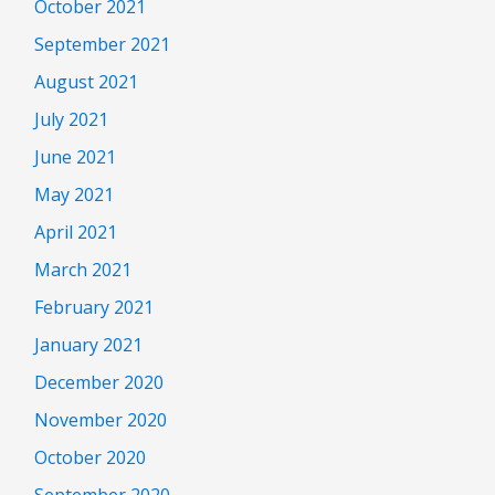
October 2021
September 2021
August 2021
July 2021
June 2021
May 2021
April 2021
March 2021
February 2021
January 2021
December 2020
November 2020
October 2020
September 2020