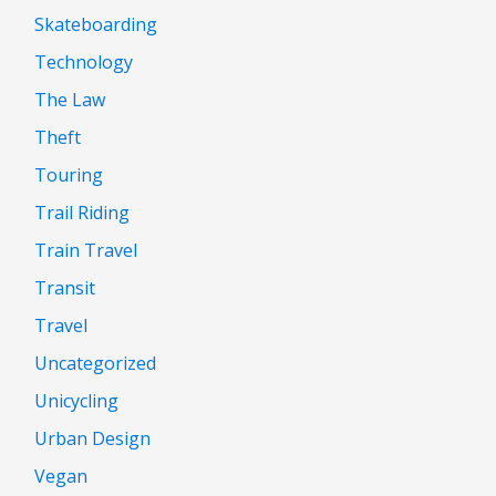
Skateboarding
Technology
The Law
Theft
Touring
Trail Riding
Train Travel
Transit
Travel
Uncategorized
Unicycling
Urban Design
Vegan