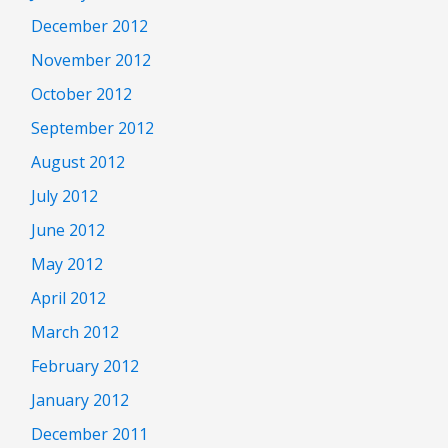
December 2012
November 2012
October 2012
September 2012
August 2012
July 2012
June 2012
May 2012
April 2012
March 2012
February 2012
January 2012
December 2011