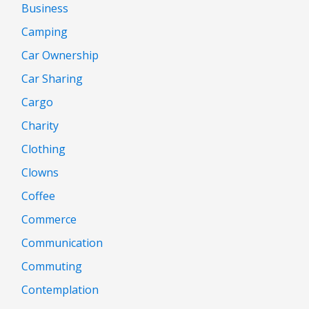
Business
Camping
Car Ownership
Car Sharing
Cargo
Charity
Clothing
Clowns
Coffee
Commerce
Communication
Commuting
Contemplation