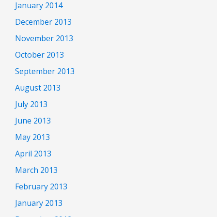
January 2014
December 2013
November 2013
October 2013
September 2013
August 2013
July 2013
June 2013
May 2013
April 2013
March 2013
February 2013
January 2013