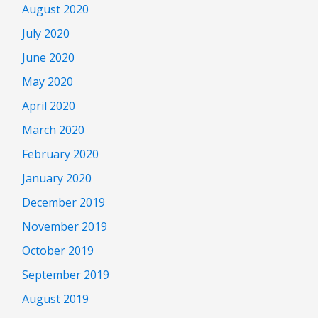
August 2020
July 2020
June 2020
May 2020
April 2020
March 2020
February 2020
January 2020
December 2019
November 2019
October 2019
September 2019
August 2019