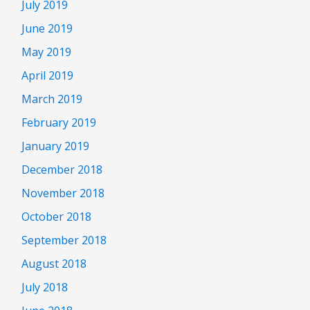
July 2019
June 2019
May 2019
April 2019
March 2019
February 2019
January 2019
December 2018
November 2018
October 2018
September 2018
August 2018
July 2018