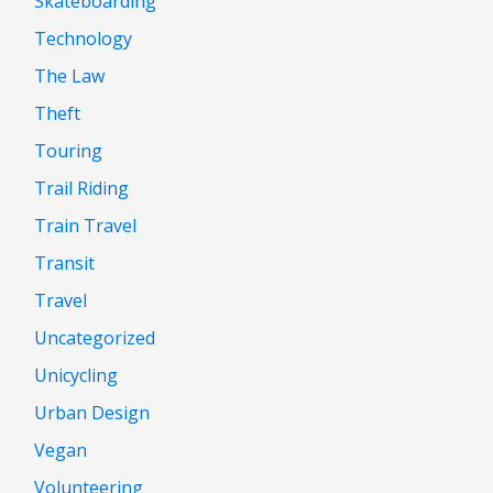
Skateboarding
Technology
The Law
Theft
Touring
Trail Riding
Train Travel
Transit
Travel
Uncategorized
Unicycling
Urban Design
Vegan
Volunteering