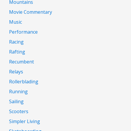
Mountains
Movie Commentary
Music
Performance
Racing
Rafting
Recumbent
Relays
Rollerblading
Running
Sailing
Scooters
Simpler Living