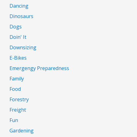
Dancing
Dinosaurs
Dogs
Doin' It
Downsizing
E-Bikes
Emergengy Preparedness
Family
Food
Forestry
Freight
Fun
Gardening