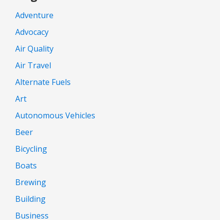
Adventure
Advocacy
Air Quality
Air Travel
Alternate Fuels
Art
Autonomous Vehicles
Beer
Bicycling
Boats
Brewing
Building
Business