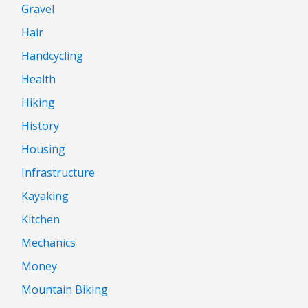
Gravel
Hair
Handcycling
Health
Hiking
History
Housing
Infrastructure
Kayaking
Kitchen
Mechanics
Money
Mountain Biking