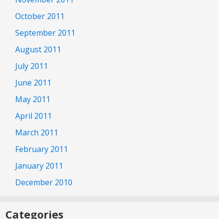
October 2011
September 2011
August 2011
July 2011
June 2011
May 2011
April 2011
March 2011
February 2011
January 2011
December 2010
Categories