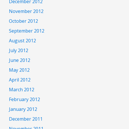
December 2012
November 2012
October 2012
September 2012
August 2012
July 2012
June 2012
May 2012
April 2012
March 2012
February 2012
January 2012
December 2011
November 2011