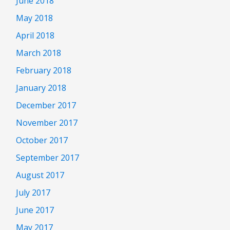
June 2018
May 2018
April 2018
March 2018
February 2018
January 2018
December 2017
November 2017
October 2017
September 2017
August 2017
July 2017
June 2017
May 2017