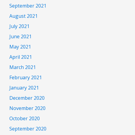
September 2021
August 2021
July 2021
June 2021
May 2021
April 2021
March 2021
February 2021
January 2021
December 2020
November 2020
October 2020
September 2020