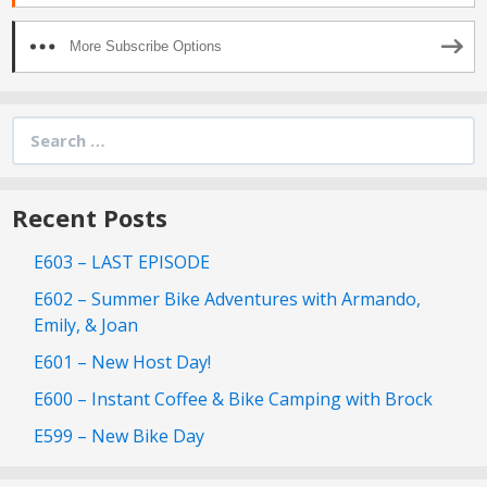
More Subscribe Options
Search
for:
Recent Posts
E603 – LAST EPISODE
E602 – Summer Bike Adventures with Armando,
Emily, & Joan
E601 – New Host Day!
E600 – Instant Coffee & Bike Camping with Brock
E599 – New Bike Day