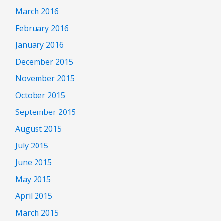
March 2016
February 2016
January 2016
December 2015
November 2015
October 2015
September 2015
August 2015
July 2015
June 2015
May 2015
April 2015
March 2015