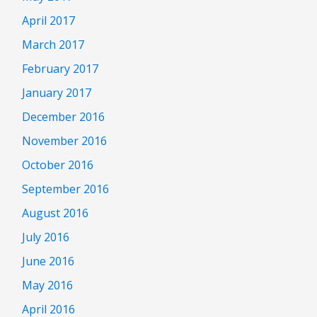
April 2017
March 2017
February 2017
January 2017
December 2016
November 2016
October 2016
September 2016
August 2016
July 2016
June 2016
May 2016
April 2016