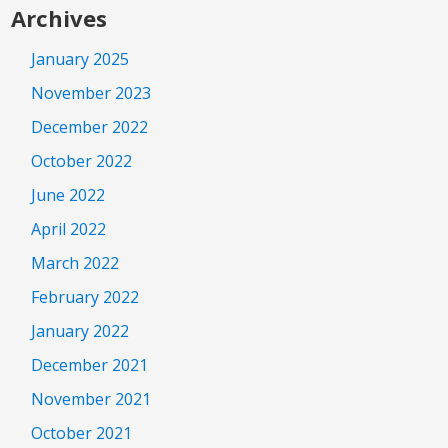
Archives
January 2025
November 2023
December 2022
October 2022
June 2022
April 2022
March 2022
February 2022
January 2022
December 2021
November 2021
October 2021