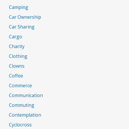
Camping
Car Ownership
Car Sharing
Cargo
Charity
Clothing
Clowns
Coffee
Commerce
Communication
Commuting
Contemplation
Cyclocross