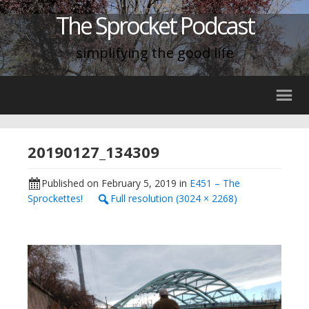
The Sprocket Podcast
simplifying the good life
20190127_134309
Published on
February 5, 2019
in
E451 – The
Sprockettes!
Full resolution (3024 × 2268)