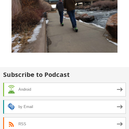
Subscribe to Podcast
Android
by Email
RSS