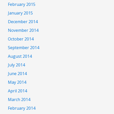
February 2015
January 2015
December 2014
November 2014
October 2014
September 2014
August 2014
July 2014
June 2014
May 2014
April 2014
March 2014
February 2014