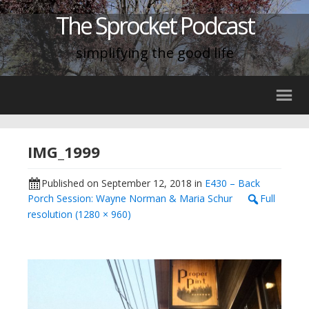
The Sprocket Podcast
simplifying the good life
IMG_1999
Published on
September 12, 2018
in
E430 – Back
Porch Session: Wayne Norman & Maria Schur
Full
resolution (1280 × 960)