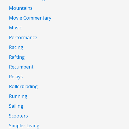
Mountains
Movie Commentary
Music
Performance
Racing
Rafting
Recumbent
Relays
Rollerblading
Running
Sailing
Scooters
Simpler Living