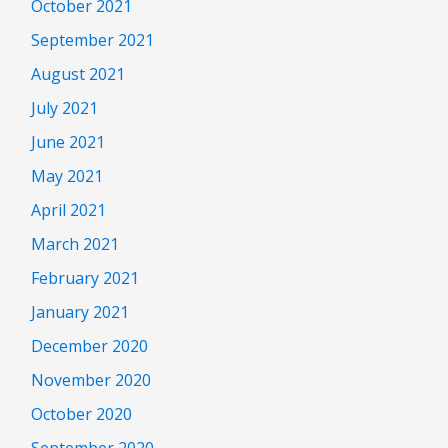
October 2021
September 2021
August 2021
July 2021
June 2021
May 2021
April 2021
March 2021
February 2021
January 2021
December 2020
November 2020
October 2020
September 2020