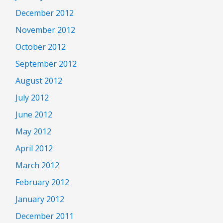
December 2012
November 2012
October 2012
September 2012
August 2012
July 2012
June 2012
May 2012
April 2012
March 2012
February 2012
January 2012
December 2011