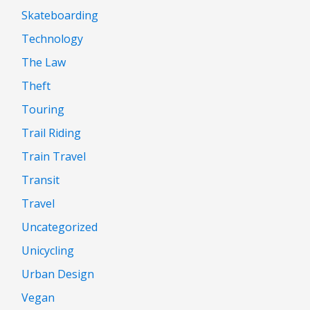
Skateboarding
Technology
The Law
Theft
Touring
Trail Riding
Train Travel
Transit
Travel
Uncategorized
Unicycling
Urban Design
Vegan