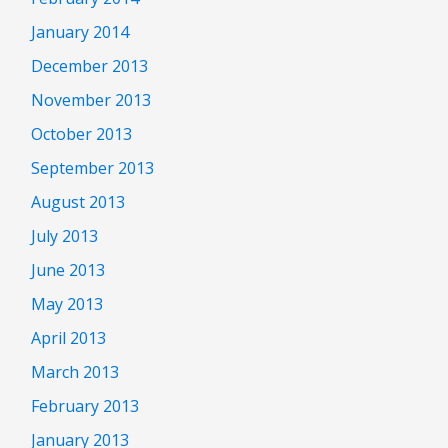
January 2014
December 2013
November 2013
October 2013
September 2013
August 2013
July 2013
June 2013
May 2013
April 2013
March 2013
February 2013
January 2013