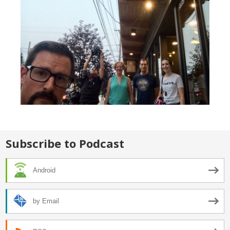
Subscribe to Podcast
Android
by Email