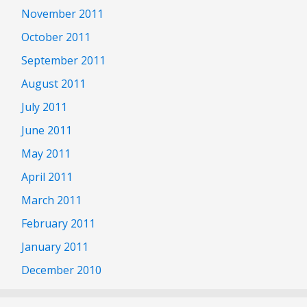
November 2011
October 2011
September 2011
August 2011
July 2011
June 2011
May 2011
April 2011
March 2011
February 2011
January 2011
December 2010