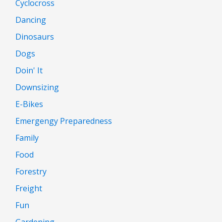
Cyclocross
Dancing
Dinosaurs
Dogs
Doin' It
Downsizing
E-Bikes
Emergengy Preparedness
Family
Food
Forestry
Freight
Fun
Gardening