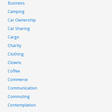
Business
Camping
Car Ownership
Car Sharing
Cargo
Charity
Clothing
Clowns
Coffee
Commerce
Communication
Commuting
Contemplation