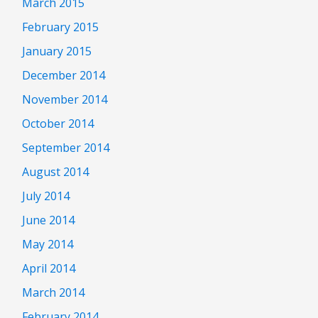
March 2015
February 2015
January 2015
December 2014
November 2014
October 2014
September 2014
August 2014
July 2014
June 2014
May 2014
April 2014
March 2014
February 2014