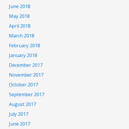
June 2018
May 2018
April 2018
March 2018
February 2018
January 2018
December 2017
November 2017
October 2017
September 2017
August 2017
July 2017
June 2017