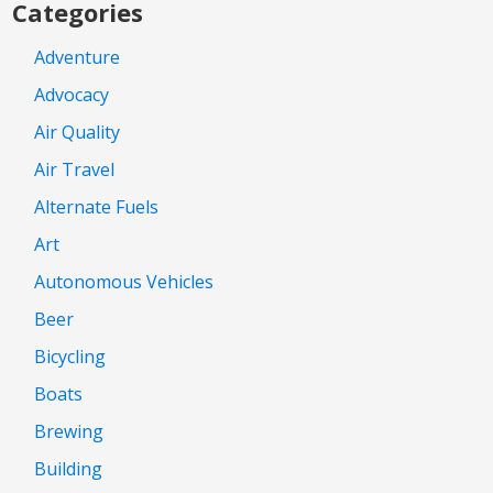
Categories
Adventure
Advocacy
Air Quality
Air Travel
Alternate Fuels
Art
Autonomous Vehicles
Beer
Bicycling
Boats
Brewing
Building