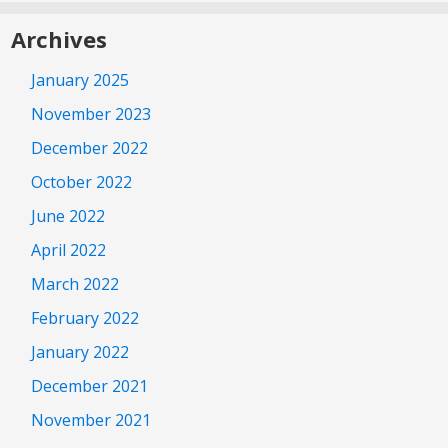
Archives
January 2025
November 2023
December 2022
October 2022
June 2022
April 2022
March 2022
February 2022
January 2022
December 2021
November 2021