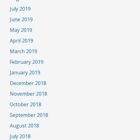
July 2019
June 2019
May 2019
April 2019
March 2019
February 2019
January 2019
December 2018
November 2018
October 2018
September 2018
August 2018
July 2018