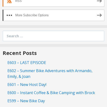
RSS
More Subscribe Options
Search
for:
Recent Posts
E603 – LAST EPISODE
E602 – Summer Bike Adventures with Armando,
Emily, & Joan
E601 – New Host Day!
E600 – Instant Coffee & Bike Camping with Brock
E599 – New Bike Day