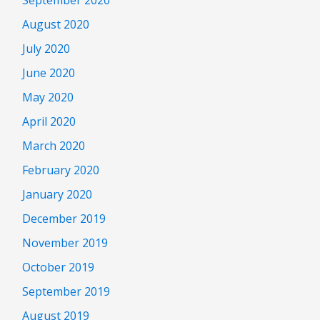
August 2020
July 2020
June 2020
May 2020
April 2020
March 2020
February 2020
January 2020
December 2019
November 2019
October 2019
September 2019
August 2019