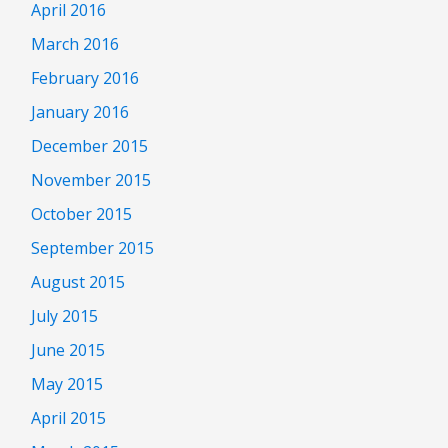
April 2016
March 2016
February 2016
January 2016
December 2015
November 2015
October 2015
September 2015
August 2015
July 2015
June 2015
May 2015
April 2015