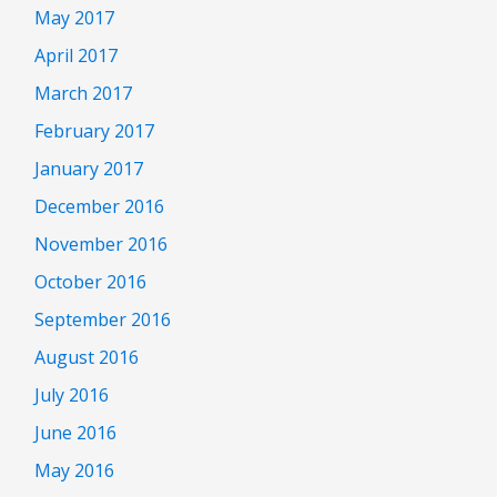
May 2017
April 2017
March 2017
February 2017
January 2017
December 2016
November 2016
October 2016
September 2016
August 2016
July 2016
June 2016
May 2016