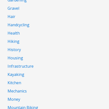
Gravel
Hair
Handcycling
Health
Hiking
History
Housing
Infrastructure
Kayaking
Kitchen
Mechanics
Money
Mountain Biking