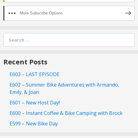
More Subscribe Options
Search
for:
Recent Posts
E603 – LAST EPISODE
E602 – Summer Bike Adventures with Armando,
Emily, & Joan
E601 – New Host Day!
E600 – Instant Coffee & Bike Camping with Brock
E599 – New Bike Day