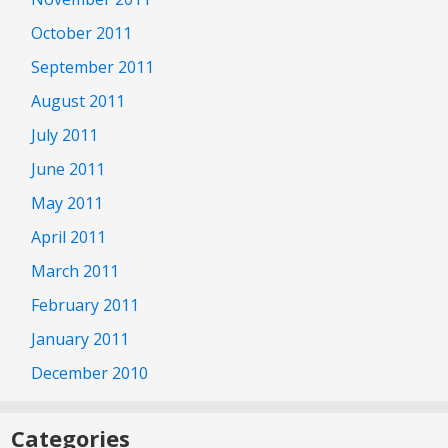
October 2011
September 2011
August 2011
July 2011
June 2011
May 2011
April 2011
March 2011
February 2011
January 2011
December 2010
Categories