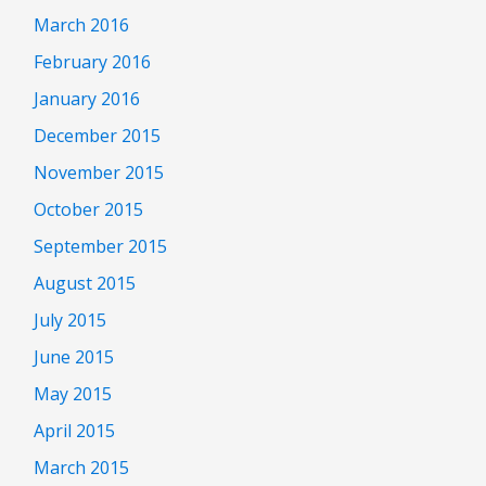
March 2016
February 2016
January 2016
December 2015
November 2015
October 2015
September 2015
August 2015
July 2015
June 2015
May 2015
April 2015
March 2015