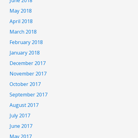
June 2018
May 2018
April 2018
March 2018
February 2018
January 2018
December 2017
November 2017
October 2017
September 2017
August 2017
July 2017
June 2017
May 2017