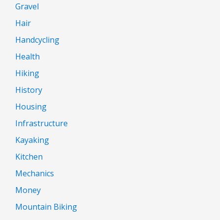
Gravel
Hair
Handcycling
Health
Hiking
History
Housing
Infrastructure
Kayaking
Kitchen
Mechanics
Money
Mountain Biking