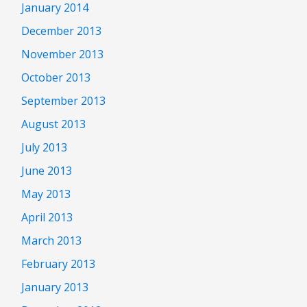
January 2014
December 2013
November 2013
October 2013
September 2013
August 2013
July 2013
June 2013
May 2013
April 2013
March 2013
February 2013
January 2013