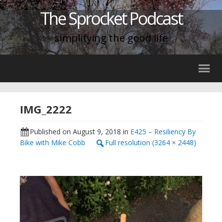
The Sprocket Podcast
simplifying the good life
IMG_2222
Published on
August 9, 2018
in
E425 – Resiliency By
Bike with Mike Cobb
Full resolution (3264 × 2448)