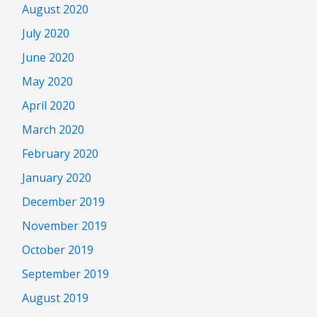
August 2020
July 2020
June 2020
May 2020
April 2020
March 2020
February 2020
January 2020
December 2019
November 2019
October 2019
September 2019
August 2019