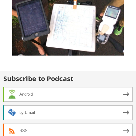
Subscribe to Podcast
Android
by Email
RSS