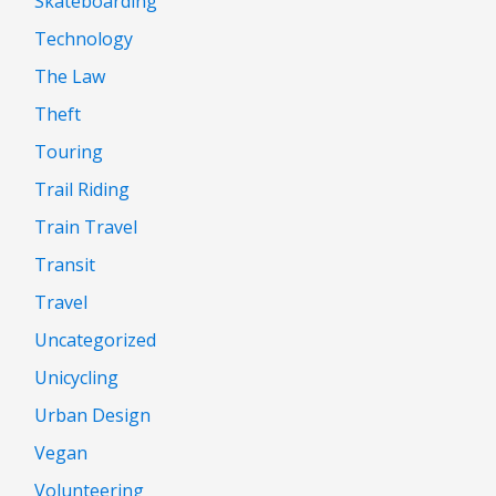
Skateboarding
Technology
The Law
Theft
Touring
Trail Riding
Train Travel
Transit
Travel
Uncategorized
Unicycling
Urban Design
Vegan
Volunteering