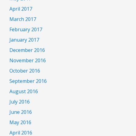
April 2017
March 2017
February 2017
January 2017
December 2016
November 2016
October 2016
September 2016
August 2016
July 2016
June 2016
May 2016
April 2016