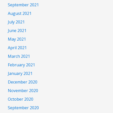
September 2021
August 2021
July 2021
June 2021
May 2021
April 2021
March 2021
February 2021
January 2021
December 2020
November 2020
October 2020
September 2020