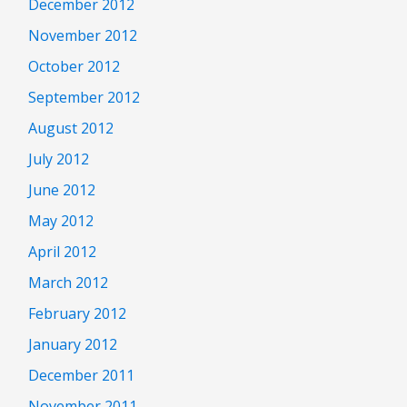
December 2012
November 2012
October 2012
September 2012
August 2012
July 2012
June 2012
May 2012
April 2012
March 2012
February 2012
January 2012
December 2011
November 2011