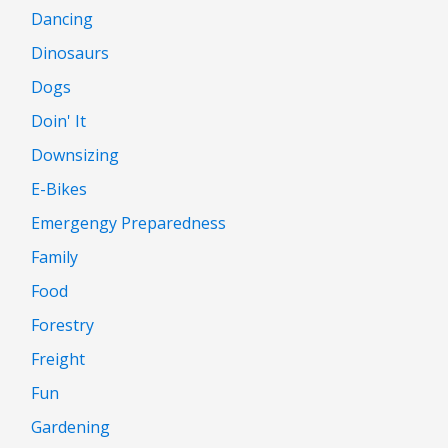
Dancing
Dinosaurs
Dogs
Doin' It
Downsizing
E-Bikes
Emergengy Preparedness
Family
Food
Forestry
Freight
Fun
Gardening