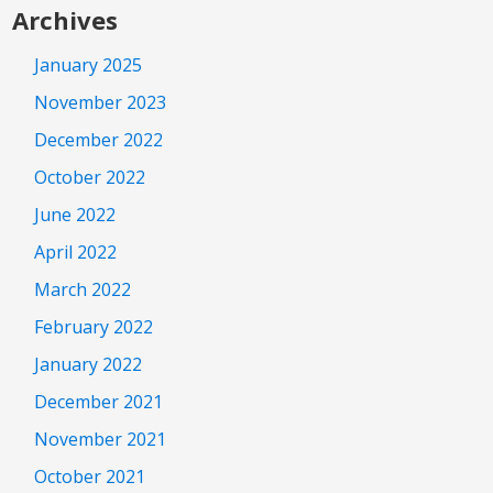
Archives
January 2025
November 2023
December 2022
October 2022
June 2022
April 2022
March 2022
February 2022
January 2022
December 2021
November 2021
October 2021