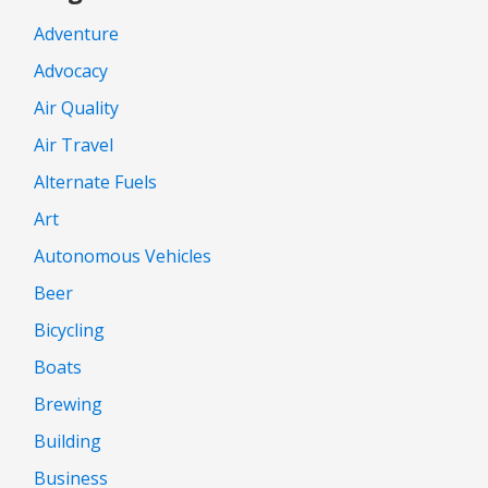
Adventure
Advocacy
Air Quality
Air Travel
Alternate Fuels
Art
Autonomous Vehicles
Beer
Bicycling
Boats
Brewing
Building
Business