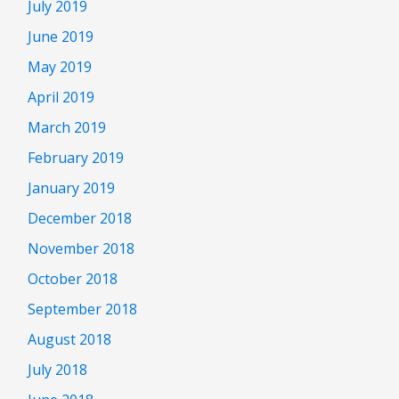
July 2019
June 2019
May 2019
April 2019
March 2019
February 2019
January 2019
December 2018
November 2018
October 2018
September 2018
August 2018
July 2018