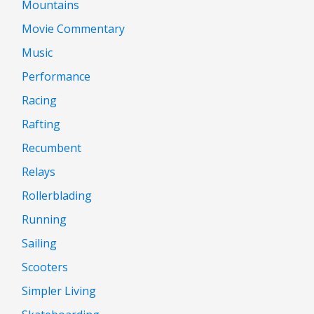
Mountains
Movie Commentary
Music
Performance
Racing
Rafting
Recumbent
Relays
Rollerblading
Running
Sailing
Scooters
Simpler Living