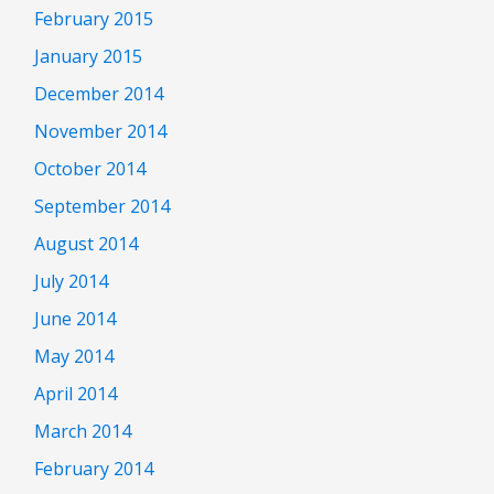
February 2015
January 2015
December 2014
November 2014
October 2014
September 2014
August 2014
July 2014
June 2014
May 2014
April 2014
March 2014
February 2014