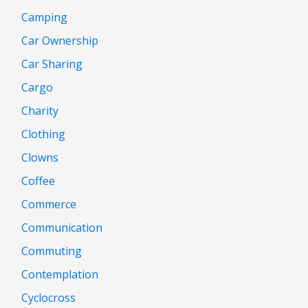
Camping
Car Ownership
Car Sharing
Cargo
Charity
Clothing
Clowns
Coffee
Commerce
Communication
Commuting
Contemplation
Cyclocross