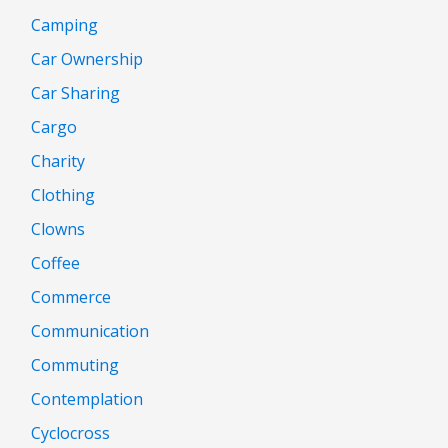
Camping
Car Ownership
Car Sharing
Cargo
Charity
Clothing
Clowns
Coffee
Commerce
Communication
Commuting
Contemplation
Cyclocross