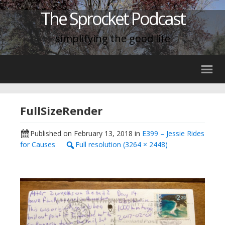
The Sprocket Podcast
simplifying the good life
FullSizeRender
Published on
February 13, 2018
in
E399 – Jessie Rides
for Causes
Full resolution (3264 × 2448)