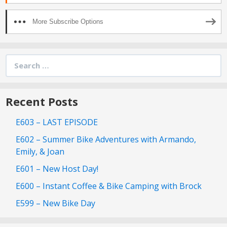
More Subscribe Options
Search
for:
Recent Posts
E603 – LAST EPISODE
E602 – Summer Bike Adventures with Armando,
Emily, & Joan
E601 – New Host Day!
E600 – Instant Coffee & Bike Camping with Brock
E599 – New Bike Day