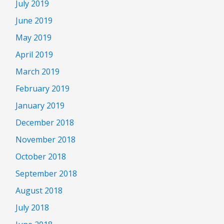
July 2019
June 2019
May 2019
April 2019
March 2019
February 2019
January 2019
December 2018
November 2018
October 2018
September 2018
August 2018
July 2018