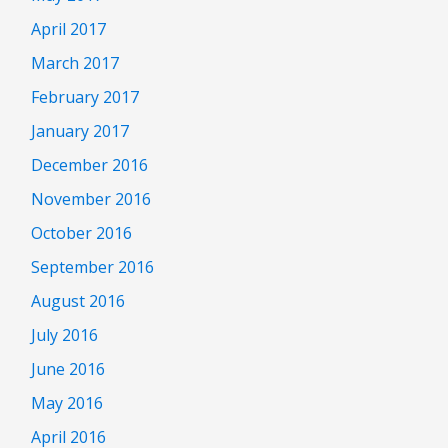
April 2017
March 2017
February 2017
January 2017
December 2016
November 2016
October 2016
September 2016
August 2016
July 2016
June 2016
May 2016
April 2016