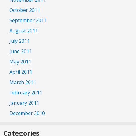
October 2011
September 2011
August 2011
July 2011
June 2011
May 2011
April 2011
March 2011
February 2011
January 2011
December 2010
Categories