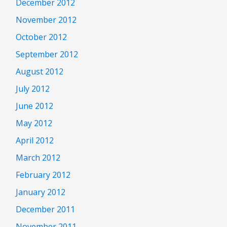
December 2012
November 2012
October 2012
September 2012
August 2012
July 2012
June 2012
May 2012
April 2012
March 2012
February 2012
January 2012
December 2011
November 2011