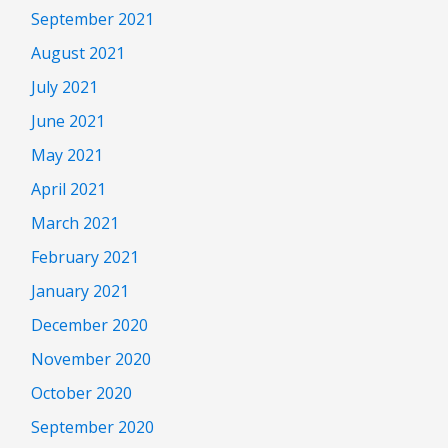
September 2021
August 2021
July 2021
June 2021
May 2021
April 2021
March 2021
February 2021
January 2021
December 2020
November 2020
October 2020
September 2020