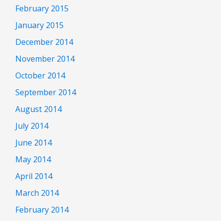
February 2015
January 2015
December 2014
November 2014
October 2014
September 2014
August 2014
July 2014
June 2014
May 2014
April 2014
March 2014
February 2014