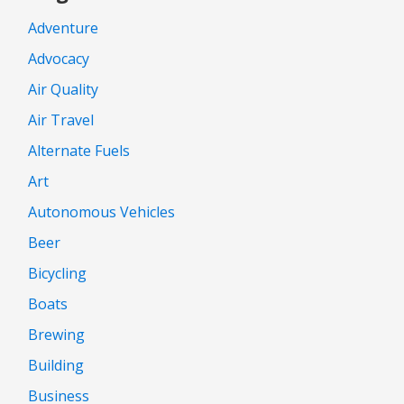
Adventure
Advocacy
Air Quality
Air Travel
Alternate Fuels
Art
Autonomous Vehicles
Beer
Bicycling
Boats
Brewing
Building
Business