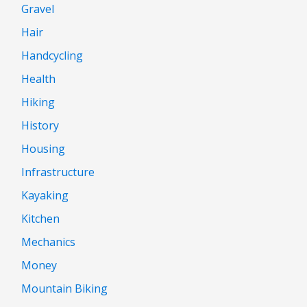
Gravel
Hair
Handcycling
Health
Hiking
History
Housing
Infrastructure
Kayaking
Kitchen
Mechanics
Money
Mountain Biking