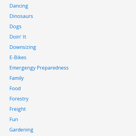
Dancing
Dinosaurs
Dogs
Doin' It
Downsizing
E-Bikes
Emergengy Preparedness
Family
Food
Forestry
Freight
Fun
Gardening