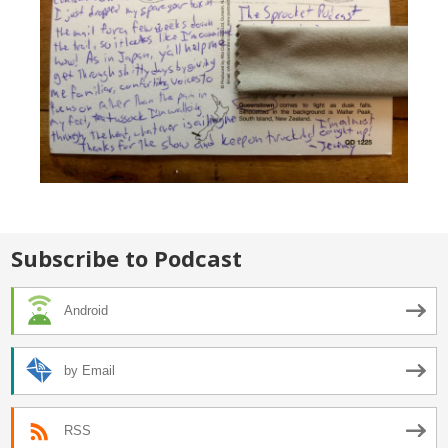
Subscribe to Podcast
Android
by Email
RSS