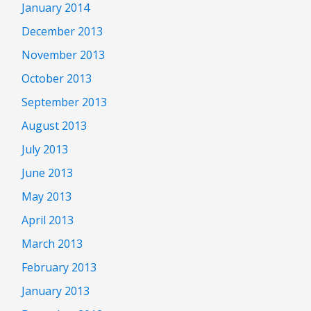
January 2014
December 2013
November 2013
October 2013
September 2013
August 2013
July 2013
June 2013
May 2013
April 2013
March 2013
February 2013
January 2013