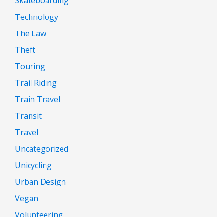
Skateboarding
Technology
The Law
Theft
Touring
Trail Riding
Train Travel
Transit
Travel
Uncategorized
Unicycling
Urban Design
Vegan
Volunteering