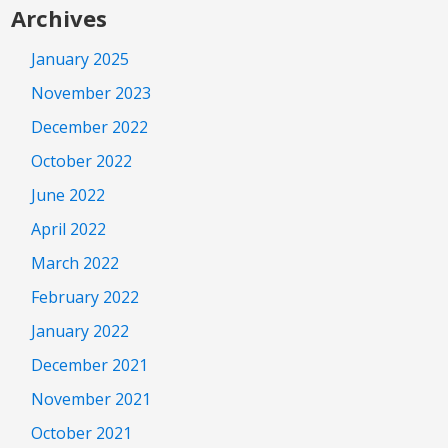
Archives
January 2025
November 2023
December 2022
October 2022
June 2022
April 2022
March 2022
February 2022
January 2022
December 2021
November 2021
October 2021