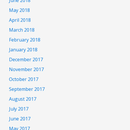
June 2018
May 2018
April 2018
March 2018
February 2018
January 2018
December 2017
November 2017
October 2017
September 2017
August 2017
July 2017
June 2017
May 2017