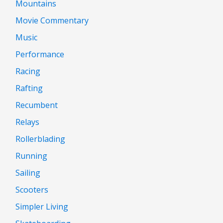
Mountains
Movie Commentary
Music
Performance
Racing
Rafting
Recumbent
Relays
Rollerblading
Running
Sailing
Scooters
Simpler Living