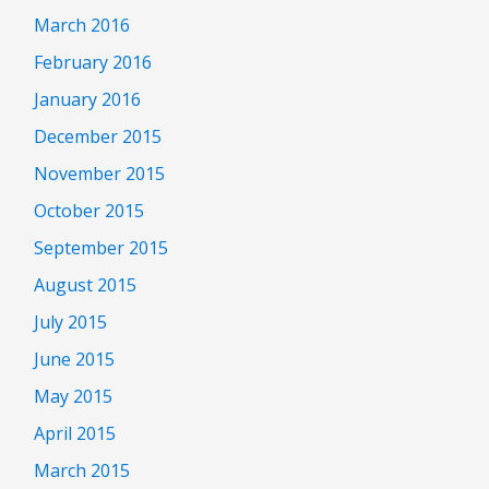
March 2016
February 2016
January 2016
December 2015
November 2015
October 2015
September 2015
August 2015
July 2015
June 2015
May 2015
April 2015
March 2015