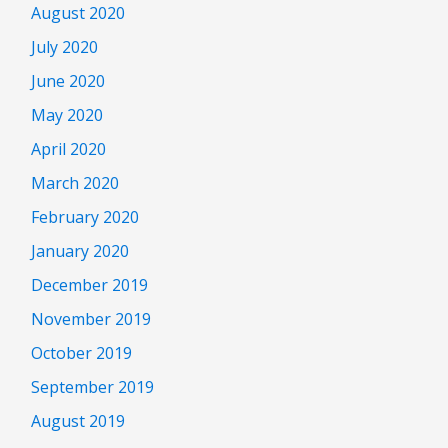
August 2020
July 2020
June 2020
May 2020
April 2020
March 2020
February 2020
January 2020
December 2019
November 2019
October 2019
September 2019
August 2019