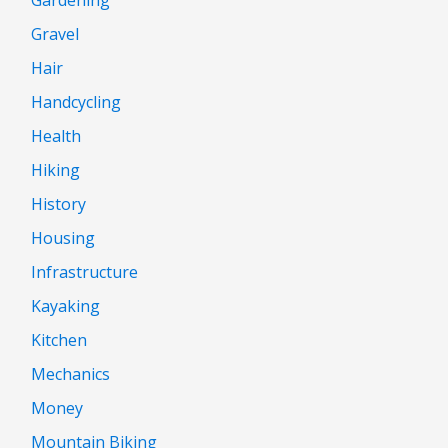
Gravel
Hair
Handcycling
Health
Hiking
History
Housing
Infrastructure
Kayaking
Kitchen
Mechanics
Money
Mountain Biking