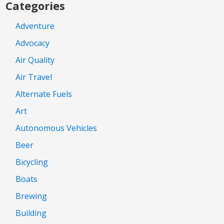
Categories
Adventure
Advocacy
Air Quality
Air Travel
Alternate Fuels
Art
Autonomous Vehicles
Beer
Bicycling
Boats
Brewing
Building