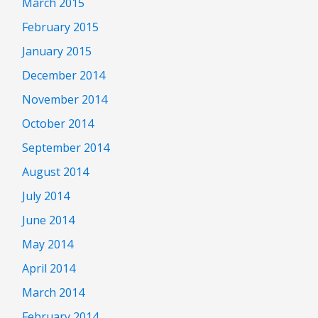
March 2015
February 2015
January 2015
December 2014
November 2014
October 2014
September 2014
August 2014
July 2014
June 2014
May 2014
April 2014
March 2014
February 2014