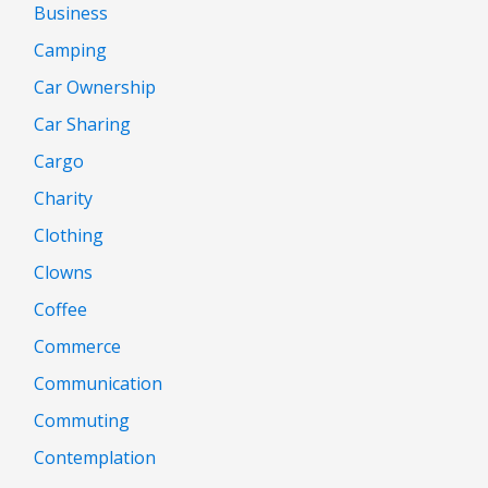
Business
Camping
Car Ownership
Car Sharing
Cargo
Charity
Clothing
Clowns
Coffee
Commerce
Communication
Commuting
Contemplation