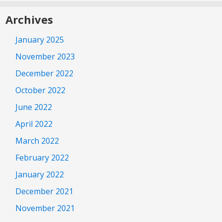
Archives
January 2025
November 2023
December 2022
October 2022
June 2022
April 2022
March 2022
February 2022
January 2022
December 2021
November 2021