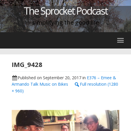
The Sprocket Podcast
simplifying the good life
IMG_9428
Published on
September 20, 2017
in
E376 – Emee &
Armando Talk Music on Bikes
Full resolution (1280
× 960)