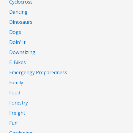
Cyclocross
Dancing
Dinosaurs
Dogs
Doin' It
Downsizing
E-Bikes
Emergengy Preparedness
Family
Food
Forestry
Freight
Fun
Gardening