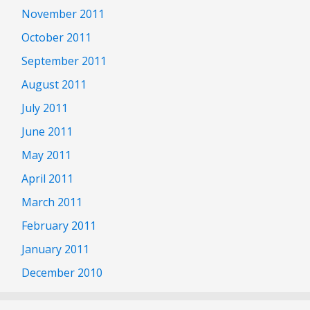
November 2011
October 2011
September 2011
August 2011
July 2011
June 2011
May 2011
April 2011
March 2011
February 2011
January 2011
December 2010