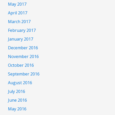
May 2017
April 2017
March 2017
February 2017
January 2017
December 2016
November 2016
October 2016
September 2016
August 2016
July 2016
June 2016
May 2016