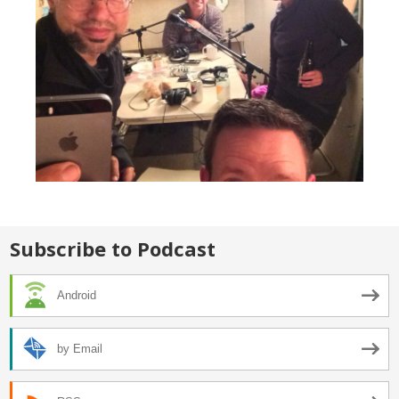
Subscribe to Podcast
Android
by Email