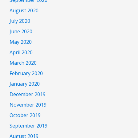
August 2020
July 2020
June 2020
May 2020
April 2020
March 2020
February 2020
January 2020
December 2019
November 2019
October 2019
September 2019
August 2019