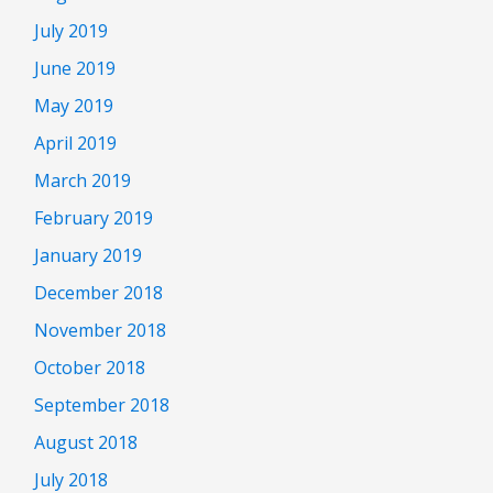
July 2019
June 2019
May 2019
April 2019
March 2019
February 2019
January 2019
December 2018
November 2018
October 2018
September 2018
August 2018
July 2018