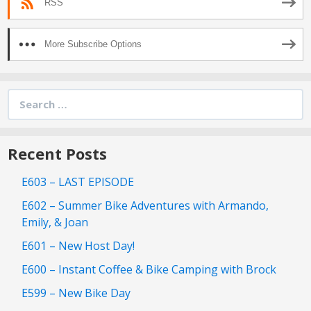
RSS
More Subscribe Options
Search
for:
Recent Posts
E603 – LAST EPISODE
E602 – Summer Bike Adventures with Armando,
Emily, & Joan
E601 – New Host Day!
E600 – Instant Coffee & Bike Camping with Brock
E599 – New Bike Day