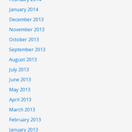
January 2014
December 2013
November 2013
October 2013
September 2013
August 2013
July 2013
June 2013
May 2013
April 2013
March 2013
February 2013
January 2013