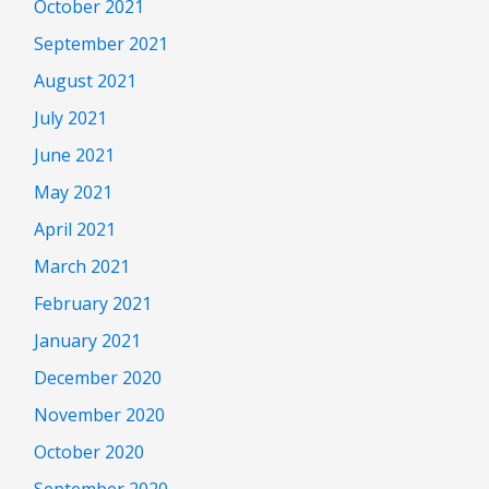
October 2021
September 2021
August 2021
July 2021
June 2021
May 2021
April 2021
March 2021
February 2021
January 2021
December 2020
November 2020
October 2020
September 2020