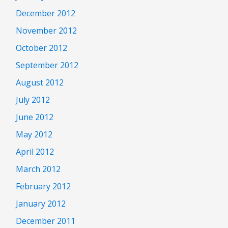
December 2012
November 2012
October 2012
September 2012
August 2012
July 2012
June 2012
May 2012
April 2012
March 2012
February 2012
January 2012
December 2011