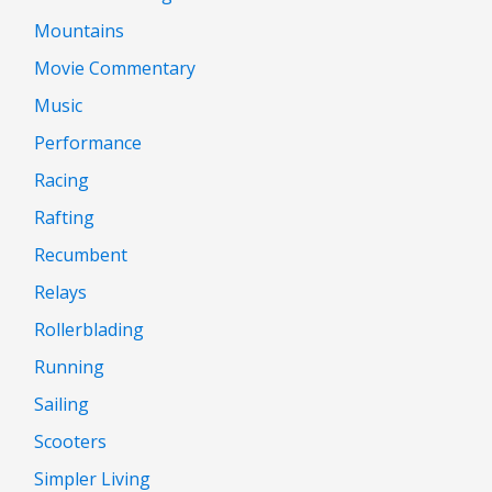
Mountains
Movie Commentary
Music
Performance
Racing
Rafting
Recumbent
Relays
Rollerblading
Running
Sailing
Scooters
Simpler Living