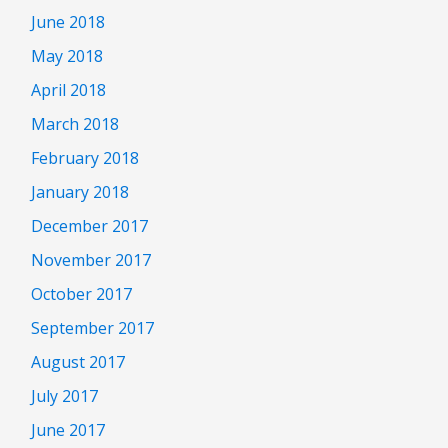
June 2018
May 2018
April 2018
March 2018
February 2018
January 2018
December 2017
November 2017
October 2017
September 2017
August 2017
July 2017
June 2017