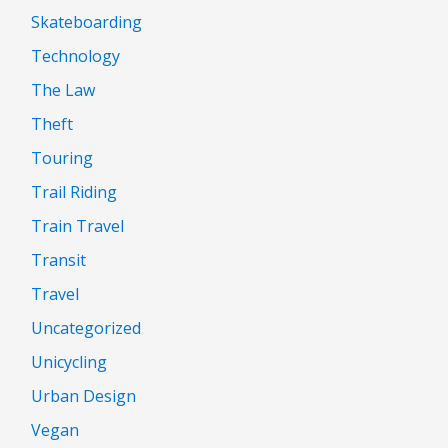
Skateboarding
Technology
The Law
Theft
Touring
Trail Riding
Train Travel
Transit
Travel
Uncategorized
Unicycling
Urban Design
Vegan