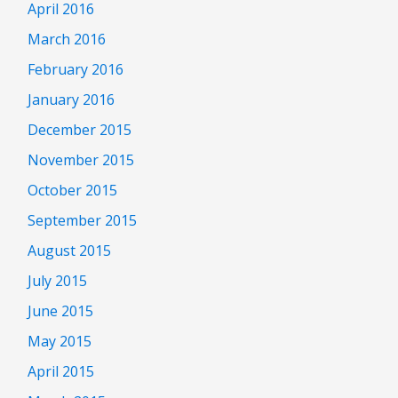
April 2016
March 2016
February 2016
January 2016
December 2015
November 2015
October 2015
September 2015
August 2015
July 2015
June 2015
May 2015
April 2015