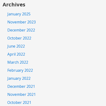
Archives
January 2025
November 2023
December 2022
October 2022
June 2022
April 2022
March 2022
February 2022
January 2022
December 2021
November 2021
October 2021