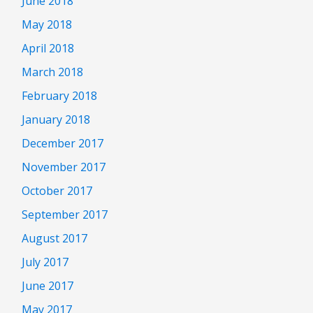
June 2018
May 2018
April 2018
March 2018
February 2018
January 2018
December 2017
November 2017
October 2017
September 2017
August 2017
July 2017
June 2017
May 2017