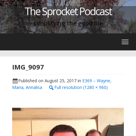
The Sprocket Podcast
simplifying the good life
IMG_9097
Published on
August 25, 2017
in
E369 – Wayne,
Maria, Annalisa
Full resolution (1280 × 960)