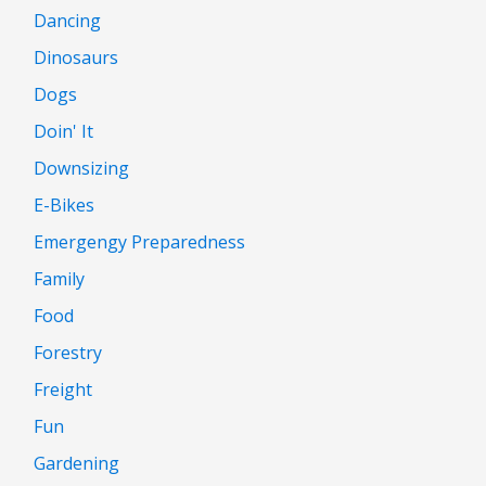
Dancing
Dinosaurs
Dogs
Doin' It
Downsizing
E-Bikes
Emergengy Preparedness
Family
Food
Forestry
Freight
Fun
Gardening