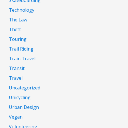
Skateboarding
Technology
The Law
Theft
Touring
Trail Riding
Train Travel
Transit
Travel
Uncategorized
Unicycling
Urban Design
Vegan
Volunteering