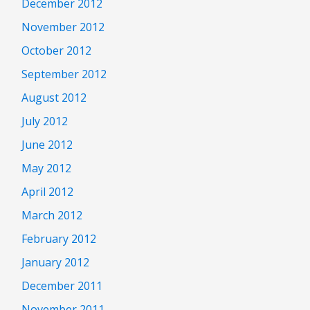
December 2012
November 2012
October 2012
September 2012
August 2012
July 2012
June 2012
May 2012
April 2012
March 2012
February 2012
January 2012
December 2011
November 2011