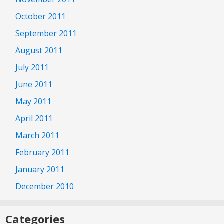
October 2011
September 2011
August 2011
July 2011
June 2011
May 2011
April 2011
March 2011
February 2011
January 2011
December 2010
Categories