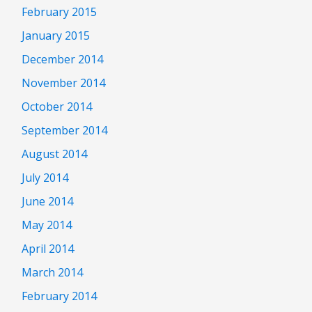
February 2015
January 2015
December 2014
November 2014
October 2014
September 2014
August 2014
July 2014
June 2014
May 2014
April 2014
March 2014
February 2014