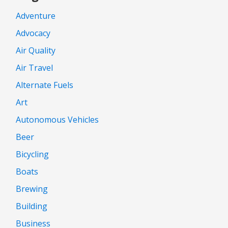
Adventure
Advocacy
Air Quality
Air Travel
Alternate Fuels
Art
Autonomous Vehicles
Beer
Bicycling
Boats
Brewing
Building
Business