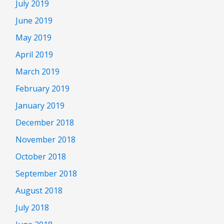
July 2019
June 2019
May 2019
April 2019
March 2019
February 2019
January 2019
December 2018
November 2018
October 2018
September 2018
August 2018
July 2018