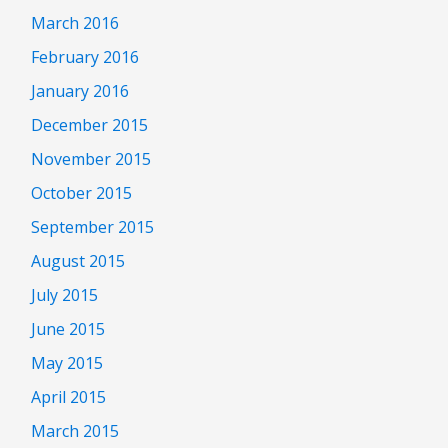
March 2016
February 2016
January 2016
December 2015
November 2015
October 2015
September 2015
August 2015
July 2015
June 2015
May 2015
April 2015
March 2015