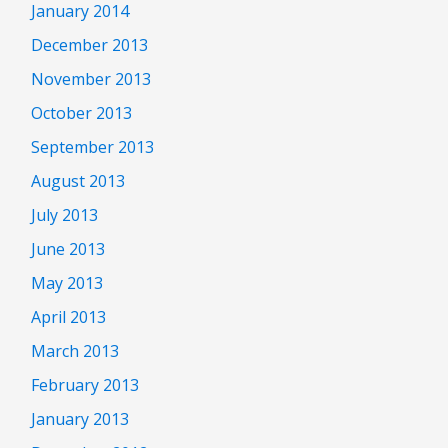
January 2014
December 2013
November 2013
October 2013
September 2013
August 2013
July 2013
June 2013
May 2013
April 2013
March 2013
February 2013
January 2013