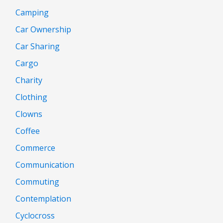
Camping
Car Ownership
Car Sharing
Cargo
Charity
Clothing
Clowns
Coffee
Commerce
Communication
Commuting
Contemplation
Cyclocross