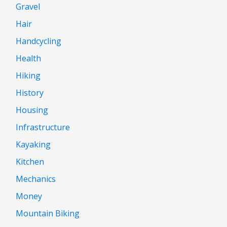
Gravel
Hair
Handcycling
Health
Hiking
History
Housing
Infrastructure
Kayaking
Kitchen
Mechanics
Money
Mountain Biking