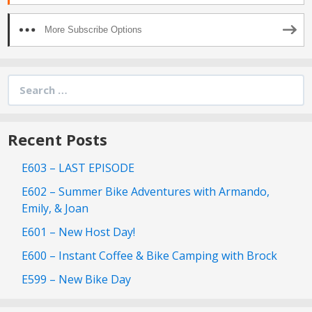
More Subscribe Options
Search
for:
Recent Posts
E603 – LAST EPISODE
E602 – Summer Bike Adventures with Armando,
Emily, & Joan
E601 – New Host Day!
E600 – Instant Coffee & Bike Camping with Brock
E599 – New Bike Day