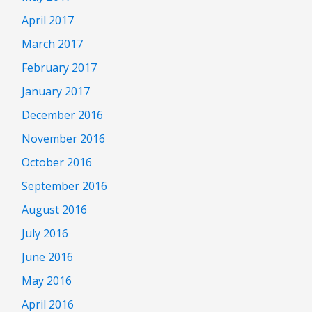
April 2017
March 2017
February 2017
January 2017
December 2016
November 2016
October 2016
September 2016
August 2016
July 2016
June 2016
May 2016
April 2016