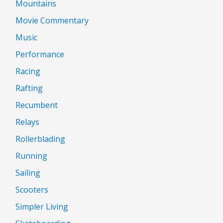
Mountains
Movie Commentary
Music
Performance
Racing
Rafting
Recumbent
Relays
Rollerblading
Running
Sailing
Scooters
Simpler Living