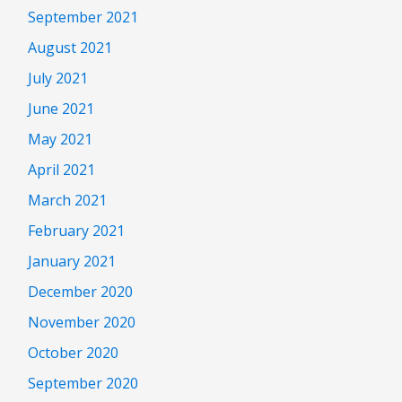
September 2021
August 2021
July 2021
June 2021
May 2021
April 2021
March 2021
February 2021
January 2021
December 2020
November 2020
October 2020
September 2020