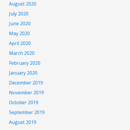
August 2020
July 2020
June 2020
May 2020
April 2020
March 2020
February 2020
January 2020
December 2019
November 2019
October 2019
September 2019
August 2019