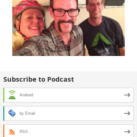
Subscribe to Podcast
Android
by Email
RSS