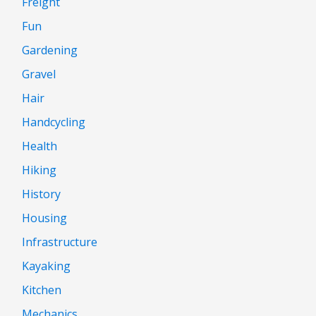
Freight
Fun
Gardening
Gravel
Hair
Handcycling
Health
Hiking
History
Housing
Infrastructure
Kayaking
Kitchen
Mechanics