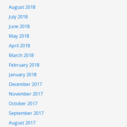
August 2018
July 2018
June 2018
May 2018
April 2018
March 2018
February 2018
January 2018
December 2017
November 2017
October 2017
September 2017
August 2017