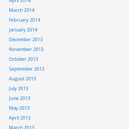
April 2014
March 2014
February 2014
January 2014
December 2013
November 2013
October 2013
September 2013
August 2013
July 2013
June 2013
May 2013
April 2013
March 2013