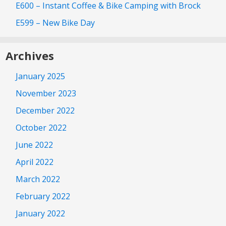
E600 – Instant Coffee & Bike Camping with Brock
E599 – New Bike Day
Archives
January 2025
November 2023
December 2022
October 2022
June 2022
April 2022
March 2022
February 2022
January 2022