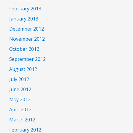
February 2013
January 2013
December 2012
November 2012
October 2012
September 2012
August 2012
July 2012
June 2012
May 2012
April 2012
March 2012
February 2012