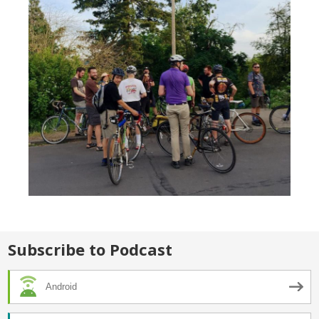
Subscribe to Podcast
Android