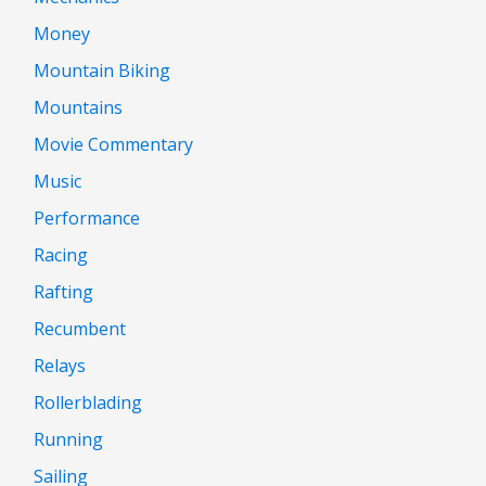
Money
Mountain Biking
Mountains
Movie Commentary
Music
Performance
Racing
Rafting
Recumbent
Relays
Rollerblading
Running
Sailing