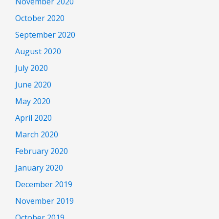
November 2020
October 2020
September 2020
August 2020
July 2020
June 2020
May 2020
April 2020
March 2020
February 2020
January 2020
December 2019
November 2019
October 2019