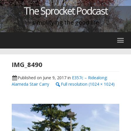
The Sprocket Podcast
simplifying the good life
IMG_8490
Published on
June 9, 2017
in
E357c – Ridealong:
Alameda Stair Carry
Full resolution (1024 × 1024)