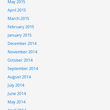
May 2015
April 2015
March 2015
February 2015
January 2015
December 2014
November 2014
October 2014
September 2014
August 2014
July 2014
June 2014
May 2014