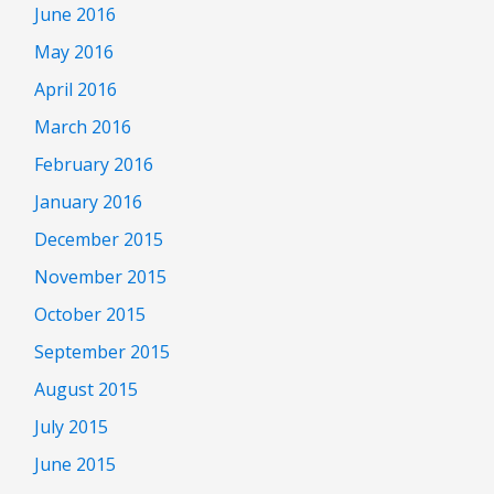
June 2016
May 2016
April 2016
March 2016
February 2016
January 2016
December 2015
November 2015
October 2015
September 2015
August 2015
July 2015
June 2015