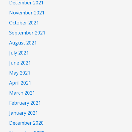
December 2021
November 2021
October 2021
September 2021
August 2021
July 2021
June 2021
May 2021
April 2021
March 2021
February 2021
January 2021
December 2020