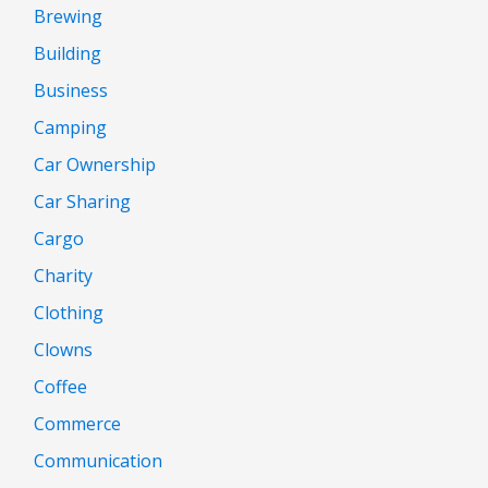
Brewing
Building
Business
Camping
Car Ownership
Car Sharing
Cargo
Charity
Clothing
Clowns
Coffee
Commerce
Communication