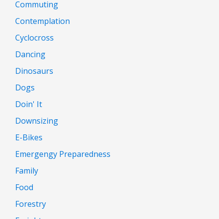
Commuting
Contemplation
Cyclocross
Dancing
Dinosaurs
Dogs
Doin' It
Downsizing
E-Bikes
Emergengy Preparedness
Family
Food
Forestry