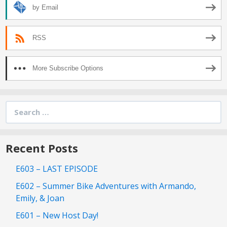
by Email
RSS
More Subscribe Options
Search
for:
Recent Posts
E603 – LAST EPISODE
E602 – Summer Bike Adventures with Armando,
Emily, & Joan
E601 – New Host Day!