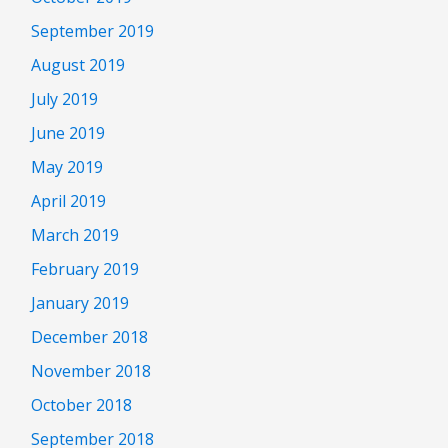
September 2019
August 2019
July 2019
June 2019
May 2019
April 2019
March 2019
February 2019
January 2019
December 2018
November 2018
October 2018
September 2018