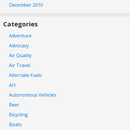
December 2010
Categories
Adventure
Advocacy
Air Quality
Air Travel
Alternate Fuels
Art
Autonomous Vehicles
Beer
Bicycling
Boats