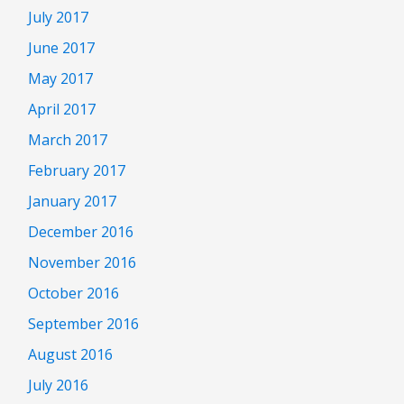
July 2017
June 2017
May 2017
April 2017
March 2017
February 2017
January 2017
December 2016
November 2016
October 2016
September 2016
August 2016
July 2016