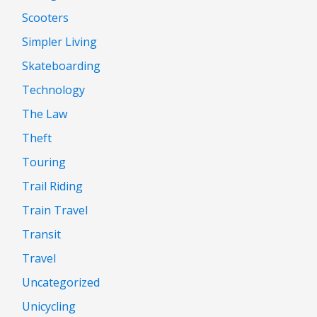
Scooters
Simpler Living
Skateboarding
Technology
The Law
Theft
Touring
Trail Riding
Train Travel
Transit
Travel
Uncategorized
Unicycling