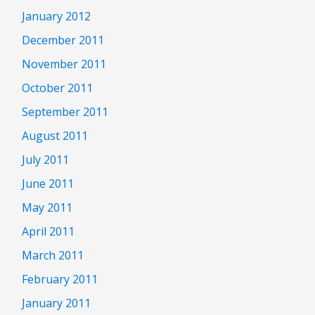
January 2012
December 2011
November 2011
October 2011
September 2011
August 2011
July 2011
June 2011
May 2011
April 2011
March 2011
February 2011
January 2011