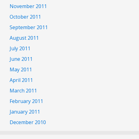
November 2011
October 2011
September 2011
August 2011
July 2011
June 2011
May 2011
April 2011
March 2011
February 2011
January 2011
December 2010