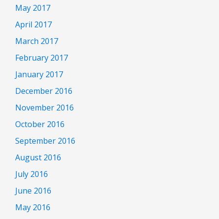
May 2017
April 2017
March 2017
February 2017
January 2017
December 2016
November 2016
October 2016
September 2016
August 2016
July 2016
June 2016
May 2016