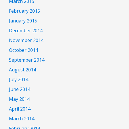
March 2015
February 2015
January 2015
December 2014
November 2014
October 2014
September 2014
August 2014
July 2014
June 2014
May 2014
April 2014
March 2014
February 2014