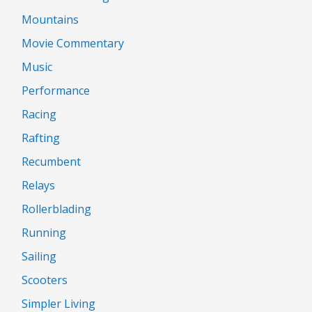
Mountains
Movie Commentary
Music
Performance
Racing
Rafting
Recumbent
Relays
Rollerblading
Running
Sailing
Scooters
Simpler Living