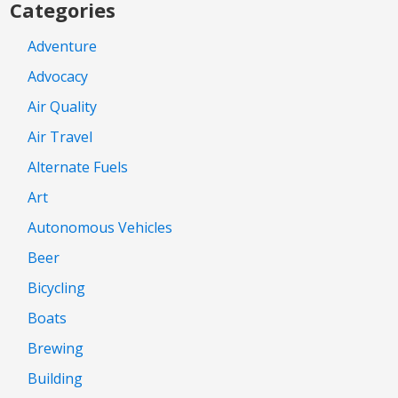
Categories
Adventure
Advocacy
Air Quality
Air Travel
Alternate Fuels
Art
Autonomous Vehicles
Beer
Bicycling
Boats
Brewing
Building