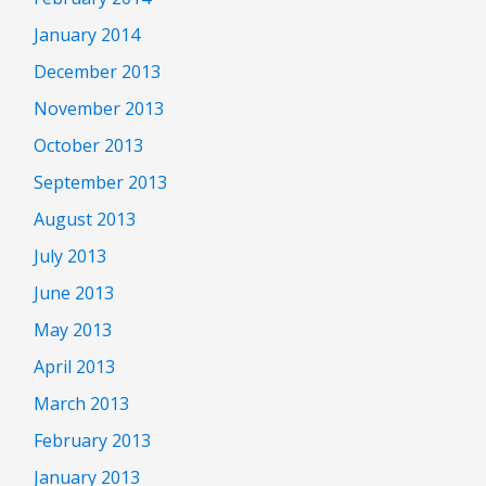
January 2014
December 2013
November 2013
October 2013
September 2013
August 2013
July 2013
June 2013
May 2013
April 2013
March 2013
February 2013
January 2013