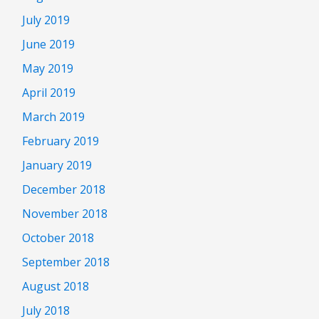
July 2019
June 2019
May 2019
April 2019
March 2019
February 2019
January 2019
December 2018
November 2018
October 2018
September 2018
August 2018
July 2018