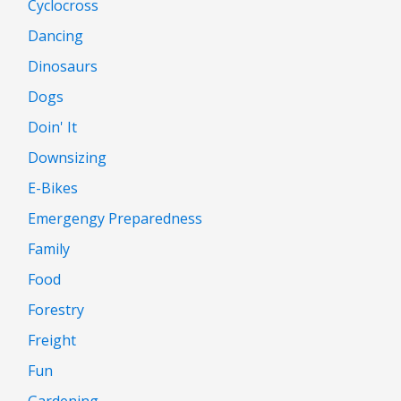
Cyclocross
Dancing
Dinosaurs
Dogs
Doin' It
Downsizing
E-Bikes
Emergengy Preparedness
Family
Food
Forestry
Freight
Fun
Gardening