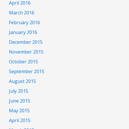
April 2016
March 2016
February 2016
January 2016
December 2015
November 2015
October 2015
September 2015
August 2015
July 2015
June 2015
May 2015
April 2015