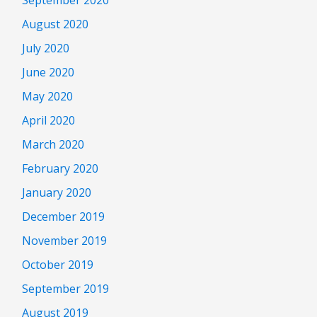
August 2020
July 2020
June 2020
May 2020
April 2020
March 2020
February 2020
January 2020
December 2019
November 2019
October 2019
September 2019
August 2019