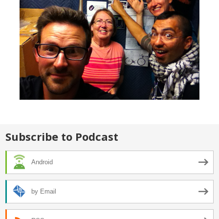
Subscribe to Podcast
Android
by Email