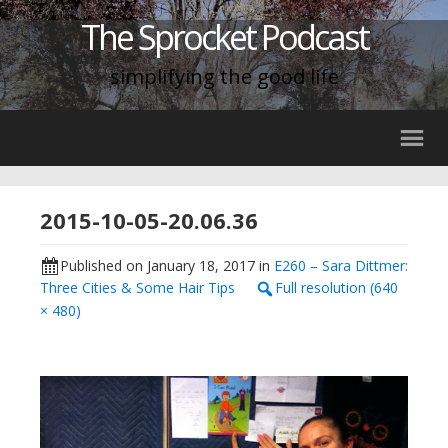
The Sprocket Podcast
simplifying the good life
2015-10-05-20.06.36
Published on
January 18, 2017
in
E260 – Sara Dittmer:
Three Cities & Some Hair Tips
Full resolution (640
× 480)