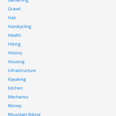
Gravel
Hair
Handcycling
Health
Hiking
History
Housing
Infrastructure
Kayaking
Kitchen
Mechanics
Money
Mountain Biking