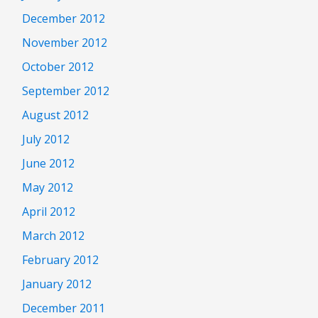
December 2012
November 2012
October 2012
September 2012
August 2012
July 2012
June 2012
May 2012
April 2012
March 2012
February 2012
January 2012
December 2011