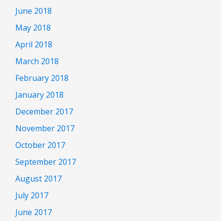
June 2018
May 2018
April 2018
March 2018
February 2018
January 2018
December 2017
November 2017
October 2017
September 2017
August 2017
July 2017
June 2017