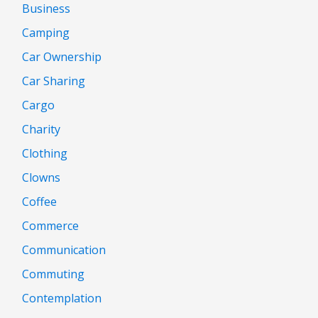
Business
Camping
Car Ownership
Car Sharing
Cargo
Charity
Clothing
Clowns
Coffee
Commerce
Communication
Commuting
Contemplation