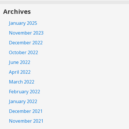
Archives
January 2025
November 2023
December 2022
October 2022
June 2022
April 2022
March 2022
February 2022
January 2022
December 2021
November 2021