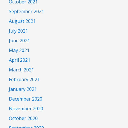
October 2021
September 2021
August 2021
July 2021
June 2021
May 2021
April 2021
March 2021
February 2021
January 2021
December 2020
November 2020
October 2020
September 2020