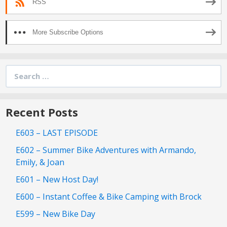
RSS
More Subscribe Options
Search
for:
Recent Posts
E603 – LAST EPISODE
E602 – Summer Bike Adventures with Armando,
Emily, & Joan
E601 – New Host Day!
E600 – Instant Coffee & Bike Camping with Brock
E599 – New Bike Day