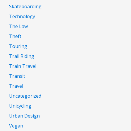
Skateboarding
Technology
The Law
Theft
Touring
Trail Riding
Train Travel
Transit
Travel
Uncategorized
Unicycling
Urban Design
Vegan