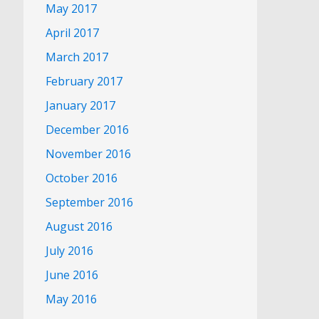
May 2017
April 2017
March 2017
February 2017
January 2017
December 2016
November 2016
October 2016
September 2016
August 2016
July 2016
June 2016
May 2016