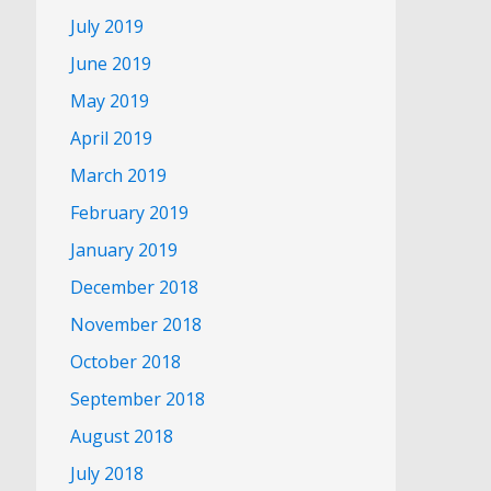
July 2019
June 2019
May 2019
April 2019
March 2019
February 2019
January 2019
December 2018
November 2018
October 2018
September 2018
August 2018
July 2018