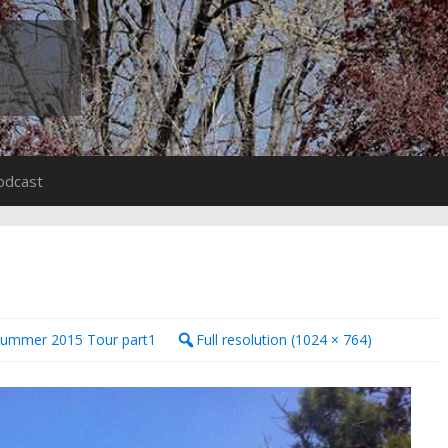
odcast
Summer 2015 Tour part1
Full resolution (1024 × 764)