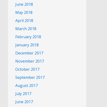
June 2018
May 2018
April 2018
March 2018
February 2018
January 2018
December 2017
November 2017
October 2017
September 2017
August 2017
July 2017
June 2017