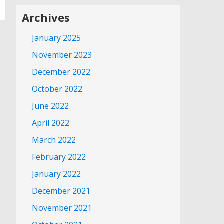
Archives
January 2025
November 2023
December 2022
October 2022
June 2022
April 2022
March 2022
February 2022
January 2022
December 2021
November 2021