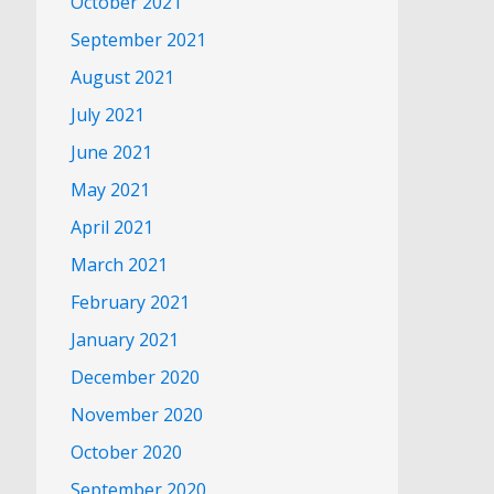
October 2021
September 2021
August 2021
July 2021
June 2021
May 2021
April 2021
March 2021
February 2021
January 2021
December 2020
November 2020
October 2020
September 2020