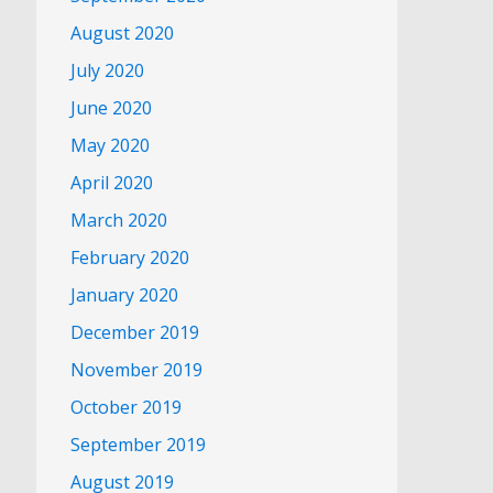
August 2020
July 2020
June 2020
May 2020
April 2020
March 2020
February 2020
January 2020
December 2019
November 2019
October 2019
September 2019
August 2019