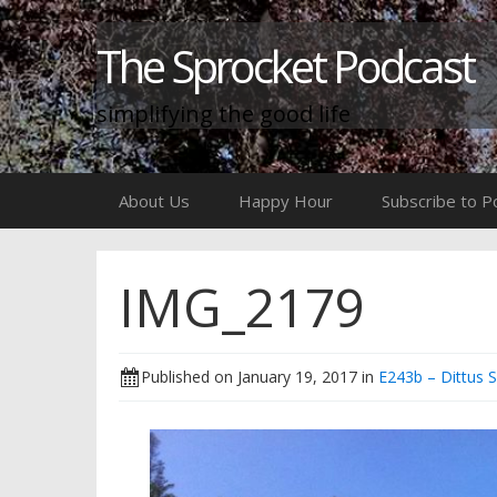
The Sprocket Podcast
simplifying the good life
Skip
About Us
Happy Hour
Subscribe to P
to
content
IMG_2179
Published on
January 19, 2017
in
E243b – Dittus 