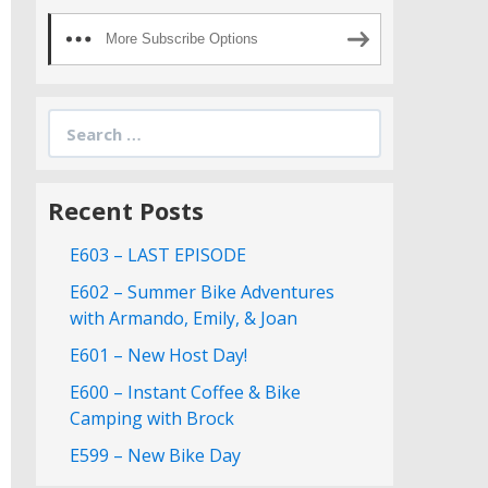
More Subscribe Options
Search
for:
Recent Posts
E603 – LAST EPISODE
E602 – Summer Bike Adventures
with Armando, Emily, & Joan
E601 – New Host Day!
E600 – Instant Coffee & Bike
Camping with Brock
E599 – New Bike Day