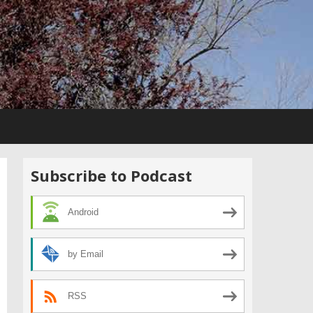
Subscribe to Podcast
Android
by Email
RSS