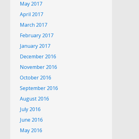
May 2017
April 2017
March 2017
February 2017
January 2017
December 2016
November 2016
October 2016
September 2016
August 2016
July 2016
June 2016
May 2016