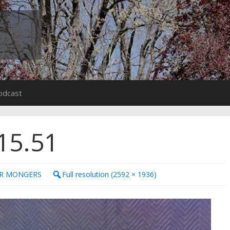
odcast
15.51
ER MONGERS
Full resolution (2592 × 1936)