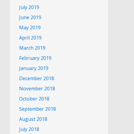
July 2019
June 2019
May 2019
April 2019
March 2019
February 2019
January 2019
December 2018
November 2018
October 2018
September 2018
August 2018
July 2018