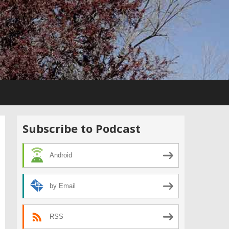
Subscribe to Podcast
Android
by Email
RSS