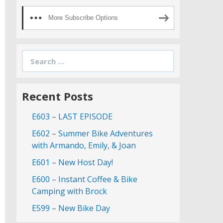
More Subscribe Options
Search
for:
Recent Posts
E603 – LAST EPISODE
E602 – Summer Bike Adventures
with Armando, Emily, & Joan
E601 – New Host Day!
E600 – Instant Coffee & Bike
Camping with Brock
E599 – New Bike Day