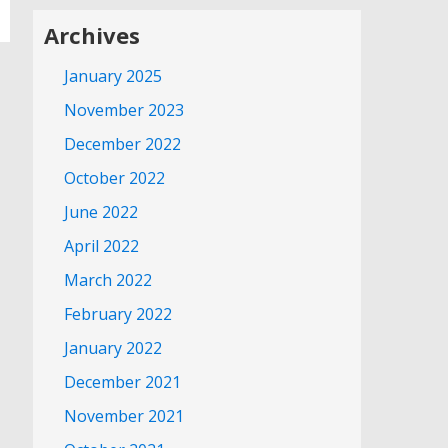
Archives
January 2025
November 2023
December 2022
October 2022
June 2022
April 2022
March 2022
February 2022
January 2022
December 2021
November 2021