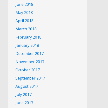
June 2018
May 2018
April 2018
March 2018
February 2018
January 2018
December 2017
November 2017
October 2017
September 2017
August 2017
July 2017
June 2017