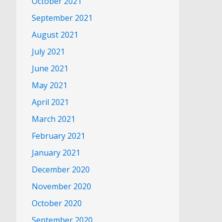
October 2021
September 2021
August 2021
July 2021
June 2021
May 2021
April 2021
March 2021
February 2021
January 2021
December 2020
November 2020
October 2020
September 2020