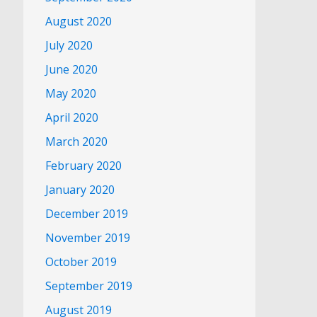
August 2020
July 2020
June 2020
May 2020
April 2020
March 2020
February 2020
January 2020
December 2019
November 2019
October 2019
September 2019
August 2019