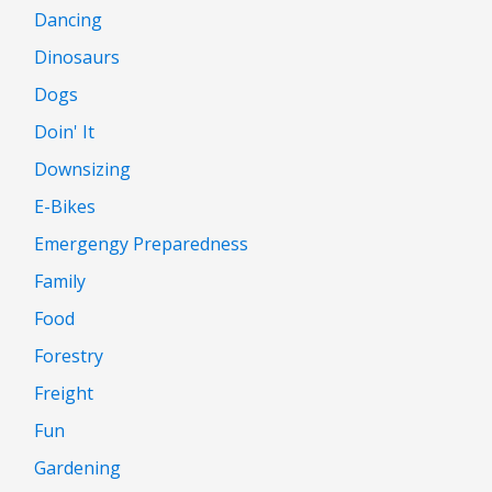
Dancing
Dinosaurs
Dogs
Doin' It
Downsizing
E-Bikes
Emergengy Preparedness
Family
Food
Forestry
Freight
Fun
Gardening