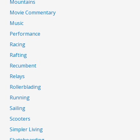
Mountains
Movie Commentary
Music
Performance
Racing
Rafting
Recumbent
Relays
Rollerblading
Running
Sailing
Scooters
Simpler Living
Skateboarding