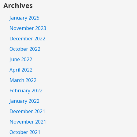
Archives
January 2025
November 2023
December 2022
October 2022
June 2022
April 2022
March 2022
February 2022
January 2022
December 2021
November 2021
October 2021