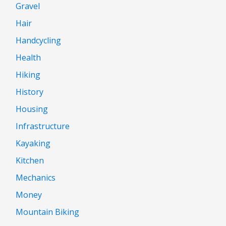
Gravel
Hair
Handcycling
Health
Hiking
History
Housing
Infrastructure
Kayaking
Kitchen
Mechanics
Money
Mountain Biking