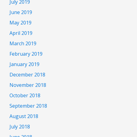
July 2019
June 2019
May 2019
April 2019
March 2019
February 2019
January 2019
December 2018
November 2018
October 2018
September 2018
August 2018
July 2018
June 2018