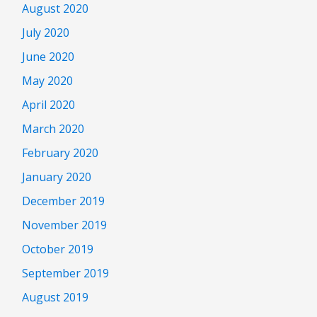
August 2020
July 2020
June 2020
May 2020
April 2020
March 2020
February 2020
January 2020
December 2019
November 2019
October 2019
September 2019
August 2019