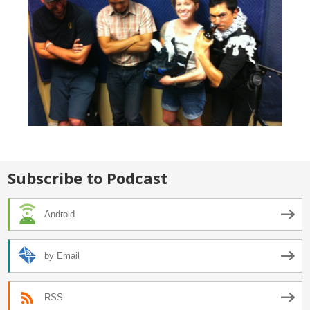
Subscribe to Podcast
Android
by Email
RSS