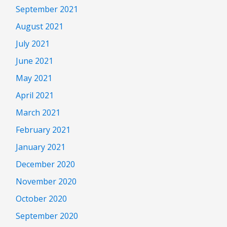
September 2021
August 2021
July 2021
June 2021
May 2021
April 2021
March 2021
February 2021
January 2021
December 2020
November 2020
October 2020
September 2020