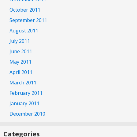
October 2011
September 2011
August 2011
July 2011
June 2011
May 2011
April 2011
March 2011
February 2011
January 2011
December 2010
Categories