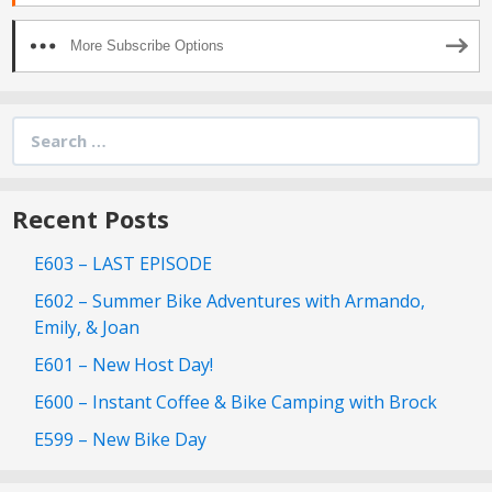
More Subscribe Options
Search
for:
Recent Posts
E603 – LAST EPISODE
E602 – Summer Bike Adventures with Armando,
Emily, & Joan
E601 – New Host Day!
E600 – Instant Coffee & Bike Camping with Brock
E599 – New Bike Day