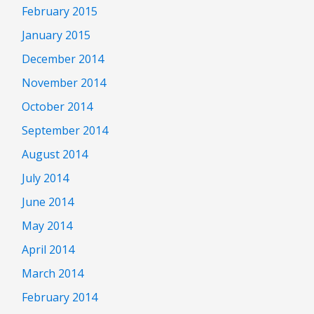
February 2015
January 2015
December 2014
November 2014
October 2014
September 2014
August 2014
July 2014
June 2014
May 2014
April 2014
March 2014
February 2014