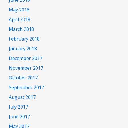
May 2018
April 2018
March 2018
February 2018
January 2018
December 2017
November 2017
October 2017
September 2017
August 2017
July 2017
June 2017
May 2017