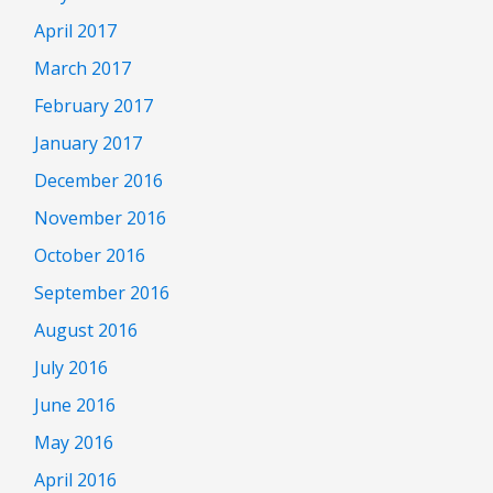
April 2017
March 2017
February 2017
January 2017
December 2016
November 2016
October 2016
September 2016
August 2016
July 2016
June 2016
May 2016
April 2016