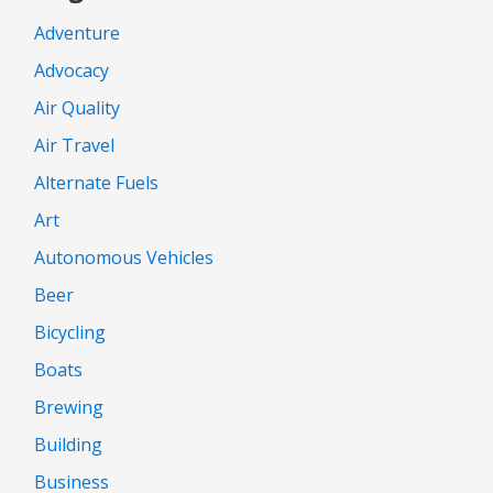
Adventure
Advocacy
Air Quality
Air Travel
Alternate Fuels
Art
Autonomous Vehicles
Beer
Bicycling
Boats
Brewing
Building
Business