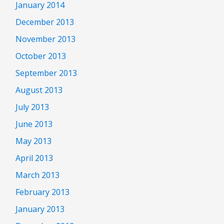
January 2014
December 2013
November 2013
October 2013
September 2013
August 2013
July 2013
June 2013
May 2013
April 2013
March 2013
February 2013
January 2013