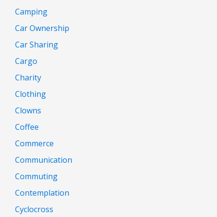
Camping
Car Ownership
Car Sharing
Cargo
Charity
Clothing
Clowns
Coffee
Commerce
Communication
Commuting
Contemplation
Cyclocross