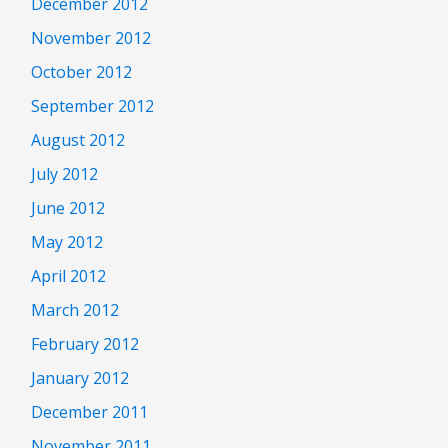
December 2012
November 2012
October 2012
September 2012
August 2012
July 2012
June 2012
May 2012
April 2012
March 2012
February 2012
January 2012
December 2011
November 2011