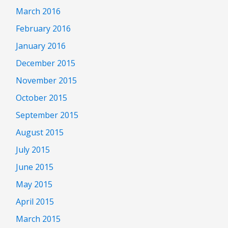
March 2016
February 2016
January 2016
December 2015
November 2015
October 2015
September 2015
August 2015
July 2015
June 2015
May 2015
April 2015
March 2015