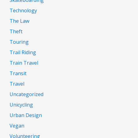
Technology
The Law
Theft
Touring
Trail Riding
Train Travel
Transit
Travel
Uncategorized
Unicycling
Urban Design
Vegan
Volunteering