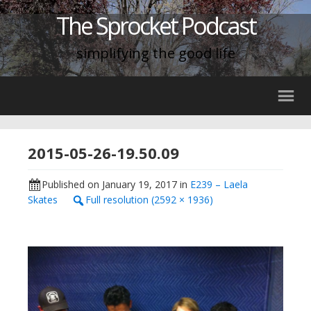
The Sprocket Podcast
simplifying the good life
2015-05-26-19.50.09
Published on
January 19, 2017
in
E239 – Laela
Skates
Full resolution (2592 × 1936)