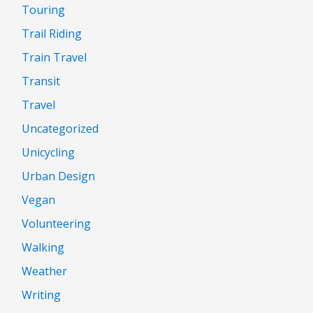
Touring
Trail Riding
Train Travel
Transit
Travel
Uncategorized
Unicycling
Urban Design
Vegan
Volunteering
Walking
Weather
Writing