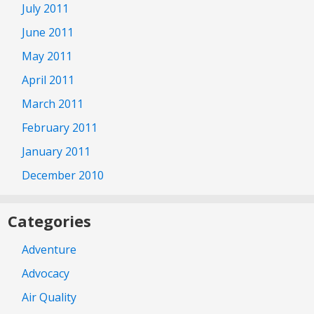
July 2011
June 2011
May 2011
April 2011
March 2011
February 2011
January 2011
December 2010
Categories
Adventure
Advocacy
Air Quality