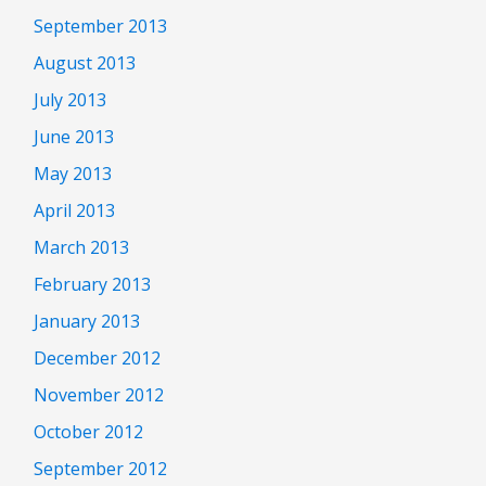
September 2013
August 2013
July 2013
June 2013
May 2013
April 2013
March 2013
February 2013
January 2013
December 2012
November 2012
October 2012
September 2012