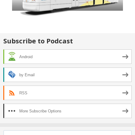
Subscribe to Podcast
Android
by Email
RSS
More Subscribe Options
Search