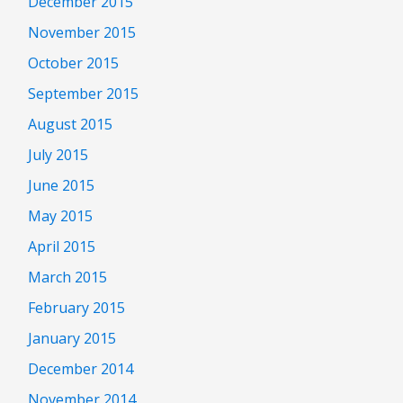
December 2015
November 2015
October 2015
September 2015
August 2015
July 2015
June 2015
May 2015
April 2015
March 2015
February 2015
January 2015
December 2014
November 2014