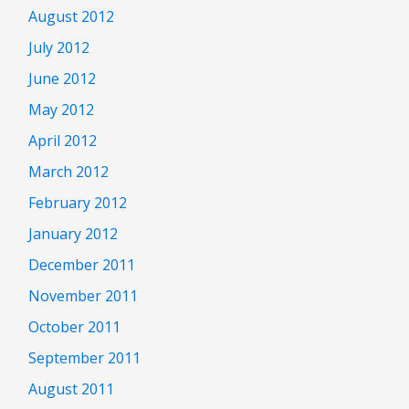
August 2012
July 2012
June 2012
May 2012
April 2012
March 2012
February 2012
January 2012
December 2011
November 2011
October 2011
September 2011
August 2011