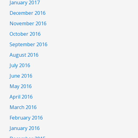
January 2017
December 2016
November 2016
October 2016
September 2016
August 2016
July 2016
June 2016
May 2016
April 2016
March 2016
February 2016
January 2016