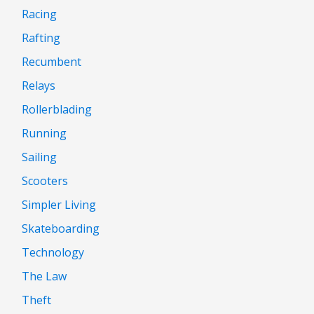
Racing
Rafting
Recumbent
Relays
Rollerblading
Running
Sailing
Scooters
Simpler Living
Skateboarding
Technology
The Law
Theft