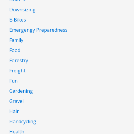
Downsizing
E-Bikes
Emergengy Preparedness
Family
Food
Forestry
Freight
Fun
Gardening
Gravel
Hair
Handcycling
Health