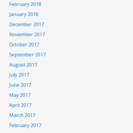
February 2018
January 2018
December 2017
November 2017
October 2017
September 2017
August 2017
July 2017
June 2017
May 2017
April 2017
March 2017
February 2017