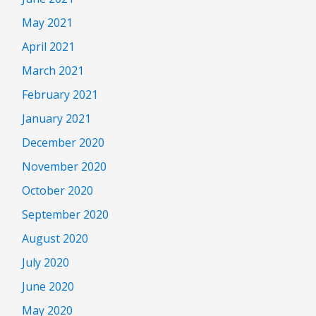
May 2021
April 2021
March 2021
February 2021
January 2021
December 2020
November 2020
October 2020
September 2020
August 2020
July 2020
June 2020
May 2020