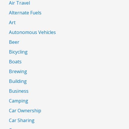
Air Travel
Alternate Fuels
Art
Autonomous Vehicles
Beer
Bicycling
Boats
Brewing
Building
Business
Camping
Car Ownership
Car Sharing