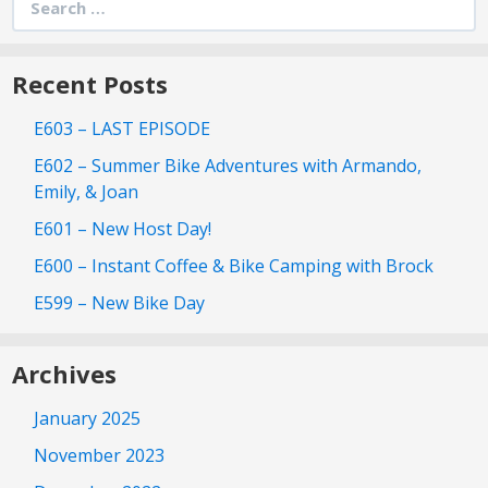
for:
Recent Posts
E603 – LAST EPISODE
E602 – Summer Bike Adventures with Armando,
Emily, & Joan
E601 – New Host Day!
E600 – Instant Coffee & Bike Camping with Brock
E599 – New Bike Day
Archives
January 2025
November 2023