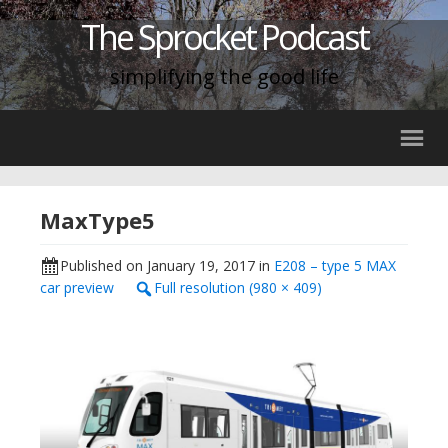
The Sprocket Podcast
simplifying the good life
MaxType5
Published on
January 19, 2017
in
E208 – type 5 MAX
car preview
Full resolution (980 × 409)