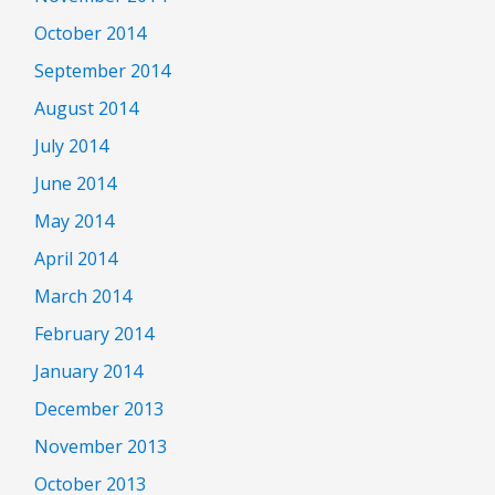
October 2014
September 2014
August 2014
July 2014
June 2014
May 2014
April 2014
March 2014
February 2014
January 2014
December 2013
November 2013
October 2013