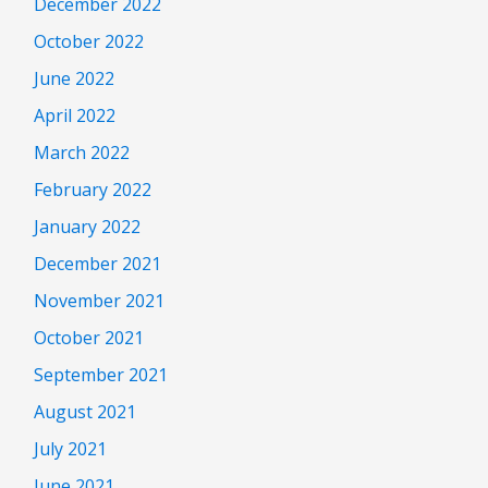
December 2022
October 2022
June 2022
April 2022
March 2022
February 2022
January 2022
December 2021
November 2021
October 2021
September 2021
August 2021
July 2021
June 2021