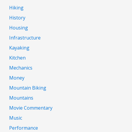
Hiking
History
Housing
Infrastructure
Kayaking
Kitchen
Mechanics
Money
Mountain Biking
Mountains
Movie Commentary
Music
Performance