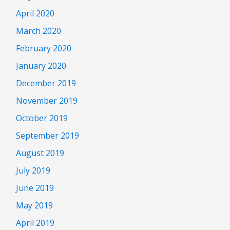
April 2020
March 2020
February 2020
January 2020
December 2019
November 2019
October 2019
September 2019
August 2019
July 2019
June 2019
May 2019
April 2019