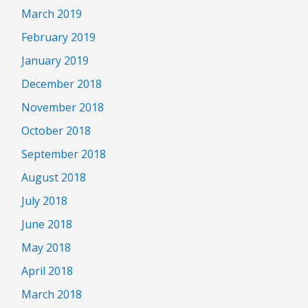
March 2019
February 2019
January 2019
December 2018
November 2018
October 2018
September 2018
August 2018
July 2018
June 2018
May 2018
April 2018
March 2018