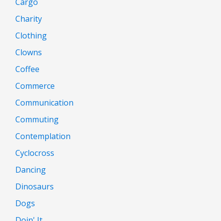
Cargo
Charity
Clothing
Clowns
Coffee
Commerce
Communication
Commuting
Contemplation
Cyclocross
Dancing
Dinosaurs
Dogs
Doin' It