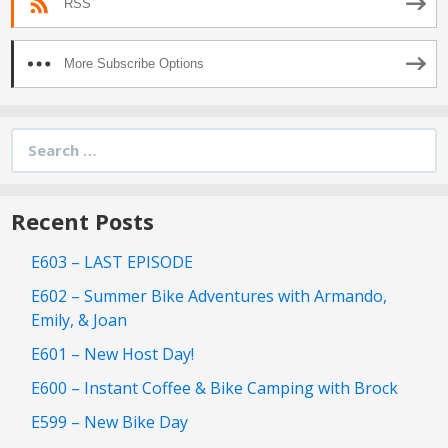
RSS
More Subscribe Options
Search
for:
Recent Posts
E603 – LAST EPISODE
E602 – Summer Bike Adventures with Armando,
Emily, & Joan
E601 – New Host Day!
E600 – Instant Coffee & Bike Camping with Brock
E599 – New Bike Day