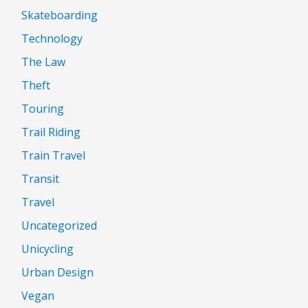
Skateboarding
Technology
The Law
Theft
Touring
Trail Riding
Train Travel
Transit
Travel
Uncategorized
Unicycling
Urban Design
Vegan