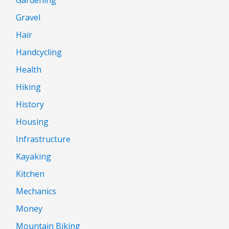
Gravel
Hair
Handcycling
Health
Hiking
History
Housing
Infrastructure
Kayaking
Kitchen
Mechanics
Money
Mountain Biking