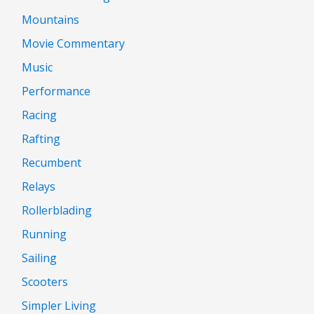
Mountains
Movie Commentary
Music
Performance
Racing
Rafting
Recumbent
Relays
Rollerblading
Running
Sailing
Scooters
Simpler Living