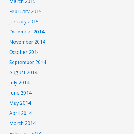
March 2015
February 2015
January 2015
December 2014
November 2014
October 2014
September 2014
August 2014
July 2014
June 2014
May 2014
April 2014
March 2014
February 2014