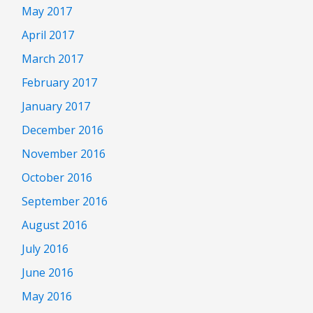
May 2017
April 2017
March 2017
February 2017
January 2017
December 2016
November 2016
October 2016
September 2016
August 2016
July 2016
June 2016
May 2016