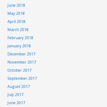
June 2018
May 2018
April 2018
March 2018
February 2018
January 2018
December 2017
November 2017
October 2017
September 2017
August 2017
July 2017
June 2017