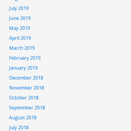
July 2019
June 2019
May 2019
April 2019
March 2019
February 2019
January 2019
December 2018
November 2018
October 2018
September 2018
August 2018
July 2018