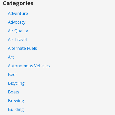
Categories
Adventure
Advocacy
Air Quality
Air Travel
Alternate Fuels
Art
Autonomous Vehicles
Beer
Bicycling
Boats
Brewing
Building