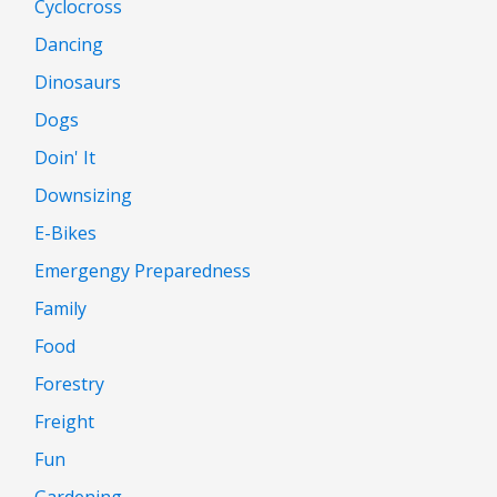
Cyclocross
Dancing
Dinosaurs
Dogs
Doin' It
Downsizing
E-Bikes
Emergengy Preparedness
Family
Food
Forestry
Freight
Fun
Gardening