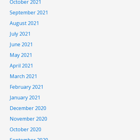
October 2021
September 2021
August 2021
July 2021
June 2021
May 2021
April 2021
March 2021
February 2021
January 2021
December 2020
November 2020
October 2020
September 2020