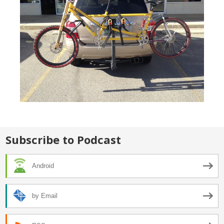
Subscribe to Podcast
Android
by Email