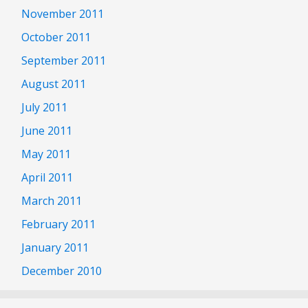
November 2011
October 2011
September 2011
August 2011
July 2011
June 2011
May 2011
April 2011
March 2011
February 2011
January 2011
December 2010