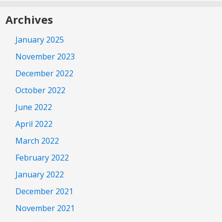
Archives
January 2025
November 2023
December 2022
October 2022
June 2022
April 2022
March 2022
February 2022
January 2022
December 2021
November 2021