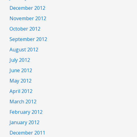
December 2012
November 2012
October 2012
September 2012
August 2012
July 2012
June 2012
May 2012
April 2012
March 2012
February 2012
January 2012
December 2011