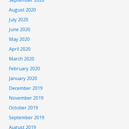
August 2020
July 2020
June 2020
May 2020
April 2020
March 2020
February 2020
January 2020
December 2019
November 2019
October 2019
September 2019
August 2019