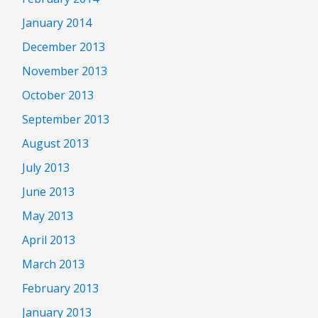
January 2014
December 2013
November 2013
October 2013
September 2013
August 2013
July 2013
June 2013
May 2013
April 2013
March 2013
February 2013
January 2013