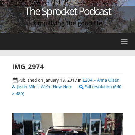
The Sprocket Podcast
simplifying the good life
IMG_2974
Published on
January 19, 2017
in
E204 – Anna Olsen
& Justin Miles: We’re New Here
Full resolution (640
× 480)