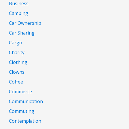
Business
Camping
Car Ownership
Car Sharing
Cargo
Charity
Clothing
Clowns
Coffee
Commerce
Communication
Commuting
Contemplation