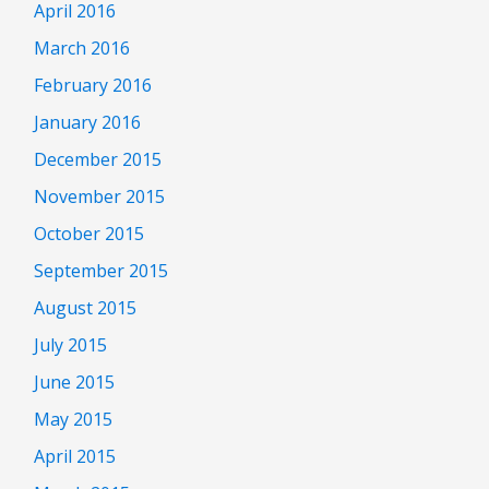
April 2016
March 2016
February 2016
January 2016
December 2015
November 2015
October 2015
September 2015
August 2015
July 2015
June 2015
May 2015
April 2015