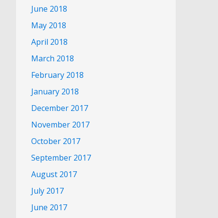
June 2018
May 2018
April 2018
March 2018
February 2018
January 2018
December 2017
November 2017
October 2017
September 2017
August 2017
July 2017
June 2017