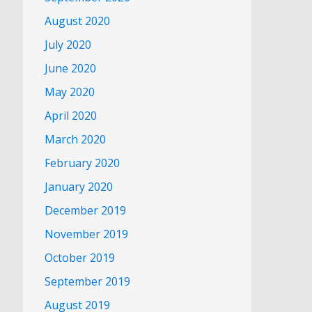
August 2020
July 2020
June 2020
May 2020
April 2020
March 2020
February 2020
January 2020
December 2019
November 2019
October 2019
September 2019
August 2019