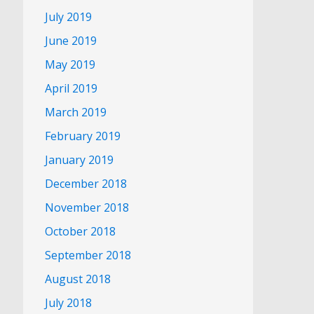
July 2019
June 2019
May 2019
April 2019
March 2019
February 2019
January 2019
December 2018
November 2018
October 2018
September 2018
August 2018
July 2018