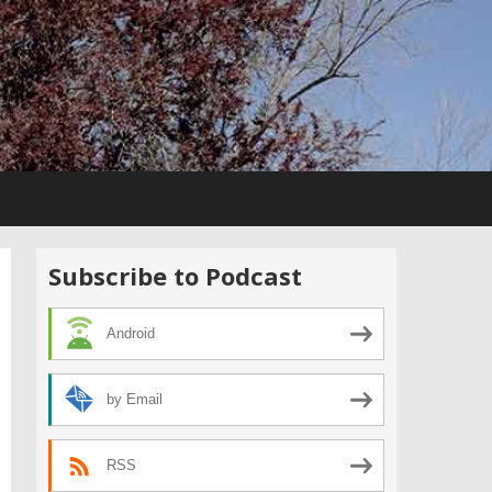
Subscribe to Podcast
Android
by Email
RSS