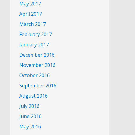
May 2017
April 2017
March 2017
February 2017
January 2017
December 2016
November 2016
October 2016
September 2016
August 2016
July 2016
June 2016
May 2016