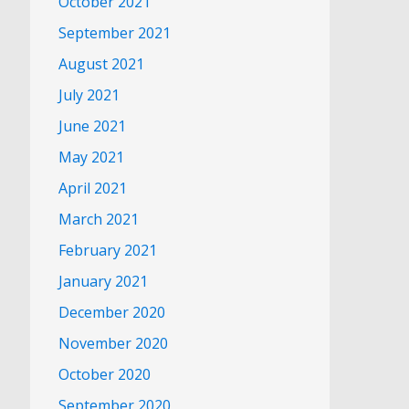
October 2021
September 2021
August 2021
July 2021
June 2021
May 2021
April 2021
March 2021
February 2021
January 2021
December 2020
November 2020
October 2020
September 2020