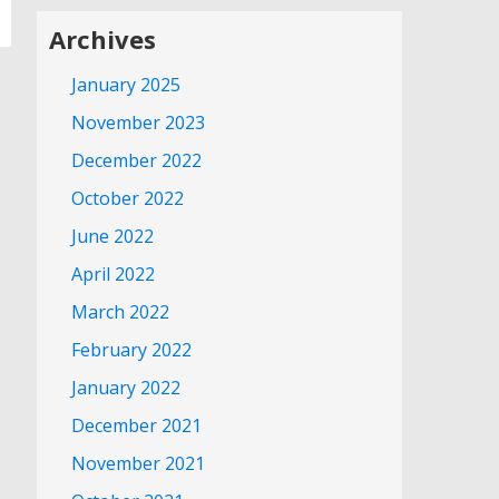
Archives
January 2025
November 2023
December 2022
October 2022
June 2022
April 2022
March 2022
February 2022
January 2022
December 2021
November 2021