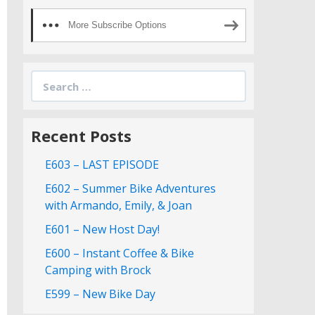
More Subscribe Options
Search
for:
Recent Posts
E603 – LAST EPISODE
E602 – Summer Bike Adventures
with Armando, Emily, & Joan
E601 – New Host Day!
E600 – Instant Coffee & Bike
Camping with Brock
E599 – New Bike Day