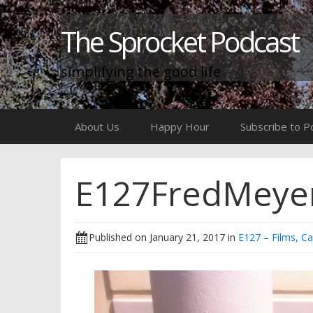
The Sprocket Podcast
simplifying the good life
Skip
About Us
Happy Hour
Subscribe to P
to
content
E127FredMeye
Published on
January 21, 2017
in
E127 – Films, C