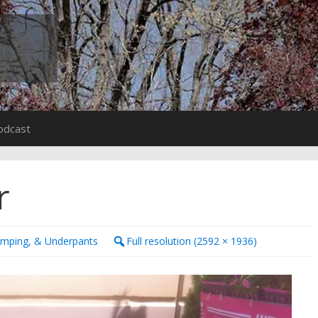
odcast
r
amping, & Underpants
Full resolution (2592 × 1936)